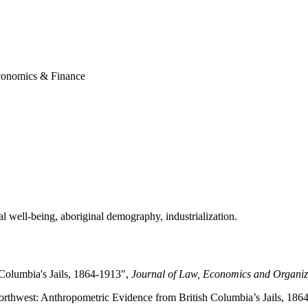
conomics & Finance
al well-being, aboriginal demography, industrialization.
 Columbia's Jails, 1864-1913",
Journal of Law, Economics and Organiz
orthwest: Anthropometric Evidence from British Columbia’s Jails, 186