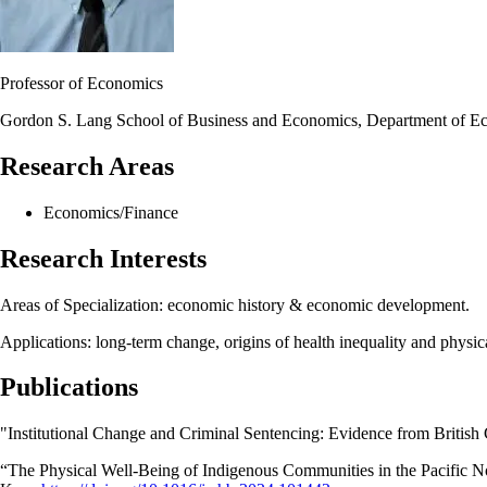
Professor of Economics
Gordon S. Lang School of Business and Economics, Department of E
Research Areas
Economics/Finance
Research Interests
Areas of Specialization: economic history & economic development.
Applications: long-term change, origins of health inequality and physic
Publications
"Institutional Change and Criminal Sentencing: Evidence from British
“
The Physical Well-Being of Indigenous Communities in the Pacific N