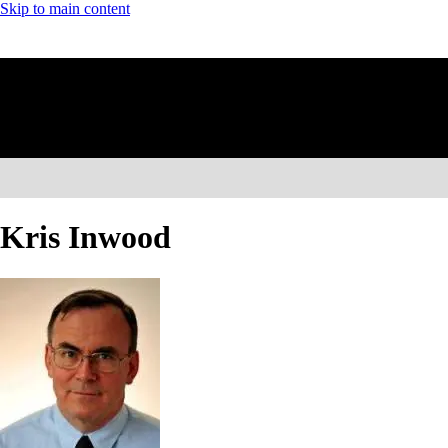
Skip to main content
Kris Inwood