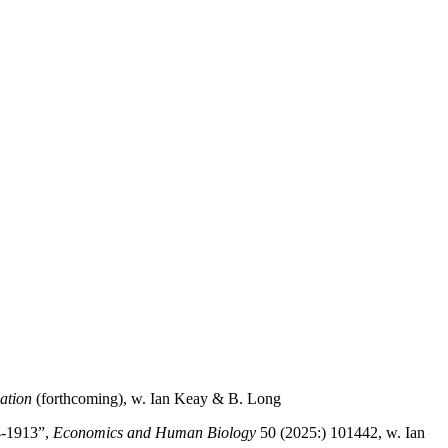
ation
(forthcoming), w. Ian Keay & B. Long
4-1913”,
Economics and Human Biology
50 (2025:) 101442, w. Ian