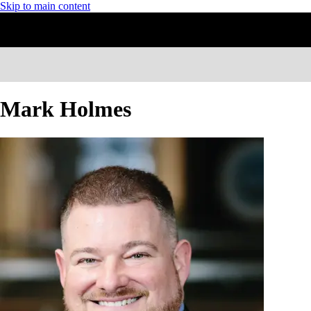
Skip to main content
Mark Holmes