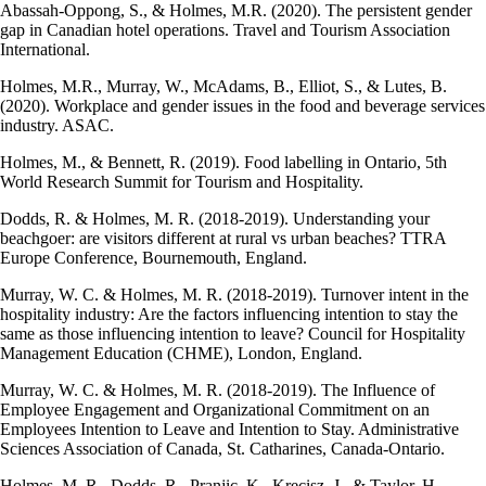
Abassah-Oppong, S., & Holmes, M.R. (2020). The persistent gender
gap in Canadian hotel operations. Travel and Tourism Association
International.
Holmes, M.R., Murray, W., McAdams, B., Elliot, S., & Lutes, B.
(2020). Workplace and gender issues in the food and beverage services
industry. ASAC.
Holmes, M., & Bennett, R. (2019). Food labelling in Ontario, 5th
World Research Summit for Tourism and Hospitality.
Dodds, R. & Holmes, M. R. (2018-2019). Understanding your
beachgoer: are visitors different at rural vs urban beaches? TTRA
Europe Conference, Bournemouth, England.
Murray, W. C. & Holmes, M. R. (2018-2019). Turnover intent in the
hospitality industry: Are the factors influencing intention to stay the
same as those influencing intention to leave? Council for Hospitality
Management Education (CHME), London, England.
Murray, W. C. & Holmes, M. R. (2018-2019). The Influence of
Employee Engagement and Organizational Commitment on an
Employees Intention to Leave and Intention to Stay. Administrative
Sciences Association of Canada, St. Catharines, Canada-Ontario.
Holmes, M. R., Dodds, R., Pranjic, K., Krecisz, J., & Taylor, H.