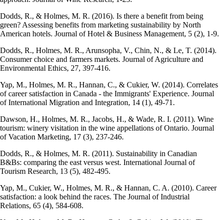
Dodds, R., & Holmes, M. R. (2016). Is there a benefit from being
green? Assessing benefits from marketing sustainability by North
American hotels. Journal of Hotel & Business Management, 5 (2), 1-9.
Dodds, R., Holmes, M. R., Arunsopha, V., Chin, N., & Le, T. (2014).
Consumer choice and farmers markets. Journal of Agriculture and
Environmental Ethics, 27, 397-416.
Yap, M., Holmes, M. R., Hannan, C., & Cukier, W. (2014). Correlates
of career satisfaction in Canada - the Immigrants' Experience. Journal
of International Migration and Integration, 14 (1), 49-71.
Dawson, H., Holmes, M. R., Jacobs, H., & Wade, R. I. (2011). Wine
tourism: winery visitation in the wine appellations of Ontario. Journal
of Vacation Marketing, 17 (3), 237-246.
Dodds, R., & Holmes, M. R. (2011). Sustainability in Canadian
B&Bs: comparing the east versus west. International Journal of
Tourism Research, 13 (5), 482-495.
Yap, M., Cukier, W., Holmes, M. R., & Hannan, C. A. (2010). Career
satisfaction: a look behind the races. The Journal of Industrial
Relations, 65 (4), 584-608.