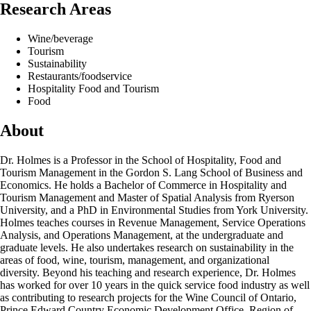
Research Areas
Wine/beverage
Tourism
Sustainability
Restaurants/foodservice
Hospitality Food and Tourism
Food
About
Dr. Holmes is a Professor in the School of Hospitality, Food and
Tourism Management in the Gordon S. Lang School of Business and
Economics. He holds a Bachelor of Commerce in Hospitality and
Tourism Management and Master of Spatial Analysis from Ryerson
University, and a PhD in Environmental Studies from York University.
Holmes teaches courses in Revenue Management, Service Operations
Analysis, and Operations Management, at the undergraduate and
graduate levels. He also undertakes research on sustainability in the
areas of food, wine, tourism, management, and organizational
diversity. Beyond his teaching and research experience, Dr. Holmes
has worked for over 10 years in the quick service food industry as well
as contributing to research projects for the Wine Council of Ontario,
Prince Edward Country Economic Development Office, Region of