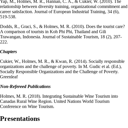
Yap, M., Holmes, M. R., Hannan, C. A., & Cukier, W. (2010). The
relationship between diversity training, organizational commitment and
career satisfaction. Journal of European Industrial Training, 34 (6),
519-538.
Dodds, R., Graci, S., & Holmes, M. R. (2010). Does the tourist care?
A comparison of tourists in Koh Phi Phi, Thailand and Gili
Trawangan, Indonesia. Journal of Sustainable Tourism, 18 (2), 207-
222.
Chapters
Cukier, W., Holmes, M. R., & Kwan, R. (2014). Socially responsible
organizations and the challenge of poverty. In M. Gudic et al. (Ed.),
Socially Responsible Organizations and the Challenge of Poverty.
Greenleaf
Non-Refereed Publications
Holmes, M. R. (2018). Integrating Sustainable Wine Tourism into
Canadas Rural Wine Region. United Nations World Tourism
Conference on Wine Tourism.
Presentations