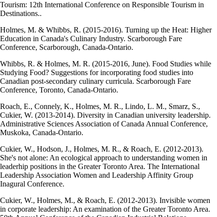
Tourism: 12th International Conference on Responsible Tourism in
Destinations..
Holmes, M. & Whibbs, R. (2015-2016). Turning up the Heat: Higher
Education in Canada's Culinary Industry. Scarborough Fare
Conference, Scarborough, Canada-Ontario.
Whibbs, R. & Holmes, M. R. (2015-2016, June). Food Studies while
Studying Food? Suggestions for incorporating food studies into
Canadian post-secondary culinary curricula. Scarborough Fare
Conference, Toronto, Canada-Ontario.
Roach, E., Connely, K., Holmes, M. R., Lindo, L. M., Smarz, S.,
Cukier, W. (2013-2014). Diversity in Canadian university leadership.
Administrative Sciences Association of Canada Annual Conference,
Muskoka, Canada-Ontario.
Cukier, W., Hodson, J., Holmes, M. R., & Roach, E. (2012-2013).
She's not alone: An ecological approach to understanding women in
leaderhip positions in the Greater Toronto Area. The International
Leadership Association Women and Leadership Affinity Group
Inagural Conference.
Cukier, W., Holmes, M., & Roach, E. (2012-2013). Invisible women
in corporate leadership: An examination of the Greater Toronto Area.