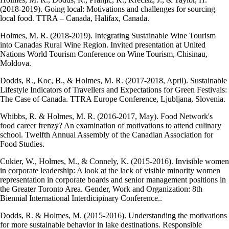
(2018-2019). Going local: Motivations and challenges for sourcing
local food. TTRA – Canada, Halifax, Canada.
Holmes, M. R. (2018-2019). Integrating Sustainable Wine Tourism
into Canadas Rural Wine Region. Invited presentation at United
Nations World Tourism Conference on Wine Tourism, Chisinau,
Moldova.
Dodds, R., Koc, B., & Holmes, M. R. (2017-2018, April). Sustainable
Lifestyle Indicators of Travellers and Expectations for Green Festivals:
The Case of Canada. TTRA Europe Conference, Ljubljana, Slovenia.
Whibbs, R. & Holmes, M. R. (2016-2017, May). Food Network's
food career frenzy? An examination of motivations to attend culinary
school. Twelfth Annual Assembly of the Canadian Association for
Food Studies.
Cukier, W., Holmes, M., & Connely, K. (2015-2016). Invisible women
in corporate leadership: A look at the lack of visible minority women
representation in corporate boards and senior management positions in
the Greater Toronto Area. Gender, Work and Organization: 8th
Biennial International Interdicipinary Conference..
Dodds, R. & Holmes, M. (2015-2016). Understanding the motivations
for more sustainable behavior in lake destinations. Responsible