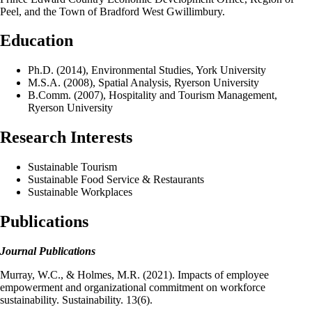
Peel, and the Town of Bradford West Gwillimbury.
Education
Ph.D. (2014), Environmental Studies, York University
M.S.A. (2008), Spatial Analysis, Ryerson University
B.Comm. (2007), Hospitality and Tourism Management,
Ryerson University
Research Interests
Sustainable Tourism
Sustainable Food Service & Restaurants
Sustainable Workplaces
Publications
Journal Publications
Murray, W.C., & Holmes, M.R. (2021). Impacts of employee
empowerment and organizational commitment on workforce
sustainability. Sustainability. 13(6).