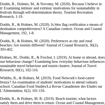
Dodds, R., Holmes, M., & Novotny, M. (2020). Because I believe in
it: Examining intrinsic and extrinsic motivations for sustainability in
festivals through self-determination theory. Tourism Recreation
Research, 1-19.
Dodds, R., & Holmes, M. (2020). Is bleu flag certification a means of
destination competitiveness? A Canadian context. Ocean and Coastal
Management, 192, 1-8.
Dodds, R., & Holmes, M. (2020). Preferences at city and rural
beaches: Are tourists different? Journal of Coastal Research, 36(2),
393-402.
Holmes, M., Dodds, R., & Frochot, I. (2019). At home or abroad, does
our behaviour change? Examining how everyday behaviour influences
sustainable travel behaviour and tourist clusters. Journal of Travel
Research, 60(1), 102-116.
Whibbs, R., & Holmes, M. (2019). Food Network's food-career
frenzy? An examination of students' motivations to attend culinary
school. Canadian Food Studies/La Revue Canadienne des Etudes sur
L'Alimentation, 6(2), 101-116.
Dodds, R., & Holmes, M. R. (2019). Beach tourists; what factors
satisfy them and drive them to return. Ocean and Coastal Management,