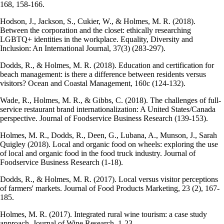
168, 158-166.
Hodson, J., Jackson, S., Cukier, W., & Holmes, M. R. (2018).
Between the corporation and the closet: ethically researching
LGBTQ+ identities in the workplace. Equality, Diversity and
Inclusion: An International Journal, 37(3) (283-297).
Dodds, R., & Holmes, M. R. (2018). Education and certification for
beach management: is there a difference between residents versus
visitors? Ocean and Coastal Management, 160c (124-132).
Wade, R., Holmes, M. R., & Gibbs, C. (2018). The challenges of full-
service restaurant brand internationalization: A United States/Canada
perspective. Journal of Foodservice Business Research (139-153).
Holmes, M. R., Dodds, R., Deen, G., Lubana, A., Munson, J., Sarah
Quigley (2018). Local and organic food on wheels: exploring the use
of local and organic food in the food truck industry. Journal of
Foodservice Business Research (1-18).
Dodds, R., & Holmes, M. R. (2017). Local versus visitor perceptions
of farmers' markets. Journal of Food Products Marketing, 23 (2), 167-
185.
Holmes, M. R. (2017). Integrated rural wine tourism: a case study
approach. Journal of Wine Research, 1-23.