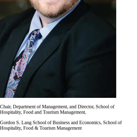
Chair, Department of Management, and Director, School of
Hospitality, Food and Tourism Management.
Gordon S. Lang School of Business and Economics, School of
Hospitality, Food & Tourism Management