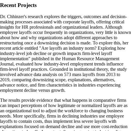
Recent Projects
Dr. Chhinzer's research explores the triggers, outcomes and decision-
making processes associated with corporate layoffs, offering critical
insights for HR professionals and organizational leaders. Although
employee layoffs occur frequently in organizations, very little is known
about how and why organizations adopt different approaches to
restructuring once a downsizing decision is made. To explore this, her
recent article entitled "Are layoffs an industry norm? Exploring how
industry-level job decline or growth impacts firm-level layoff
implementation" published in the Human Resource Management
Journal, evaluated how industry-level employment trends influence
firm-level layoff practices. Grounded in institutional theory, the study
involved advance data analysis on 573 mass layoffs from 2013 to
2019, comparing downsizing scope, explanations, alternatives,
advance notice, and firm characteristics in industries experiencing
employment decline versus growth.
The results provide evidence that what happens in comparative firms
can impact perceptions of how legitimate or normalized layoffs are as
an organizational tool to adjust the workforce to changing business
needs. More specifically, firms in declining industries use employee
layoffs to contain costs, thus implement less severe layoffs with
explanations focused on demand decline and use more cost-reduction