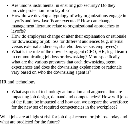
Are unions instrumental in ensuring job security? Do they
provide protection from layoffs?
How do we develop a typology of why organizations engage in
layoffs and how layoffs are executed? How can change
management literature relate to organizational approaches to
layoffs?
How do employers change or alter their explanation or rationale
for downsizing or job loss for different audiences (e.g. internal
versus external audiences, shareholders versus employees)?
What is the role of the downsizing agent (CEO, HR, legal team)
in communicating job loss or downsizing? More specifically,
what are the various pressures that each downsizing agent
experiences and does the downsizing explanation or rationale
vary based on who the downsizing agent is?
HR and technology:
What aspects of technology automation and augmentation are
impacting job design, demand and competencies? How will jobs
of the future be impacted and how can we prepare the workforce
for the new set of required competencies in the workplace?
What jobs are at highest risk for job displacement or job loss today and
what are predicted for the future?