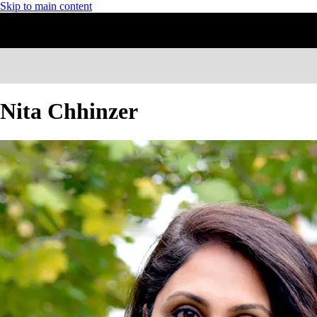
Skip to main content
Nita Chhinzer