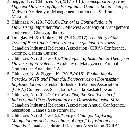
Saggu, K. & Chhinzer, N. (2017-2018).
Conceptualizing How
Different Downsizing Agents Approach Organizational Change.
Midwest Academy of Management conference, St. Louis,
Missouri.
Chhinzer, N. (2017-2018).
Exploring Contradictions in
Downsizing Implementation.
Midwest Academy of Management
conference, Chicago, Illinois.
Douglas, M. & Chhinzer, N. (2016-2017).
The Story of the
Town of Pine Point: Downsizing in single industry towns.
Canadian Industrial Relations Association (CIRA) Conference,
Toronto, Canada-Ontario.
Chhinzer, N. (2015-2016).
The Impact of Institutional Theory on
Downsizing Prevalence.
Academy of Management Annual
Conference, Anaheim, CA.
Chhinzer, N. & Piggott, K. (2015-2016).
Evaluating the
Paradox of HR and Financial Perspectives on Downsizing
Implementation.
Canadian Industrial Relations Association
(CIRA) Conference, Saskatoon, Canada-Saskatchewan.
Chhinzer, N. (2015-2016).
Modelling the Relationship of
Industry and Firm Performance on Downsizing using SEM.
Canadian Industrial Relations Association Annual Conference,
Saskatoon, Canada-Saskatchewan.
Chhinzer, N. (2014-2015).
Time for Change: Exploring
Manipulations and Implications of Layoff Legislation in
Canada.
Canadian Industrial Relations Association (CIRA)