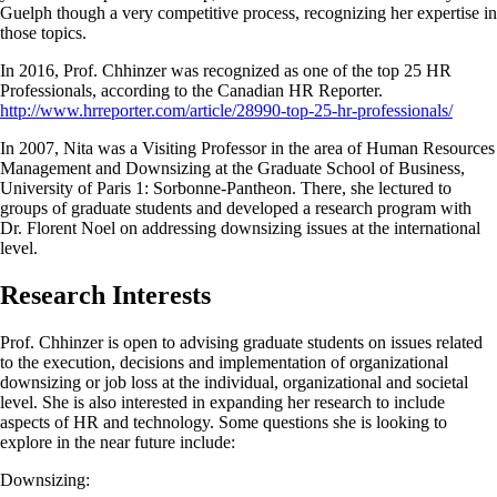
Guelph though a very competitive process, recognizing her expertise in
those topics.
In 2016, Prof. Chhinzer was recognized as one of the top 25 HR
Professionals, according to the Canadian HR Reporter.
http://www.hrreporter.com/article/28990-top-25-hr-professionals/
In 2007, Nita was a Visiting Professor in the area of Human Resources
Management and Downsizing at the Graduate School of Business,
University of Paris 1: Sorbonne-Pantheon. There, she lectured to
groups of graduate students and developed a research program with
Dr. Florent Noel on addressing downsizing issues at the international
level.
Research Interests
Prof. Chhinzer is open to advising graduate students on issues related
to the execution, decisions and implementation of organizational
downsizing or job loss at the individual, organizational and societal
level. She is also interested in expanding her research to include
aspects of HR and technology. Some questions she is looking to
explore in the near future include:
Downsizing: