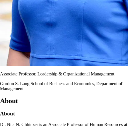
Associate Professor, Leadership & Organizational Management
Gordon S. Lang School of Business and Economics, Department of
Management
About
About
Dr. Nita N. Chhinzer is an Associate Professor of Human Resources at