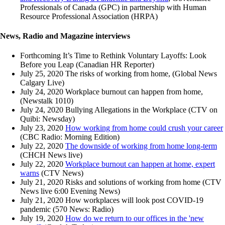
Professionals of Canada (GPC) in partnership with Human
Resource Professional Association (HRPA)
News, Radio and Magazine interviews
Forthcoming It’s Time to Rethink Voluntary Layoffs: Look
Before you Leap (Canadian HR Reporter)
July 25, 2020 The risks of working from home, (Global News
Calgary Live)
July 24, 2020 Workplace burnout can happen from home,
(Newstalk 1010)
July 24, 2020 Bullying Allegations in the Workplace (CTV on
Quibi: Newsday)
July 23, 2020
How working from home could crush your career
(CBC Radio: Morning Edition)
July 22, 2020
The downside of working from home long-term
(CHCH News live)
July 22, 2020
Workplace burnout can happen at home, expert
warns
(CTV News)
July 21, 2020 Risks and solutions of working from home (CTV
News live 6:00 Evening News)
July 21, 2020 How workplaces will look post COVID-19
pandemic (570 News: Radio)
July 19, 2020
How do we return to our offices in the 'new