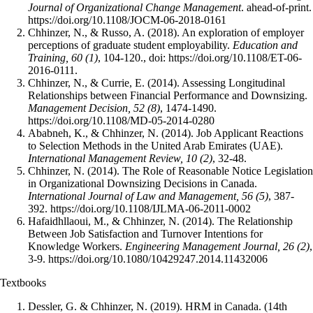
Journal of Organizational Change Management
. ahead-of-print.
https://doi.org/10.1108/JOCM-06-2018-0161
Chhinzer, N., & Russo, A. (2018). An exploration of employer
perceptions of graduate student employability.
Education and
Training, 60 (1)
, 104-120., doi: https://doi.org/10.1108/ET-06-
2016-0111.
Chhinzer, N., & Currie, E. (2014). Assessing Longitudinal
Relationships between Financial Performance and Downsizing.
Management Decision, 52 (8)
, 1474-1490.
https://doi.org/10.1108/MD-05-2014-0280
Ababneh, K., & Chhinzer, N. (2014). Job Applicant Reactions
to Selection Methods in the United Arab Emirates (UAE).
International Management Review, 10 (2)
, 32-48.
Chhinzer, N. (2014). The Role of Reasonable Notice Legislation
in Organizational Downsizing Decisions in Canada.
International Journal of Law and Management, 56 (5)
, 387-
392. https://doi.org/10.1108/IJLMA-06-2011-0002
Hafaidhllaoui, M., & Chhinzer, N. (2014). The Relationship
Between Job Satisfaction and Turnover Intentions for
Knowledge Workers.
Engineering Management Journal, 26 (2)
,
3-9. https://doi.org/10.1080/10429247.2014.11432006
Textbooks
Dessler, G. & Chhinzer, N. (2019). HRM in Canada. (14th