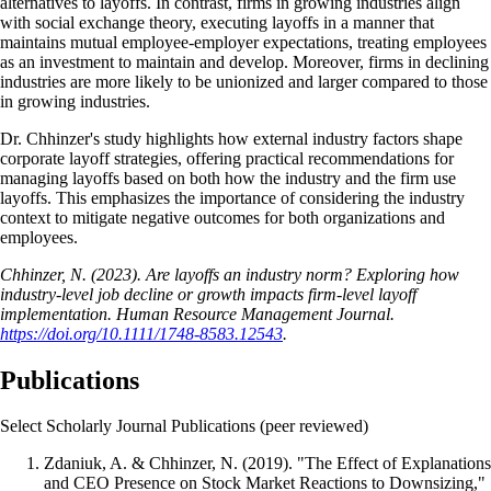
alternatives to layoffs. In contrast, firms in growing industries align
with social exchange theory, executing layoffs in a manner that
maintains mutual employee-employer expectations, treating employees
as an investment to maintain and develop. Moreover, firms in declining
industries are more likely to be unionized and larger compared to those
in growing industries.
Dr. Chhinzer's study highlights how external industry factors shape
corporate layoff strategies, offering practical recommendations for
managing layoffs based on both how the industry and the firm use
layoffs. This emphasizes the importance of considering the industry
context to mitigate negative outcomes for both organizations and
employees.
Chhinzer, N. (2023). Are layoffs an industry norm? Exploring how
industry-level job decline or growth impacts firm-level layoff
implementation. Human Resource Management Journal.
https://doi.org/10.1111/1748-8583.12543
.
Publications
Select Scholarly Journal Publications (peer reviewed)
Zdaniuk, A. & Chhinzer, N. (2019). "The Effect of Explanations
and CEO Presence on Stock Market Reactions to Downsizing,"