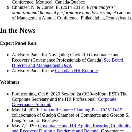
Conference, Montreal, Canada-Quebec
Chhinzer, N. & Currie, E. (2014-2015).
Event analysis:
organizational financial performance and downsizing.
Academy
of Management Annual Conference, Philadelphia, Pennsylvania.
In the News
Expert Panel Role
Advisory Panel for Navigating Covid-19 Governance and
Recovery (Governance Professionals of Canada)
See Board,
Director and Management Q&A
Advisory Panel for the
Canadian HR Reporter
Webinars
Forthcoming, Oct 6, 2020 Session 2a (3:30-4:40pm EST) The
Corporate Secretary and the HR Professional,
Corporate
Governance Summit.
May 14, 2020:
Human Resource Planning Post COVID-19
,
collaboration of Guelph Chambre of Commerce and Gordon S.
Lang School of Business
May 7, 2020:
Governance and HR Agility: Ensuring Continuity
and Recovery During a Pandemic and Beyond
, Governance