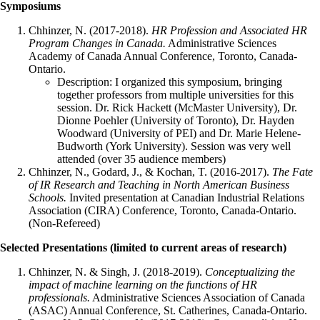
Symposiums
Chhinzer, N. (2017-2018).
HR Profession and Associated HR
Program Changes in Canada.
Administrative Sciences
Academy of Canada Annual Conference, Toronto, Canada-
Ontario.
Description: I organized this symposium, bringing
together professors from multiple universities for this
session. Dr. Rick Hackett (McMaster University), Dr.
Dionne Poehler (University of Toronto), Dr. Hayden
Woodward (University of PEI) and Dr. Marie Helene-
Budworth (York University). Session was very well
attended (over 35 audience members)
Chhinzer, N., Godard, J., & Kochan, T. (2016-2017).
The Fate
of IR Research and Teaching in North American Business
Schools.
Invited presentation at Canadian Industrial Relations
Association (CIRA) Conference, Toronto, Canada-Ontario.
(Non-Refereed)
Selected Presentations (limited to current areas of research)
Chhinzer, N. & Singh, J. (2018-2019).
Conceptualizing the
impact of machine learning on the functions of HR
professionals.
Administrative Sciences Association of Canada
(ASAC) Annual Conference, St. Catherines, Canada-Ontario.