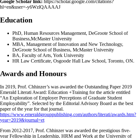
Google Scholar link:
https://scholar.google.com/citations?
hl=en&user=-y6WzlQAAAAJ
Education
PhD, Human Resources Management, DeGroote School of
Business,McMaster University
MBA, Management of Innovation and New Technology,
DeGroote School of Business, McMaster University
BA, Faculty of Arts, York University
HR Law Certificate, Osgoode Hall Law School, Toronto, ON.
Awards and Honours
In 2019, Prof. Chhinzer’s was awarded the Outstanding Paper 2019
Emerald Literati Award: Education +Training for the article entitled
“An Exploration of Employer Perceptions of Graduate Student
Employability”. Selected by the Editorial Advisory Board as the best
paper of the year for that journal.
https://www.emeraldgrouppublishing.com/authors/literati/awards.htm?
year=2019&journal=et
From 2012-2017, Prof. Chhinzer was awarded the prestigious five-
year Fellowship in Leadership, HRM and Work at the University of