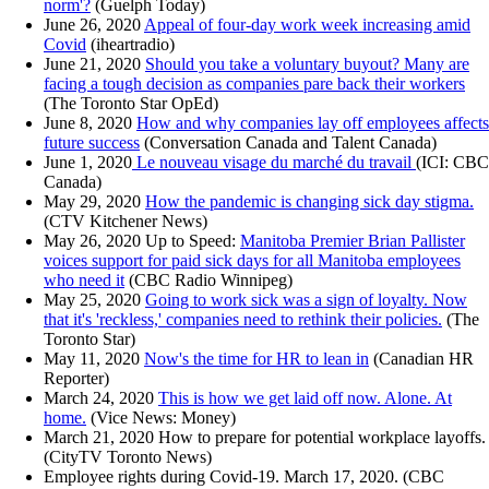
norm'?
(Guelph Today)
June 26, 2020
Appeal of four-day work week increasing amid
Covid
(iheartradio)
June 21, 2020
Should you take a voluntary buyout? Many are
facing a tough decision as companies pare back their workers
(The Toronto Star OpEd)
June 8, 2020
How and why companies lay off employees affects
future success
(Conversation Canada and Talent Canada)
June 1, 2020
Le nouveau visage du marché du travail
(ICI: CBC
Canada)
May 29, 2020
How the pandemic is changing sick day stigma.
(CTV Kitchener News)
May 26, 2020 Up to Speed:
Manitoba Premier Brian Pallister
voices support for paid sick days for all Manitoba employees
who need it
(CBC Radio Winnipeg)
May 25, 2020
Going to work sick was a sign of loyalty. Now
that it's 'reckless,' companies need to rethink their policies.
(The
Toronto Star)
May 11, 2020
Now's the time for HR to lean in
(Canadian HR
Reporter)
March 24, 2020
This is how we get laid off now. Alone. At
home.
(Vice News: Money)
March 21, 2020 How to prepare for potential workplace layoffs.
(CityTV Toronto News)
Employee rights during Covid-19. March 17, 2020. (CBC