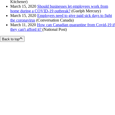
Kitchener)
March 15, 2020
Should businesses let employees work from
home during a COVID-19 outbreak?
(Guelph Mercury)
March 15, 2020
Employers need to give paid sick days to fight
the coronavirus
(Conversation Canada)
March 11, 2020
How can Canadian quarantine from Covid-19 if
they can't afford it?
(National Post)
Back to top