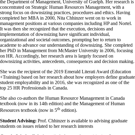
the Department of Management, University of Guelph. Her research is
concentrated on Strategic Human Resources Management, with a
strong focus on downsizing practices, procedures and ethics. Having
completed her MBA in 2000, Nita Chhinzer went on to work in
management positions at various companies including HP and Nortel.
It was then she recognized that the execution, decisions and
implementation of downsizing have significant individual,
organizational and societal outcomes, prompting her to return to
academe to advance our understanding of downsizing. She completed
her PhD in Management from McMaster University in 2006, focusing
on HR. Accordingly, her research area is largely focused on
downsizing activities, antecedents, consequences and decision making.
She was the recipient of the 2019 Emerald Literati Award (Education
+Training) based on her research about how employers define graduate
student employability and in 2016, she was recognized as one of the
top 25 HR Professionals in Canada.
She also co-authors the Human Resource Management in Canada
textbook (now in its 14th edition) and the Management of Human
th
Resources textbook (now in 5
edition).
Student Advising:
Prof. Chhinzer is available to advising graduate
students on issues related to her research interests