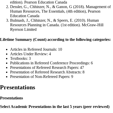
edition). Pearson Education Canada
Dessler, G., Chhinzer, N., & Ganon, G (2018). Management of
Human Resources, The Essentials, (4th edition), Pearson
Education Canada
Bulmash, J., Chhinzer, N., & Speers, E. (2010). Human
Resources Planning in Canada. (1st edition). McGraw-Hill
Ryerson Limited
Lifetime Summary (Count) according to the following categories:
Articles in Refereed Journals: 10
Articles Under Review: 4
Textbooks: 3
Publications in Refereed Conference Proceedings: 6
Presentations of Refereed Research Papers: 47
Presentation of Refereed Research Abstracts: 8
Presentation of Non-Refereed Papers: 9
Presentations
Presentations
Select Academic Presentations in the last 5 years (peer reviewed)