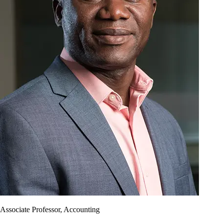
Associate Professor, Accounting