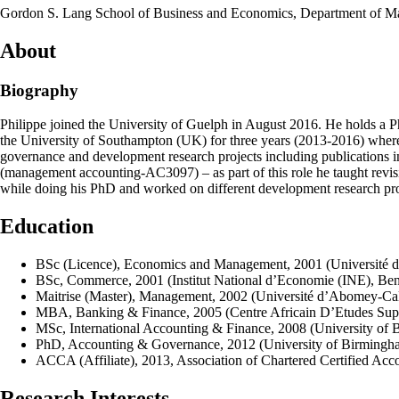
Gordon S. Lang School of Business and Economics, Department of 
About
Biography
Philippe joined the University of Guelph in August 2016. He holds a P
the University of Southampton (UK) for three years (2013-2016) where
governance and development research projects including publications in
(management accounting-AC3097) – as part of this role he taught revisi
while doing his PhD and worked on different development research proje
Education
BSc (Licence), Economics and Management, 2001 (Université 
BSc, Commerce, 2001 (Institut National d’Economie (INE), Ben
Maitrise (Master), Management, 2002 (Université d’Abomey-Cal
MBA, Banking & Finance, 2005 (Centre Africain D’Etudes Sup
MSc, International Accounting & Finance, 2008 (University of
PhD, Accounting & Governance, 2012 (University of Birming
ACCA (Affiliate), 2013, Association of Chartered Certified Ac
Research Interests