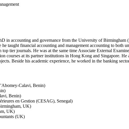
Management
hD in accounting and governance from the University of Birmingham (UK
 he taught financial accounting and management accounting to both un
 top tier journals. He was at the same time Associate External Examine
on courses at its partner institutions in Hong Kong and Singapore. He 
cts. Beside his academic experience, he worked in the banking sector a
d’Abomey-Calavi, Benin)
in)
avi, Benin)
érieures en Gestion (CESAG), Senegal)
 Birmingham, UK)
ham, UK)
countants (UK)