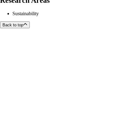
Research Areas
Sustainability
Back to top