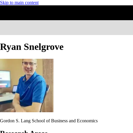
Skip to main content
Ryan Snelgrove
Gordon S. Lang School of Business and Economics