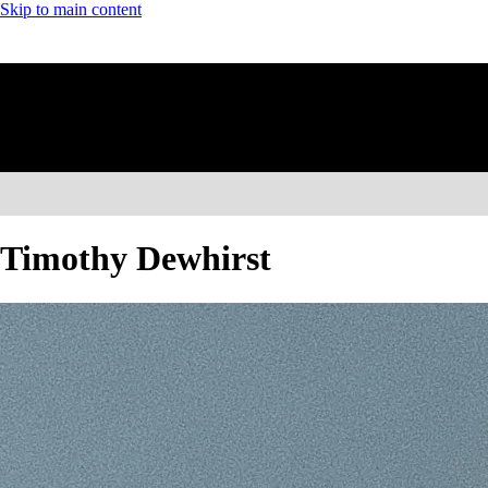
Skip to main content
Timothy Dewhirst