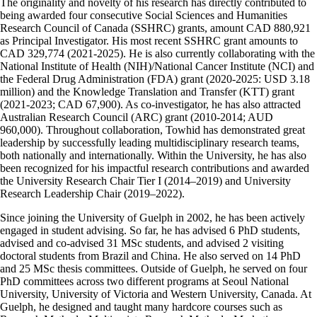
The originality and novelty of his research has directly contributed to
being awarded four consecutive Social Sciences and Humanities
Research Council of Canada (SSHRC) grants, amount CAD 880,921
as Principal Investigator. His most recent SSHRC grant amounts to
CAD 329,774 (2021-2025). He is also currently collaborating with the
National Institute of Health (NIH)/National Cancer Institute (NCI) and
the Federal Drug Administration (FDA) grant (2020-2025: USD 3.18
million) and the Knowledge Translation and Transfer (KTT) grant
(2021-2023; CAD 67,900). As co-investigator, he has also attracted
Australian Research Council (ARC) grant (2010-2014; AUD
960,000). Throughout collaboration, Towhid has demonstrated great
leadership by successfully leading multidisciplinary research teams,
both nationally and internationally. Within the University, he has also
been recognized for his impactful research contributions and awarded
the University Research Chair Tier I (2014–2019) and University
Research Leadership Chair (2019–2022).
Since joining the University of Guelph in 2002, he has been actively
engaged in student advising. So far, he has advised 6 PhD students,
advised and co-advised 31 MSc students, and advised 2 visiting
doctoral students from Brazil and China. He also served on 14 PhD
and 25 MSc thesis committees. Outside of Guelph, he served on four
PhD committees across two different programs at Seoul National
University, University of Victoria and Western University, Canada. At
Guelph, he designed and taught many hardcore courses such as