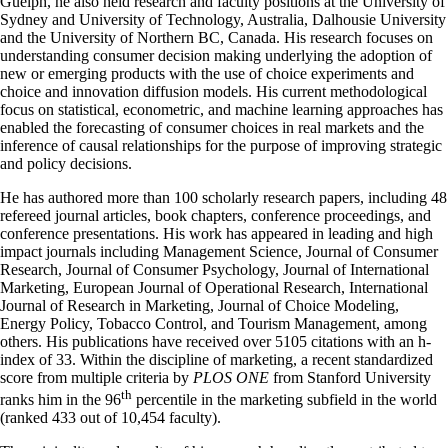
Guelph, he also held research and faculty positions at the University of
Sydney and University of Technology, Australia, Dalhousie University
and the University of Northern BC, Canada. His research focuses on
understanding consumer decision making underlying the adoption of
new or emerging products with the use of choice experiments and
choice and innovation diffusion models. His current methodological
focus on statistical, econometric, and machine learning approaches has
enabled the forecasting of consumer choices in real markets and the
inference of causal relationships for the purpose of improving strategic
and policy decisions.
He has authored more than 100 scholarly research papers, including 48
refereed journal articles, book chapters, conference proceedings, and
conference presentations. His work has appeared in leading and high
impact journals including Management Science, Journal of Consumer
Research, Journal of Consumer Psychology, Journal of International
Marketing, European Journal of Operational Research, International
Journal of Research in Marketing, Journal of Choice Modeling,
Energy Policy, Tobacco Control, and Tourism Management, among
others. His publications have received over 5105 citations with an h-
index of 33. Within the discipline of marketing, a recent standardized
score from multiple criteria by
PLOS ONE
from Stanford University
th
ranks him in the 96
percentile in the marketing subfield in the world
(ranked 433 out of 10,454 faculty).