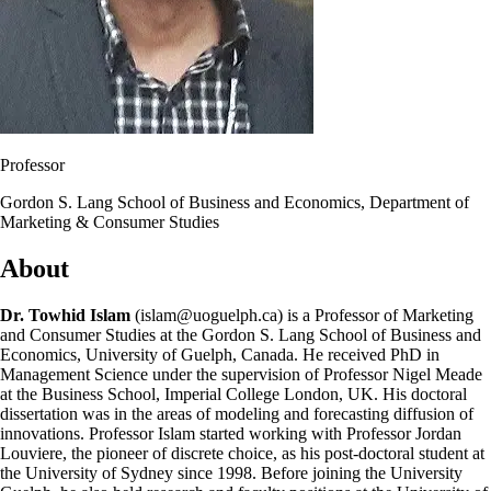
Professor
Gordon S. Lang School of Business and Economics, Department of
Marketing & Consumer Studies
About
Dr. Towhid Islam
(islam@uoguelph.ca) is a Professor of Marketing
and Consumer Studies at the Gordon S. Lang School of Business and
Economics, University of Guelph, Canada. He received PhD in
Management Science under the supervision of Professor Nigel Meade
at the Business School, Imperial College London, UK. His doctoral
dissertation was in the areas of modeling and forecasting diffusion of
innovations. Professor Islam started working with Professor Jordan
Louviere, the pioneer of discrete choice, as his post-doctoral student at
the University of Sydney since 1998. Before joining the University