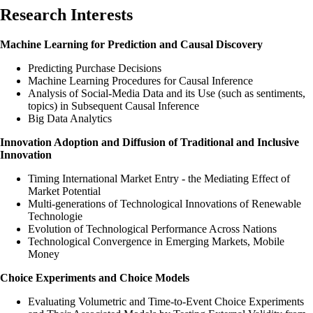
Research Interests
Machine Learning for Prediction and Causal Discovery
Predicting Purchase Decisions
Machine Learning Procedures for Causal Inference
Analysis of Social-Media Data and its Use (such as sentiments,
topics) in Subsequent Causal Inference
Big Data Analytics
Innovation Adoption and Diffusion of Traditional and Inclusive
Innovation
Timing International Market Entry - the Mediating Effect of
Market Potential
Multi-generations of Technological Innovations of Renewable
Technologie
Evolution of Technological Performance Across Nations
Technological Convergence in Emerging Markets, Mobile
Money
Choice Experiments and Choice Models
Evaluating Volumetric and Time-to-Event Choice Experiments