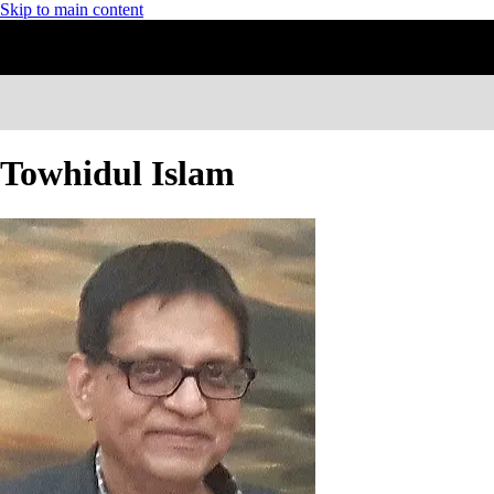
Skip to main content
Towhidul Islam