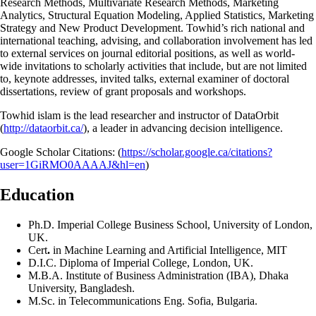
Research Methods, Multivariate Research Methods, Marketing
Analytics, Structural Equation Modeling, Applied Statistics, Marketing
Strategy and New Product Development. Towhid’s rich national and
international teaching, advising, and collaboration involvement has led
to external services on journal editorial positions, as well as world-
wide invitations to scholarly activities that include, but are not limited
to, keynote addresses, invited talks, external examiner of doctoral
dissertations, review of grant proposals and workshops.
Towhid islam is the lead researcher and instructor of DataOrbit
(
http://dataorbit.ca/
), a leader in advancing decision intelligence.
Google Scholar Citations: (
https://scholar.google.ca/citations?
user=1GiRMO0AAAAJ&hl=en
)
Education
Ph.D. Imperial College Business School, University of London,
UK.
Cert
.
in Machine Learning and Artificial Intelligence, MIT
D.I.C. Diploma of Imperial College, London, UK.
M.B.A. Institute of Business Administration (IBA), Dhaka
University, Bangladesh.
M.Sc. in Telecommunications Eng. Sofia, Bulgaria.