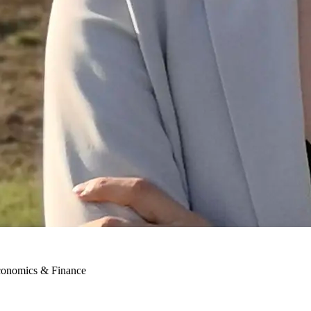
conomics & Finance