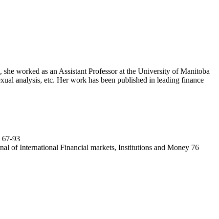
 she worked as an Assistant Professor at the University of Manitoba
texual analysis, etc. Her work has been published in leading finance
: 67-93
al of International Financial markets, Institutions and Money 76