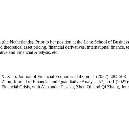
he Netherlands). Prior to her position at the Lang School of Business,
theoretical asset pricing, financial derivatives, international finance, 
tive and Financial Analysis, etc.
 X. Xiao, Journal of Financial Economics 143, no. 1 (2022): 484-503
Zhou, Journal of Financial and Quantitative Analysis 57, no. 1 (2022)
 Financial Crisis, with Alexander Paseka, Zhen Qi, and Qi Zhang, Journ