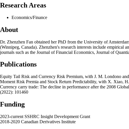
Research Areas
Economics/Finance
About
Dr. Zhenzhen Fan obtained her PhD from the University of Amsterdam (t
(Winnipeg, Canada). Zhenzhen's research interests include empirical and 
journals such as the Journal of Financial Economics, Journal of Quantia
Publications
Equity Tail Risk and Currency Risk Premium​, with J. M. Londono and
Moment Risk Premia and Stock Return Predictability, with X. Xiao, H. 
Currency carry trade: The decline in performance after the 2008 Global
(2022): 101460
Funding
2023-current SSHRC Insight Development Grant
2018-2020 Canadian Derivatives Institute