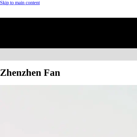
Skip to main content
Zhenzhen Fan