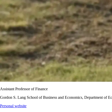
Assistant Professor of Finance
Gordon S. Lang School of Business and Economics, Department of E
Personal website