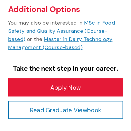
Additional Options
You may also be interested in
MSc in Food
Safety and Quality Assurance (Course-
based)
or the
Master in Dairy Technology
Management (Course-based)
.
Take the next step in your career.
Apply Now
Read Graduate Viewbook