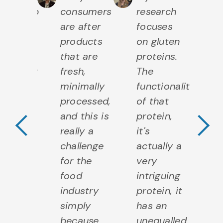
ationship
consumers
research
c
h food
are after
focuses
ar
such a
products
on gluten
po
l
that are
proteins.
Th
mponent
fresh,
The
f
Previous Testimo
N
our
minimally
functionality
de
lth and
processed,
of that
bi
crobes
and this is
protein,
m
y a big
really a
it's
m
e in
challenge
actually a
th
 to
for the
very
ar
ersify
food
intriguing
is
 food
industry
protein, it
f
 also
simply
has an
a
 they
because
unequalled
c