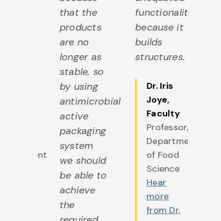
eract
that the
functionality
in
h our
products
because it
fo
are no
builds
Th
robiota.
longer as
structures.
of
stable, so
fo
r.
by using
Dr. Iris
C
isèle
Joye
,
antimicrobial
c
LaPointe
,
Faculty
active
th
Faculty
Professor,
packaging
c
rofessor,
Department
system
so
Department
of Food
we should
ve
f Food
Science
be able to
po
cience
Hear
achieve
An
Hear
more
the
b
more
from Dr.
required
ve