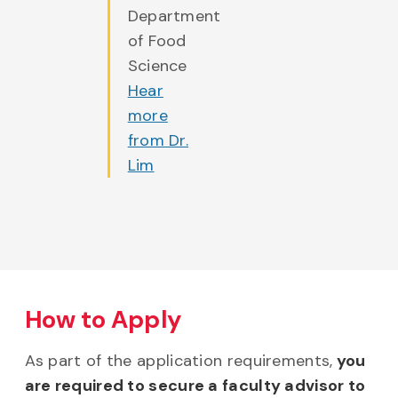
Department
of Food
Science
Hear
more
from Dr.
Lim
How to Apply
As part of the application requirements,
you
are required to secure a faculty advisor to