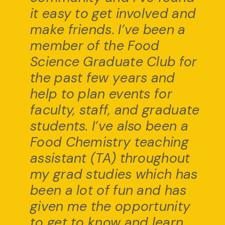
it easy to get involved and
make friends. I’ve been a
member of the Food
Science Graduate Club for
the past few years and
help to plan events for
faculty, staff, and graduate
students. I’ve also been a
Food Chemistry teaching
assistant (TA) throughout
my grad studies which has
been a lot of fun and has
given me the opportunity
to get to know and learn