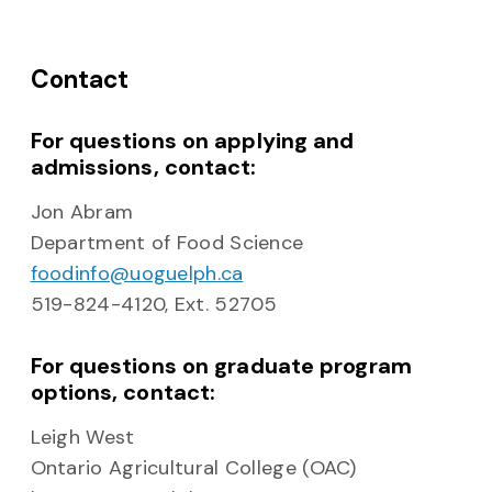
Contact
For questions on applying and
admissions, contact:
Jon Abram
Department of Food Science
foodinfo@uoguelph.ca
519-824-4120, Ext. 52705
For questions on graduate program
options, contact:
Leigh West
Ontario Agricultural College (OAC)