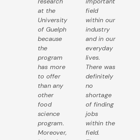
research
important
at the
field
University
within our
of Guelph
industry
because
and in our
the
everyday
program
lives.
has more
There was
to offer
definitely
than any
no
other
shortage
food
of finding
science
jobs
program.
within the
Moreover,
field.