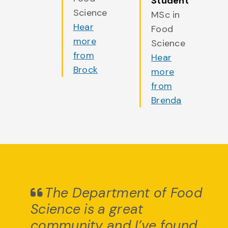
Student
Science
MSc in
Hear
Food
more
Science
from
Hear
Brock
more
from
Brenda
The Department of Food
Science is a great
community and I’ve found