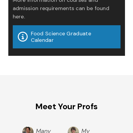
admission requirements can be found
here.
Food Science Graduate
Calendar
Meet Your Profs
r
Many
My
Nu