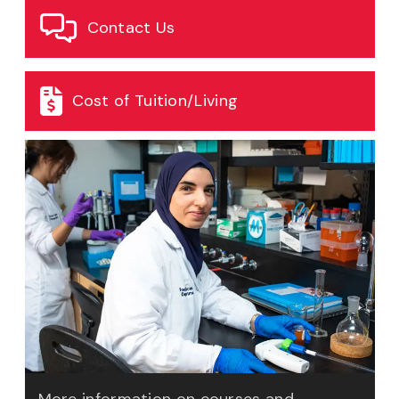
Contact Us
Cost of Tuition/Living
More information on courses and