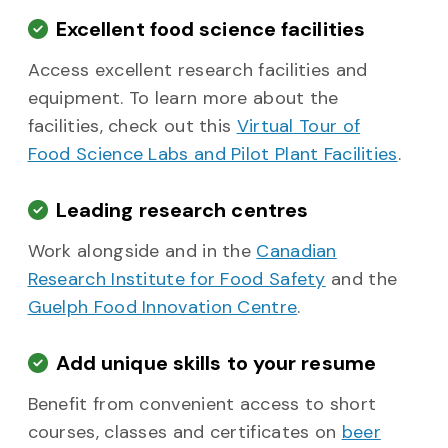
Excellent food science facilities
Access excellent research facilities and
equipment. To learn more about the
facilities, check out this
Virtual Tour of
Food Science Labs and Pilot Plant Facilities
.
Leading research centres
Work alongside and in the
Canadian
Research Institute for Food Safety
and the
Guelph Food Innovation Centre
.
Add unique skills to your resume
Benefit from convenient access to short
courses, classes and certificates on
beer