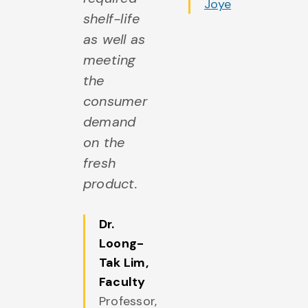
rom Dr.
Joye
shelf-life
i
aPointe
as well as
fo
meeting
u
the
h
consumer
c
demand
af
on the
di
fresh
p
product.
as
di
Dr.
tr
Loong-
Tak Lim
,
Faculty
Professor,