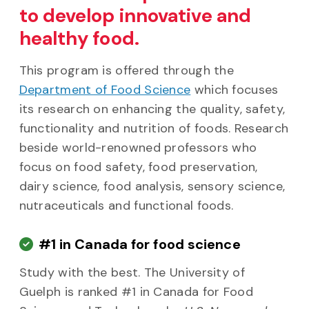
to develop innovative and
healthy food.
This program is offered through the
Department of Food Science
which focuses
its research on enhancing the quality, safety,
functionality and nutrition of foods. Research
beside world-renowned professors who
focus on food safety, food preservation,
dairy science, food analysis, sensory science,
nutraceuticals and functional foods.
#1 in Canada for food science
Study with the best. The University of
Guelph is ranked #1 in Canada for Food