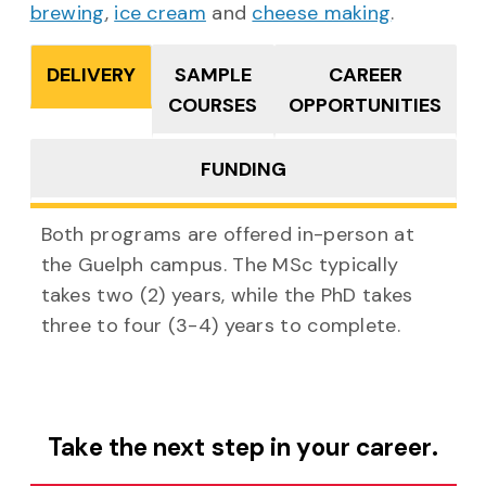
brewing
,
ice cream
and
cheese making
.
DELIVERY
SAMPLE
CAREER
COURSES
OPPORTUNITIES
FUNDING
Both programs are offered in-person at
the Guelph campus. The MSc typically
takes two (2) years, while the PhD takes
three to four (3-4) years to complete.
Take the next step in your career.