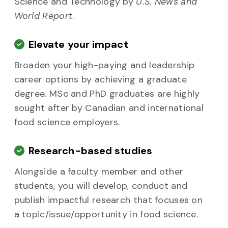
Science and Technology by
U.S. News and
World Report
.
Elevate your impact
Broaden your high-paying and leadership
career options by achieving a graduate
degree. MSc and PhD graduates are highly
sought after by Canadian and international
food science employers.
Research-based studies
Alongside a faculty member and other
students, you will develop, conduct and
publish impactful research that focuses on
a topic/issue/opportunity in food science.