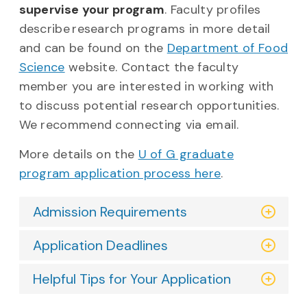
supervise your program
. Faculty profiles
describe research programs in more detail
and can be found on the
Department of Food
Science
website. Contact the faculty
member you are interested in working with
to discuss potential research opportunities.
We recommend connecting via email.
More details on the
U of G graduate
program application process here
.
Admission Requirements
Application Deadlines
Helpful Tips for Your Application