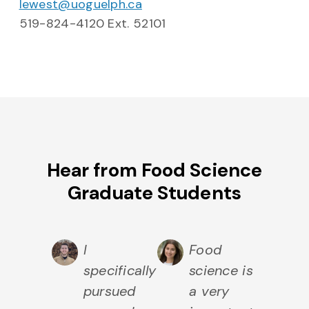
lewest@uoguelph.ca
519-824-4120 Ext. 52101
Hear from Food Science
Graduate Students
I
Food
specifically
science is
pursued
a very