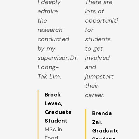
I deeply
There are
admire
lots of
the
opportunities
research
for
conducted
students
by my
to get
supervisor, Dr.
involved
Loong-
and
Tak Lim.
jumpstart
their
Brock
career.
Levac
,
Graduate
Brenda
Student
Zai
,
MSc in
Graduate
Food