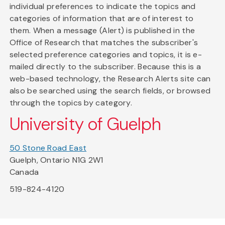
individual preferences to indicate the topics and
categories of information that are of interest to
them. When a message (Alert) is published in the
Office of Research that matches the subscriber's
selected preference categories and topics, it is e-
mailed directly to the subscriber. Because this is a
web-based technology, the Research Alerts site can
also be searched using the search fields, or browsed
through the topics by category.
University of Guelph
50 Stone Road East
Guelph, Ontario N1G 2W1
Canada
519-824-4120