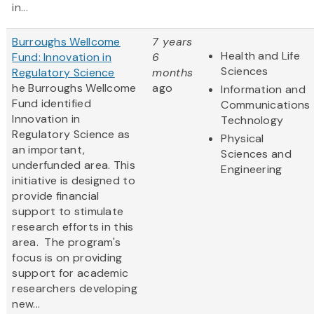
in...
Burroughs Wellcome
7 years
Health and Life
Fund: Innovation in
6
Sciences
Regulatory Science
months
he Burroughs Wellcome
ago
Information and
Fund identified
Communications
Innovation in
Technology
Regulatory Science as
Physical
an important,
Sciences and
underfunded area. This
Engineering
initiative is designed to
provide financial
support to stimulate
research efforts in this
area. The program's
focus is on providing
support for academic
researchers developing
new...