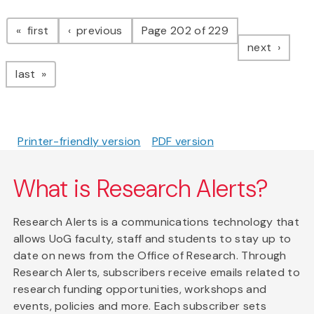
Pagination
page
page
first
previous
Page 202 of 229
page
next
page
last
Printer-friendly version
PDF version
What is Research Alerts?
Research Alerts is a communications technology that
allows UoG faculty, staff and students to stay up to
date on news from the Office of Research. Through
Research Alerts, subscribers receive emails related to
research funding opportunities, workshops and
events, policies and more. Each subscriber sets