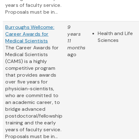
years of faculty service.
Proposals must be in...
Burroughs Wellcome:
9
Health and Life
Career Awards for
years
Sciences
Medical Scientists
11
The Career Awards for
months
Medical Scientists
ago
(CAMS) is a highly
competitive program
that provides awards
over five years for
physician-scientists,
who are committed to
an academic career, to
bridge advanced
postdoctoral/fellowship
training and the early
years of faculty service.
Proposals must be in...