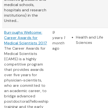
medical schools,
hospitals and research
institutions) in the
United...
Burroughs Wellcome:
9
Health and Life
Career Awards for
years 1
Sciences
Medical Scientists 2017
month
The Career Awards for
ago
Medical Scientists
(CAMS) is a highly
competitive program
that provides awards
over five years for
physician-scientists,
who are committed to
an academic career, to
bridge advanced
postdoctoral/fellowship
training and the early