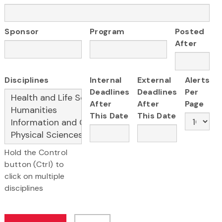
Sponsor
Program
Posted
After
Disciplines
Internal
External
Alerts
Deadlines
Deadlines
Per
After
After
Page
This Date
This Date
Hold the Control
button (Ctrl) to
click on multiple
disciplines