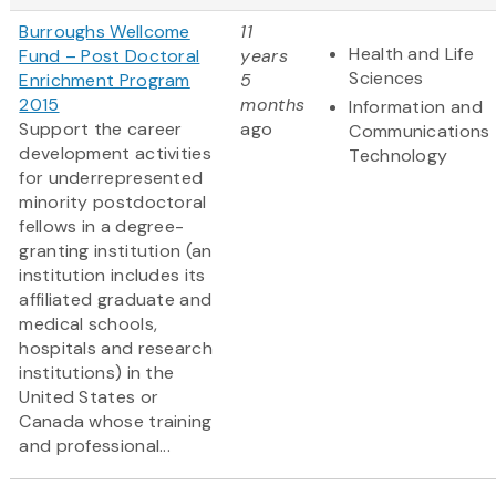
Burroughs Wellcome
11
Health and Life
Fund – Post Doctoral
years
Sciences
Enrichment Program
5
2015
months
Information and
Support the career
ago
Communications
development activities
Technology
for underrepresented
minority postdoctoral
fellows in a degree-
granting institution (an
institution includes its
affiliated graduate and
medical schools,
hospitals and research
institutions) in the
United States or
Canada whose training
and professional...