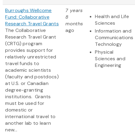
Burroughs Wellcome
7 years
Health and Life
Fund: Collaborative
8
Sciences
Research Travel Grants
months
The Collaborative
ago
Information and
Research Travel Grant
Communications
(CRTG) program
Technology
provides support for
Physical
relatively unrestricted
Sciences and
travel funds to
Engineering
academic scientists
(faculty and postdocs)
at U.S. or Canadian
degree-granting
institutions. Grants
must be used for
domestic or
international travel to
another lab to learn
new...