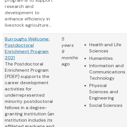
program is to support
research and
development to
enhance efficiency in
livestock agriculture...
Burroughs Wellcome:
5
Health and Life
Postdoctoral
years
Sciences
Enrichment Program
9
2021
months
Humanities
The Postdoctoral
ago
Information and
Enrichment Program
Communications
(PDEP) supports the
Technology
career development
Physical
activities for
Sciences and
underrepresented
Engineering
minority postdoctoral
Social Sciences
fellows in a degree-
granting institution (an
institution includes its
affiliated graduate and