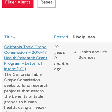
Title
Posted
Disciplines
California Table Grape
10
Health and Life
Commission – 2016-17
years
Sciences
Health Research Grant
9
Program – Letter of
months
Intent (LOI)
ago
The California Table
Grape Commission
seeks to fund research
projects that assess
the benefits of table
grapes to human
health, using a freeze-