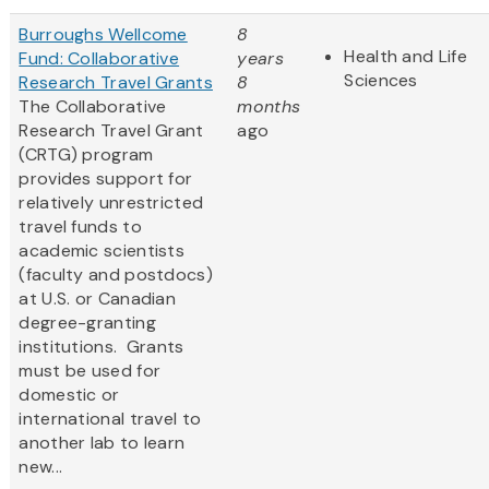
Burroughs Wellcome
8
Health and Life
Fund: Collaborative
years
Sciences
Research Travel Grants
8
The Collaborative
months
Research Travel Grant
ago
(CRTG) program
provides support for
relatively unrestricted
travel funds to
academic scientists
(faculty and postdocs)
at U.S. or Canadian
degree-granting
institutions. Grants
must be used for
domestic or
international travel to
another lab to learn
new...