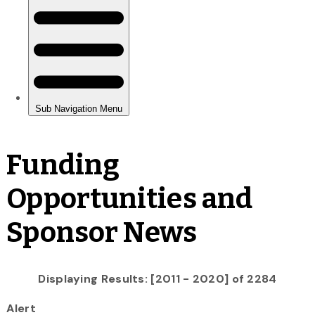
Funding
Opportunities and
Sponsor News
Displaying Results: [2011 - 2020] of 2284
Alert