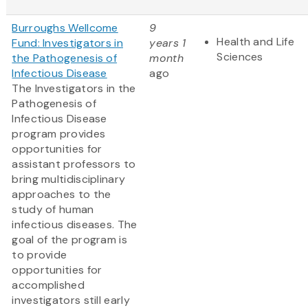
Burroughs Wellcome
9
Health and Life
Fund: Investigators in
years 1
Sciences
the Pathogenesis of
month
Infectious Disease
ago
The Investigators in the
Pathogenesis of
Infectious Disease
program provides
opportunities for
assistant professors to
bring multidisciplinary
approaches to the
study of human
infectious diseases. The
goal of the program is
to provide
opportunities for
accomplished
investigators still early