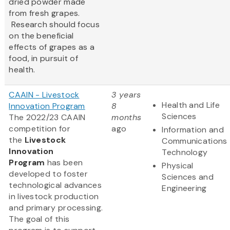
dried powder made
from fresh grapes.
Research should focus
on the beneficial
effects of grapes as a
food, in pursuit of
health.
CAAIN - Livestock
3 years
Health and Life
Innovation Program
8
Sciences
The 2022/23 CAAIN
months
competition for
ago
Information and
the
Livestock
Communications
Innovation
Technology
Program
has been
Physical
developed to foster
Sciences and
technological advances
Engineering
in livestock production
and primary processing.
The goal of this