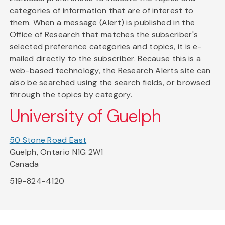
categories of information that are of interest to
them. When a message (Alert) is published in the
Office of Research that matches the subscriber's
selected preference categories and topics, it is e-
mailed directly to the subscriber. Because this is a
web-based technology, the Research Alerts site can
also be searched using the search fields, or browsed
through the topics by category.
University of Guelph
50 Stone Road East
Guelph, Ontario N1G 2W1
Canada
519-824-4120