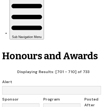
Honours and Awards
Displaying Results: [701 - 710] of 733
Alert
Sponsor
Program
Posted
After