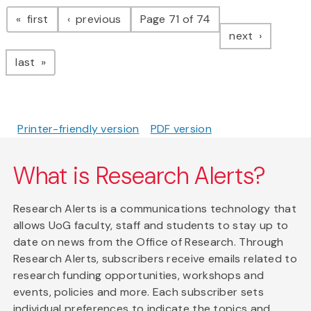
Pagination
page
page
first
previous
Page 71 of 74
page
next
page
last
Printer-friendly version
PDF version
What is Research Alerts?
Research Alerts is a communications technology that
allows UoG faculty, staff and students to stay up to
date on news from the Office of Research. Through
Research Alerts, subscribers receive emails related to
research funding opportunities, workshops and
events, policies and more. Each subscriber sets
individual preferences to indicate the topics and