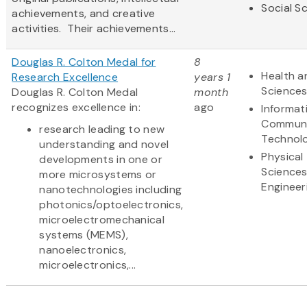
Social S
achievements, and creative
activities. Their achievements...
Douglas R. Colton Medal for
8
Health a
Research Excellence
years 1
Science
Douglas R. Colton Medal
month
recognizes excellence in:
ago
Informat
Communi
research leading to new
Technol
understanding and novel
Physical
developments in one or
Science
more microsystems or
Engineer
nanotechnologies including
photonics/optoelectronics,
microelectromechanical
systems (MEMS),
nanoelectronics,
microelectronics,...