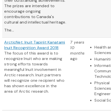
their outstanding achievements.
The prizes are intended to
encourage ongoing
contributions to Canada's
cultural and intellectual heritage.
The...
ArcticNet: Inuit Tapiriit Kanatami
7 years
Health a
Inuit Recognition Award 2018
10
Science
The focus of this award is to
months
recognize Inuit who are making
ago
Humaniti
strong efforts towards
Informat
meaningful Inuit involvement in
Communi
Arctic research. Inuit partners
Technol
will recognize one recipient who
Physical
has shown excellence in the
Science
area of Arctic research.
Engineer
Social S