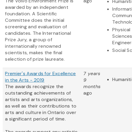
The Volvo Environment Prize is
ago
Humaniti
awarded by an independent
Informat
foundation. A Scientific
Communi
Committee does the initial
Technol
screening and evaluation of
Physical
candidates. The International
Science
Prize Jury, a group of
Engineer
internationally renowned
Social S
scientists, makes the final
selection of prize laureate.
Premier's Awards for Excellence
7 years
Humaniti
in the Arts - 2019
9
The awards recognize the
months
outstanding achievements of
ago
artists and arts organizations,
as well as their contributions to
arts and culture in Ontario over
a significant period of time.
The awards support any artistic