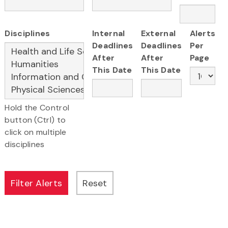
Disciplines
Internal
External
Alerts
Deadlines
Deadlines
Per
After
After
Page
This Date
This Date
Hold the Control
button (Ctrl) to
click on multiple
disciplines