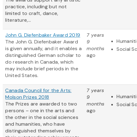
practice, including but not
limited to craft, dance,
literature,...
John G. Diefenbaker Award 2019
7 years
Humaniti
The John G. Diefenbaker Award
9
is given annually, and it enables a
months
Social S
distinguished German scholar to
ago
do research in Canada, which
may include brief periods in the
United States.
Canada Council for the Arts:
7 years
Humaniti
Molson Prizes 2018
9
The Prizes are awarded to two
months
Social S
persons – one in the arts and
ago
the other in the social sciences
and humanities, who have
distinguished themselves by