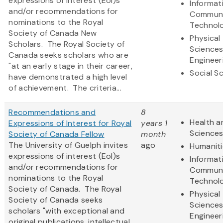
expressions of interest (EoI)s
Informat
and/or recommendations for
Communi
nominations to the Royal
Technol
Society of Canada New
Physical
Scholars. The Royal Society of
Science
Canada seeks scholars who are
Engineer
"at an early stage in their career,
Social S
have demonstrated a high level
of achievement. The criteria...
Recommendations and
8
Health a
Expressions of Interest for Royal
years 1
Science
Society of Canada Fellow
month
The University of Guelph invites
ago
Humaniti
expressions of interest (EoI)s
Informat
and/or recommendations for
Communi
nominations to the Royal
Technol
Society of Canada. The Royal
Physical
Society of Canada seeks
Science
scholars "with exceptional and
Engineer
original publications, intellectual