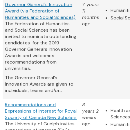
Governor General's Innovation
7 years
Humaniti
Award (via Federation of
11
Humanities and Social Sciences)
months
Social S
The Federation of Humanities
ago
and Social Sciences has been
invited to nominate outstanding
candidates for the 2019
Governor General’s Innovation
Awards and welcomes
recommendations from
universities.
The Governor General’s
Innovation Awards are given to
individuals, teams and/or...
Recommendations and
8
Health a
Expressions of Interest for Royal
years 2
Science
Society of Canada New Scholars
weeks
The University of Guelph invites
ago
Humaniti