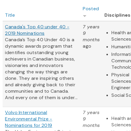
Posted
Title
Disciplines
Canada's Top 40 under 40 -
7 years
Health a
2019 Nominations
9
Science
Canada’s Top 40 Under 40 is a
months
dynamic awards program that
ago
Humaniti
identifies outstanding young
Informat
achievers in Canadian business,
Communi
visionaries and innovators
Technol
changing the way things are
Physical
done. They are inspiring others
Science
and already giving back to their
Engineer
communities and to Canada.
Social S
And every one of them is under...
Volvo International
7 years
Health a
Environmental Prize -
9
Science
Nominations for 2019
months