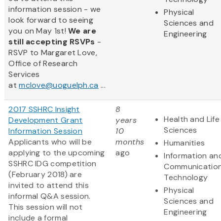
information session - we
Physical
look forward to seeing
Sciences and
you on May 1st!
We are
Engineering
still accepting RSVPs
-
RSVP to Margaret Love,
Office of Research
Services
at
mclove@uoguelph.ca
...
2017 SSHRC Insight
8
Health and Life
Development Grant
years
Sciences
Information Session
10
Applicants who will be
months
Humanities
applying to the upcoming
ago
Information an
SSHRC IDG competition
Communicatio
(February 2018) are
Technology
invited to attend this
Physical
informal Q&A session.
Sciences and
This session will not
Engineering
include a formal