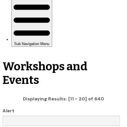
Workshops and
Events
Displaying Results: [11 - 20] of 640
Alert