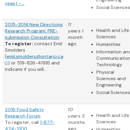
yeast –...
Social Science
2015-2016 New Directions
11
Health and Life
Research Program: PRE-
years 1
Sciences
submission Consultation
month
To register:
contact Emil
ago
Humanities
Smolders
Information an
(
emil.smolders@ontario.ca
Communicatio
or 519-826-4199) and
Technology
indicate if you will...
Physical
Sciences and
Engineering
Social Science
2016 Food Safety
10
Health and Life
Research Forum
years 3
Sciences
To register, call
1-877-
months
424-1300
ago
Humanities