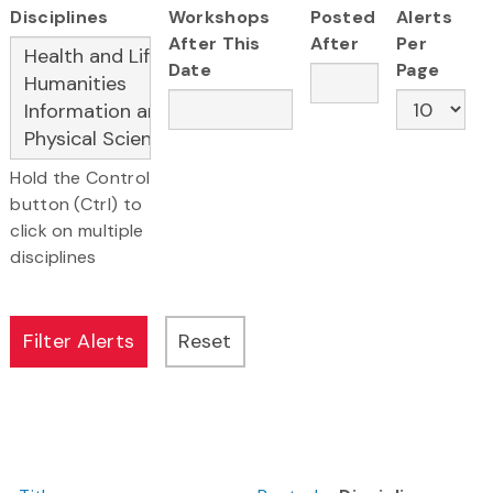
Disciplines
Workshops
Posted
Alerts
After This
After
Per
Date
Page
Hold the Control
button (Ctrl) to
click on multiple
disciplines