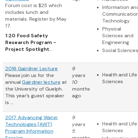
Forum cost is $25 which
Information an
includes lunch and
Communicatio
materials. Register by May
Technology
17.
Physical
1:20
Food Safety
Sciences and
Research Program -
Engineering
Project Spotlight
...
Social Science
2016 Gairdner Lecture
9
Health and Life
Please join us for the
years
Sciences
annual
Gairdner lecture
at
10
the University of Guelph.
months
This year’s guest speaker
ago
is ...
2017 Advancing Water
9
Health and Life
Technologies (AWT)
years
Sciences
Program Information
5
Session
months