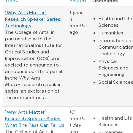
Title
Posted
Disciplines
"Why Arts Matter"
1 year
Health and Life
Research Speaker Series:
4
Sciences
Technology
months
The College of Arts, in
ago
Humanities
partnership with the
Information an
International Institute for
Communicatio
Critical Studies and
Technology
Improvisation (IICSI), are
Physical
excited to announce to
Sciences and
announce our third panel
Engineering
in the
Why Arts
Social Science
Matter
research speaker
series: an exploration of
the intersections...
"Why Arts Matter"
10
Health and Life
Research Speaker Series:
months
Sciences
What The Past Can Tell Us
1 day
The College of Arts, in
ago
Humanities