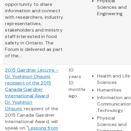
Physical
opportunity to share
Sciences and
information and connect
Engineering
with researchers, industry
representatives,
stakeholders and ministry
staff interested in food
safety in Ontario. The
Forum is delivered as part
of the...
2015 Gairdner Lecutre -
10
Health and Life
Dr. Yoshinori Ohsumi,
years
Sciences
recipient of the 2015
10
Canada Gairdner
months
Humanities
International Award
ago
Information an
Dr. Yoshinori
Communicatio
Ohsumi
, recipient of the
Technology
2015 Canada Gairdner
Physical
International Award, will
Sciences and
speak on "
Lessons from
Engineering