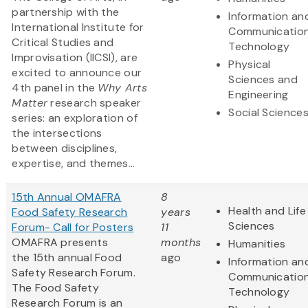
partnership with the
Information an
International Institute for
Communicatio
Critical Studies and
Technology
Improvisation (IICSI), are
Physical
excited to announce our
Sciences and
4th panel in the
Why Arts
Engineering
Matter
research speaker
Social Science
series: an exploration of
the intersections
between disciplines,
expertise, and themes...
15th Annual OMAFRA
8
Health and Life
Food Safety Research
years
Sciences
Forum- Call for Posters
11
OMAFRA presents
months
Humanities
the 15th annual Food
ago
Information an
Safety Research Forum.
Communicatio
The Food Safety
Technology
Research Forum is an