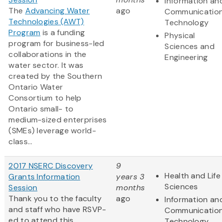
Information an
The
Advancing Water
ago
Communicatio
Technologies (AWT)
Technology
Program
is a funding
Physical
program for business-led
Sciences and
collaborations in the
Engineering
water sector. It was
created by the Southern
Ontario Water
Consortium to help
Ontario small- to
medium-sized enterprises
(SMEs) leverage world-
class...
2017 NSERC Discovery
9
Health and Life
Grants Information
years 3
Sciences
Session
months
Thank you to the faculty
ago
Information an
and staff who have RSVP-
Communicatio
ed to attend this
Technology