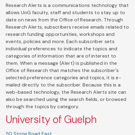
Research Alerts is a communications technology that
allows UoG faculty, staff and students to stay up to
date on news from the Office of Research. Through
Research Alerts, subscribers receive emails related to
research funding opportunities, workshops and
events, policies and more. Each subscriber sets
individual preferences to indicate the topics and
categories of information that are of interest to
them. When a message (Alert) is published in the
Office of Research that matches the subscriber's
selected preference categories and topics, it is e-
mailed directly to the subscriber. Because this is a
web-based technology, the Research Alerts site can
also be searched using the search fields, or browsed
through the topics by category.
University of Guelph
50 Stone Road East