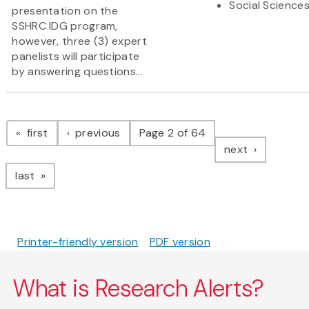
Social Science
presentation on the
SSHRC IDG program,
however, three (3) expert
panelists will participate
by answering questions...
Pagination
page
page
first
previous
Page 2 of 64
page
next
page
last
Printer-friendly version
PDF version
What is Research Alerts?