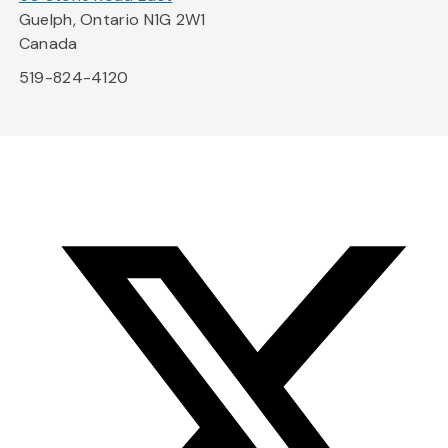
Guelph, Ontario N1G 2W1
Canada
519-824-4120