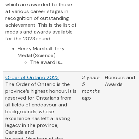
which are awarded to those
at various career stages in
recognition of outstanding
achievement. This is the list of
medals and awards available
for the 2023 round:
Henry Marshall Tory
Medal (Science)
The award is...
Order of Ontario 2023
3 years
Honours and
The Order of Ontario is the
5
Awards
province’s highest honour. It is
months
reserved for Ontarians from
ago
all fields of endeavour and
backgrounds, whose
excellence has left a lasting
legacy in the province,
Canada and
beyond. Members of the