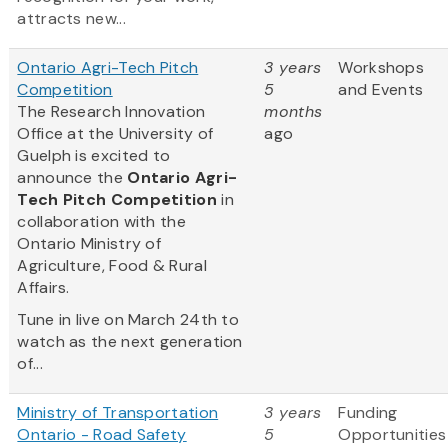
attracts new...
Ontario Agri-Tech Pitch
3 years
Workshops
Competition
5
and Events
The Research Innovation
months
Office at the University of
ago
Guelph is excited to
announce the
Ontario Agri-
Tech Pitch Competition
in
collaboration with the
Ontario Ministry of
Agriculture, Food & Rural
Affairs.
Tune in live on March 24th to
watch as the next generation
of...
Ministry of Transportation
3 years
Funding
Ontario - Road Safety
5
Opportunities