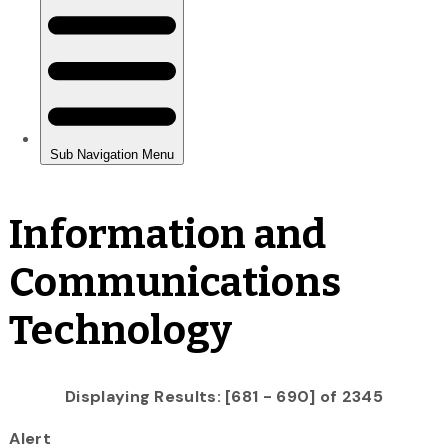
Information and
Communications
Technology
Displaying Results: [681 - 690] of 2345
Alert