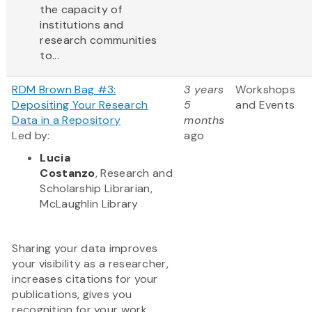
the capacity of
institutions and
research communities
to...
RDM Brown Bag #3:
3 years
Workshops
Depositing Your Research
5
and Events
Data in a Repository
months
Led by:
ago
Lucia
Costanzo
, Research and
Scholarship Librarian,
McLaughlin Library
Sharing your data improves
your visibility as a researcher,
increases citations for your
publications, gives you
recognition for your work,