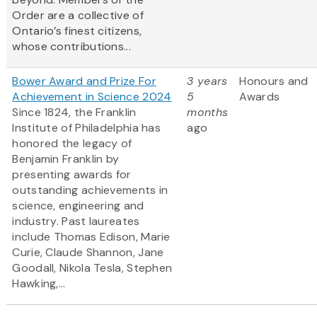
Order are a collective of
Ontario’s finest citizens,
whose contributions...
Bower Award and Prize For
3 years
Honours and
Achievement in Science 2024
5
Awards
Since 1824, the Franklin
months
Institute of Philadelphia has
ago
honored the legacy of
Benjamin Franklin by
presenting awards for
outstanding achievements in
science, engineering and
industry. Past laureates
include Thomas Edison, Marie
Curie, Claude Shannon, Jane
Goodall, Nikola Tesla, Stephen
Hawking,...