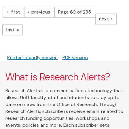
Pagination
page
page
first
previous
Page 69 of 235
page
next
page
last
Printer-friendly version
PDF version
What is Research Alerts?
Research Alerts is a communications technology that
allows UoG faculty, staff and students to stay up to
date on news from the Office of Research. Through
Research Alerts, subscribers receive emails related to
research funding opportunities, workshops and
events, policies and more. Each subscriber sets