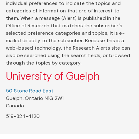
individual preferences to indicate the topics and
categories of information that are of interest to
them. When a message (Alert) is published in the
Office of Research that matches the subscriber's
selected preference categories and topics, it is e-
mailed directly to the subscriber. Because this is a
web-based technology, the Research Alerts site can
also be searched using the search fields, or browsed
through the topics by category.
University of Guelph
50 Stone Road East
Guelph, Ontario N1G 2W1
Canada
519-824-4120