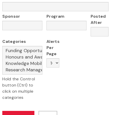
Sponsor
Program
Posted
After
Categories
Alerts
Per
Page
Hold the Control
button (Ctrl) to
click on multiple
categories