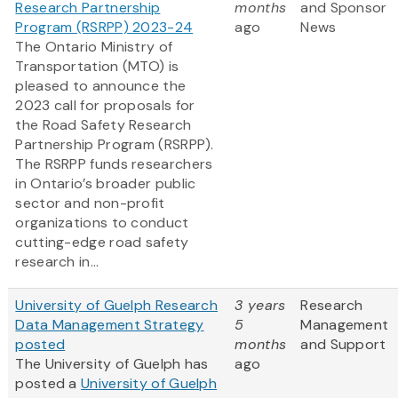
Research Partnership
months
and Sponsor
Program (RSRPP) 2023-24
ago
News
The Ontario Ministry of
Transportation (MTO) is
pleased to announce the
2023 call for proposals for
the Road Safety Research
Partnership Program (RSRPP).
The RSRPP funds researchers
in Ontario’s broader public
sector and non-profit
organizations to conduct
cutting-edge road safety
research in...
University of Guelph Research
3 years
Research
Data Management Strategy
5
Management
posted
months
and Support
The University of Guelph has
ago
posted a
University of Guelph