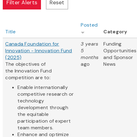
Posted
Title
Category
Canada Foundation for
3 years
Funding
Innovation - Innovation Fund
5
Opportunities
(2025)
months
and Sponsor
The objectives of
ago
News
the Innovation Fund
competition are to:
Enable internationally
competitive research or
technology
development through
the equitable
participation of expert
team members.
Enhance and optimize