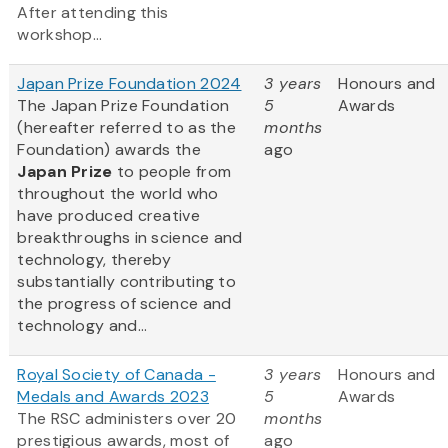
After attending this
workshop...
Japan Prize Foundation 2024
3 years
Honours and
The Japan Prize Foundation
5
Awards
(hereafter referred to as the
months
Foundation) awards the
ago
Japan Prize
to people from
throughout the world who
have produced creative
breakthroughs in science and
technology, thereby
substantially contributing to
the progress of science and
technology and...
Royal Society of Canada -
3 years
Honours and
Medals and Awards 2023
5
Awards
The RSC administers over 20
months
prestigious awards, most of
ago