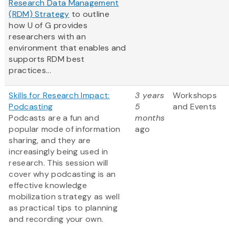
Research Data Management
(RDM) Strategy
to outline
how U of G provides
researchers with an
environment that enables and
supports RDM best
practices...
Skills for Research Impact:
3 years
Workshops
Podcasting
5
and Events
Podcasts are a fun and
months
popular mode of information
ago
sharing, and they are
increasingly being used in
research. This session will
cover why podcasting is an
effective knowledge
mobilization strategy as well
as practical tips to planning
and recording your own.