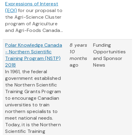
Expressions of Interest
(EOI)
for our proposal to
the Agri-Science Cluster
program of Agriculture
and Agri-Foods Canada...
Polar Knowledge Canada
8 years
Funding
- Northern Scientific
10
Opportunities
Training Program (NSTP)
months
and Sponsor
2018
ago
News
In 1961, the federal
government established
the Northern Scientific
Training Grants Program
to encourage Canadian
universities to train
northern specialists to
meet national needs.
Today, it is the Northern
Scientific Training