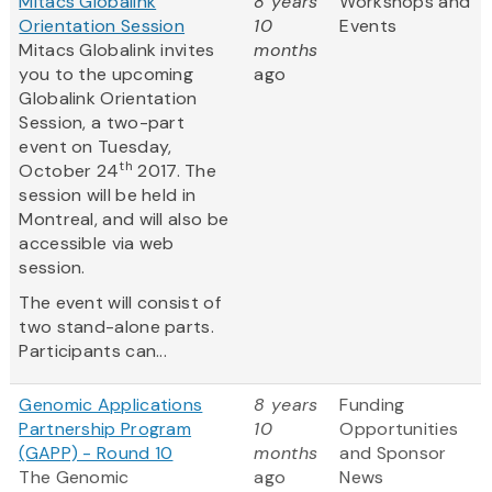
Mitacs Globalink
8 years
Workshops and
Orientation Session
10
Events
Mitacs Globalink invites
months
you to the upcoming
ago
Globalink Orientation
Session, a two-part
event on Tuesday,
th
October 24
2017. The
session will be held in
Montreal, and will also be
accessible via web
session.
The event will consist of
two stand-alone parts.
Participants can...
Genomic Applications
8 years
Funding
Partnership Program
10
Opportunities
(GAPP) - Round 10
months
and Sponsor
The Genomic
ago
News