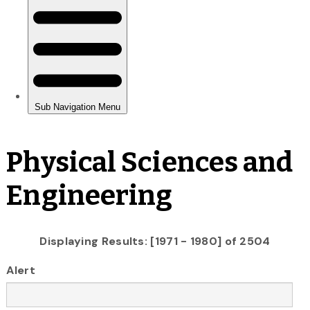
Physical Sciences and
Engineering
Displaying Results: [1971 - 1980] of 2504
Alert