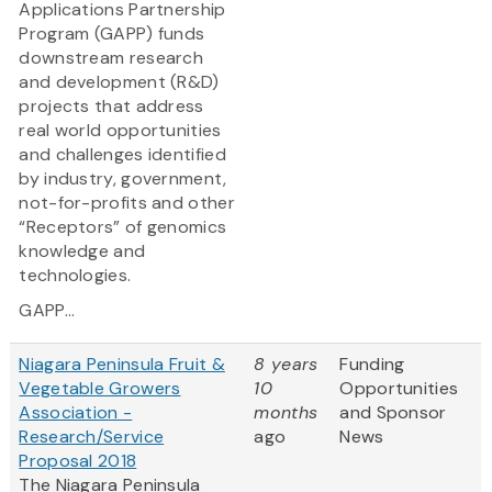
Applications Partnership
Program (GAPP) funds
downstream research
and development (R&D)
projects that address
real world opportunities
and challenges identified
by industry, government,
not-for-profits and other
“Receptors” of genomics
knowledge and
technologies.
GAPP...
Niagara Peninsula Fruit &
8 years
Funding
Vegetable Growers
10
Opportunities
Association -
months
and Sponsor
Research/Service
ago
News
Proposal 2018
The Niagara Peninsula