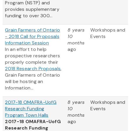
Program (NSTP) and
provides supplementary
funding to over 300...
Grain Farmers of Ontario
8 years
Workshops and
- 2018 Call for Proposals
10
Events
Information Session
months
In an effort to help
ago
prospective researchers
properly complete their
2018 Research Proposals
,
Grain Farmers of Ontario
will be hosting an
Information...
2017-18 OMAFRA-UofG
8 years
Workshops and
Research Funding
10
Events
Program Town Halls
months
2017-18 OMAFRA-UofG
ago
Research Funding