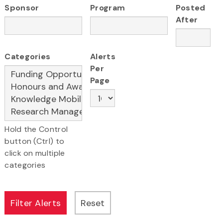
Sponsor
Program
Posted
After
Categories
Alerts
Per
Page
Hold the Control
button (Ctrl) to
click on multiple
categories