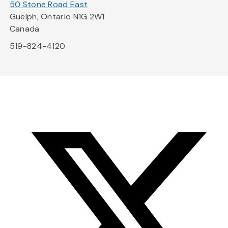
50 Stone Road East
Guelph, Ontario N1G 2W1
Canada
519-824-4120