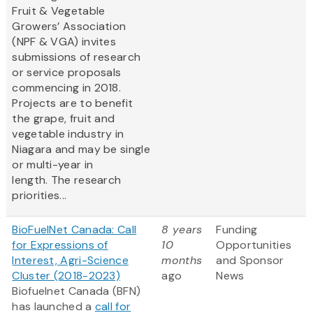
Fruit & Vegetable
Growers’ Association
(NPF & VGA) invites
submissions of research
or service proposals
commencing in 2018.
Projects are to benefit
the grape, fruit and
vegetable industry in
Niagara and may be single
or multi-year in
length. The research
priorities...
BioFuelNet Canada: Call
8 years
Funding
for Expressions of
10
Opportunities
Interest, Agri-Science
months
and Sponsor
Cluster (2018-2023)
ago
News
Biofuelnet Canada (BFN)
has launched a
call for