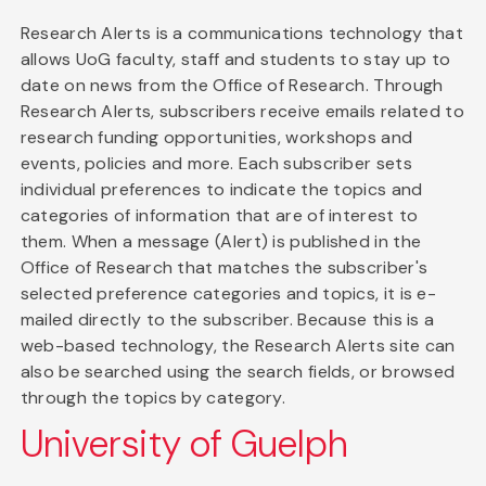
Research Alerts is a communications technology that
allows UoG faculty, staff and students to stay up to
date on news from the Office of Research. Through
Research Alerts, subscribers receive emails related to
research funding opportunities, workshops and
events, policies and more. Each subscriber sets
individual preferences to indicate the topics and
categories of information that are of interest to
them. When a message (Alert) is published in the
Office of Research that matches the subscriber's
selected preference categories and topics, it is e-
mailed directly to the subscriber. Because this is a
web-based technology, the Research Alerts site can
also be searched using the search fields, or browsed
through the topics by category.
University of Guelph