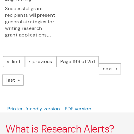
Successful grant
recipients will present
general strategies for
writing research
grant applications,...
Pagination
page
page
first
previous
Page 198 of 251
page
next
page
last
Printer-friendly version
PDF version
What is Research Alerts?