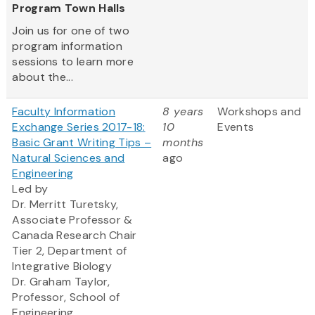
Program Town Halls
Join us for one of two
program information
sessions to learn more
about the...
Faculty Information
8 years
Workshops and
Exchange Series 2017-18:
10
Events
Basic Grant Writing Tips –
months
Natural Sciences and
ago
Engineering
Led by
Dr. Merritt Turetsky,
Associate Professor &
Canada Research Chair
Tier 2, Department of
Integrative Biology
Dr. Graham Taylor,
Professor, School of
Engineering