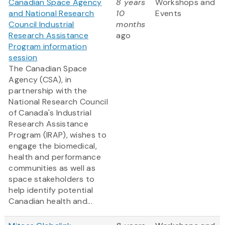
Canadian Space Agency
8 years
Workshops and
and National Research
10
Events
Council Industrial
months
Research Assistance
ago
Program information
session
The Canadian Space
Agency (CSA), in
partnership with the
National Research Council
of Canada's Industrial
Research Assistance
Program (IRAP), wishes to
engage the biomedical,
health and performance
communities as well as
space stakeholders to
help identify potential
Canadian health and...