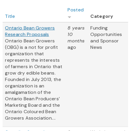
Posted
Title
Category
Ontario Bean Growers
8 years
Funding
Research Proposals
10
Opportunities
Ontario Bean Growers
months
and Sponsor
(OBG) is a not for profit
ago
News
organization that
represents the interests
of farmers in Ontario that
grow dry edible beans.
Founded in July 2013, the
organization is an
amalgamation of the
Ontario Bean Producers’
Marketing Board and the
Ontario Coloured Bean
Growers Association....