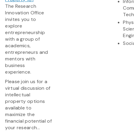
Info
The Research
Comm
Innovation Office
Tech
invites you to
Phys
explore
Scie
entrepreneurship
Engi
with a group of
Soci
academics,
entrepreneurs and
mentors with
business
experience.
Please join us for a
virtual discussion of
intellectual
property options
available to
maximize the
financial potential of
your research...