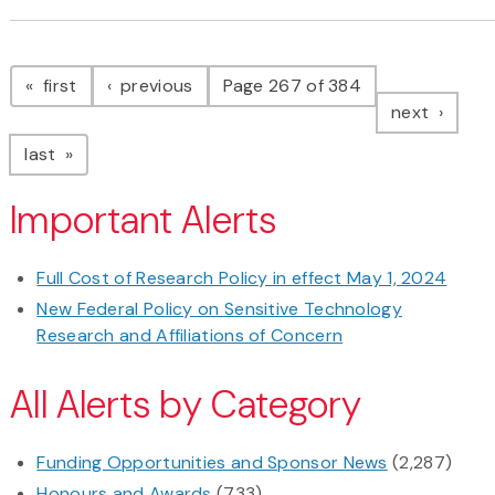
Pagination
page
page
first
previous
Page 267 of 384
page
next
page
last
Important Alerts
Full Cost of Research Policy in effect May 1, 2024
New Federal Policy on Sensitive Technology
Research and Affiliations of Concern
All Alerts by Category
Funding Opportunities and Sponsor News
(2,287)
Honours and Awards
(733)