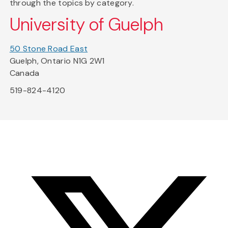
through the topics by category.
University of Guelph
50 Stone Road East
Guelph, Ontario N1G 2W1
Canada
519-824-4120