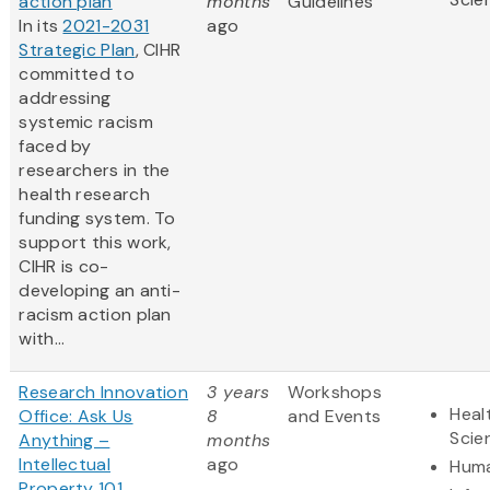
action plan
months
Guidelines
In its
2021-2031
ago
Strategic Plan
, CIHR
committed to
addressing
systemic racism
faced by
researchers in the
health research
funding system. To
support this work,
CIHR is co-
developing an anti-
racism action plan
with...
Research Innovation
3 years
Workshops
Heal
Office: Ask Us
8
and Events
Scie
Anything –
months
Intellectual
ago
Huma
Property 101