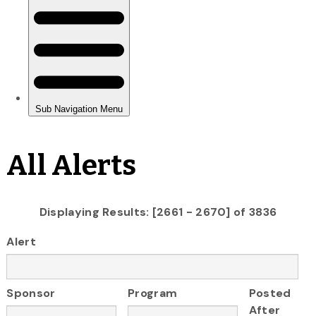
All Alerts
Displaying Results: [2661 - 2670] of 3836
Alert
Sponsor
Program
Posted
After