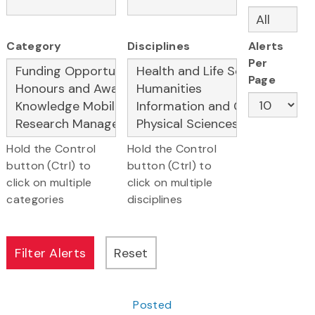
Category
Disciplines
Alerts
Per
Page
Hold the Control
Hold the Control
button (Ctrl) to
button (Ctrl) to
click on multiple
click on multiple
categories
disciplines
Posted