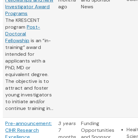
Investigator Award
ago
News
Programs
The KRESCENT
program
Post-
Doctoral
Fellowship
is an “in-
training” award
intended for
applicants with a
PhD, MD or
equivalent degree.
The objective is to
attract and foster
young investigators
to initiate and/or
continue training in...
Pre-announcement:
3 years
Funding
Heal
CIHR Research
7
Opportunities
Scie
Excellence,
months
and Sponsor