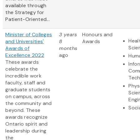
available through
the Strategy for
Patient-Oriented...
Minister of Colleges
3 years
Honours and
Heal
and Universities'
8
Awards
Scie
Awards of
months
Excellence 2022
ago
Huma
These awards
Info
celebrate the
Comm
incredible work
Tech
faculty, staff and
Phys
graduate students
Scie
on campus, across
Engi
the community and
Soci
beyond. These
awards recognize
Ontario spirit and
leadership during
the