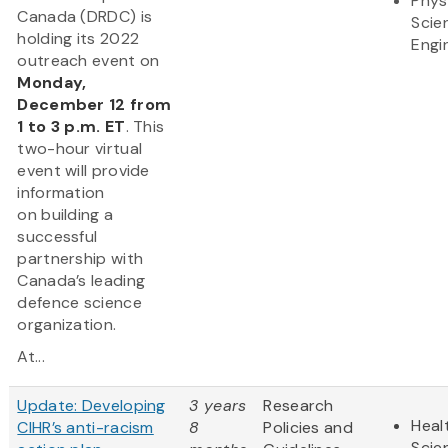
Phys
Canada (DRDC) is
Scie
holding its 2022
Engi
outreach event on
Monday,
December 12 from
1 to 3 p.m. ET
. This
two-hour virtual
event will provide
information
on building a
successful
partnership with
Canada’s leading
defence science
organization.
At...
Update: Developing
3 years
Research
Heal
CIHR’s anti-racism
8
Policies and
Scie