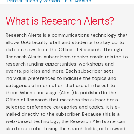
Printer-friendly version
PDF version
What is Research Alerts?
Research Alerts is a communications technology that
allows UoG faculty, staff and students to stay up to
date on news from the Office of Research. Through
Research Alerts, subscribers receive emails related to
research funding opportunities, workshops and
events, policies and more. Each subscriber sets
individual preferences to indicate the topics and
categories of information that are of interest to
them. When a message (Alert) is published in the
Office of Research that matches the subscriber's
selected preference categories and topics, it is e-
mailed directly to the subscriber. Because this is a
web-based technology, the Research Alerts site can
also be searched using the search fields, or browsed