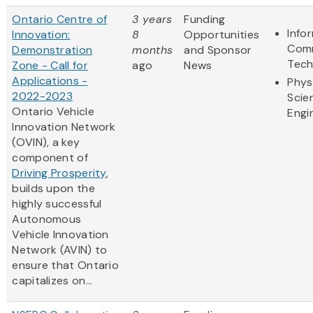
Ontario Centre of
3 years
Funding
Info
Innovation:
8
Opportunities
Comm
Demonstration
months
and Sponsor
Tech
Zone - Call for
ago
News
Applications -
Phys
2022-2023
Scie
Ontario Vehicle
Engi
Innovation Network
(OVIN), a key
component of
Driving Prosperity
,
builds upon the
highly successful
Autonomous
Vehicle Innovation
Network (AVIN) to
ensure that Ontario
capitalizes on...