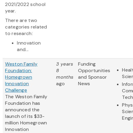
2021/2022 school
year.
There are two
categories related
to research:
Innovation
and...
Weston Family
3 years
Funding
Heal
Foundation:
8
Opportunities
Scie
Homegrown
months
and Sponsor
Innovation
ago
News
Info
Challenge
Comm
The Weston Family
Tech
Foundation has
Phys
announced the
Scie
launch of its $33-
Engi
million Homegrown
Innovation