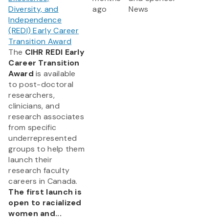
Diversity, and
ago
News
Independence
(REDI) Early Career
Transition Award
The
CIHR REDI Early
Career Transition
Award
is available
to post-doctoral
researchers,
clinicians, and
research associates
from specific
underrepresented
groups to help them
launch their
research faculty
careers in Canada.
The first launch is
open to racialized
women and...