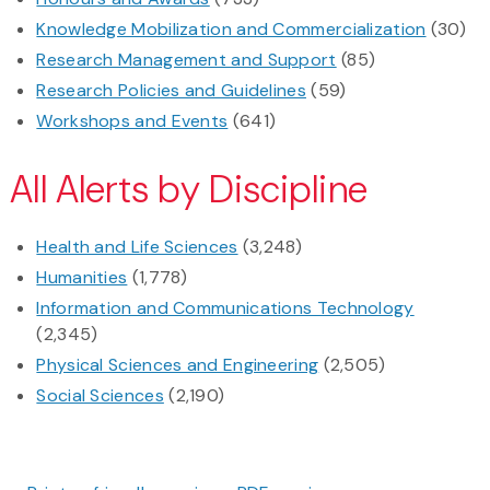
Knowledge Mobilization and Commercialization
(30)
Research Management and Support
(85)
Research Policies and Guidelines
(59)
Workshops and Events
(641)
All Alerts by Discipline
Health and Life Sciences
(3,248)
Humanities
(1,778)
Information and Communications Technology
(2,345)
Physical Sciences and Engineering
(2,505)
Social Sciences
(2,190)