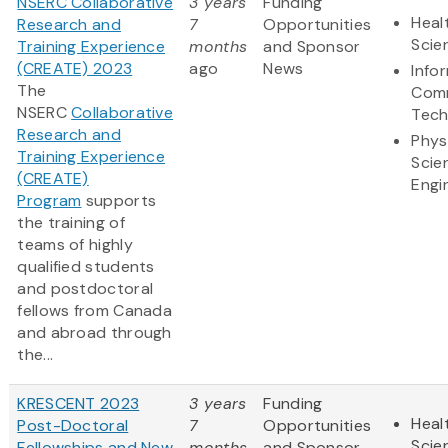
NSERC Collaborative
3 years
Funding
Heal
Research and
7
Opportunities
Scie
Training Experience
months
and Sponsor
(CREATE) 2023
ago
News
Info
The
Comm
NSERC
Collaborative
Tech
Research and
Phys
Training Experience
Scie
(CREATE)
Engi
Program
supports
the training of
teams of highly
qualified students
and postdoctoral
fellows from Canada
and abroad through
the...
KRESCENT 2023
3 years
Funding
Heal
Post-Doctoral
7
Opportunities
Scie
Fellowships and New
months
and Sponsor