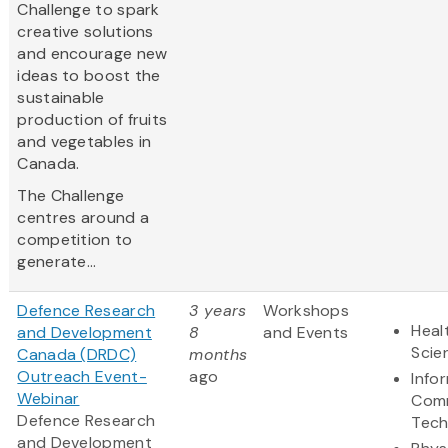
Challenge to spark
creative solutions
and encourage new
ideas to boost the
sustainable
production of fruits
and vegetables in
Canada.
The Challenge
centres around a
competition to
generate...
Defence Research
3 years
Workshops
Heal
and Development
8
and Events
Scie
Canada (DRDC)
months
Outreach Event-
ago
Info
Webinar
Comm
Defence Research
Tech
and Development