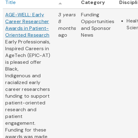
Title
Category
Discipl
AGE-WELL: Early
3 years
Funding
Heal
Career Researcher
8
Opportunities
Scie
Awards in Patient-
months
and Sponsor
Oriented Research
ago
News
Early Professionals,
Inspired Careers in
AgeTech (EPIC-AT)
is pleased offer
Black,
Indigenous and
racialized early
career researchers
funding to support
patient-oriented
research and
patient
engagement.
Funding for these
awards was made