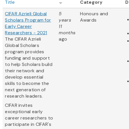
Title
Category
D
CIFAR Azrieli Global
5
Honours and
Scholars Program for
years
Awards
Early Career
11
Researchers - 2021
months
The CIFAR Azrieli
ago
Global Scholars
program provides
funding and support
to help Scholars build
their network and
develop essential
skills to become the
next generation of
research leaders.
CIFAR invites
exceptional early
career researchers to
participate in CIFAR's