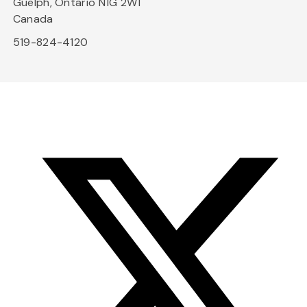
Guelph, Ontario N1G 2W1
Canada
519-824-4120