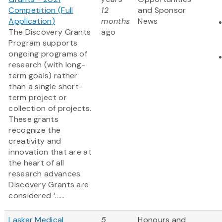
Competition (Full
12
and Sponsor
Application)
months
News
The Discovery Grants
ago
Program supports
ongoing programs of
research (with long-
term goals) rather
than a single short-
term project or
collection of projects.
These grants
recognize the
creativity and
innovation that are at
the heart of all
research advances.
Discovery Grants are
considered ‘......
Lasker Medical
5
Honours and