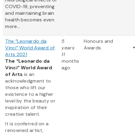
COVID-19, preventing
and maintaining brain
health becomes even
more...
The “Leonardo da
5
Honours and
Vinci” World Award of
years
Awards
Arts 2021
11
The “Leonardo da
months
Vinci” World Award
ago
of Arts
is an
acknowledgment to
those who lift our
existence to a higher
level by the beauty or
inspiration of their
creative talent.
It is conferred on a
renowned artist,