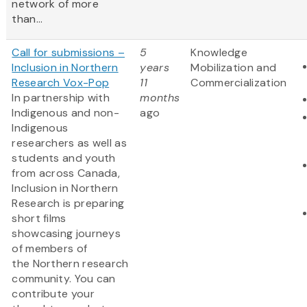
network of more
than...
Call for submissions –
5
Knowledge
Inclusion in Northern
years
Mobilization and
Research Vox-Pop
11
Commercialization
In partnership with
months
Indigenous and non-
ago
Indigenous
researchers as well as
students and youth
from across Canada,
Inclusion in Northern
Research is preparing
short films
showcasing journeys
of members of
the Northern research
community. You can
contribute your