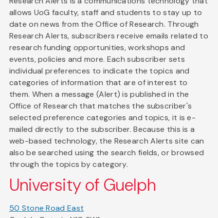
Research Alerts is a communications technology that
allows UoG faculty, staff and students to stay up to
date on news from the Office of Research. Through
Research Alerts, subscribers receive emails related to
research funding opportunities, workshops and
events, policies and more. Each subscriber sets
individual preferences to indicate the topics and
categories of information that are of interest to
them. When a message (Alert) is published in the
Office of Research that matches the subscriber's
selected preference categories and topics, it is e-
mailed directly to the subscriber. Because this is a
web-based technology, the Research Alerts site can
also be searched using the search fields, or browsed
through the topics by category.
University of Guelph
50 Stone Road East