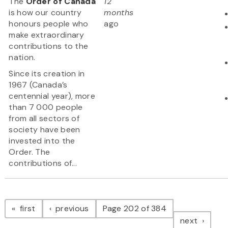
The
Order of Canada
12
is how our country
months
honours people who
ago
make extraordinary
contributions to the
nation.
Since its creation in
1967 (Canada’s
centennial year), more
than 7 000 people
from all sectors of
society have been
invested into the
Order. The
contributions of...
Pagination
page
page
first
previous
Page 202 of 384
page
next