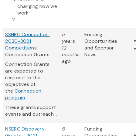
changing how we
work
...
SSHRC Connection:
5
Funding
2020-2021
years
Opportunities
Competitions
12
and Sponsor
Connection Grants
months
News
ago
Connection Grants
are expected to
respond to the
objectives of
the
Connection
program
.
These grants support
events and outreach...
NSERC Discovery
5
Funding
Grants - 2021
years
Opportunities