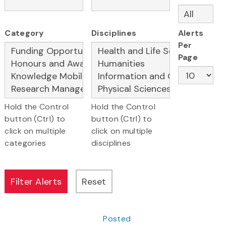
Category
Disciplines
Alerts
Per
Page
Hold the Control
Hold the Control
button (Ctrl) to
button (Ctrl) to
click on multiple
click on multiple
categories
disciplines
Posted