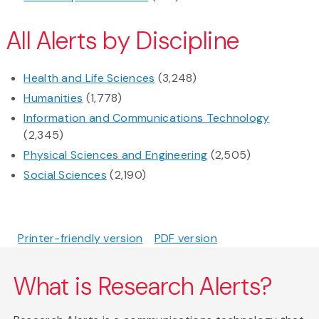
All Alerts by Discipline
Health and Life Sciences
(3,248)
Humanities
(1,778)
Information and Communications Technology
(2,345)
Physical Sciences and Engineering
(2,505)
Social Sciences
(2,190)
Printer-friendly version
PDF version
What is Research Alerts?