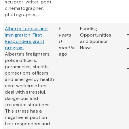
sculptor, writer, poet,
cinematographer,
photographer,...
Alberta Labour and
5
Funding
Immigration: First
years
Opportunities
Responders grant
11
and Sponsor
program
months
News
Alberta’s firefighters,
ago
police officers,
paramedics, sheriffs,
corrections officers
and emergency health
care workers often
deal with stressful,
dangerous and
traumatic situations.
This stress has a
negative impact on
first responders and