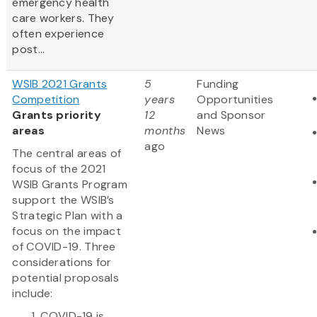
emergency health
care workers. They
often experience
post...
WSIB 2021 Grants
5
Funding
Competition
years
Opportunities
Grants priority
12
and Sponsor
areas
months
News
ago
The central areas of
focus of the 2021
WSIB Grants Program
support the WSIB’s
Strategic Plan with a
focus on the impact
of COVID-19. Three
considerations for
potential proposals
include:
COVID-19 is