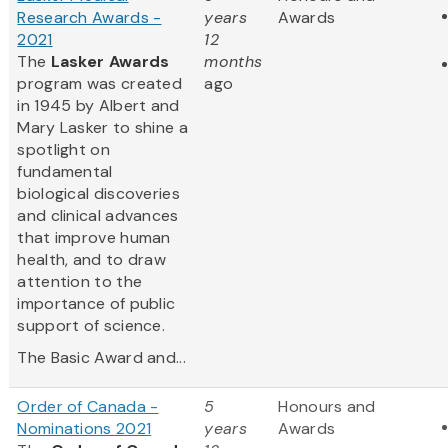
Research Awards -
years
Awards
2021
12
The
Lasker Awards
months
program was created
ago
in 1945 by Albert and
Mary Lasker to shine a
spotlight on
fundamental
biological discoveries
and clinical advances
that improve human
health, and to draw
attention to the
importance of public
support of science.
The Basic Award and...
Order of Canada -
5
Honours and
Nominations 2021
years
Awards