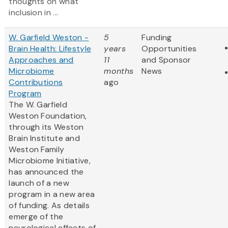
thoughts on what
inclusion in ...
W. Garfield Weston -
5
Funding
Brain Health: Lifestyle
years
Opportunities
Approaches and
11
and Sponsor
Microbiome
months
News
Contributions
ago
Program
The W. Garfield
Weston Foundation,
through its Weston
Brain Institute and
Weston Family
Microbiome Initiative,
has announced the
launch of a new
program in a new area
of funding. As details
emerge of the
neurological effects of