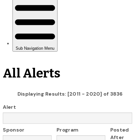
All Alerts
Displaying Results: [2011 - 2020] of 3836
Alert
Sponsor
Program
Posted
After