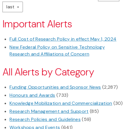
page
last
Important Alerts
Full Cost of Research Policy in effect May 1, 2024
New Federal Policy on Sensitive Technology
Research and Affiliations of Concern
All Alerts by Category
Funding Opportunities and Sponsor News
(2,287)
Honours and Awards
(733)
Knowledge Mobilization and Commercialization
(30)
Research Management and Support
(85)
Research Policies and Guidelines
(59)
Workshops and Events
(641)