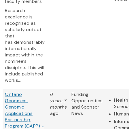
faculty members.
Research
excellence is
recognized as
scholarly output
that
has demonstrably
internationally
impact within the
nominee’s
discipline. This will
include published
works...
Ontario
6
Funding
Health
Genomics:
years 7
Opportunities
Scienc
Genomic
months
and Sponsor
Applications
ago
News
Humani
Partnership
Inform
Program (GAPP) -
Commu