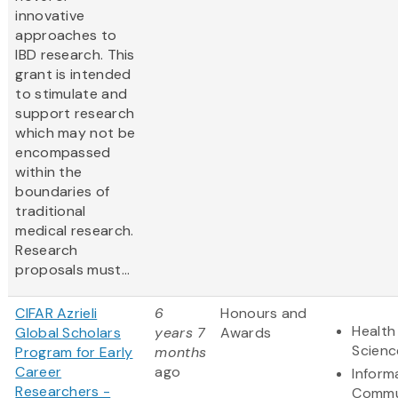
innovative
approaches to
IBD research. This
grant is intended
to stimulate and
support research
which may not be
encompassed
within the
boundaries of
traditional
medical research.
Research
proposals must...
CIFAR Azrieli
6
Honours and
Health
Global Scholars
years 7
Awards
Scienc
Program for Early
months
Career
ago
Inform
Researchers -
Commu