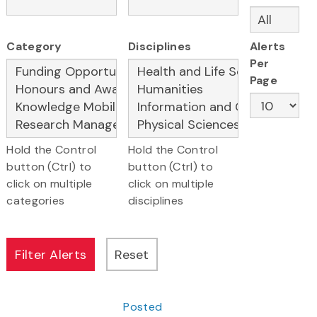
Category
Disciplines
Alerts
Per
Page
Hold the Control
Hold the Control
button (Ctrl) to
button (Ctrl) to
click on multiple
click on multiple
categories
disciplines
Posted