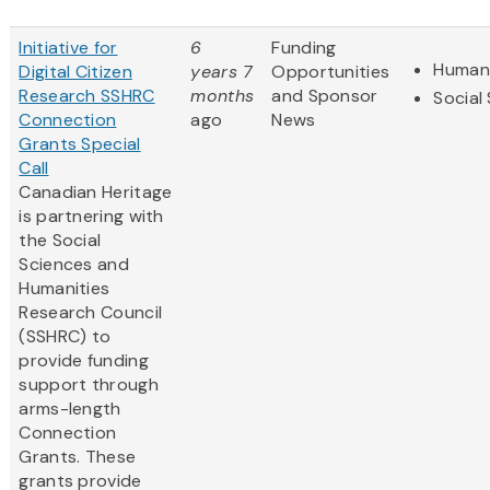
Initiative for
6
Funding
Humani
Digital Citizen
years 7
Opportunities
Research SSHRC
months
and Sponsor
Social
Connection
ago
News
Grants Special
Call
Canadian Heritage
is partnering with
the Social
Sciences and
Humanities
Research Council
(SSHRC) to
provide funding
support through
arms-length
Connection
Grants. These
grants provide