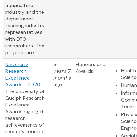
aquaculture
industry and the
department,
teaming industry
representatives
with DFO
researchers. The
projects are...
University
6
Honours and
Health
Research
years 7
Awards
Scienc
Excellence
months
Awards - 2020
ago
Humani
The University of
Inform
Guelph Research
Commu
Excellence
Techn
Awards highlight
Physic
research
Scienc
achievements of
Engine
recently tenured
Social