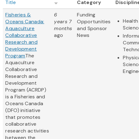
Title
Category
Disciplin
Fisheries &
6
Funding
Health
Oceans Canada:
years 7
Opportunities
Scienc
Aquaculture
months
and Sponsor
Collaborative
ago
News
Inform
Research and
Commu
Development
Techn
Program
The
Physic
Aquaculture
Scienc
Collaborative
Engine
Research and
Development
Program (ACRDP)
is a Fisheries and
Oceans Canada
(DFO) initiative
that promotes
collaborative
research activities
between the