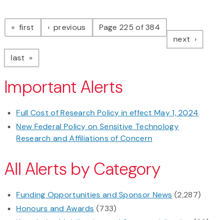
Pagination
page
page
first
previous
Page 225 of 384
page
next
page
last
Important Alerts
Full Cost of Research Policy in effect May 1, 2024
New Federal Policy on Sensitive Technology
Research and Affiliations of Concern
All Alerts by Category
Funding Opportunities and Sponsor News
(2,287)
Honours and Awards
(733)