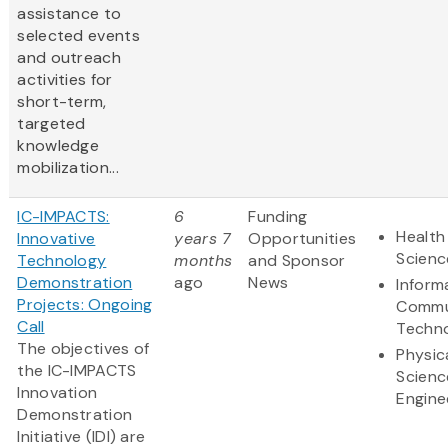
assistance to
selected events
and outreach
activities for
short-term,
targeted
knowledge
mobilization...
IC-IMPACTS:
6
Funding
Health
Innovative
years 7
Opportunities
Scienc
Technology
months
and Sponsor
Demonstration
ago
News
Inform
Projects: Ongoing
Commu
Call
Techn
The objectives of
Physic
the IC-IMPACTS
Scienc
Innovation
Engine
Demonstration
Initiative (IDI) are