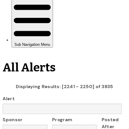
All Alerts
Displaying Results: [2241 - 2250] of 3835
Alert
Sponsor
Program
Posted
After