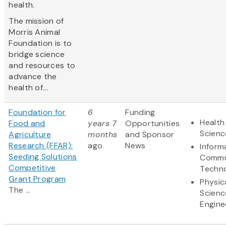
health.
The mission of
Morris Animal
Foundation is to
bridge science
and resources to
advance the
health of...
Foundation for
6
Funding
Health
Food and
years 7
Opportunities
Scienc
Agriculture
months
and Sponsor
Research (FFAR):
ago
News
Inform
Seeding Solutions
Commu
Competitive
Techn
Grant Program
Physic
The ...
Scienc
Engine