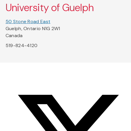
University of Guelph
50 Stone Road East
Guelph, Ontario N1G 2W1
Canada
519-824-4120