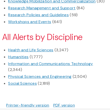
Knowledge Mobilization and Commercialization
(30)
Research Management and Support
(84)
Research Policies and Guidelines
(59)
Workshops and Events
(641)
All Alerts by Discipline
Health and Life Sciences
(3,247)
Humanities
(1,777)
Information and Communications Technology
(2,344)
Physical Sciences and Engineering
(2,504)
Social Sciences
(2,189)
Printer-friendly version
PDF version