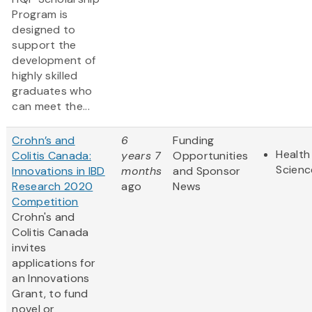
Program is
designed to
support the
development of
highly skilled
graduates who
can meet the...
Crohn’s and
6
Funding
Health
Colitis Canada:
years 7
Opportunities
Scienc
Innovations in IBD
months
and Sponsor
Research 2020
ago
News
Competition
Crohn's and
Colitis Canada
invites
applications for
an Innovations
Grant, to fund
novel or