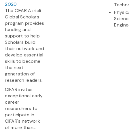
2020
Techn
The CIFAR Azrieli
Physic
Global Scholars
Scienc
program provides
Engine
funding and
support to help
Scholars build
their network and
develop essential
skills to become
the next
generation of
research leaders.
CIFAR invites
exceptional early
career
researchers to
participate in
CIFAR's network
of more than...