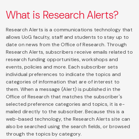
What is Research Alerts?
Research Alerts is a communications technology that
allows UoG faculty, staff and students to stay up to
date on news from the Office of Research. Through
Research Alerts, subscribers receive emails related to
research funding opportunities, workshops and
events, policies and more. Each subscriber sets
individual preferences to indicate the topics and
categories of information that are of interest to
them. When a message (Alert) is published in the
Office of Research that matches the subscriber's
selected preference categories and topics, it is e-
mailed directly to the subscriber. Because this is a
web-based technology, the Research Alerts site can
also be searched using the search fields, or browsed
through the topics by category.