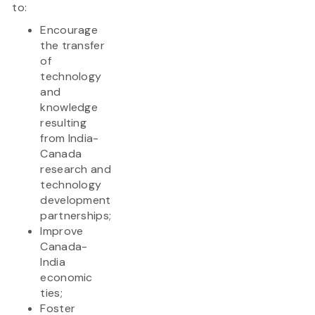
to:
Encourage
the transfer
of
technology
and
knowledge
resulting
from India-
Canada
research and
technology
development
partnerships;
Improve
Canada-
India
economic
ties;
Foster