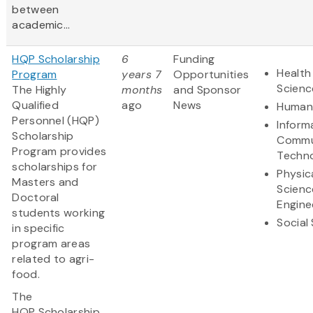
between
academic...
HQP Scholarship
6
Funding
Health
Program
years 7
Opportunities
Scienc
The Highly
months
and Sponsor
Qualified
ago
News
Humani
Personnel (HQP)
Inform
Scholarship
Commu
Program provides
Techn
scholarships for
Physic
Masters and
Scienc
Doctoral
Engine
students working
Social
in specific
program areas
related to agri-
food.
The
HQP Scholarship