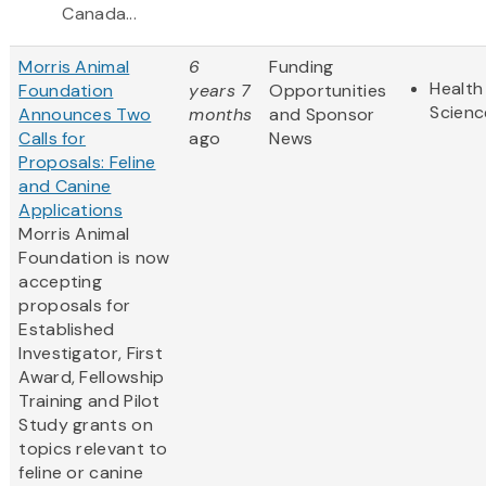
Canada...
Morris Animal
6
Funding
Health
Foundation
years 7
Opportunities
Scienc
Announces Two
months
and Sponsor
Calls for
ago
News
Proposals: Feline
and Canine
Applications
Morris Animal
Foundation is now
accepting
proposals for
Established
Investigator, First
Award, Fellowship
Training and Pilot
Study grants on
topics relevant to
feline or canine