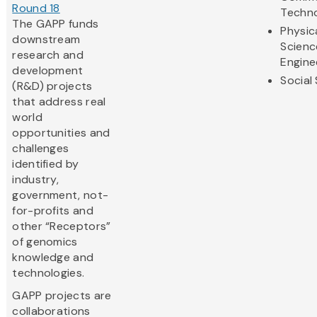
Round 18
Techn
The GAPP funds
Physic
downstream
Scienc
research and
Engine
development
Social
(R&D) projects
that address real
world
opportunities and
challenges
identified by
industry,
government, not-
for-profits and
other “Receptors”
of genomics
knowledge and
technologies.
GAPP projects are
collaborations