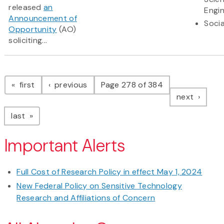
released
an
Engi
Announcement of
Socia
Opportunity
(AO)
soliciting...
Pagination
page
page
first
previous
Page 278 of 384
page
next
page
last
Important Alerts
Full Cost of Research Policy in effect May 1, 2024
New Federal Policy on Sensitive Technology
Research and Affiliations of Concern