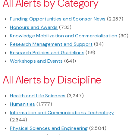
All Alerts by Category
Funding Opportunities and Sponsor News
(2,287)
Honours and Awards
(733)
Knowledge Mobilization and Commercialization
(30)
Research Management and Support
(84)
Research Policies and Guidelines
(59)
Workshops and Events
(641)
All Alerts by Discipline
Health and Life Sciences
(3,247)
Humanities
(1,777)
Information and Communications Technology
(2,344)
Physical Sciences and Engineering
(2,504)