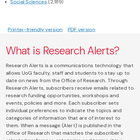
Social Sciences
(2,189)
Printer-friendly version
PDF version
What is Research Alerts?
Research Alerts is a communications technology that
allows UoG faculty, staff and students to stay up to
date on news from the Office of Research. Through
Research Alerts, subscribers receive emails related to
research funding opportunities, workshops and
events, policies and more. Each subscriber sets
individual preferences to indicate the topics and
categories of information that are of interest to
them. When a message (Alert) is published in the
Office of Research that matches the subscriber's