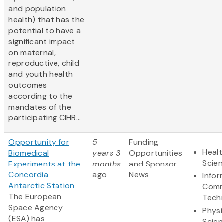
and population
health) that has the
potential to have a
significant impact
on maternal,
reproductive, child
and youth health
outcomes
according to the
mandates of the
participating CIHR...
Opportunity for
5
Funding
Healt
Biomedical
years 3
Opportunities
Scie
Experiments at the
months
and Sponsor
Concordia
ago
News
Info
Antarctic Station
Comm
The European
Tech
Space Agency
Physi
(ESA) has
Scie