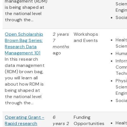
management (RDM)
Scie
is being shaped at
Engi
the national level
Socia
through the...
Open Scholarship
2 years
Workshops
Healt
Brown Bag Series:
7
and Events
Scie
Research Data
months
Management 101
ago
Huma
In this research
Info
data management
Comm
(RDM) brown bag,
Tech
you will learn all
Physi
about how RDM is
Scie
being shaped at
Engi
the national level
Socia
through the...
Operating Grant -
6
Funding
Healt
Rapid research
years 2
Opportunities