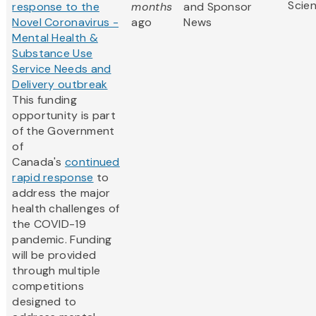
Scie
response to the
months
and Sponsor
Novel Coronavirus -
ago
News
Mental Health &
Substance Use
Service Needs and
Delivery outbreak
This funding
opportunity is part
of the Government
of
Canada's
continued
rapid response
to
address the major
health challenges of
the COVID-19
pandemic. Funding
will be provided
through multiple
competitions
designed to