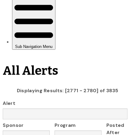
All Alerts
Displaying Results: [2771 - 2780] of 3835
Alert
Sponsor
Program
Posted
After