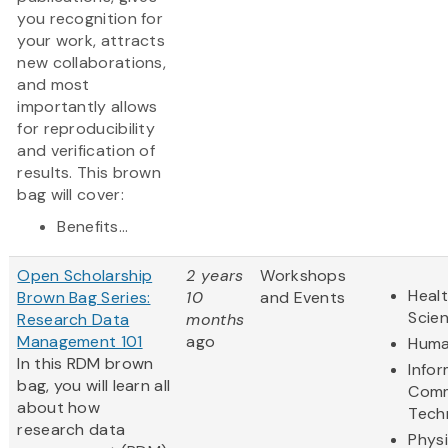
you recognition for
your work, attracts
new collaborations,
and most
importantly allows
for reproducibility
and verification of
results. This brown
bag will cover:
Benefits...
Open Scholarship
2 years
Workshops
Healt
Brown Bag Series:
10
and Events
Scie
Research Data
months
Management 101
ago
Huma
In this RDM brown
Info
bag, you will learn all
Comm
about how
Tech
research data
Physi