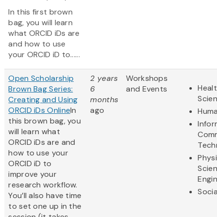
In this first brown
bag, you will learn
what ORCID iDs are
and how to use
your ORCID iD to......
Open Scholarship
2 years
Workshops
Healt
Brown Bag Series:
6
and Events
Scie
Creating and Using
months
ORCID iDs Online
In
ago
Huma
this brown bag, you
Info
will learn what
Comm
ORCID iDs are and
Tech
how to use your
Physi
ORCID iD to
Scie
improve your
Engi
research workflow.
Socia
You’ll also have time
to set one up in the
session (it takes