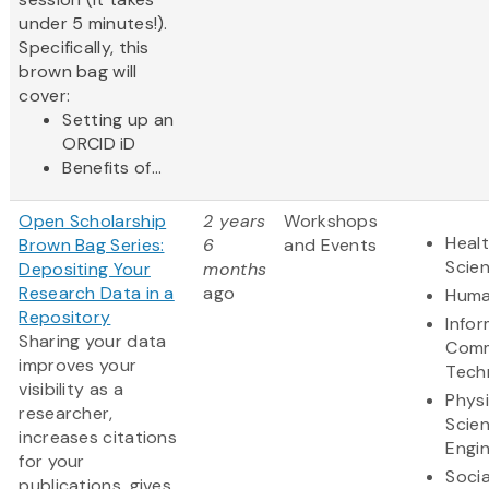
under 5 minutes!).
Specifically, this
brown bag will
cover:
Setting up an
ORCID iD
Benefits of...
Open Scholarship
2 years
Workshops
Healt
Brown Bag Series:
6
and Events
Scie
Depositing Your
months
Research Data in a
ago
Huma
Repository
Info
Sharing your data
Comm
improves your
Tech
visibility as a
Physi
researcher,
Scie
increases citations
Engi
for your
Socia
publications, gives