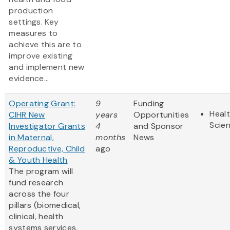
production
settings. Key
measures to
achieve this are to
improve existing
and implement new
evidence...
Operating Grant:
9
Funding
Healt
CIHR New
years
Opportunities
Scie
Investigator Grants
4
and Sponsor
in Maternal,
months
News
Reproductive, Child
ago
& Youth Health
The program will
fund research
across the four
pillars (biomedical,
clinical, health
systems services,