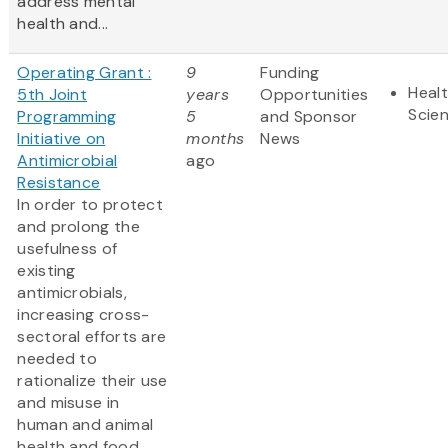
address mental
health and...
Operating Grant :
9
Funding
Healt
5th Joint
years
Opportunities
Scie
Programming
5
and Sponsor
Initiative on
months
News
Antimicrobial
ago
Resistance
In order to protect
and prolong the
usefulness of
existing
antimicrobials,
increasing cross-
sectoral efforts are
needed to
rationalize their use
and misuse in
human and animal
health and food