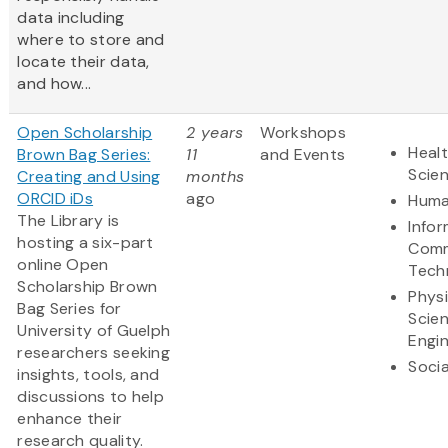
data including
where to store and
locate their data,
and how...
Open Scholarship
2 years
Workshops
Healt
Brown Bag Series:
11
and Events
Scie
Creating and Using
months
ORCID iDs
ago
Huma
The Library is
Info
hosting a six-part
Comm
online Open
Tech
Scholarship Brown
Physi
Bag Series for
Scie
University of Guelph
Engi
researchers seeking
Socia
insights, tools, and
discussions to help
enhance their
research quality.