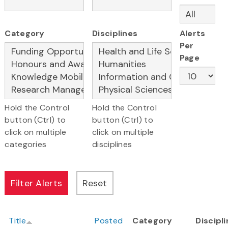
Category
Disciplines
Alerts
Per
Page
Hold the Control
Hold the Control
button (Ctrl) to
button (Ctrl) to
click on multiple
click on multiple
categories
disciplines
Title
Posted
Category
Discipl