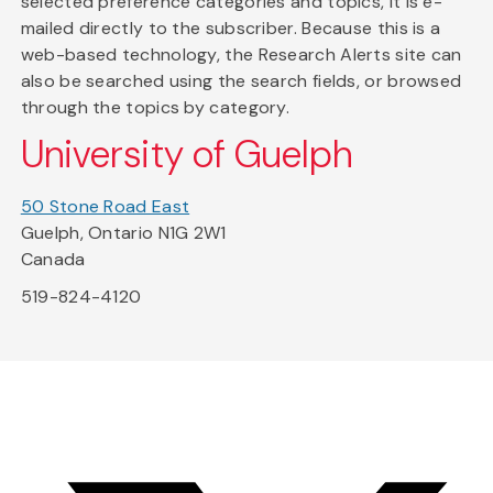
selected preference categories and topics, it is e-
mailed directly to the subscriber. Because this is a
web-based technology, the Research Alerts site can
also be searched using the search fields, or browsed
through the topics by category.
University of Guelph
50 Stone Road East
Guelph, Ontario N1G 2W1
Canada
519-824-4120