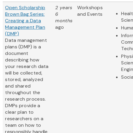
Open Scholarship
2 years
Workshops
Healt
Brown Bag Series:
6
and Events
Scie
Creating a Data
months
Management Plan
ago
Huma
(DMP)
Info
Data management
Comm
plans (DMP) is a
Tech
document
Physi
describing how
Scie
your research data
Engi
will be collected,
Socia
stored, analyzed
and shared
throughout the
research process.
DMPs provide a
clear plan to
researchers on a
team on how to
responsibly handle