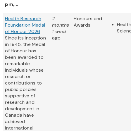
pm,...
Health Research
2
Honours and
Health
Foundation Medal
months
Awards
Scien
of Honour 2026
1 week
Since its inception
ago
in 1945, the Medal
of Honour has
been awarded to
remarkable
individuals whose
research or
contributions to
public policies
supportive of
research and
development in
Canada have
achieved
international