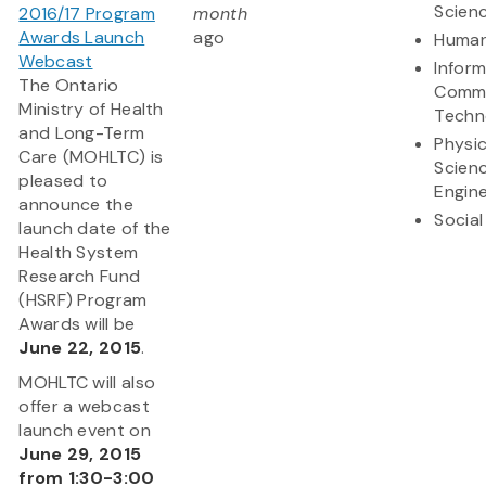
Scien
2016/17 Program
month
Awards Launch
ago
Human
Webcast
Infor
The Ontario
Commu
Ministry of Health
Techn
and Long-Term
Physic
Care (MOHLTC) is
Scien
pleased to
Engine
announce the
Social
launch date of the
Health System
Research Fund
(HSRF) Program
Awards will be
June 22, 2015
.
MOHLTC will also
offer a webcast
launch event on
June 29, 2015
from 1:30-3:00