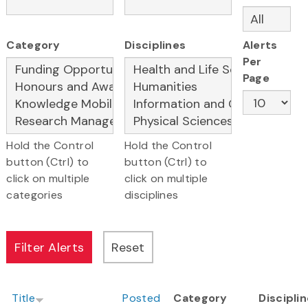
Category
Disciplines
Alerts
Per
Page
Hold the Control
Hold the Control
button (Ctrl) to
button (Ctrl) to
click on multiple
click on multiple
categories
disciplines
Title
Posted
Category
Discipli