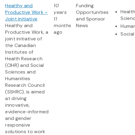
Healthy and
10
Funding
Health
Productive Work –
years
Opportunities
Scien
Joint initiative
11
and Sponsor
Healthy and
months
News
Human
Productive Work, a
ago
Social
joint initiative of
the Canadian
Institutes of
Health Research
(CIHR) and Social
Sciences and
Humanities
Research Council
(SSHRC), is aimed
at driving
innovative,
evidence-informed
and gender
responsive
solutions to work