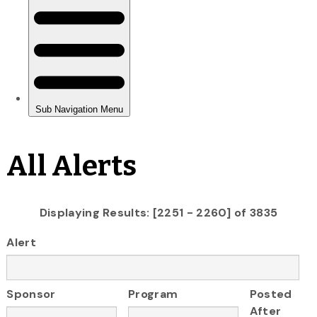
All Alerts
Displaying Results: [2251 - 2260] of 3835
Alert
Sponsor
Program
Posted
After