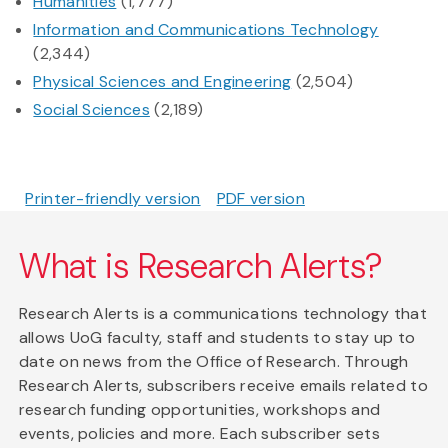
Humanities
(1,777)
Information and Communications Technology
(2,344)
Physical Sciences and Engineering
(2,504)
Social Sciences
(2,189)
Printer-friendly version
PDF version
What is Research Alerts?
Research Alerts is a communications technology that
allows UoG faculty, staff and students to stay up to
date on news from the Office of Research. Through
Research Alerts, subscribers receive emails related to
research funding opportunities, workshops and
events, policies and more. Each subscriber sets