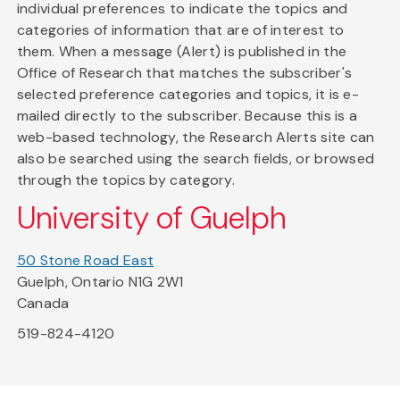
individual preferences to indicate the topics and
categories of information that are of interest to
them. When a message (Alert) is published in the
Office of Research that matches the subscriber's
selected preference categories and topics, it is e-
mailed directly to the subscriber. Because this is a
web-based technology, the Research Alerts site can
also be searched using the search fields, or browsed
through the topics by category.
University of Guelph
50 Stone Road East
Guelph, Ontario N1G 2W1
Canada
519-824-4120