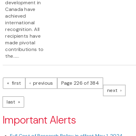
development in
Canada have
achieved
international
recognition. All
recipients have
made pivotal
contributions to
the......
Pagination
page
page
first
previous
Page 226 of 384
page
next
page
last
Important Alerts
Full Cost of Research Policy in effect May 1, 2024