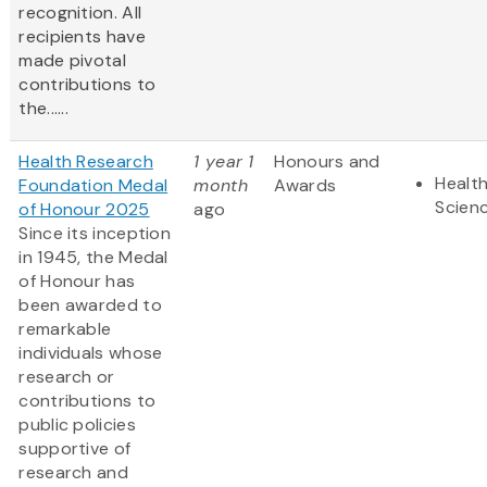
recognition. All
recipients have
made pivotal
contributions to
the......
Health Research
1 year 1
Honours and
Health
Foundation Medal
month
Awards
Scien
of Honour 2025
ago
Since its inception
in 1945, the Medal
of Honour has
been awarded to
remarkable
individuals whose
research or
contributions to
public policies
supportive of
research and