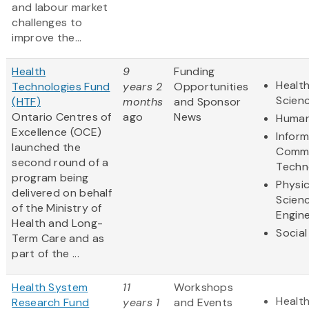
and labour market
challenges to
improve the...
Health
9
Funding
Health
Technologies Fund
years 2
Opportunities
Scien
(HTF)
months
and Sponsor
Ontario Centres of
ago
News
Human
Excellence (OCE)
Infor
launched the
Commu
second round of a
Techn
program being
Physic
delivered on behalf
Scien
of the Ministry of
Engine
Health and Long-
Social
Term Care and as
part of the ...
Health System
11
Workshops
Health
Research Fund
years 1
and Events