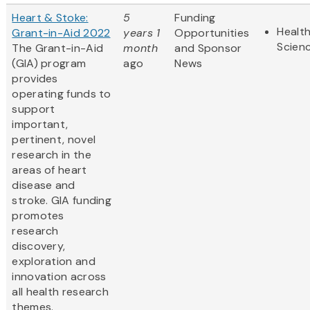
Heart & Stoke:
5
Funding
Health
Grant-in-Aid 2022
years 1
Opportunities
Scien
The Grant-in-Aid
month
and Sponsor
(GIA) program
ago
News
provides
operating funds to
support
important,
pertinent, novel
research in the
areas of heart
disease and
stroke. GIA funding
promotes
research
discovery,
exploration and
innovation across
all health research
themes.