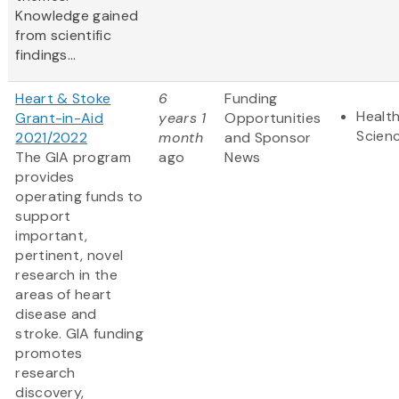
Knowledge gained
from scientific
findings...
Heart & Stoke
6
Funding
Health
Grant-in-Aid
years 1
Opportunities
Scien
2021/2022
month
and Sponsor
The GIA program
ago
News
provides
operating funds to
support
important,
pertinent, novel
research in the
areas of heart
disease and
stroke. GIA funding
promotes
research
discovery,