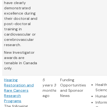
have clearly
demonstrated
excellence during
their doctoral and
post-doctoral
training in
cardiovascular or
cerebrovascular
research.
New Investigator
awards are
tenable in Canada
only.
Hearing
5
Funding
Health
Restoration and
years 3
Opportunities
Scien
Rare Cancers
months
and Sponsor
Research
ago
News
Human
Programs
Infor
The following