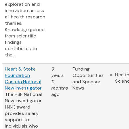
exploration and
innovation across
all health research
themes.
Knowledge gained
from scientific
findings
contributes to
the...
Heart & Stoke
9
Funding
Health
Foundation
years
Opportunities
Scien
Canada National
11
and Sponsor
New Investigator
months
News
The HSF National
ago
New Investigator
(NNI) award
provides salary
support to
individuals who