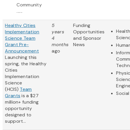
Community
......
Healthy Cities
5
Funding
Health
Implementation
years
Opportunities
Scien
Science Team
4
and Sponsor
Grant Pre-
months
News
Human
Announcement
ago
Infor
Launching this
Commu
spring, the Healthy
Techn
Cities
Physic
Implementation
Scien
Science
Engine
(HCIS)
Team
Social
Grants
is a $27
million+ funding
opportunity
designed to
support...