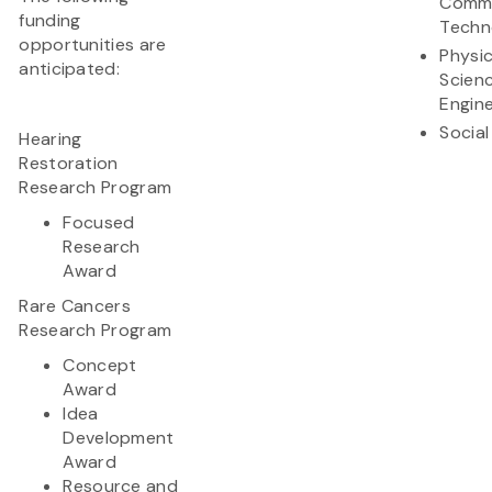
Commu
funding
Techn
opportunities are
Physic
anticipated:
Scien
Engine
Social
Hearing
Restoration
Research Program
Focused
Research
Award
Rare Cancers
Research Program
Concept
Award
Idea
Development
Award
Resource and