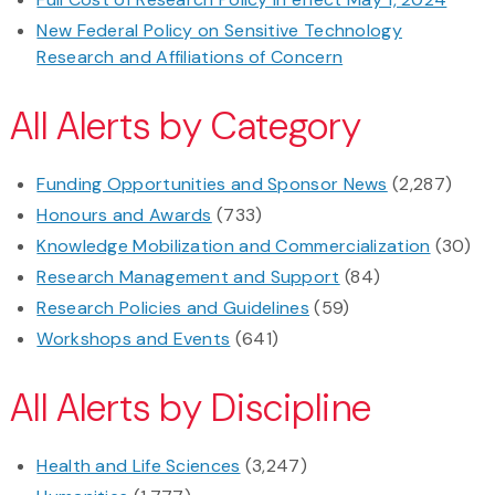
New Federal Policy on Sensitive Technology
Research and Affiliations of Concern
All Alerts by Category
Funding Opportunities and Sponsor News
(2,287)
Honours and Awards
(733)
Knowledge Mobilization and Commercialization
(30)
Research Management and Support
(84)
Research Policies and Guidelines
(59)
Workshops and Events
(641)
All Alerts by Discipline
Health and Life Sciences
(3,247)