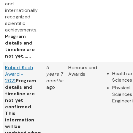
and
internationally
recognized
scientific
achievements.
Program
details and
timeline are
not yet......
Robert Koch
5
Honours and
Health an
Award -
years 7
Awards
Sciences
2021
Program
months
details and
ago
Physical
timeline are
Sciences
not yet
Engineer
confirmed.
This
information
will be
updated when