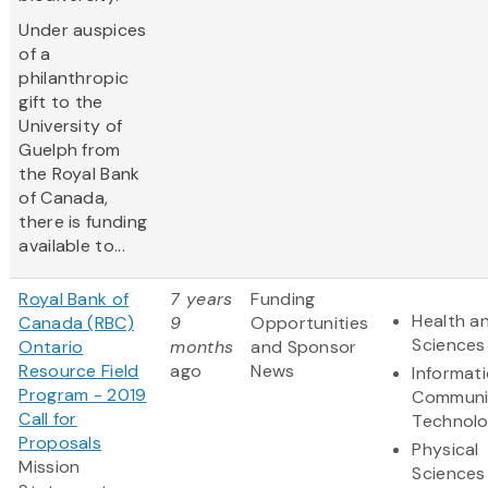
Under auspices
of a
philanthropic
gift to the
University of
Guelph from
the Royal Bank
of Canada,
there is funding
available to...
Royal Bank of
7 years
Funding
Health an
Canada (RBC)
9
Opportunities
Sciences
Ontario
months
and Sponsor
Resource Field
ago
News
Informat
Program - 2019
Communi
Call for
Technol
Proposals
Physical
Mission
Sciences