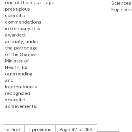
one of the most
ago
Sciences
prestigious
Engineer
scientific
commendations
in Germany. It is
awarded
annually, under
the patronage
of the German
Minister of
Health, for
outstanding
and
internationally
recognized
scientific
achievements.
Pagination
page
page
first
previous
Page 82 of 384