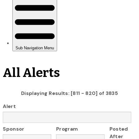
All Alerts
Displaying Results: [811 - 820] of 3835
Alert
Sponsor
Program
Posted
After