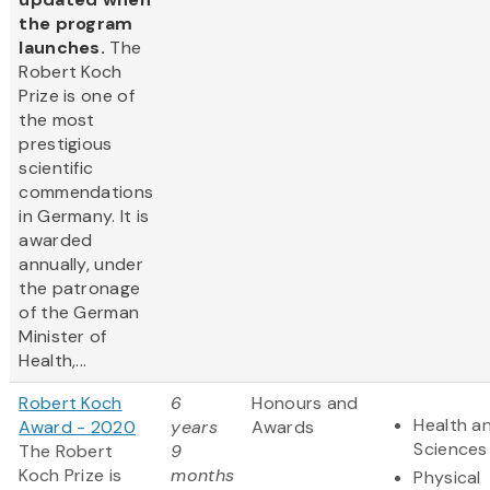
the program
launches.
The
Robert Koch
Prize is one of
the most
prestigious
scientific
commendations
in Germany. It is
awarded
annually, under
the patronage
of the German
Minister of
Health,...
Robert Koch
6
Honours and
Health an
Award - 2020
years
Awards
Sciences
The Robert
9
Koch Prize is
months
Physical