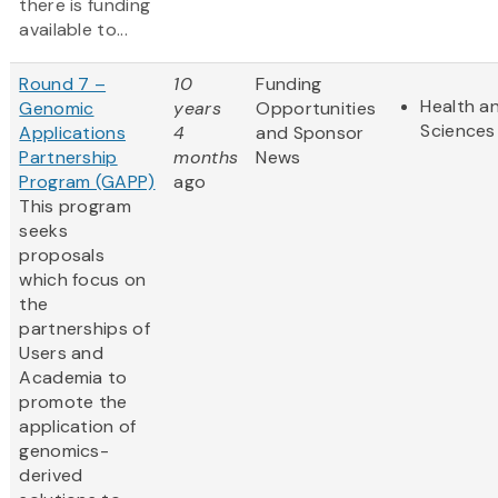
there is funding
available to...
Round 7 –
10
Funding
Health an
Genomic
years
Opportunities
Sciences
Applications
4
and Sponsor
Partnership
months
News
Program (GAPP)
ago
This program
seeks
proposals
which focus on
the
partnerships of
Users and
Academia to
promote the
application of
genomics-
derived