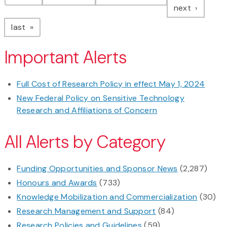
page
next
page
last
Important Alerts
Full Cost of Research Policy in effect May 1, 2024
New Federal Policy on Sensitive Technology
Research and Affiliations of Concern
All Alerts by Category
Funding Opportunities and Sponsor News
(2,287)
Honours and Awards
(733)
Knowledge Mobilization and Commercialization
(30)
Research Management and Support
(84)
Research Policies and Guidelines
(59)