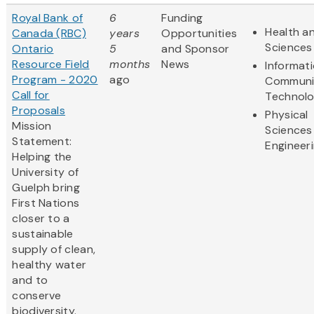
Royal Bank of
6
Funding
Health an
Canada (RBC)
years
Opportunities
Sciences
Ontario
5
and Sponsor
Resource Field
months
News
Informat
Program - 2020
ago
Communi
Call for
Technol
Proposals
Physical
Mission
Sciences
Statement:
Engineer
Helping the
University of
Guelph bring
First Nations
closer to a
sustainable
supply of clean,
healthy water
and to
conserve
biodiversity.