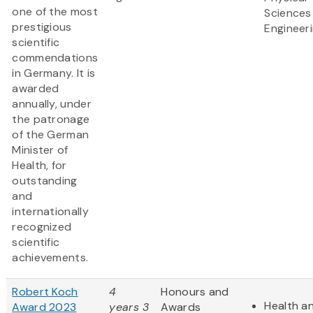
one of the most
Sciences
prestigious
Engineer
scientific
commendations
in Germany. It is
awarded
annually, under
the patronage
of the German
Minister of
Health, for
outstanding
and
internationally
recognized
scientific
achievements.
Robert Koch
4
Honours and
Health an
Award 2023
years 3
Awards