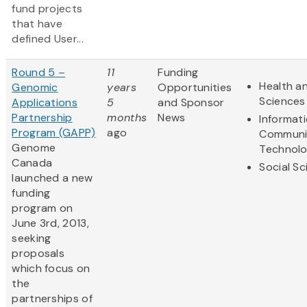
fund projects
that have
defined User...
Round 5 –
11
Funding
Health an
Genomic
years
Opportunities
Sciences
Applications
5
and Sponsor
Partnership
months
News
Informat
Program (GAPP)
ago
Communi
Genome
Technol
Canada
Social S
launched a new
funding
program on
June 3rd, 2013,
seeking
proposals
which focus on
the
partnerships of