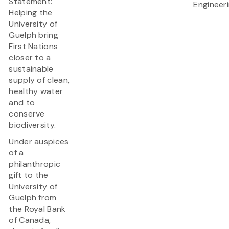
Statement:
Engineer
Helping the
University of
Guelph bring
First Nations
closer to a
sustainable
supply of clean,
healthy water
and to
conserve
biodiversity.
Under auspices
of a
philanthropic
gift to the
University of
Guelph from
the Royal Bank
of Canada,