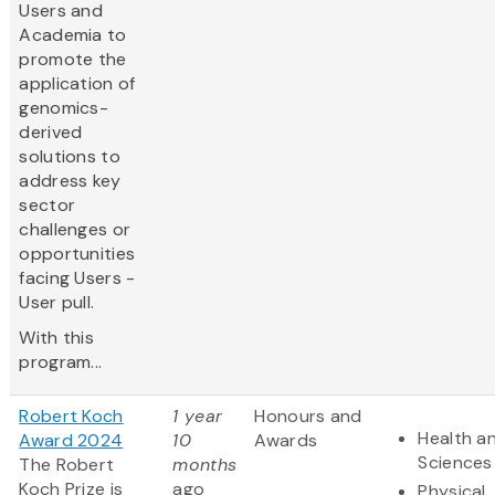
Users and
Academia to
promote the
application of
genomics-
derived
solutions to
address key
sector
challenges or
opportunities
facing Users -
User pull.
With this
program...
Robert Koch
1 year
Honours and
Health an
Award 2024
10
Awards
Sciences
The Robert
months
Koch Prize is
ago
Physical