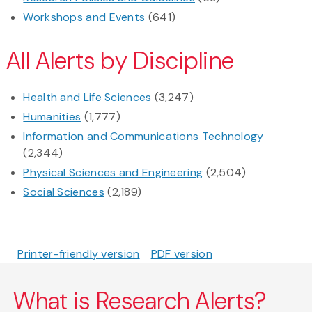
Workshops and Events
(641)
All Alerts by Discipline
Health and Life Sciences
(3,247)
Humanities
(1,777)
Information and Communications Technology
(2,344)
Physical Sciences and Engineering
(2,504)
Social Sciences
(2,189)
Printer-friendly version
PDF version
What is Research Alerts?