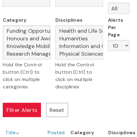
Category
Disciplines
Alerts
Per
Page
Hold the Control
Hold the Control
button (Ctrl) to
button (Ctrl) to
click on multiple
click on multiple
categories
disciplines
Title
Posted
Category
Disciplines