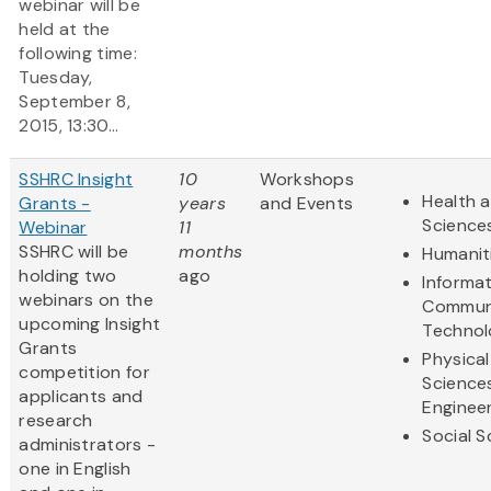
webinar will be
held at the
following time:
Tuesday,
September 8,
2015, 13:30...
SSHRC Insight
10
Workshops
Health a
Grants -
years
and Events
Science
Webinar
11
SSHRC will be
months
Humanit
holding two
ago
Informa
webinars on the
Commun
upcoming Insight
Technol
Grants
Physical
competition for
Science
applicants and
Enginee
research
Social S
administrators -
one in English