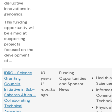
disruptive
innovations in
genomics.
This funding
opportunity will
be aimed at
supporting
projects
focused on the
development
of ...
IDRC - Science
10
Funding
Health a
Granting
years
Opportunities
Science
Councils
11
and Sponsor
Initiative in Sub-
months
News
Informa
Saharan Africa –
ago
Commun
Collaborating
Technol
Technical
Physical
Agencies