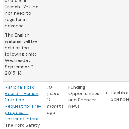
and one in
French. You do
not need to
register in
advance.
The English
webinar will be
held at the
following time:
Wednesday,
September 9,
2015, 13...
National Pork
10
Funding
Health a
Board – Human
years
Opportunities
Science
Nutrition
11
and Sponsor
Request for Pre-
months
News
proposal -
ago
Letter of Intent
The Pork Safety,