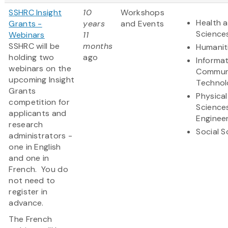
SSHRC Insight
10
Workshops
Health a
Grants -
years
and Events
Science
Webinars
11
SSHRC will be
months
Humanit
holding two
ago
Informa
webinars on the
Commun
upcoming Insight
Technol
Grants
Physical
competition for
Science
applicants and
Enginee
research
Social S
administrators -
one in English
and one in
French. You do
not need to
register in
advance.
The French