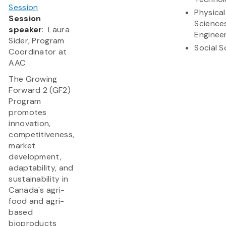
Session
Physical
Session
Science
speaker
: Laura
Enginee
Sider, Program
Social S
Coordinator at
AAC
The Growing
Forward 2 (GF2)
Program
promotes
innovation,
competitiveness,
market
development,
adaptability, and
sustainability in
Canada's agri-
food and agri-
based
bioproducts