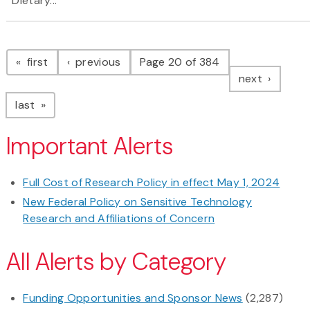
Dietary...
Pagination
page
page
first
previous
Page 20 of 384
page
next
page
last
Important Alerts
Full Cost of Research Policy in effect May 1, 2024
New Federal Policy on Sensitive Technology
Research and Affiliations of Concern
All Alerts by Category
Funding Opportunities and Sponsor News
(2,287)