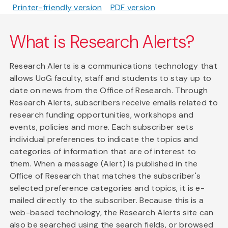
Printer-friendly version
PDF version
What is Research Alerts?
Research Alerts is a communications technology that
allows UoG faculty, staff and students to stay up to
date on news from the Office of Research. Through
Research Alerts, subscribers receive emails related to
research funding opportunities, workshops and
events, policies and more. Each subscriber sets
individual preferences to indicate the topics and
categories of information that are of interest to
them. When a message (Alert) is published in the
Office of Research that matches the subscriber's
selected preference categories and topics, it is e-
mailed directly to the subscriber. Because this is a
web-based technology, the Research Alerts site can
also be searched using the search fields, or browsed