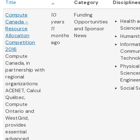
Title
Category
Discipline
Compute
10
Funding
Health a
Canada –
years
Opportunities
Science
Resource
11
and Sponsor
Allocation
months
News
Humanit
Competition
ago
Informa
2016
Commun
Compute
Technol
Canada, in
Physical
partnership with
Science
regional
Enginee
organizations
Social S
ACENET, Calcul
Québec,
Compute
Ontario and
WestGrid,
provides
essential
advanced