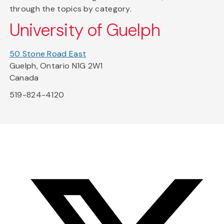
through the topics by category.
University of Guelph
50 Stone Road East
Guelph, Ontario N1G 2W1
Canada
519-824-4120