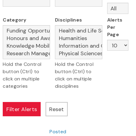
Category
Disciplines
Alerts
Per
Page
Hold the Control
Hold the Control
button (Ctrl) to
button (Ctrl) to
click on multiple
click on multiple
categories
disciplines
Posted