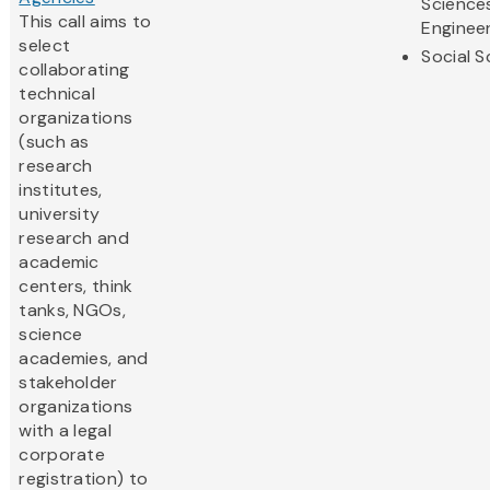
Science
This call aims to
Enginee
select
Social S
collaborating
technical
organizations
(such as
research
institutes,
university
research and
academic
centers, think
tanks, NGOs,
science
academies, and
stakeholder
organizations
with a legal
corporate
registration) to