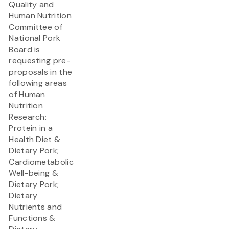
Quality and
Human Nutrition
Committee of
National Pork
Board is
requesting pre-
proposals in the
following areas
of Human
Nutrition
Research:
Protein in a
Health Diet &
Dietary Pork;
Cardiometabolic
Well-being &
Dietary Pork;
Dietary
Nutrients and
Functions &