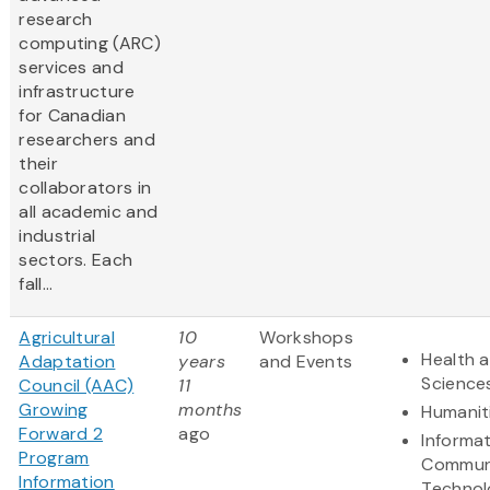
research
computing (ARC)
services and
infrastructure
for Canadian
researchers and
their
collaborators in
all academic and
industrial
sectors. Each
fall...
Agricultural
10
Workshops
Health a
Adaptation
years
and Events
Science
Council (AAC)
11
Growing
months
Humanit
Forward 2
ago
Informa
Program
Commun
Information
Technol