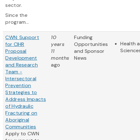
sector.
Since the
program...
CWN: Support
10
Funding
Health a
for CIHR
years
Opportunities
Science
Proposal
11
and Sponsor
Development
months
News
and Research
ago
Team -
Intersectoral
Prevention
Strategies to
Address Impacts
of Hydraulic
Fracturing on
Aboriginal
Communities
Apply to CWN