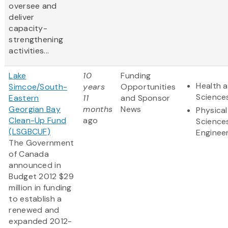
oversee and
deliver
capacity-
strengthening
activities...
Lake
10
Funding
Health a
Simcoe/South-
years
Opportunities
Science
Eastern
11
and Sponsor
Georgian Bay
months
News
Physical
Clean-Up Fund
ago
Science
(LSGBCUF)
Enginee
The Government
of Canada
announced in
Budget 2012 $29
million in funding
to establish a
renewed and
expanded 2012-