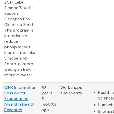
2017 Lake
Simcoe/South-
eastern
Georgian Bay
Clean-up Fund.
The program is
intended to
reduce
phosphorous
inputs into Lake
Simcoe and
South-eastern
Georgian Bay,
improve water...
CIHR Information
10
Workshops
Health a
Session for
years
and Events
Science
Students on
11
Award in Health
months
Humanit
Research
ago
Informa