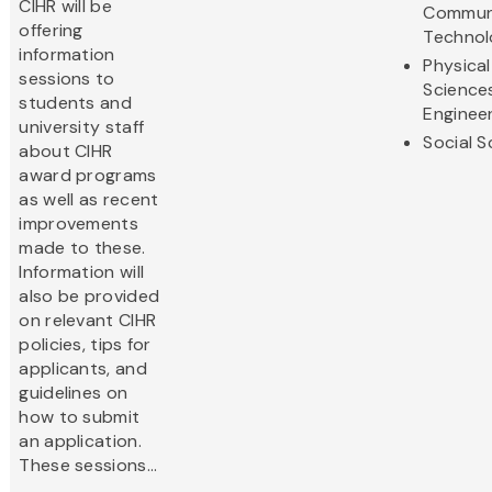
CIHR will be
Commun
offering
Technol
information
Physical
sessions to
Science
students and
Enginee
university staff
Social S
about CIHR
award programs
as well as recent
improvements
made to these.
Information will
also be provided
on relevant CIHR
policies, tips for
applicants, and
guidelines on
how to submit
an application.
These sessions...