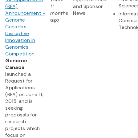
Science
(RFA)
11
and Sponsor
Announcement -
months
News
Informa
Genome
ago
Commun
Canada’s
Technol
Disruptive
Innovation in
Genomics
Competition
Genome
Canada
launched a
Request for
Applications
(RFA) on June 11,
2015, and is
seeking
proposals for
research
projects which
focus on