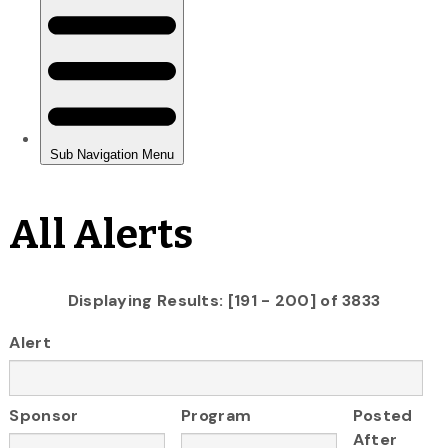
All Alerts
Displaying Results: [191 - 200] of 3833
Alert
Sponsor
Program
Posted
After