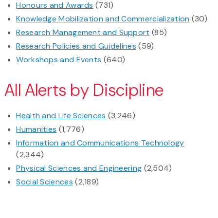
Honours and Awards
(731)
Knowledge Mobilization and Commercialization
(30)
Research Management and Support
(85)
Research Policies and Guidelines
(59)
Workshops and Events
(640)
All Alerts by Discipline
Health and Life Sciences
(3,246)
Humanities
(1,776)
Information and Communications Technology
(2,344)
Physical Sciences and Engineering
(2,504)
Social Sciences
(2,189)