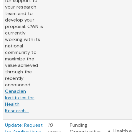
for support to
your research
team and to
develop your
proposal. CWN is
currently
working with its
national
community to
maximize the
value achieved
through the
recently
announced
Canadian
Institutes for
Health
Research...
Update: Request
10
Funding
Health a
for Applications
years
Opportunities