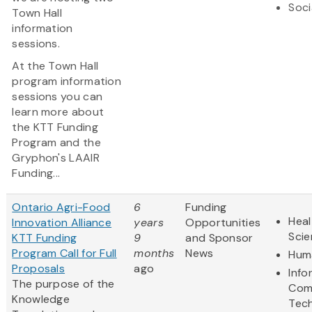
Soci
Town Hall
information
sessions.
At the Town Hall
program information
sessions you can
learn more about
the KTT Funding
Program and the
Gryphon's LAAIR
Funding...
Ontario Agri-Food
6
Funding
Heal
Innovation Alliance
years
Opportunities
Sci
KTT Funding
9
and Sponsor
Program Call for Full
months
News
Huma
Proposals
ago
Info
The purpose of the
Com
Knowledge
Tec