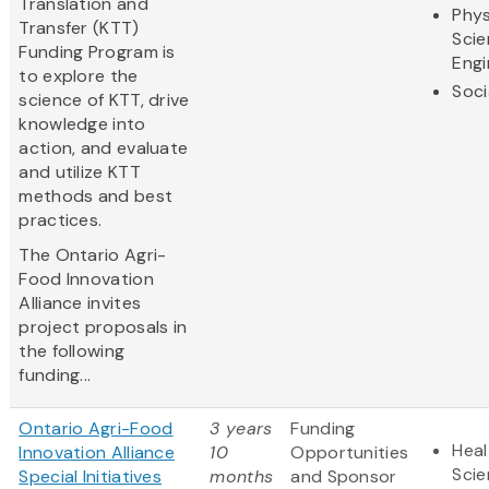
Translation and
Phys
Transfer (KTT)
Scie
Funding Program is
Engi
to explore the
Soci
science of KTT, drive
knowledge into
action, and evaluate
and utilize KTT
methods and best
practices.
The Ontario Agri-
Food Innovation
Alliance invites
project proposals in
the following
funding...
Ontario Agri-Food
3 years
Funding
Heal
Innovation Alliance
10
Opportunities
Sci
Special Initiatives
months
and Sponsor