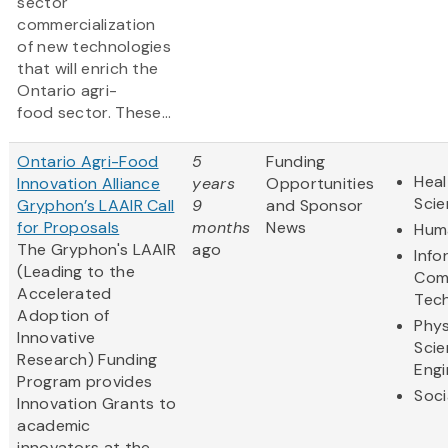
sector
commercialization
of new technologies
that will enrich the
Ontario agri-
food sector. These...
Ontario Agri-Food
5
Funding
Heal
Innovation Alliance
years
Opportunities
Sci
Gryphon’s LAAIR Call
9
and Sponsor
for Proposals
months
News
Huma
The Gryphon's LAAIR
ago
Info
(Leading to the
Com
Accelerated
Tec
Adoption of
Phys
Innovative
Scie
Research) Funding
Engi
Program provides
Soci
Innovation Grants to
academic
innovators at the