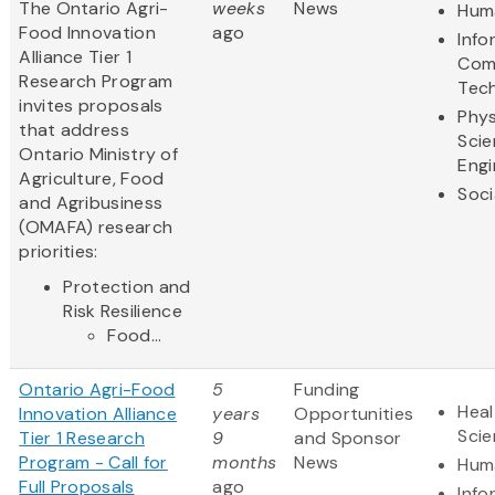
The Ontario Agri-
weeks
News
Huma
Food Innovation
ago
Info
Alliance Tier 1
Com
Research Program
Tec
invites proposals
Phys
that address
Scie
Ontario Ministry of
Engi
Agriculture, Food
Soci
and Agribusiness
(OMAFA) research
priorities:
Protection and
Risk Resilience
Food...
Ontario Agri-Food
5
Funding
Heal
Innovation Alliance
years
Opportunities
Sci
Tier 1 Research
9
and Sponsor
Program - Call for
months
News
Huma
Full Proposals
ago
Info