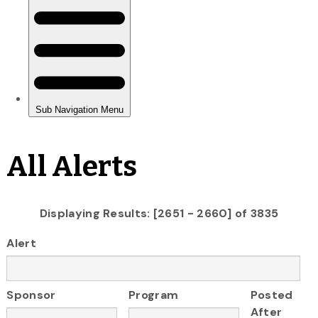
All Alerts
Displaying Results: [2651 - 2660] of 3835
Alert
Sponsor
Program
Posted
After