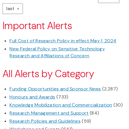
page
last
Important Alerts
Full Cost of Research Policy in effect May 1, 2024
New Federal Policy on Sensitive Technology
Research and Affiliations of Concern
All Alerts by Category
Funding Opportunities and Sponsor News
(2,287)
Honours and Awards
(733)
Knowledge Mobilization and Commercialization
(30)
Research Management and Support
(84)
Research Policies and Guidelines
(59)