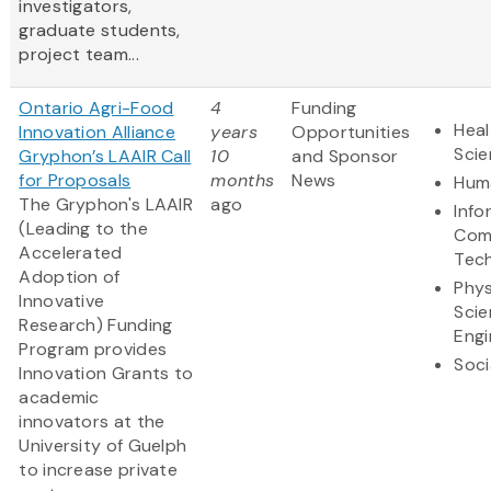
investigators,
graduate students,
project team...
Ontario Agri-Food
4
Funding
Heal
Innovation Alliance
years
Opportunities
Sci
Gryphon’s LAAIR Call
10
and Sponsor
for Proposals
months
News
Huma
The Gryphon's LAAIR
ago
Info
(Leading to the
Com
Accelerated
Tec
Adoption of
Phys
Innovative
Scie
Research) Funding
Engi
Program provides
Soci
Innovation Grants to
academic
innovators at the
University of Guelph
to increase private