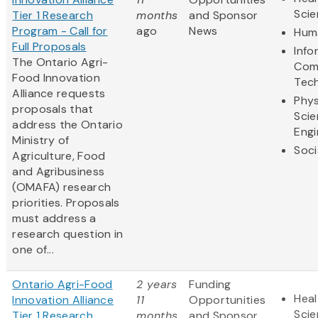
Sci
Tier 1 Research
months
and Sponsor
Program - Call for
ago
News
Huma
Full Proposals
Info
The Ontario Agri-
Com
Food Innovation
Tec
Alliance requests
Phys
proposals that
Scie
address the Ontario
Engi
Ministry of
Soci
Agriculture, Food
and Agribusiness
(OMAFA) research
priorities. Proposals
must address a
research question in
one of...
Ontario Agri-Food
2 years
Funding
Heal
Innovation Alliance
11
Opportunities
Sci
Tier 1 Research
months
and Sponsor