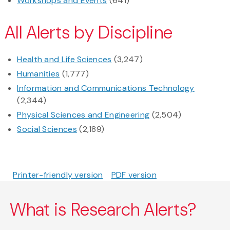
Workshops and Events
(641)
All Alerts by Discipline
Health and Life Sciences
(3,247)
Humanities
(1,777)
Information and Communications Technology
(2,344)
Physical Sciences and Engineering
(2,504)
Social Sciences
(2,189)
Printer-friendly version
PDF version
What is Research Alerts?