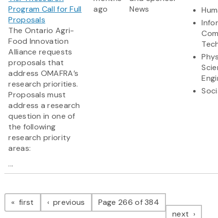
Program Call for Full
ago
News
Huma
Proposals
Info
The Ontario Agri-
Com
Food Innovation
Tec
Alliance requests
Phys
proposals that
Scie
address OMAFRA’s
Engi
research priorities.
Soci
Proposals must
address a research
question in one of
the following
research priority
areas:
...
Pagination
page
page
first
previous
Page 266 of 384
page
next