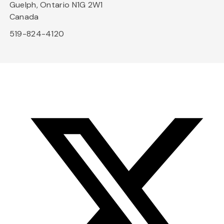
Guelph, Ontario N1G 2W1
Canada
519-824-4120