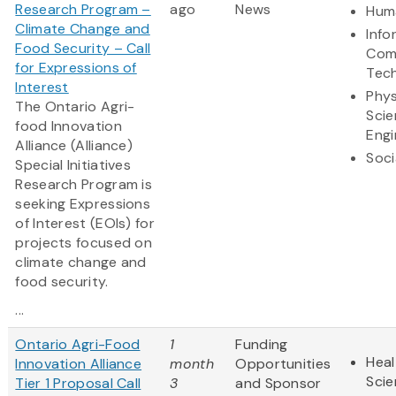
Research Program –
ago
News
Huma
Climate Change and
Info
Food Security – Call
Com
for Expressions of
Tec
Interest
Phys
The Ontario Agri-
Scie
food Innovation
Engi
Alliance (Alliance)
Soci
Special Initiatives
Research Program is
seeking Expressions
of Interest (EOIs) for
projects focused on
climate change and
food security.
...
Ontario Agri-Food
1
Funding
Heal
Innovation Alliance
month
Opportunities
Sci
Tier 1 Proposal Call
3
and Sponsor