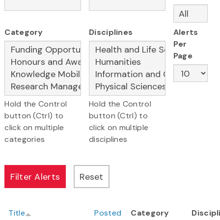
Category
Disciplines
Alerts
Per
Page
Hold the Control
Hold the Control
button (Ctrl) to
button (Ctrl) to
click on multiple
click on multiple
categories
disciplines
Title
Posted
Category
Discipl