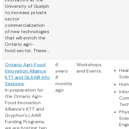
University of Guelph
to increase private
sector
commercialization
of new technologies
that will enrich the
Ontario agri-
food sector. These...
Ontario Agri-Food
6
Workshops
Heal
Innovation Alliance
years
and Events
Sci
KTT and GLAAIR Info
8
Sessions
months
Huma
In preparation for
ago
Info
the Ontario Agri-
Com
Food Innovation
Tec
Alliance's KTT and
Phys
Gryphon's LAAIR
Scie
Funding Programs,
Engi
we are hosting two