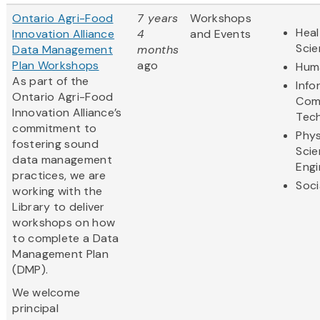
Ontario Agri-Food
7 years
Workshops
Heal
Innovation Alliance
4
and Events
Sci
Data Management
months
Plan Workshops
ago
Huma
As part of the
Info
Ontario Agri-Food
Com
Innovation Alliance’s
Tec
commitment to
Phys
fostering sound
Scie
data management
Engi
practices, we are
Soci
working with the
Library to deliver
workshops on how
to complete a Data
Management Plan
(DMP).
We welcome
principal