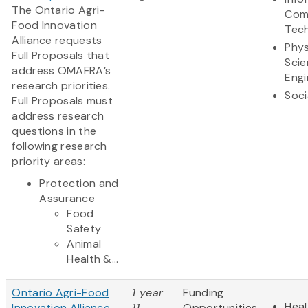
The Ontario Agri-
Com
Food Innovation
Tec
Alliance requests
Phys
Full Proposals that
Scie
address OMAFRA’s
Engi
research priorities.
Soci
Full Proposals must
address research
questions in the
following research
priority areas:
Protection and
Assurance
Food
Safety
Animal
Health &...
Ontario Agri-Food
1 year
Funding
Heal
Innovation Alliance
11
Opportunities