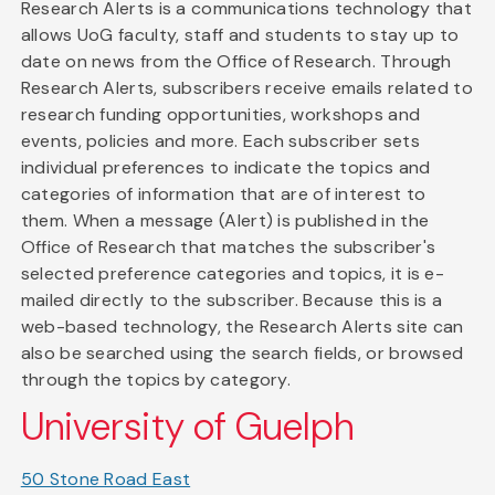
Research Alerts is a communications technology that
allows UoG faculty, staff and students to stay up to
date on news from the Office of Research. Through
Research Alerts, subscribers receive emails related to
research funding opportunities, workshops and
events, policies and more. Each subscriber sets
individual preferences to indicate the topics and
categories of information that are of interest to
them. When a message (Alert) is published in the
Office of Research that matches the subscriber's
selected preference categories and topics, it is e-
mailed directly to the subscriber. Because this is a
web-based technology, the Research Alerts site can
also be searched using the search fields, or browsed
through the topics by category.
University of Guelph
50 Stone Road East