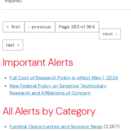
equine).
Pagination
page
page
first
previous
Page 283 of 384
page
next
page
last
Important Alerts
Full Cost of Research Policy in effect May 1, 2024
New Federal Policy on Sensitive Technology
Research and Affiliations of Concern
All Alerts by Category
Funding Opportunities and Sponsor News
(2,287)