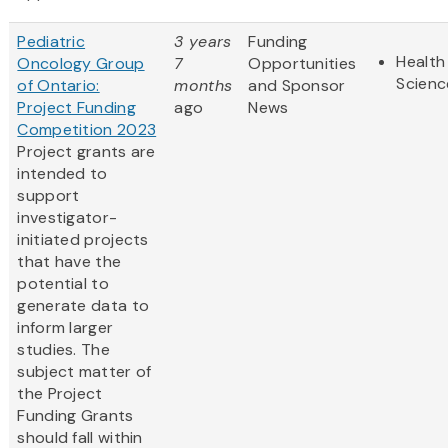
Pediatric
3 years
Funding
Health
Oncology Group
7
Opportunities
Scienc
of Ontario:
months
and Sponsor
Project Funding
ago
News
Competition 2023
Project grants are
intended to
support
investigator-
initiated projects
that have the
potential to
generate data to
inform larger
studies. The
subject matter of
the Project
Funding Grants
should fall within