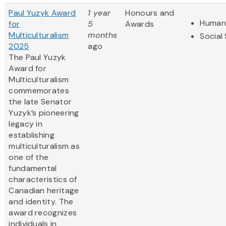
Paul Yuzyk Award
1 year
Honours and
Humani
for
5
Awards
Multiculturalism
months
Social
2025
ago
The Paul Yuzyk
Award for
Multiculturalism
commemorates
the late Senator
Yuzyk’s pioneering
legacy in
establishing
multiculturalism as
one of the
fundamental
characteristics of
Canadian heritage
and identity. The
award recognizes
individuals in