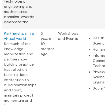
technology,
engineering and
mathematics
domains. Awards
celebrate the...
Partnerships in a
5
Workshops
Health
virtual world
years
and Events
Scienc
So much of our
10
knowledge
months
Humani
mobilization and
ago
Inform
partnership-
Commu
building practice
Techn
has relied on
Physic
face-to-face
Scienc
interaction to
Engine
build relationships
Social
and trust,
maintain project
momentum and