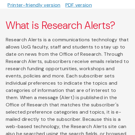
Printer-friendly version
PDF version
What is Research Alerts?
Research Alerts is a communications technology that
allows UoG faculty, staff and students to stay up to
date on news from the Office of Research. Through
Research Alerts, subscribers receive emails related to
research funding opportunities, workshops and
events, policies and more. Each subscriber sets
individual preferences to indicate the topics and
categories of information that are of interest to
them. When a message (Alert) is published in the
Office of Research that matches the subscriber's
selected preference categories and topics, it is e-
mailed directly to the subscriber. Because this is a
web-based technology, the Research Alerts site can
also be searched using the search fields, or browsed