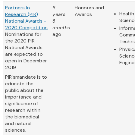
Partners In
6
Honours and
Health
Research (PIR)
years
Awards
Scienc
National Awards -
8
2020 Competition
months
Inform
Nominations for
ago
Commu
the 2020 PIR
Techn
National Awards
Physic
are expected to
Scienc
open in December
Engine
2019
PIR'smandate is to
educate the
public about the
importance and
significance of
research within
the biomedical
and natural
sciences,