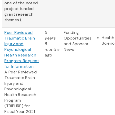
one of the noted
project funded
grant research
themes (
...
Peer Reviewed
5
Funding
Health
Traumatic Brain
years
Opportunities
Scienc
Injury and
5
and Sponsor
Psychological
months
News
Health Research
ago
Program: Request
for Information
A Peer Reviewed
Traumatic Brain
Injury and
Psychological
Health Research
Program
(TBIPHRP) for
Fiscal Year 2021