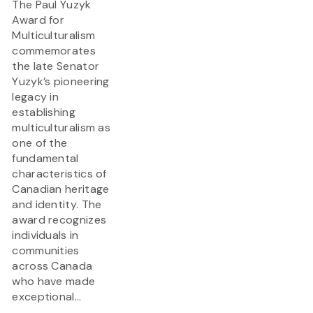
The Paul Yuzyk
Award for
Multiculturalism
commemorates
the late Senator
Yuzyk’s pioneering
legacy in
establishing
multiculturalism as
one of the
fundamental
characteristics of
Canadian heritage
and identity. The
award recognizes
individuals in
communities
across Canada
who have made
exceptional...