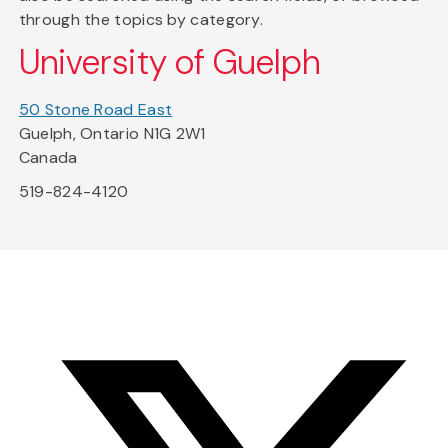
through the topics by category.
University of Guelph
50 Stone Road East
Guelph, Ontario N1G 2W1
Canada
519-824-4120