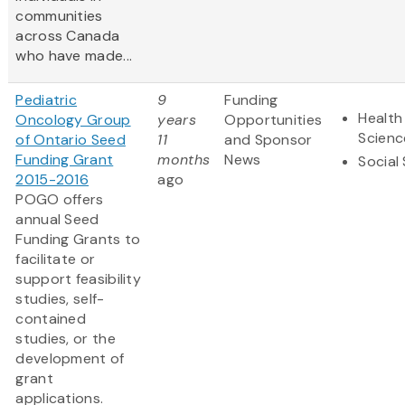
communities
across Canada
who have made...
Pediatric
9
Funding
Health
Oncology Group
years
Opportunities
Scienc
of Ontario Seed
11
and Sponsor
Funding Grant
months
News
Social
2015-2016
ago
POGO offers
annual Seed
Funding Grants to
facilitate or
support feasibility
studies, self-
contained
studies, or the
development of
grant
applications.