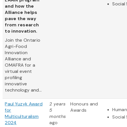
Social
and how the
Alliance helps
pave the way
from research
to innovation.
Join the Ontario
Agri-Food
Innovation
Alliance and
OMAFRA for a
virtual event
profiling
innovative
technology and...
Paul Yuzyk Award
2 years
Honours and
Humani
for
5
Awards
Multiculturalism
months
Social
2024
ago