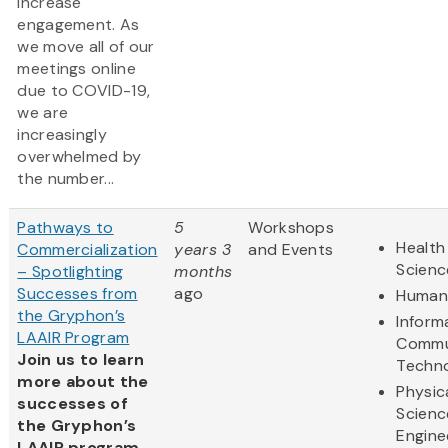
increase
engagement. As
we move all of our
meetings online
due to COVID-19,
we are
increasingly
overwhelmed by
the number...
Pathways to
5
Workshops
Health
Commercialization
years 3
and Events
Scienc
– Spotlighting
months
Successes from
ago
Humani
the Gryphon’s
Inform
LAAIR Program
Commu
Join us to learn
Techn
more about the
Physic
successes of
Scienc
the Gryphon’s
Engine
LAAIR program