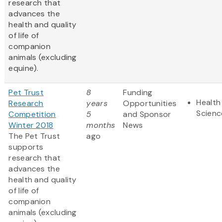
research that
advances the
health and quality
of life of
companion
animals (excluding
equine).
Pet Trust
8
Funding
Health
Research
years
Opportunities
Scienc
Competition
5
and Sponsor
Winter 2018
months
News
The Pet Trust
ago
supports
research that
advances the
health and quality
of life of
companion
animals (excluding