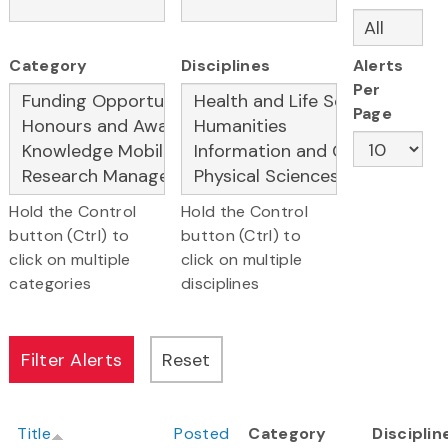
Category
Disciplines
Alerts
Per
Page
Hold the Control
Hold the Control
button (Ctrl) to
button (Ctrl) to
click on multiple
click on multiple
categories
disciplines
Title
Posted
Category
Disciplin