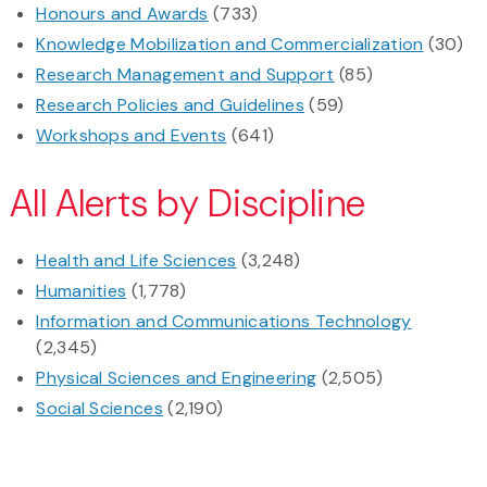
Honours and Awards
(733)
Knowledge Mobilization and Commercialization
(30)
Research Management and Support
(85)
Research Policies and Guidelines
(59)
Workshops and Events
(641)
All Alerts by Discipline
Health and Life Sciences
(3,248)
Humanities
(1,778)
Information and Communications Technology
(2,345)
Physical Sciences and Engineering
(2,505)
Social Sciences
(2,190)