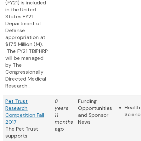
(FY21) is included
in the United
States FY21
Department of
Defense
appropriation at
$175 Million (M).
The FY21 TBIPHRP
will be managed
by The
Congressionally
Directed Medical
Research...
Pet Trust
8
Funding
Health
Research
years
Opportunities
Scienc
Competition Fall
11
and Sponsor
2017
months
News
The Pet Trust
ago
supports