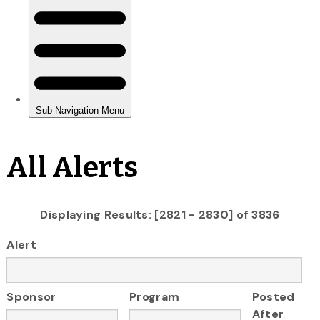
All Alerts
Displaying Results: [2821 - 2830] of 3836
Alert
Sponsor
Program
Posted
After