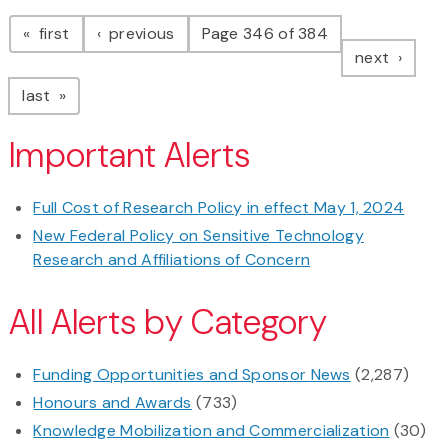
Pagination
page
page
first
previous
Page 346 of 384
page
next
page
last
Important Alerts
Full Cost of Research Policy in effect May 1, 2024
New Federal Policy on Sensitive Technology
Research and Affiliations of Concern
All Alerts by Category
Funding Opportunities and Sponsor News
(2,287)
Honours and Awards
(733)
Knowledge Mobilization and Commercialization
(30)