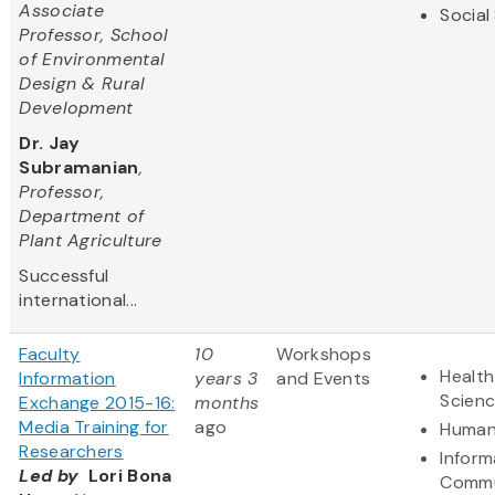
Associate
Social
Professor, School
of Environmental
Design & Rural
Development
Dr. Jay
Subramanian
,
Professor,
Department of
Plant Agriculture
Successful
international...
Faculty
10
Workshops
Health
Information
years 3
and Events
Scien
Exchange 2015-16:
months
Media Training for
ago
Human
Researchers
Inform
Led by
Lori Bona
Commu