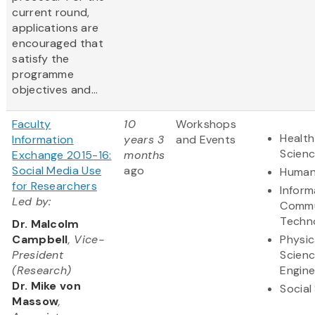
current round,
applications are
encouraged that
satisfy the
programme
objectives and...
Faculty
10
Workshops
Health
Information
years 3
and Events
Scien
Exchange 2015-16:
months
Social Media Use
ago
Human
for Researchers
Inform
Led by:
Commu
Techn
Dr. Malcolm
Campbell
, Vice-
Physic
President
Scien
(Research)
Engine
Dr. Mike von
Social
Massow
,