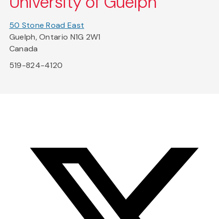
University of Guelph
50 Stone Road East
Guelph, Ontario N1G 2W1
Canada
519-824-4120