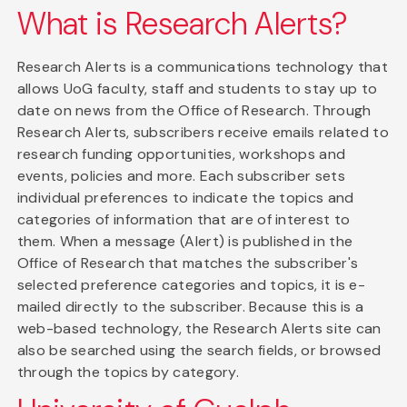
What is Research Alerts?
Research Alerts is a communications technology that
allows UoG faculty, staff and students to stay up to
date on news from the Office of Research. Through
Research Alerts, subscribers receive emails related to
research funding opportunities, workshops and
events, policies and more. Each subscriber sets
individual preferences to indicate the topics and
categories of information that are of interest to
them. When a message (Alert) is published in the
Office of Research that matches the subscriber's
selected preference categories and topics, it is e-
mailed directly to the subscriber. Because this is a
web-based technology, the Research Alerts site can
also be searched using the search fields, or browsed
through the topics by category.