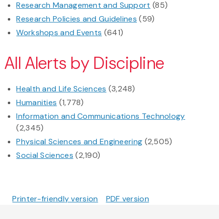
Research Management and Support
(85)
Research Policies and Guidelines
(59)
Workshops and Events
(641)
All Alerts by Discipline
Health and Life Sciences
(3,248)
Humanities
(1,778)
Information and Communications Technology
(2,345)
Physical Sciences and Engineering
(2,505)
Social Sciences
(2,190)
Printer-friendly version
PDF version