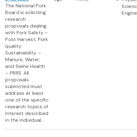
The National Pork
Scien
Board is soliciting
Engine
research
proposals dealing
with Pork Safety –
Post Harvest; Pork
quality;
Sustainability –
Manure, Water;
and Swine Health
– PRRS. All
proposals
submitted must
address at least
one of the specific
research topics of
interest described
in the individual...