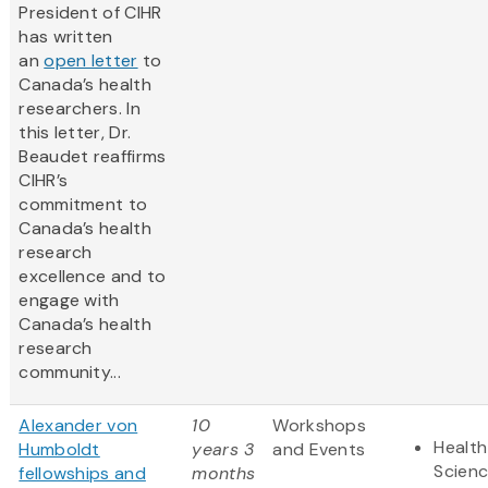
President of CIHR
has written
an
open letter
to
Canada’s health
researchers. In
this letter, Dr.
Beaudet reaffirms
CIHR’s
commitment to
Canada’s health
research
excellence and to
engage with
Canada’s health
research
community...
Alexander von
10
Workshops
Health
Humboldt
years 3
and Events
Scien
fellowships and
months