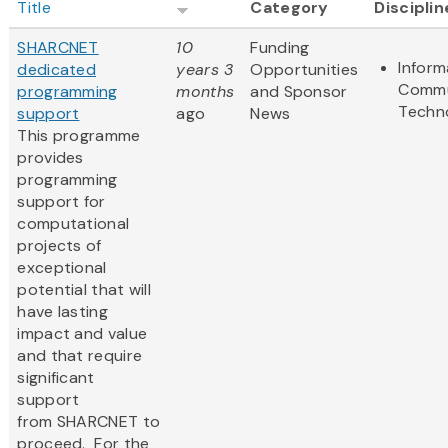
Title
Category
Disciplin
SHARCNET
10
Funding
Inform
dedicated
years 3
Opportunities
Commu
programming
months
and Sponsor
Techn
support
ago
News
This programme
provides
programming
support for
computational
projects of
exceptional
potential that will
have lasting
impact and value
and that require
significant
support
from SHARCNET to
proceed. For the