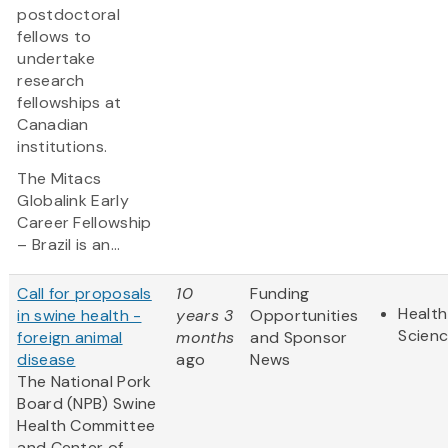
postdoctoral
fellows to
undertake
research
fellowships at
Canadian
institutions.
The Mitacs
Globalink Early
Career Fellowship
– Brazil is an...
Call for proposals
10
Funding
Health
in swine health -
years 3
Opportunities
Scien
foreign animal
months
and Sponsor
disease
ago
News
The National Pork
Board (NPB) Swine
Health Committee
and Center of