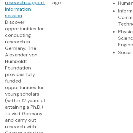
research support
ago
Human
information
Inform
session
Commu
Discover
Techn
opportunities for
Physic
conducting
Scien
research in
Engine
Germany. The
Social
Alexander von
Humboldt
Foundation
provides fully
funded
opportunities for
young scholars
(within 12 years of
attaining a Ph.D.)
to visit Germany
and carry out
research with