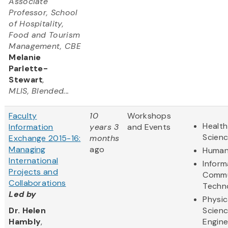
Associate
Professor, School
of Hospitality,
Food and Tourism
Management, CBE
Melanie
Parlette-
Stewart
,
MLIS, Blended...
Faculty
10
Workshops
Health
Information
years 3
and Events
Scien
Exchange 2015-16:
months
Managing
ago
Human
International
Inform
Projects and
Commu
Collaborations
Techn
Led by
Physic
Dr. Helen
Scien
Hambly
,
Engine