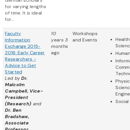
German scholars
for varying lengths
of time. It is ideal
for...
Faculty
10
Workshops
Health
Information
years 3
and Events
Scien
Exchange 2015-
months
2016: Early Career
ago
Human
Researchers -
Inform
Advice to Get
Commu
Started
Techn
Led by
Dr.
Physic
Malcolm
Scien
Campbell, Vice-
Engine
President
Social
(Research)
and
Dr. Ben
Bradshaw,
Associate
Professor,