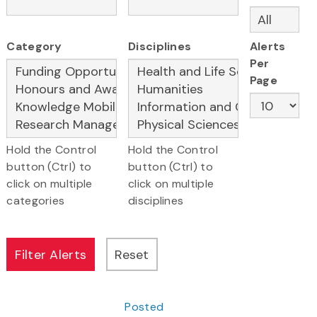
Category
Disciplines
Alerts
Per
Page
Hold the Control
Hold the Control
button (Ctrl) to
button (Ctrl) to
click on multiple
click on multiple
categories
disciplines
Posted