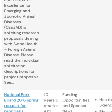
Excellence for
Emerging and
Zoonotic Animal
Diseases
(CEEZAD) is
soliciting research
proposals dealing
with Swine Health
– Foreign Animal
Disease. Please
read the individual
solicitation
descriptions for
project proposals.
See...
National Pork
10
Funding
Health
Board 2016 spring
years 3
Opportunities
Scien
request for
months
and Sponsor
proposals
ago
News
Physic