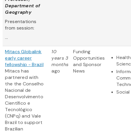
Department of
Geography
Presentations
from session:
...
Mitacs Globalink
10
Funding
Health
early career
years 3
Opportunities
Scien
fellowship - Brazil
months
and Sponsor
Mitacs has
ago
News
Inform
partnered with
Commu
the the Conselho
Techn
Nacional de
Social
Desenvolvimento
Científico e
Tecnológico
(CNPq) and Vale
Brazil to support
Brazilian