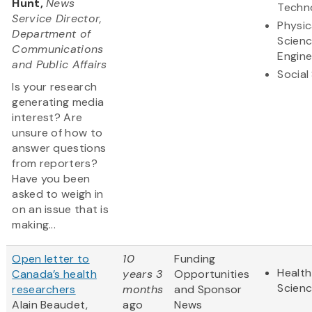
Hunt,
News
Techn
Service Director,
Physic
Department of
Scien
Communications
Engine
and Public Affairs
Social
Is your research
generating media
interest? Are
unsure of how to
answer questions
from reporters?
Have you been
asked to weigh in
on an issue that is
making...
Open letter to
10
Funding
Health
Canada’s health
years 3
Opportunities
Scien
researchers
months
and Sponsor
Alain Beaudet,
ago
News