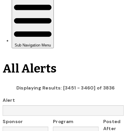
All Alerts
Displaying Results: [3451 - 3460] of 3836
Alert
Sponsor
Program
Posted
After