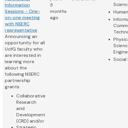
Scienc
Information
5
Sessions - One-
months
Humani
on-one meeting
ago
Inform
with NSERC
Commu
representative
Techn
Announcing an
Physic
opportunity for all
Scienc
UofG faculty who
Engine
are interested in
Social
learning more
about the
following NSERC
partnership
grants:
Collaborative
Research
and
Development
(CRD) and/or
Strategic