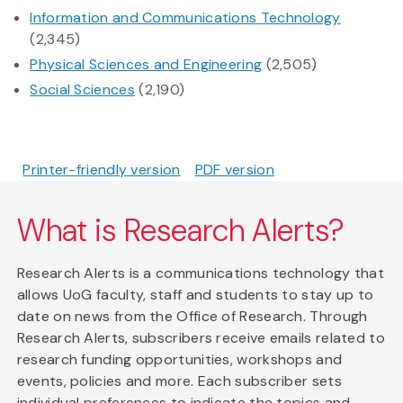
Information and Communications Technology
(2,345)
Physical Sciences and Engineering
(2,505)
Social Sciences
(2,190)
Printer-friendly version
PDF version
What is Research Alerts?
Research Alerts is a communications technology that
allows UoG faculty, staff and students to stay up to
date on news from the Office of Research. Through
Research Alerts, subscribers receive emails related to
research funding opportunities, workshops and
events, policies and more. Each subscriber sets
individual preferences to indicate the topics and