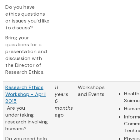
Do you have
ethics questions
or issues you’d like
to discuss?
Bring your
questions for a
presentation and
discussion with
the Director of
Research Ethics.
Research Ethics
11
Workshops
Health
Workshop - April
years
and Events
Scienc
2015
6
Are you
months
Humani
undertaking
ago
Inform
research involving
Commu
humans?
Techn
Do you need help
Physic