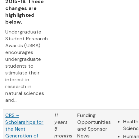
2015-16. These
changes are
highlighted
below.
Undergraduate
Student Research
Awards (USRA)
encourages
undergraduate
students to
stimulate their
interest in
research in
natural sciences
and...
CRS –
11
Funding
Health
Scholarships for
years
Opportunities
Scienc
the Next
5
and Sponsor
Generation of
months
News
Humani