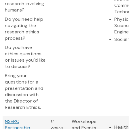
research involving
Commu
humans?
Techn
Do you need help
Physic
navigating the
Scienc
research ethics
Engine
process?
Social
Do you have
ethics questions
or issues you’d like
to discuss?
Bring your
questions for a
presentation and
discussion with
the Director of
Research Ethics.
NSERC
11
Workshops
Health
Partnership
years
and Events