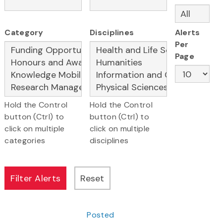
Category
Disciplines
Alerts
Per
Page
Hold the Control
Hold the Control
button (Ctrl) to
button (Ctrl) to
click on multiple
click on multiple
categories
disciplines
Posted