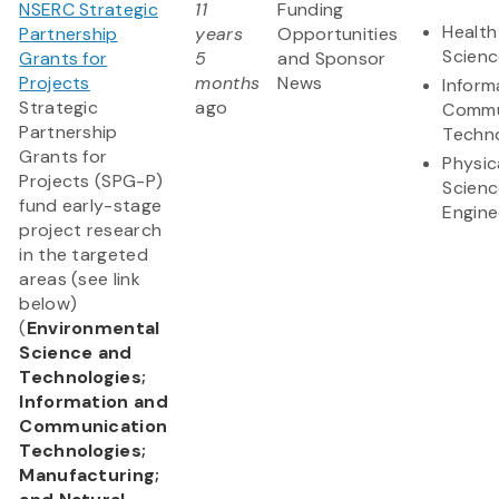
NSERC Strategic
11
Funding
Health
Partnership
years
Opportunities
Scienc
Grants for
5
and Sponsor
Projects
months
News
Inform
Strategic
ago
Commu
Partnership
Techn
Grants for
Physic
Projects (SPG-P)
Scienc
fund early-stage
Engine
project research
in the targeted
areas (see link
below)
(
Environmental
Science and
Technologies;
Information and
Communication
Technologies;
Manufacturing;