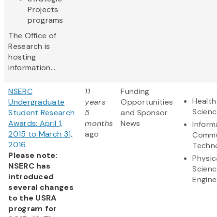
Projects
programs
The Office of
Research is
hosting
information...
NSERC
11
Funding
Health
Undergraduate
years
Opportunities
Scienc
Student Research
5
and Sponsor
Awards: April 1,
months
News
Inform
2015 to March 31,
ago
Commu
2016
Techn
Please note:
Physic
NSERC has
Scienc
introduced
Engine
several changes
to the USRA
program for