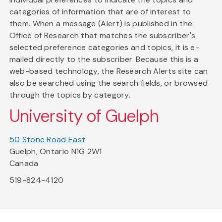
categories of information that are of interest to
them. When a message (Alert) is published in the
Office of Research that matches the subscriber's
selected preference categories and topics, it is e-
mailed directly to the subscriber. Because this is a
web-based technology, the Research Alerts site can
also be searched using the search fields, or browsed
through the topics by category.
University of Guelph
50 Stone Road East
Guelph, Ontario N1G 2W1
Canada
519-824-4120