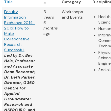
Title
Category
Disciplin
Faculty
11
Workshops
Health
Information
years
and Events
Scienc
Exchange 2014-
6
2015: How to
months
Humani
Make
ago
Inform
Collaborative
Commu
Research
Techn
Successful
Physic
Led by
Dr. Bev
Scienc
Hale, Professor
Engine
and Associate
Social
Dean Research,
Dr. Beth Parker,
Director, G360
Centre for
Applied
Groundwater
Research and
NSERC IRC, and