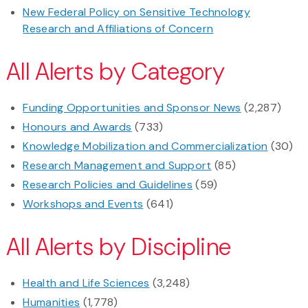
New Federal Policy on Sensitive Technology
Research and Affiliations of Concern
All Alerts by Category
Funding Opportunities and Sponsor News
(2,287)
Honours and Awards
(733)
Knowledge Mobilization and Commercialization
(30)
Research Management and Support
(85)
Research Policies and Guidelines
(59)
Workshops and Events
(641)
All Alerts by Discipline
Health and Life Sciences
(3,248)
Humanities
(1,778)