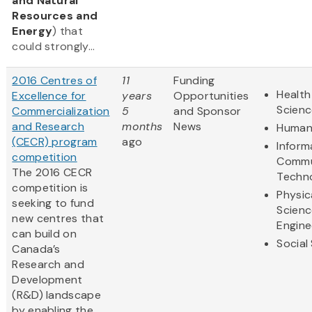
and Natural
Resources and
Energy
) that
could strongly...
2016 Centres of
11
Funding
Health
Excellence for
years
Opportunities
Scienc
Commercialization
5
and Sponsor
and Research
months
News
Humani
(CECR) program
ago
Inform
competition
Commu
The 2016 CECR
Techn
competition is
Physic
seeking to fund
Scienc
new centres that
Engine
can build on
Social
Canada’s
Research and
Development
(R&D) landscape
by enabling the