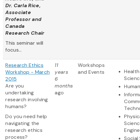
Dr. Carla Rice,
Associate
Professor and
Canada
Research Chair
This seminar will
focus...
Research Ethics
11
Workshops
Health
Workshop - March
years
and Events
Scienc
2015
6
Are you
months
Humani
undertaking
ago
Inform
research involving
Commu
humans?
Techn
Do you need help
Physic
navigating the
Scienc
research ethics
Engine
process?
Social