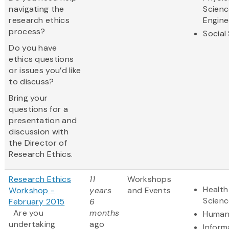
navigating the
Scienc
research ethics
Engine
process?
Social
Do you have
ethics questions
or issues you’d like
to discuss?
Bring your
questions for a
presentation and
discussion with
the Director of
Research Ethics.
Research Ethics
11
Workshops
Health
Workshop -
years
and Events
Scienc
February 2015
6
Are you
months
Humani
undertaking
ago
Inform