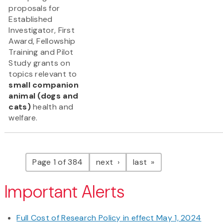
proposals for
Established
Investigator, First
Award, Fellowship
Training and Pilot
Study grants on
topics relevant to
small companion
animal (dogs and
cats)
health and
welfare.
Pagination
page
page
Page 1 of 384
next
last
Important Alerts
Full Cost of Research Policy in effect May 1, 2024