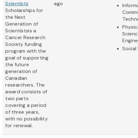
Scientists
ago
Inform
Scholarships for
Commu
the Next
Techn
Generation of
Physic
Scientistsis a
Scienc
Cancer Research
Engine
Society funding
Social
program with the
goal of supporting
the future
generation of
Canadian
researchers. The
award consists of
two parts
covering a period
of three years,
with no possibility
for renewal.