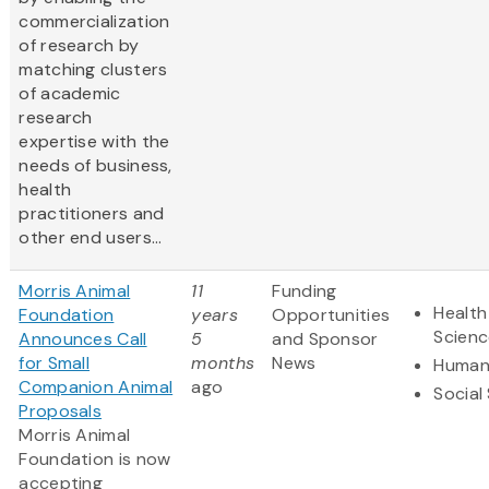
commercialization
of research by
matching clusters
of academic
research
expertise with the
needs of business,
health
practitioners and
other end users...
Morris Animal
11
Funding
Health
Foundation
years
Opportunities
Scienc
Announces Call
5
and Sponsor
for Small
months
News
Humani
Companion Animal
ago
Social
Proposals
Morris Animal
Foundation is now
accepting