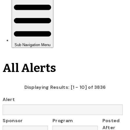
All Alerts
Displaying Results: [1 - 10] of 3836
Alert
Sponsor
Program
Posted
After