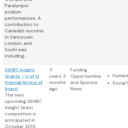
Paralympic
podium
performances. A
contribution to
Canada’s success
in Vancouver,
London, and
Sochi was
including...
SSHRC Insight
11
Funding
Humani
Grants – U of G
years 3
Opportunities
Internal Notice of
months
and Sponsor
Social
Intent
ago
News
The next
upcoming SSHRC
Insight Grant
competition is
anticipated in
October 2015.