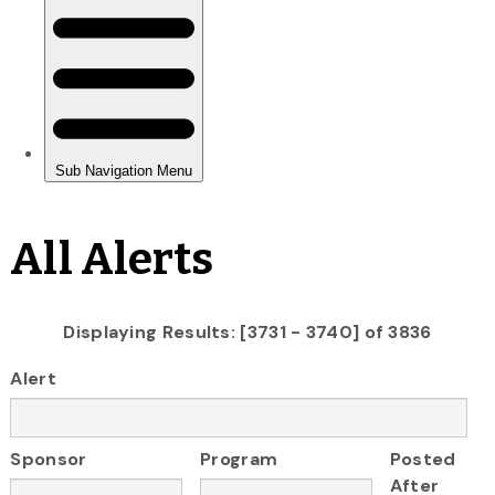
All Alerts
Displaying Results: [3731 - 3740] of 3836
Alert
Sponsor
Program
Posted
After