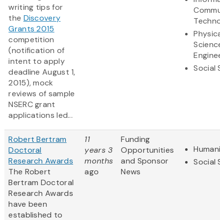
writing tips for
Commu
the
Discovery
Techno
Grants 2015
Physic
competition
Scienc
(notification of
Engine
intent to apply
Social
deadline August 1,
2015), mock
reviews of sample
NSERC grant
applications led...
Robert Bertram
11
Funding
Humani
Doctoral
years 3
Opportunities
Research Awards
months
and Sponsor
Social
The Robert
ago
News
Bertram Doctoral
Research Awards
have been
established to