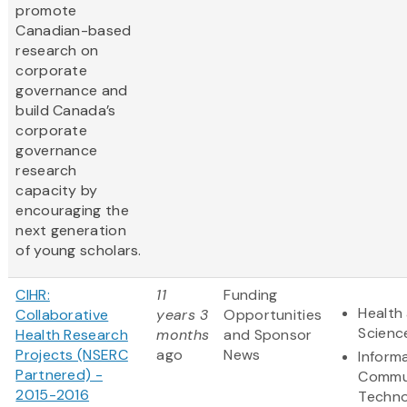
promote
Canadian-based
research on
corporate
governance and
build Canada’s
corporate
governance
research
capacity by
encouraging the
next generation
of young scholars.
CIHR:
11
Funding
Health 
Collaborative
years 3
Opportunities
Scienc
Health Research
months
and Sponsor
Projects (NSERC
ago
News
Inform
Partnered) -
Commu
2015-2016
Techno