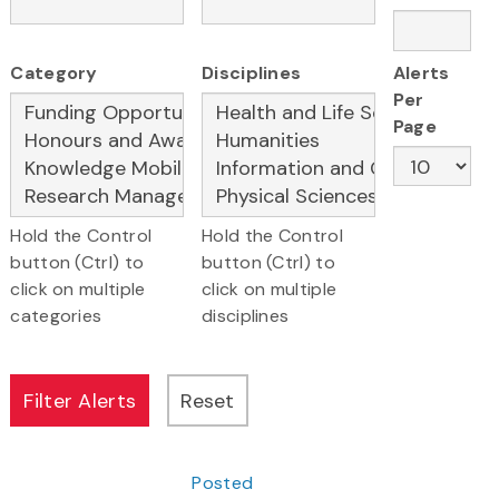
Category
Disciplines
Alerts
Per
Page
Hold the Control
Hold the Control
button (Ctrl) to
button (Ctrl) to
click on multiple
click on multiple
categories
disciplines
Posted