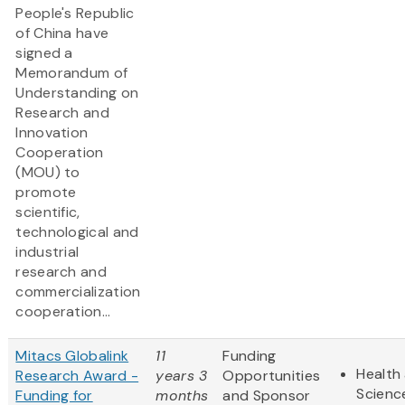
People's Republic
of China have
signed a
Memorandum of
Understanding on
Research and
Innovation
Cooperation
(MOU) to
promote
scientific,
technological and
industrial
research and
commercialization
cooperation...
Mitacs Globalink
11
Funding
Health 
Research Award -
years 3
Opportunities
Scienc
Funding for
months
and Sponsor