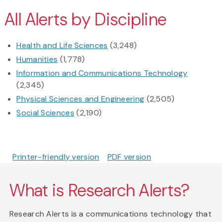
All Alerts by Discipline
Health and Life Sciences
(3,248)
Humanities
(1,778)
Information and Communications Technology
(2,345)
Physical Sciences and Engineering
(2,505)
Social Sciences
(2,190)
Printer-friendly version
PDF version
What is Research Alerts?
Research Alerts is a communications technology that