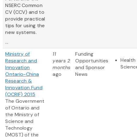
NSERC Common
CV (CCV) and to
provide practical
tips for using the
new systems.
...
Ministry of
11
Funding
Health 
Research and
years 2
Opportunities
Scienc
Innovation
months
and Sponsor
Ontario-China
ago
News
Research &
Innovation Fund
(OCRIF) 2015
The Government
of Ontario and
the Ministry of
Science and
Technology
(MOST) of the