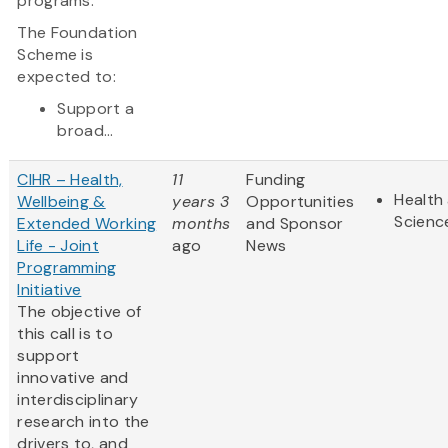
programs.
The Foundation
Scheme is
expected to:
Support a
broad...
CIHR – Health,
11
Funding
Health 
Wellbeing &
years 3
Opportunities
Scienc
Extended Working
months
and Sponsor
Life - Joint
ago
News
Programming
Initiative
The objective of
this call is to
support
innovative and
interdisciplinary
research into the
drivers to, and