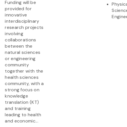
Funding will be
Physic
provided for
Scienc
innovative
Engine
interdisciplinary
research projects
involving
collaborations
between the
natural sciences
or engineering
community
together with the
health sciences
community, with a
strong focus on
knowledge
translation (KT)
and training
leading to health
and economic...