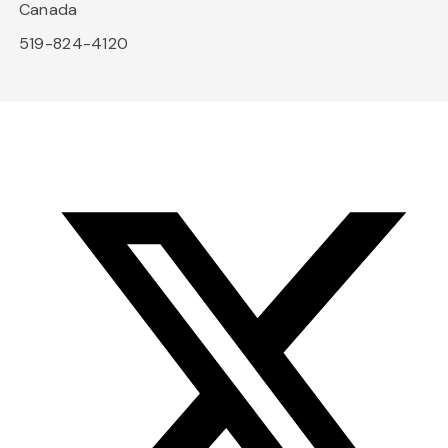
Canada
519-824-4120