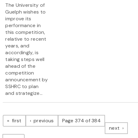
The University of
Guelph wishes to
improve its
performance in
this competition,
relative to recent
years, and
accordingly, is
taking steps well
ahead of the
competition
announcement by
SSHRC to plan
and strategize...
Pagination
page
page
first
previous
Page 374 of 384
page
next