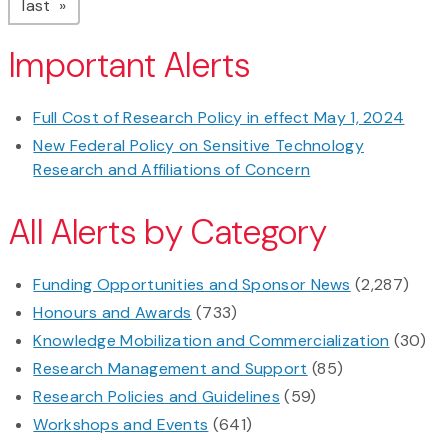
page
last
Important Alerts
Full Cost of Research Policy in effect May 1, 2024
New Federal Policy on Sensitive Technology
Research and Affiliations of Concern
All Alerts by Category
Funding Opportunities and Sponsor News
(2,287)
Honours and Awards
(733)
Knowledge Mobilization and Commercialization
(30)
Research Management and Support
(85)
Research Policies and Guidelines
(59)
Workshops and Events
(641)