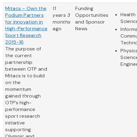
Mitacs – Own the
11
Funding
Health 
Podium Partners
years 3
Opportunities
Scienc
for Innovation in
months
and Sponsor
High-Performance
ago
News
Inform
Sport Research
Commu
2015-16
Techno
The purpose of
Physic
the current
Scienc
partnership
Engine
between OTP and
Mitacs is to build
on the
momentum
gained through
OTP’s high-
performance
sport research
initiative
supporting
Olympic and