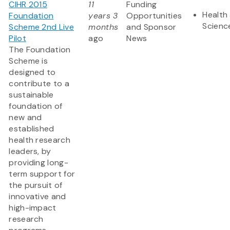
CIHR 2015
11
Funding
Health 
Foundation
years 3
Opportunities
Scienc
Scheme 2nd Live
months
and Sponsor
Pilot
ago
News
The Foundation
Scheme is
designed to
contribute to a
sustainable
foundation of
new and
established
health research
leaders, by
providing long-
term support for
the pursuit of
innovative and
high-impact
research