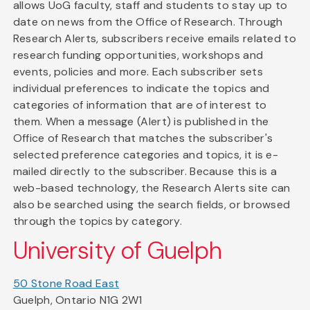
allows UoG faculty, staff and students to stay up to
date on news from the Office of Research. Through
Research Alerts, subscribers receive emails related to
research funding opportunities, workshops and
events, policies and more. Each subscriber sets
individual preferences to indicate the topics and
categories of information that are of interest to
them. When a message (Alert) is published in the
Office of Research that matches the subscriber's
selected preference categories and topics, it is e-
mailed directly to the subscriber. Because this is a
web-based technology, the Research Alerts site can
also be searched using the search fields, or browsed
through the topics by category.
University of Guelph
50 Stone Road East
Guelph, Ontario N1G 2W1