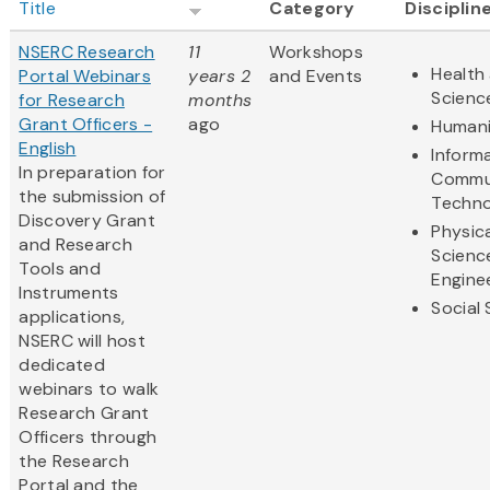
Title
Category
Disciplin
NSERC Research
11
Workshops
Health 
Portal Webinars
years 2
and Events
Scienc
for Research
months
Grant Officers -
ago
Humani
English
Inform
In preparation for
Commu
the submission of
Techno
Discovery Grant
Physic
and Research
Scienc
Tools and
Engine
Instruments
Social
applications,
NSERC will host
dedicated
webinars to walk
Research Grant
Officers through
the Research
Portal and the