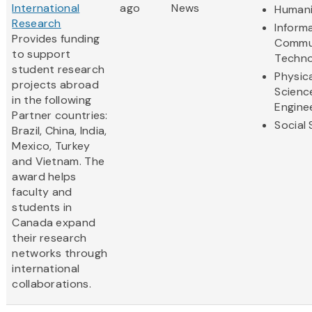
International
ago
News
Humani
Research
Inform
Provides funding
Commu
to support
Techno
student research
Physic
projects abroad
Scienc
in the following
Engine
Partner countries:
Social
Brazil, China, India,
Mexico, Turkey
and Vietnam. The
award helps
faculty and
students in
Canada expand
their research
networks through
international
collaborations.