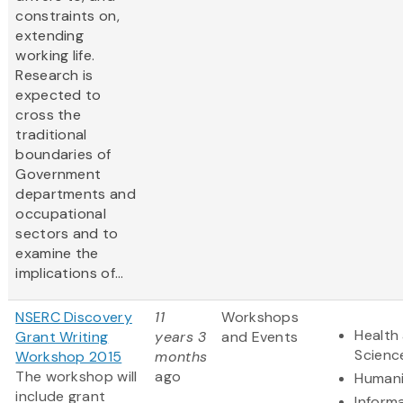
constraints on,
extending
working life.
Research is
expected to
cross the
traditional
boundaries of
Government
departments and
occupational
sectors and to
examine the
implications of...
NSERC Discovery
11
Workshops
Health 
Grant Writing
years 3
and Events
Scienc
Workshop 2015
months
The workshop will
ago
Humani
include grant
Inform