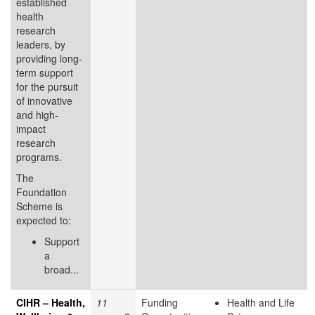
established
health
research
leaders, by
providing long-
term support
for the pursuit
of innovative
and high-
impact
research
programs.
The
Foundation
Scheme is
expected to:
Support
a
broad...
CIHR – Health,
11
Funding
Health and Life