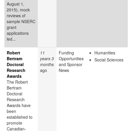
August 1,
2015), mock
reviews of
sample NSERC
grant
applications
led...
Robert
11
Funding
Humanities
Bertram
years 3
Opportunities
Social Sciences
Doctoral
months
and Sponsor
Research
ago
News
Awards
The Robert
Bertram
Doctoral
Research
Awards have
been
established to
promote
Canadian-