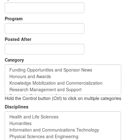
Program
Posted After
Category
Hold the Control button (Ctrl) to click on multiple categories
Disciplines