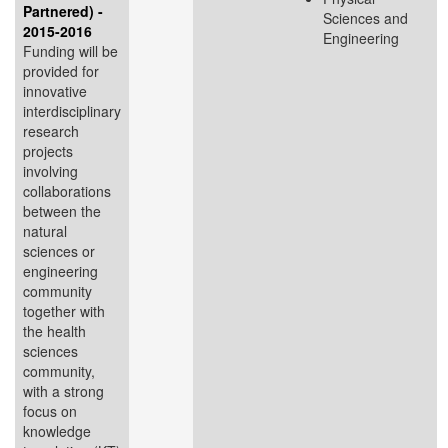
Partnered) -
Sciences and
2015-2016
Engineering
Funding will be
provided for
innovative
interdisciplinary
research
projects
involving
collaborations
between the
natural
sciences or
engineering
community
together with
the health
sciences
community,
with a strong
focus on
knowledge