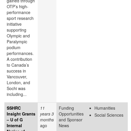
gained through
OTP’s high-
performance
sport research
initiative
supporting
Olympic and
Paralympic
podium
performances.
A contribution
to Canada’s
success in
Vancouver,
London, and
Sochi was
including...
SSHRC
11
Funding
Humanities
Insight Grants
years 3
Opportunities
Social Sciences
– U of G
months
and Sponsor
Internal
ago
News