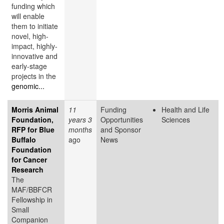
funding which
will enable
them to initiate
novel, high-
impact, highly-
innovative and
early-stage
projects in the
genomic...
Morris Animal
11
Funding
Health and Life
Foundation,
years 3
Opportunities
Sciences
RFP for Blue
months
and Sponsor
Buffalo
ago
News
Foundation
for Cancer
Research
The
MAF/BBFCR
Fellowship in
Small
Companion