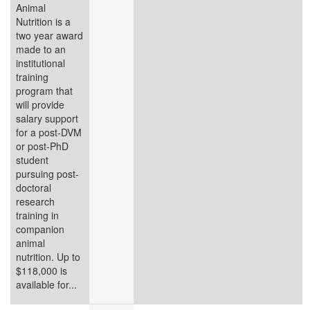
Animal
Nutrition is a
two year award
made to an
institutional
training
program that
will provide
salary support
for a post-DVM
or post-PhD
student
pursuing post-
doctoral
research
training in
companion
animal
nutrition. Up to
$118,000 is
available for...