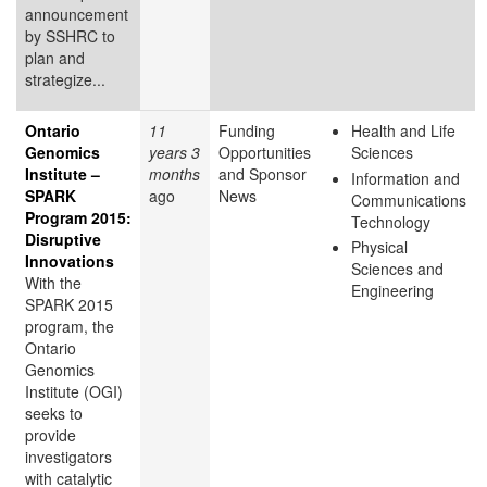
announcement
by SSHRC to
plan and
strategize...
Ontario
11
Funding
Health and Life
Genomics
years 3
Opportunities
Sciences
Institute –
months
and Sponsor
Information and
SPARK
ago
News
Communications
Program 2015:
Technology
Disruptive
Physical
Innovations
Sciences and
With the
Engineering
SPARK 2015
program, the
Ontario
Genomics
Institute (OGI)
seeks to
provide
investigators
with catalytic