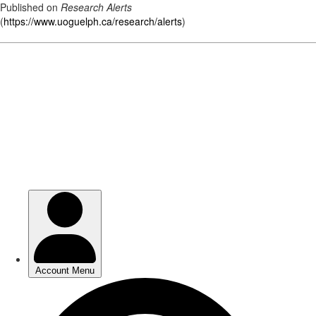
Published on
Research Alerts
(
https://www.uoguelph.ca/research/alerts
)
Skip
to
main
content