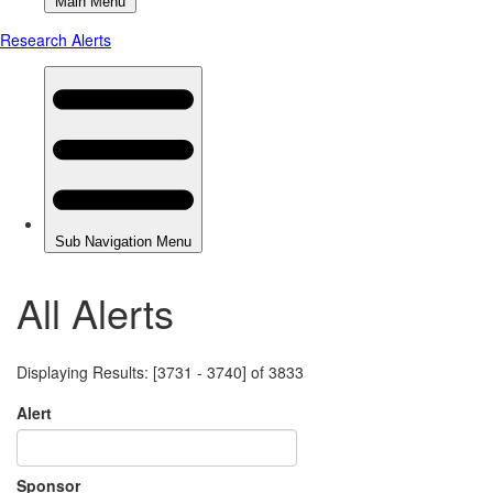
All Alerts
Displaying Results: [3731 - 3740] of 3833
Alert
Sponsor