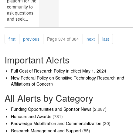
platform for the
community to
ask questions
and seek...
Pagination
page
page
page
page
first
previous
Page 374 of 384
next
last
Important Alerts
Full Cost of Research Policy in effect May 1, 2024
New Federal Policy on Sensitive Technology Research and
Affiliations of Concern
All Alerts by Category
Funding Opportunities and Sponsor News
(2,287)
Honours and Awards
(731)
Knowledge Mobilization and Commercialization
(30)
Research Management and Support
(85)