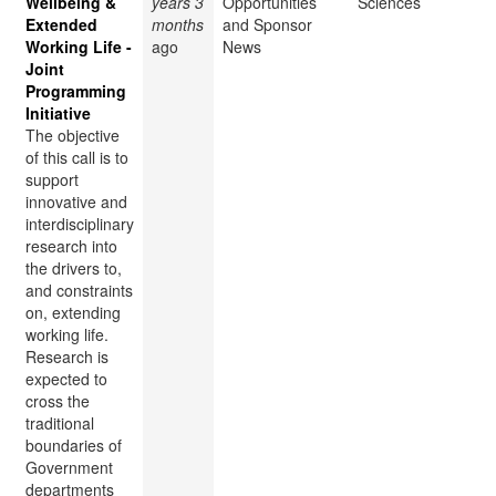
Wellbeing &
years 3
Opportunities
Sciences
Extended
months
and Sponsor
Working Life -
ago
News
Joint
Programming
Initiative
The objective
of this call is to
support
innovative and
interdisciplinary
research into
the drivers to,
and constraints
on, extending
working life.
Research is
expected to
cross the
traditional
boundaries of
Government
departments