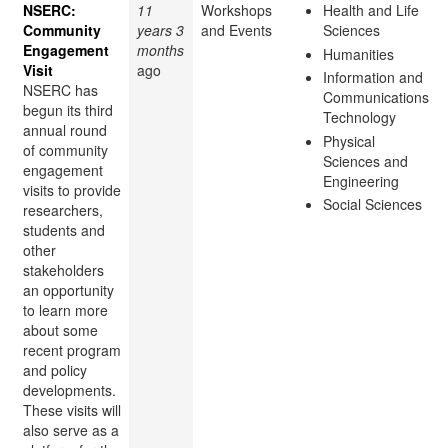
NSERC:
11
Workshops
Health and Life
Community
years 3
and Events
Sciences
Engagement
months
Humanities
Visit
ago
Information and
NSERC has
Communications
begun its third
Technology
annual round
Physical
of community
Sciences and
engagement
Engineering
visits to provide
Social Sciences
researchers,
students and
other
stakeholders
an opportunity
to learn more
about some
recent program
and policy
developments.
These visits will
also serve as a