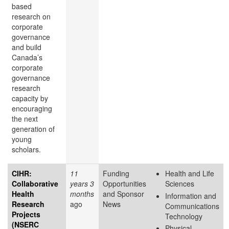
based
research on
corporate
governance
and build
Canada’s
corporate
governance
research
capacity by
encouraging
the next
generation of
young
scholars.
CIHR:
11
Funding
Health and Life
Collaborative
years 3
Opportunities
Sciences
Health
months
and Sponsor
Information and
Research
ago
News
Communications
Projects
Technology
(NSERC
Physical