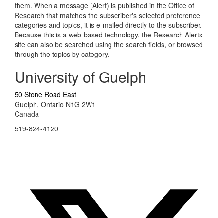
them. When a message (Alert) is published in the Office of
Research that matches the subscriber's selected preference
categories and topics, it is e-mailed directly to the subscriber.
Because this is a web-based technology, the Research Alerts
site can also be searched using the search fields, or browsed
through the topics by category.
University of Guelph
50 Stone Road East
Guelph, Ontario N1G 2W1
Canada
519-824-4120