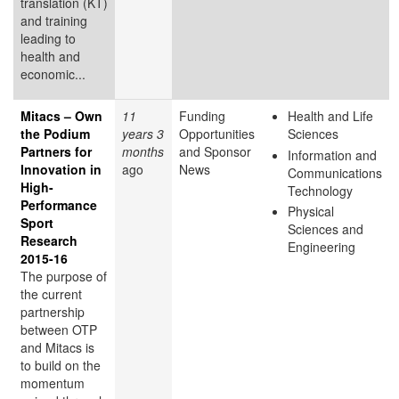
translation (KT)
and training
leading to
health and
economic...
Mitacs – Own
11
Funding
Health and Life
the Podium
years 3
Opportunities
Sciences
Partners for
months
and Sponsor
Information and
Innovation in
ago
News
Communications
High-
Technology
Performance
Physical
Sport
Sciences and
Research
Engineering
2015-16
The purpose of
the current
partnership
between OTP
and Mitacs is
to build on the
momentum