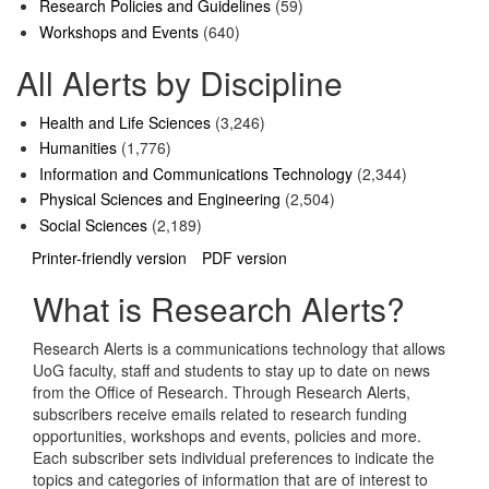
Research Policies and Guidelines
(59)
Workshops and Events
(640)
All Alerts by Discipline
Health and Life Sciences
(3,246)
Humanities
(1,776)
Information and Communications Technology
(2,344)
Physical Sciences and Engineering
(2,504)
Social Sciences
(2,189)
Printer-friendly version
PDF version
What is Research Alerts?
Research Alerts is a communications technology that allows
UoG faculty, staff and students to stay up to date on news
from the Office of Research. Through Research Alerts,
subscribers receive emails related to research funding
opportunities, workshops and events, policies and more.
Each subscriber sets individual preferences to indicate the
topics and categories of information that are of interest to