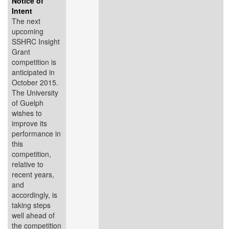
Notice of
Intent
The next
upcoming
SSHRC Insight
Grant
competition is
anticipated in
October 2015.
The University
of Guelph
wishes to
improve its
performance in
this
competition,
relative to
recent years,
and
accordingly, is
taking steps
well ahead of
the competition