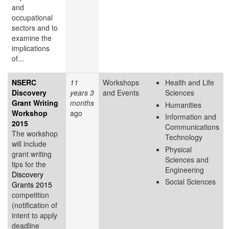
and
occupational
sectors and to
examine the
implications
of...
NSERC
11
Workshops
Health and Life
Discovery
years 3
and Events
Sciences
Grant Writing
months
Humanities
Workshop
ago
Information and
2015
Communications
The workshop
Technology
will include
Physical
grant writing
Sciences and
tips for the
Engineering
Discovery
Social Sciences
Grants 2015
competition
(notification of
intent to apply
deadline