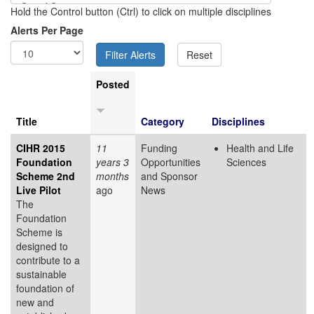
Hold the Control button (Ctrl) to click on multiple disciplines
Alerts Per Page
Posted
Title
Category
Disciplines
CIHR 2015
11
Funding
Health and Life
Foundation
years 3
Opportunities
Sciences
Scheme 2nd
months
and Sponsor
Live Pilot
ago
News
The
Foundation
Scheme is
designed to
contribute to a
sustainable
foundation of
new and