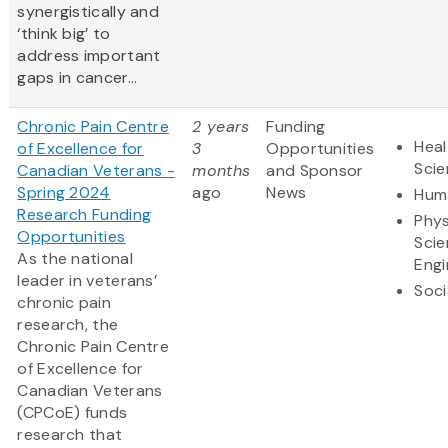
synergistically and
‘think big’ to
address important
gaps in cancer...
Chronic Pain Centre
2 years
Funding
Heal
of Excellence for
3
Opportunities
Sci
Canadian Veterans -
months
and Sponsor
Spring 2024
ago
News
Huma
Research Funding
Phys
Opportunities
Scie
As the national
Engi
leader in veterans’
Soci
chronic pain
research, the
Chronic Pain Centre
of Excellence for
Canadian Veterans
(CPCoE) funds
research that