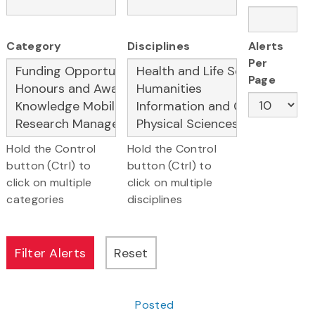
Category
Disciplines
Alerts
Per
Page
Hold the Control
Hold the Control
button (Ctrl) to
button (Ctrl) to
click on multiple
click on multiple
categories
disciplines
Posted