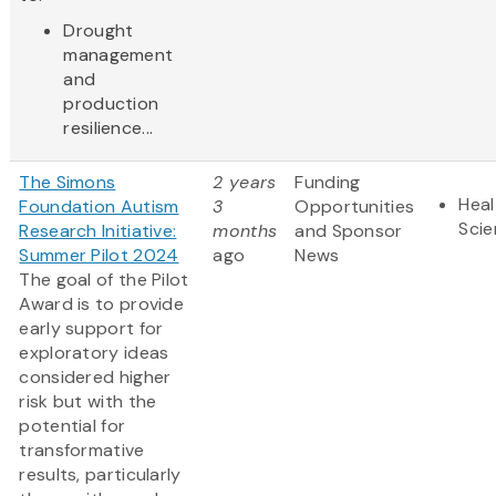
Drought
management
and
production
resilience...
The Simons
2 years
Funding
Heal
Foundation Autism
3
Opportunities
Sci
Research Initiative:
months
and Sponsor
Summer Pilot 2024
ago
News
The goal of the Pilot
Award is to provide
early support for
exploratory ideas
considered higher
risk but with the
potential for
transformative
results, particularly