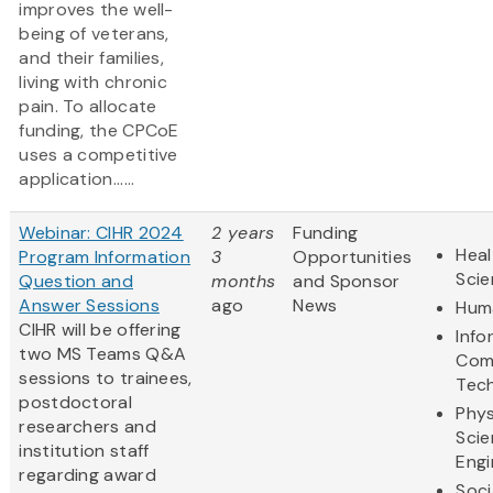
improves the well-
being of veterans,
and their families,
living with chronic
pain. To allocate
funding, the CPCoE
uses a competitive
application......
Webinar: CIHR 2024
2 years
Funding
Heal
Program Information
3
Opportunities
Sci
Question and
months
and Sponsor
Answer Sessions
ago
News
Huma
CIHR will be offering
Info
two MS Teams Q&A
Com
sessions to trainees,
Tec
postdoctoral
Phys
researchers and
Scie
institution staff
Engi
regarding award
Soci