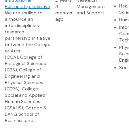
Institutional
2 years
Research
Heal
Partnership Initiative
3
Management
Sci
We are thrilled to
months
and Support
announce an
ago
Huma
interdisciplinary
Info
research
Com
partnership initiative
Tec
between the College
Phys
of Arts
Scie
(COA), College of
Engi
Biological Sciences
Soci
(CBS), College of
Engineering and
Physical Sciences
(CEPS), College
Social and Applied
Human Sciences
(CSAHS), Gordon S.
LANG School of
Business and...