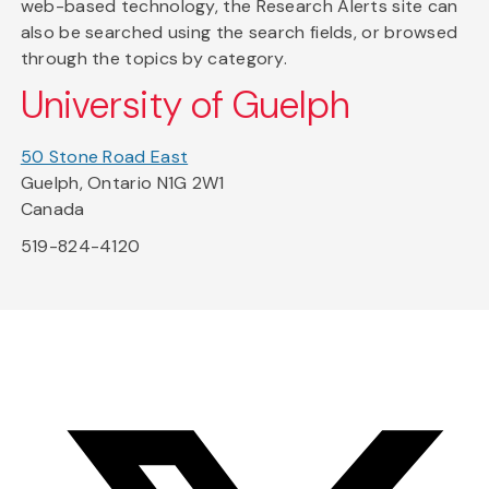
web-based technology, the Research Alerts site can
also be searched using the search fields, or browsed
through the topics by category.
University of Guelph
50 Stone Road East
Guelph, Ontario N1G 2W1
Canada
519-824-4120