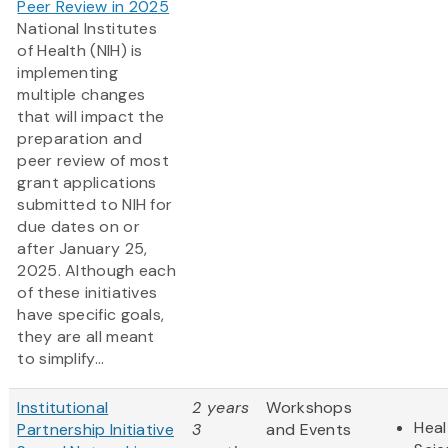
Peer Review in 2025
National Institutes
of Health (NIH) is
implementing
multiple changes
that will impact the
preparation and
peer review of most
grant applications
submitted to NIH for
due dates on or
after January 25,
2025. Although each
of these initiatives
have specific goals,
they are all meant
to simplify...
Institutional
2 years
Workshops
Heal
Partnership Initiative
3
and Events