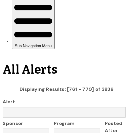
All Alerts
Displaying Results: [761 - 770] of 3836
Alert
Sponsor
Program
Posted
After