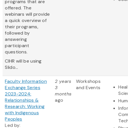
programs that are
offered. The
webinars will provide
a quick overview of
their programs,
followed by
answering
participant
questions.
CIHR will be using
Slido...
Faculty Information
2 years
Workshops
Heal
Exchange Series
3
and Events
Sci
2023-2024:
months
Relationships &
ago
Huma
Research: Working
Info
with Indigenous
Com
Peoples
Tec
Led by: