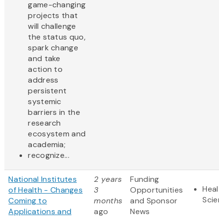
game-changing
projects that
will challenge
the status quo,
spark change
and take
action to
address
persistent
systemic
barriers in the
research
ecosystem and
academia;
recognize...
National Institutes
2 years
Funding
Heal
of Health - Changes
3
Opportunities
Sci
Coming to
months
and Sponsor
Applications and
ago
News