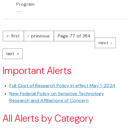
Program
......
Pagination
page
page
first
previous
Page 77 of 384
page
next
page
last
Important Alerts
Full Cost of Research Policy in effect May 1, 2024
New Federal Policy on Sensitive Technology
Research and Affiliations of Concern
All Alerts by Category