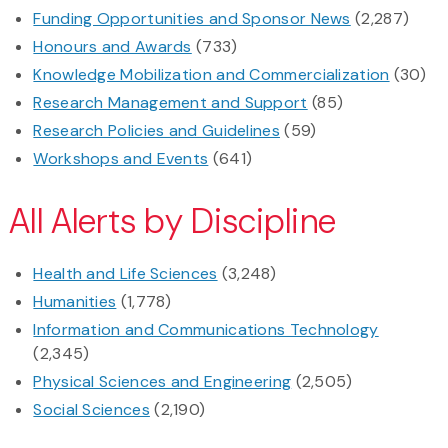
Funding Opportunities and Sponsor News
(2,287)
Honours and Awards
(733)
Knowledge Mobilization and Commercialization
(30)
Research Management and Support
(85)
Research Policies and Guidelines
(59)
Workshops and Events
(641)
All Alerts by Discipline
Health and Life Sciences
(3,248)
Humanities
(1,778)
Information and Communications Technology
(2,345)
Physical Sciences and Engineering
(2,505)
Social Sciences
(2,190)