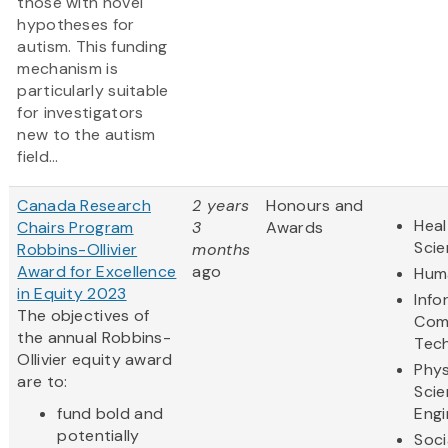
those with novel
hypotheses for
autism. This funding
mechanism is
particularly suitable
for investigators
new to the autism
field...
Canada Research
2 years
Honours and
Heal
Chairs Program
3
Awards
Sci
Robbins-Ollivier
months
Award for Excellence
ago
Huma
in Equity 2023
Info
The objectives of
Com
the annual Robbins-
Tec
Ollivier equity award
Phys
are to:
Scie
fund bold and
Engi
potentially
Soci