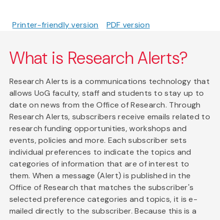
Printer-friendly version
PDF version
What is Research Alerts?
Research Alerts is a communications technology that
allows UoG faculty, staff and students to stay up to
date on news from the Office of Research. Through
Research Alerts, subscribers receive emails related to
research funding opportunities, workshops and
events, policies and more. Each subscriber sets
individual preferences to indicate the topics and
categories of information that are of interest to
them. When a message (Alert) is published in the
Office of Research that matches the subscriber's
selected preference categories and topics, it is e-
mailed directly to the subscriber. Because this is a