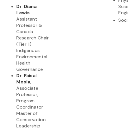
Phys
Dr. Diana
Scie
Lewis
,
Engi
Assistant
Soci
Professor &
Canada
Research Chair
(Tier II)
Indigenous
Environmental
Health
Governance
Dr. Faisal
Moola
,
Associate
Professor,
Program
Coordinator
Master of
Conservation
Leadership