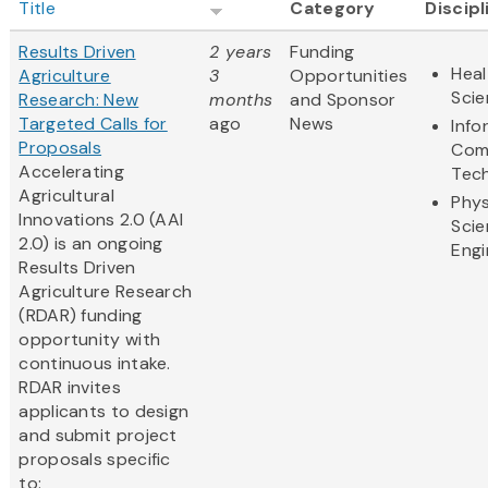
Title
Category
Discipl
Results Driven
2 years
Funding
Heal
Agriculture
3
Opportunities
Sci
Research: New
months
and Sponsor
Targeted Calls for
ago
News
Info
Proposals
Com
Accelerating
Tec
Agricultural
Phys
Innovations 2.0 (AAI
Scie
2.0) is an ongoing
Engi
Results Driven
Agriculture Research
(RDAR) funding
opportunity with
continuous intake.
RDAR invites
applicants to design
and submit project
proposals specific
to: