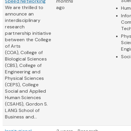
Sci
Speed Networking
months
We are thrilled to
ago
Huma
announce an
Info
interdisciplinary
Com
research
Tec
partnership initiative
Phys
between the College
Scie
of Arts
Engi
(COA), College of
Soci
Biological Sciences
(CBS), College of
Engineering and
Physical Sciences
(CEPS), College
Social and Applied
Human Sciences
(CSAHS), Gordon S.
LANG School of
Business and...