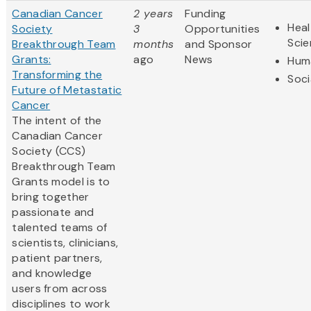
Canadian Cancer
2 years
Funding
Heal
Society
3
Opportunities
Sci
Breakthrough Team
months
and Sponsor
Grants:
ago
News
Huma
Transforming the
Soci
Future of Metastatic
Cancer
The intent of the
Canadian Cancer
Society (CCS)
Breakthrough Team
Grants model is to
bring together
passionate and
talented teams of
scientists, clinicians,
patient partners,
and knowledge
users from across
disciplines to work