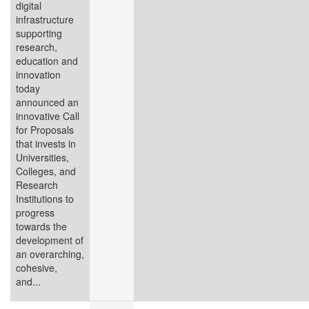
digital
infrastructure
supporting
research,
education and
innovation
today
announced an
innovative Call
for Proposals
that invests in
Universities,
Colleges, and
Research
Institutions to
progress
towards the
development of
an overarching,
cohesive,
and...