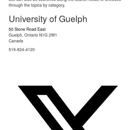
through the topics by category.
University of Guelph
50 Stone Road East
Guelph, Ontario N1G 2W1
Canada
519-824-4120