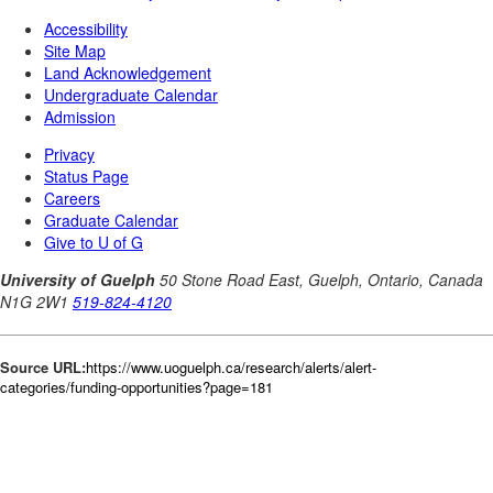
Source URL:
https://www.uoguelph.ca/research/alerts/alert-
categories/funding-opportunities?page=181