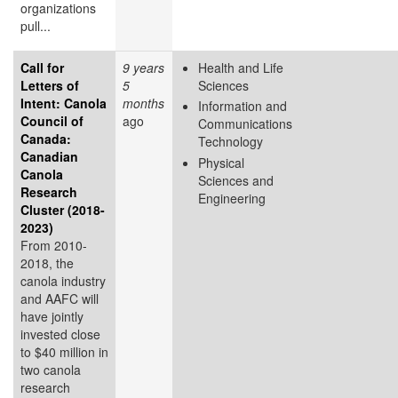
organizations
pull...
Call for
9 years
Health and Life
Letters of
5
Sciences
Intent: Canola
months
Information and
Council of
ago
Communications
Canada:
Technology
Canadian
Physical
Canola
Sciences and
Research
Engineering
Cluster (2018-
2023)
From 2010-
2018, the
canola industry
and AAFC will
have jointly
invested close
to $40 million in
two canola
research