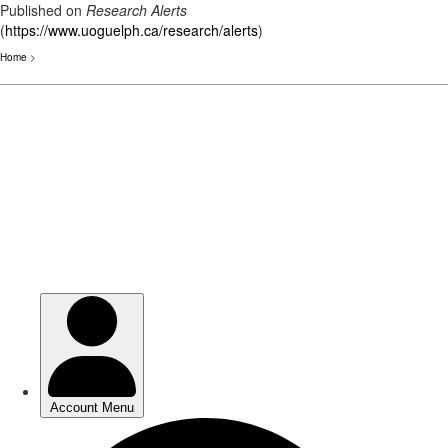
Published on
Research Alerts
(
https://www.uoguelph.ca/research/alerts
)
Home
>
Skip
to
main
content