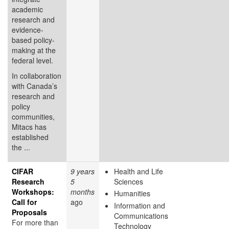
academic
research and
evidence-
based policy-
making at the
federal level.
In collaboration
with Canada’s
research and
policy
communities,
Mitacs has
established
the ...
CIFAR
9 years
Health and Life
Research
5
Sciences
Workshops:
months
Humanities
Call for
ago
Information and
Proposals
Communications
For more than
Technology