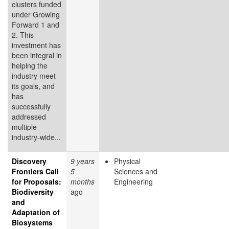
clusters funded
under Growing
Forward 1 and
2. This
investment has
been integral in
helping the
industry meet
its goals, and
has
successfully
addressed
multiple
industry-wide...
Discovery
9 years
Physical
Frontiers Call
5
Sciences and
for Proposals:
months
Engineering
Biodiversity
ago
and
Adaptation of
Biosystems