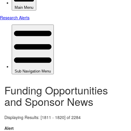
Funding Opportunities
and Sponsor News
Displaying Results: [1811 - 1820] of 2284
Alert