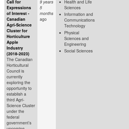
Call for
9 years
Health and Life
Expressions
5
Sciences
of Interest -
months
Information and
Canadian
ago
Communications
Agri-Science
Technology
Cluster for
Physical
Horticulture
Sciences and
Apple
Engineering
Industry
Social Sciences
(2018-2023)
The Canadian
Horticultural
Council is
currently
exploring the
opportunity to
establish a
third Agri-
Science Cluster
under the
federal
government’s
upcoming