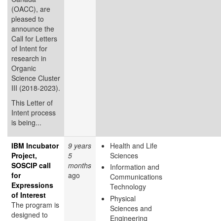
(OACC), are
pleased to
announce the
Call for Letters
of Intent for
research in
Organic
Science Cluster
III (2018-2023).
This Letter of
Intent process
is being...
IBM Incubator
9 years
Health and Life
Project,
5
Sciences
SOSCIP call
months
Information and
for
ago
Communications
Expressions
Technology
of Interest
Physical
The program is
Sciences and
designed to
Engineering