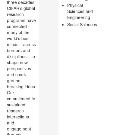
three decades,
Physical
CIFAR’s global
Sciences and
research
Engineering
programs have
Social Sciences
connected
many of the
world’s best
minds – across
borders and
disciplines – to
shape new
perspectives
and spark
ground-
breaking ideas.
Our
commitment to
sustained
research
interactions
and
engagement
through...