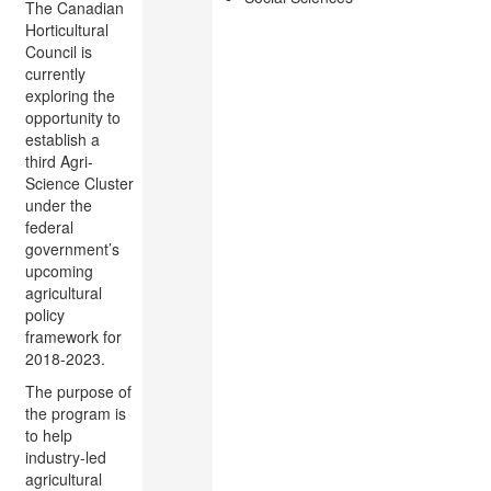
The Canadian
Horticultural
Council is
currently
exploring the
opportunity to
establish a
third Agri-
Science Cluster
under the
federal
government’s
upcoming
agricultural
policy
framework for
2018-2023.
The purpose of
the program is
to help
industry-led
agricultural