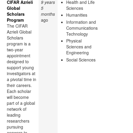
CIFAR Azrieli
9 years
Health and Life
Global
5
Sciences
Scholars
months
Humanities
Program
ago
Information and
The CIFAR
Communications
Azrieli Global
Technology
Scholars
Physical
program is a
Sciences and
two-year
Engineering
appointment
Social Sciences
designed to
support young
investigators at
a pivotal time in
their careers.
Each scholar
will become
part of a global
network of
leading
researchers
pursuing
answers to