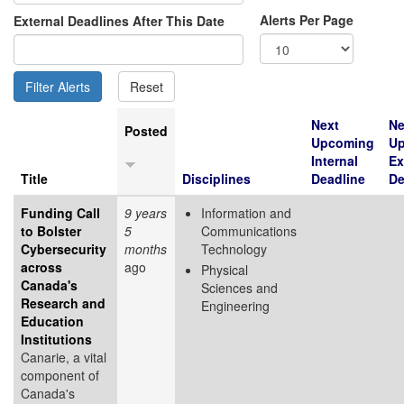
Alerts Per Page
External Deadlines After This Date
Next
Ne
Posted
Upcoming
U
Internal
Ex
Title
Disciplines
Deadline
De
Funding Call
9 years
Information and
to Bolster
5
Communications
Cybersecurity
months
Technology
across
ago
Physical
Canada's
Sciences and
Research and
Engineering
Education
Institutions
Canarie, a vital
component of
Canada's