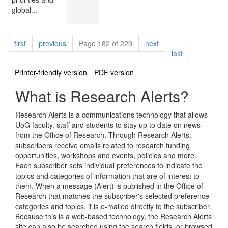
global...
Pagination
page
page
page
first
previous
Page 182 of 229
next
page
last
Printer-friendly version
PDF version
What is Research Alerts?
Research Alerts is a communications technology that allows
UoG faculty, staff and students to stay up to date on news
from the Office of Research. Through Research Alerts,
subscribers receive emails related to research funding
opportunities, workshops and events, policies and more.
Each subscriber sets individual preferences to indicate the
topics and categories of information that are of interest to
them. When a message (Alert) is published in the Office of
Research that matches the subscriber's selected preference
categories and topics, it is e-mailed directly to the subscriber.
Because this is a web-based technology, the Research Alerts
site can also be searched using the search fields, or browsed