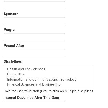
Sponsor
Program
Posted After
Disciplines
Hold the Control button (Ctrl) to click on multiple disciplines
Internal Deadlines After This Date