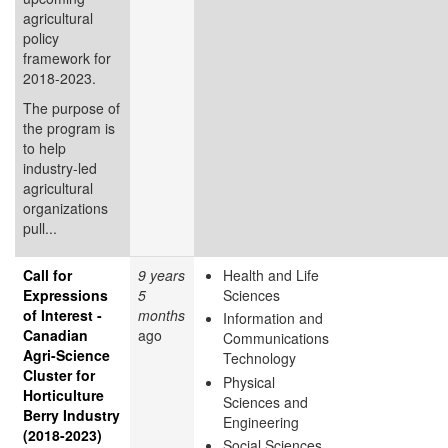
agricultural
policy
framework for
2018-2023.
The purpose of
the program is
to help
industry-led
agricultural
organizations
pull...
Call for
9 years
Health and Life
Expressions
5
Sciences
of Interest -
months
Information and
Canadian
ago
Communications
Agri-Science
Technology
Cluster for
Physical
Horticulture
Sciences and
Berry Industry
Engineering
(2018-2023)
Social Sciences