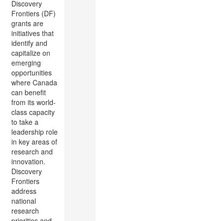
Discovery
Frontiers (DF)
grants are
initiatives that
identify and
capitalize on
emerging
opportunities
where Canada
can benefit
from its world-
class capacity
to take a
leadership role
in key areas of
research and
innovation.
Discovery
Frontiers
address
national
research
priorities and