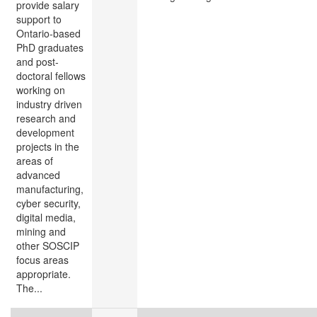
provide salary
support to
Ontario-based
PhD graduates
and post-
doctoral fellows
working on
industry driven
research and
development
projects in the
areas of
advanced
manufacturing,
cyber security,
digital media,
mining and
other SOSCIP
focus areas
appropriate.
The...