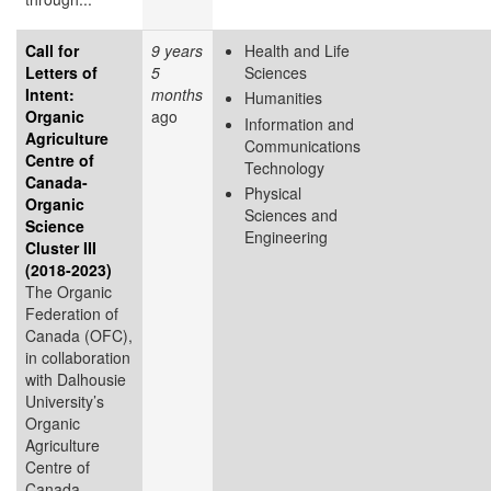
Call for
9 years
Health and Life
Letters of
5
Sciences
Intent:
months
Humanities
Organic
ago
Information and
Agriculture
Communications
Centre of
Technology
Canada-
Physical
Organic
Sciences and
Science
Engineering
Cluster III
(2018-2023)
The Organic
Federation of
Canada (OFC),
in collaboration
with Dalhousie
University’s
Organic
Agriculture
Centre of
Canada