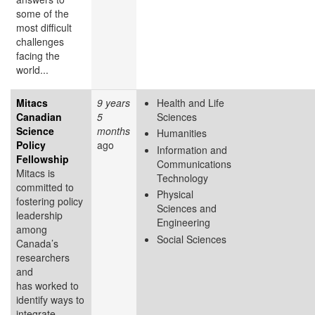
some of the
most difficult
challenges
facing the
world...
Mitacs
9 years
Health and Life
Canadian
5
Sciences
Science
months
Humanities
Policy
ago
Information and
Fellowship
Communications
Mitacs is
Technology
committed to
Physical
fostering policy
Sciences and
leadership
Engineering
among
Social Sciences
Canada’s
researchers
and
has worked to
identify ways to
integrate