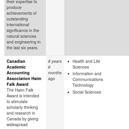
their expertise to
produce
achievements of
outstanding
international
significance in the
natural sciences
and engineering in
the last six years.
Canadian
8 years
Health and Life
Academic
6
Sciences
Accounting
months
Information and
Association Haim
ago
Communications
Falk Award
Technology
The Haim Falk
Social Sciences
Award is intended
to stimulate
scholarly thinking
and research in
Canada by giving
widespread