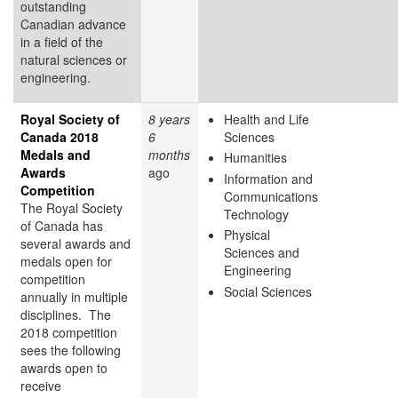
outstanding
Canadian advance
in a field of the
natural sciences or
engineering.
Royal Society of
8 years
Health and Life
Canada 2018
6
Sciences
Medals and
months
Humanities
Awards
ago
Information and
Competition
Communications
The Royal Society
Technology
of Canada has
Physical
several awards and
Sciences and
medals open for
Engineering
competition
Social Sciences
annually in multiple
disciplines. The
2018 competition
sees the following
awards open to
receive