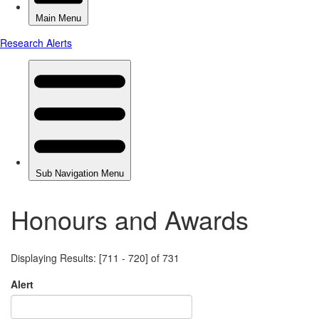
Honours and Awards
Displaying Results: [711 - 720] of 731
Alert