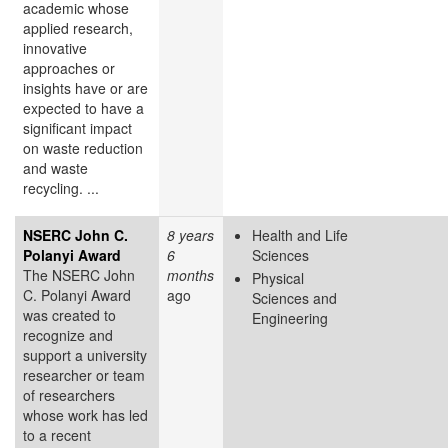
academic whose
applied research,
innovative
approaches or
insights have or are
expected to have a
significant impact
on waste reduction
and waste
recycling. ...
NSERC John C.
8 years
Health and Life
Polanyi Award
6
Sciences
The NSERC John
months
Physical
C. Polanyi Award
ago
Sciences and
was created to
Engineering
recognize and
support a university
researcher or team
of researchers
whose work has led
to a recent