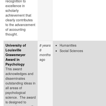
recognition to
excellence in
scholarly
achievement that
clearly contributes
to the advancement
of accounting
thought.
University of
8 years
Humanities
Louisville
6
Social Sciences
Grawemeyer
months
Award in
ago
Psychology
This award
acknowledges and
disseminates
outstanding ideas in
all areas of
psychological
science. The award
is designed to