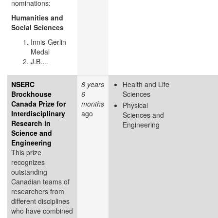
nominations:
Humanities and
Social Sciences
Innis-Gerlin
Medal
J.B....
NSERC
8 years
Health and Life
Brockhouse
6
Sciences
Canada Prize for
months
Physical
Interdisciplinary
ago
Sciences and
Research in
Engineering
Science and
Engineering
This prize
recognizes
outstanding
Canadian teams of
researchers from
different disciplines
who have combined