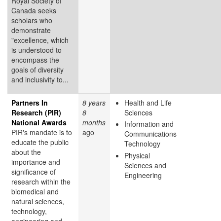
Royal Society of
Canada seeks
scholars who
demonstrate
"excellence, which
is understood to
encompass the
goals of diversity
and inclusivity to...
Partners In
8 years
Health and Life
Research (PIR)
8
Sciences
National Awards
months
Information and
PIR's mandate is to
ago
Communications
educate the public
Technology
about the
Physical
importance and
Sciences and
significance of
Engineering
research within the
biomedical and
natural sciences,
technology,
engineering and