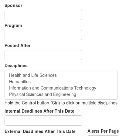
Sponsor
Program
Posted After
Disciplines
Hold the Control button (Ctrl) to click on multiple disciplines
Internal Deadlines After This Date
Alerts Per Page
External Deadlines After This Date