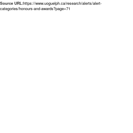
Source URL:
https://www.uoguelph.ca/research/alerts/alert-
categories/honours-and-awards?page=71