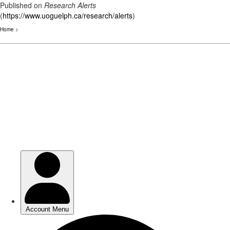
Published on
Research Alerts
(
https://www.uoguelph.ca/research/alerts
)
Home
>
Skip
to
main
content