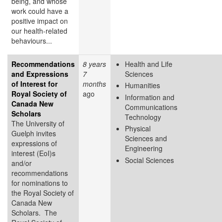
being, and whose
work could have a
positive impact on
our health-related
behaviours...
Recommendations
8 years
Health and Life
and Expressions
7
Sciences
of Interest for
months
Humanities
Royal Society of
ago
Information and
Canada New
Communications
Scholars
Technology
The University of
Physical
Guelph invites
Sciences and
expressions of
Engineering
interest (EoI)s
Social Sciences
and/or
recommendations
for nominations to
the Royal Society of
Canada New
Scholars. The