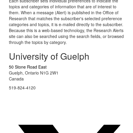
Each subscriber sets individual preferences to indicate the
topics and categories of information that are of interest to
them. When a message (Alert) is published in the Office of
Research that matches the subscriber's selected preference
categories and topics, it is e-mailed directly to the subscriber.
Because this is a web-based technology, the Research Alerts
site can also be searched using the search fields, or browsed
through the topics by category.
University of Guelph
50 Stone Road East
Guelph, Ontario N1G 2W1
Canada
519-824-4120