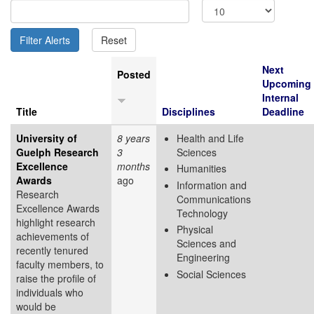
Next
Posted
Upcoming
Internal
Title
Disciplines
Deadline
University of
8 years
Health and Life
Guelph Research
3
Sciences
Excellence
months
Humanities
Awards
ago
Information and
Research
Communications
Excellence Awards
Technology
highlight research
Physical
achievements of
Sciences and
recently tenured
Engineering
faculty members, to
Social Sciences
raise the profile of
individuals who
would be