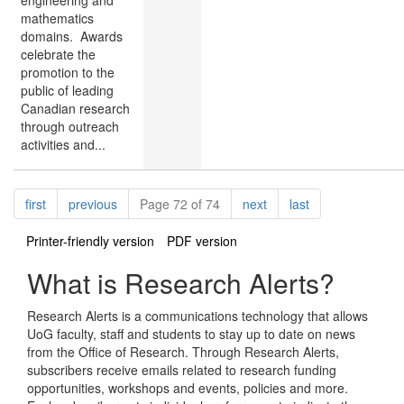
mathematics
domains. Awards
celebrate the
promotion to the
public of leading
Canadian research
through outreach
activities and...
Pagination
page
page
page
page
first
previous
Page 72 of 74
next
last
Printer-friendly version
PDF version
What is Research Alerts?
Research Alerts is a communications technology that allows
UoG faculty, staff and students to stay up to date on news
from the Office of Research. Through Research Alerts,
subscribers receive emails related to research funding
opportunities, workshops and events, policies and more.