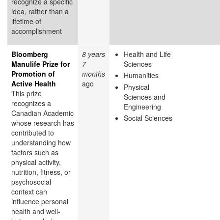
recognize a specific
idea, rather than a
lifetime of
accomplishment
Bloomberg
8 years
Health and Life
Manulife Prize for
7
Sciences
Promotion of
months
Humanities
Active Health
ago
Physical
This prize
Sciences and
recognizes a
Engineering
Canadian Academic
Social Sciences
whose research has
contributed to
understanding how
factors such as
physical activity,
nutrition, fitness, or
psychosocial
context can
influence personal
health and well-