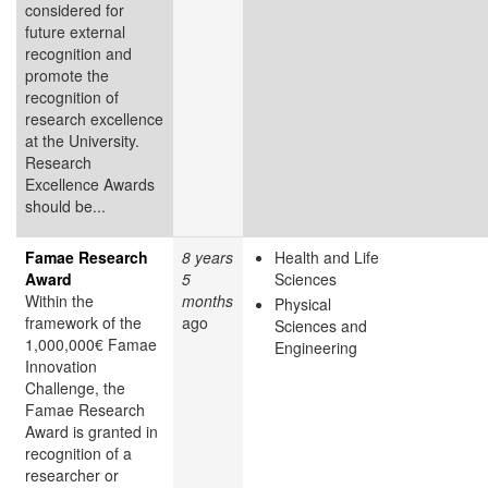
considered for
future external
recognition and
promote the
recognition of
research excellence
at the University.
Research
Excellence Awards
should be...
Famae Research
8 years
Health and Life
Award
5
Sciences
Within the
months
Physical
framework of the
ago
Sciences and
1,000,000€ Famae
Engineering
Innovation
Challenge, the
Famae Research
Award is granted in
recognition of a
researcher or