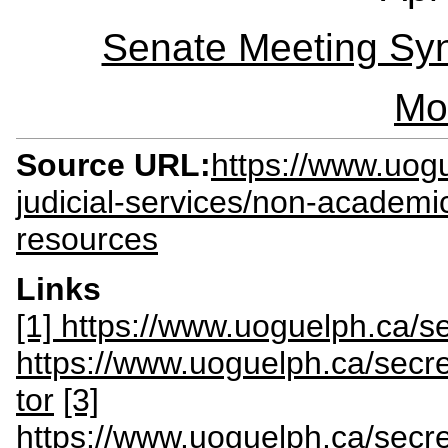
Senate Meeting Syn
Mo
Source URL:
https://www.uogu
judicial-services/non-academi
resources
Links
[1] https://www.uoguelph.ca/se
https://www.uoguelph.ca/secret
tor
[3]
https://www.uoguelph.ca/secret