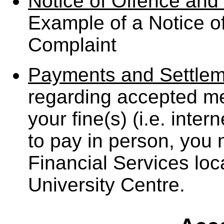
Notice of Offence and 
Example of a Notice of
Complaint
Payments and Settlem
regarding accepted m
your fine(s) (i.e. inter
to pay in person, you
Financial Services loca
University Centre.