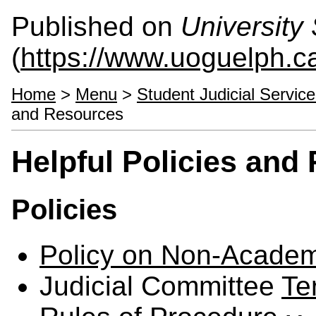
Published on
University 
(
https://www.uoguelph.ca
Home
>
Menu
>
Student Judicial Servic
and Resources
Helpful Policies and
Policies
Policy on Non-Academ
Judicial Committee
Te