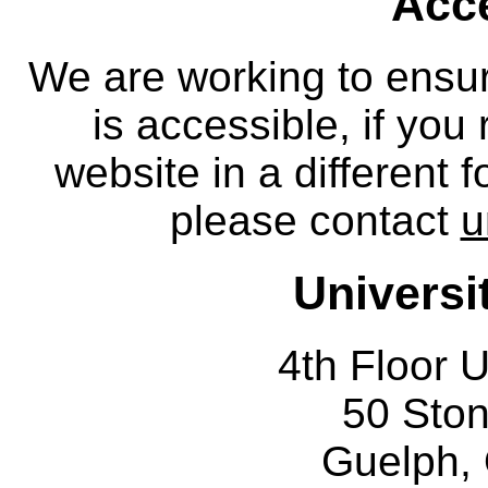
Acce
We are working to ensur
is accessible, if you
website in a different 
please contact
u
Universi
4th Floor U
50 Sto
Guelph,