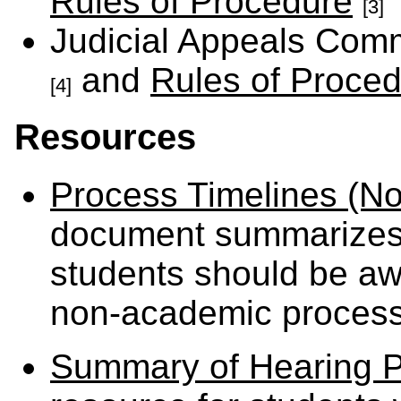
Rules of Procedure
[3]
Judicial Appeals Com
and
Rules of Proce
[4]
Resources
Process Timelines (N
document summarizes 
students should be awa
non-academic process
Summary of Hearing P