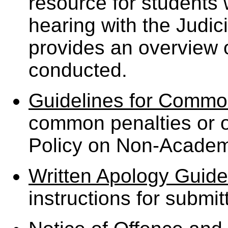
resource for student
hearing with the Judi
provides an overview o
conducted.
Guidelines for Commo
common penalties or o
Policy on Non-Academ
Written Apology Guide
instructions for submit