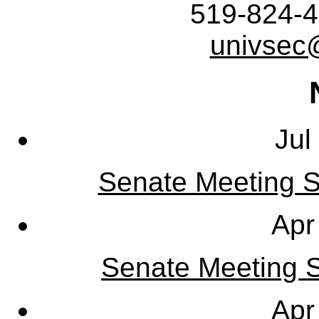
519-824-4
univsec
Jul
Senate Meeting S
Apr
Senate Meeting Sy
Apr