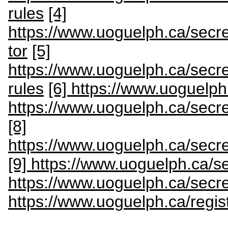
rules
[4]
https://www.uoguelph.ca/secre
tor
[5]
https://www.uoguelph.ca/secre
rules
[6] https://www.uoguelph
https://www.uoguelph.ca/secr
[8]
https://www.uoguelph.ca/secret
[9] https://www.uoguelph.ca/s
https://www.uoguelph.ca/secre
https://www.uoguelph.ca/regis