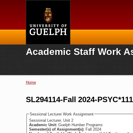
Home
Academic Staff Work A
Home
You are here
SL294114-Fall 2024-PSYC*11
Sessional Lecturer Work Assignment
Sessional Lecturer, Unit 2
Academic Unit:
Guelph Humber Programs
Semester(s) of Assignment(s):
Fall 2024