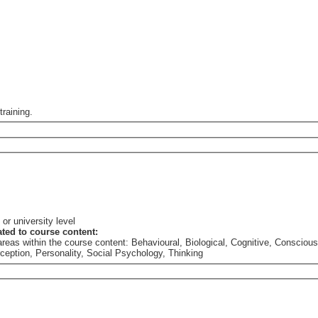
training.
or university level
lated to course content:
he areas within the course content: Behavioural, Biological, Cognitive, Consc
rception, Personality, Social Psychology, Thinking