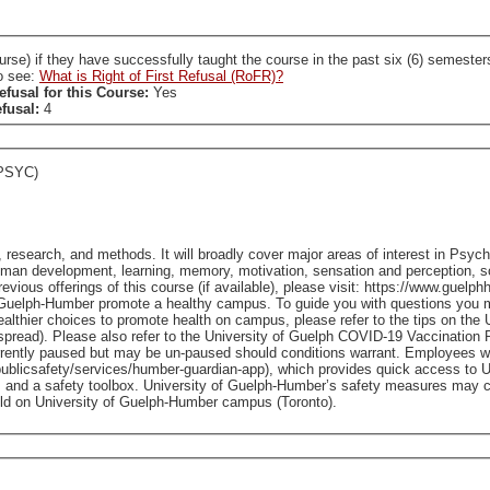
ccessfully taught the course in the past six (6) semesters. A SL who holds a RoFR to this course is required
so see:
What is Right of First Refusal (RoFR)?
efusal for this Course:
Yes
efusal:
4
PSYC)
, research, and methods. It will broadly cover major areas of interest in Psy
man development, learning, memory, motivation, sensation and perception, so
Guelph-Humber promote a healthy campus. To guide you with questions you m
healthier choices to promote health on campus, please refer to the tips on t
read). Please also refer to the University of Guelph COVID-19 Vaccination Pol
currently paused but may be un-paused should conditions warrant. Employees 
ublicsafety/services/humber-guardian-app), which provides quick access to 
 and a safety toolbox. University of Guelph-Humber’s safety measures may ch
ublic health authorities. - Classes held on University of Guelph-Humber campus (Toronto).