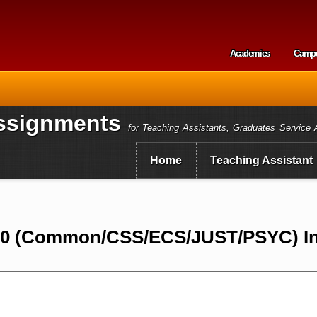
Skip to
main
content
Academics
Camp
Secondary m
ssignments
for Teaching Assistants, Graduates Service 
Home
Teaching Assistant
10 (Common/CSS/ECS/JUST/PSYC) In