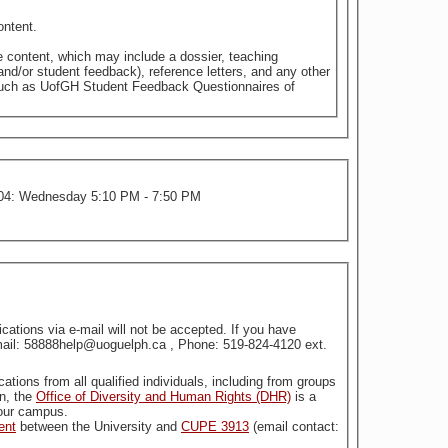
ontent.
e content, which may include a dossier, teaching
nd/or student feedback), reference letters, and any other
 such as UofGH Student Feedback Questionnaires of
PM; Section 04: Wednesday 5:10 PM - 7:50 PM
tions via e-mail will not be accepted. If you have
Email: 58888help@uoguelph.ca , Phone: 519-824-4120 ext.
stitution. For more information, the
Office of Diversity and Human Rights (DHR)
is a
n our campus.
ent
between the University and
CUPE 3913
(email contact: