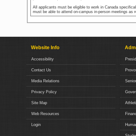
All applicants must be eligible to work in Canada specific
must be able to attend on-campus in-person meetings as r
Website Info
Admi
Accessibility
Presi
Contact Us
Provo
Media Relations
Senior
Privacy Policy
Gover
Site Map
Athlet
Web Resources
Financ
Login
Human
Studen