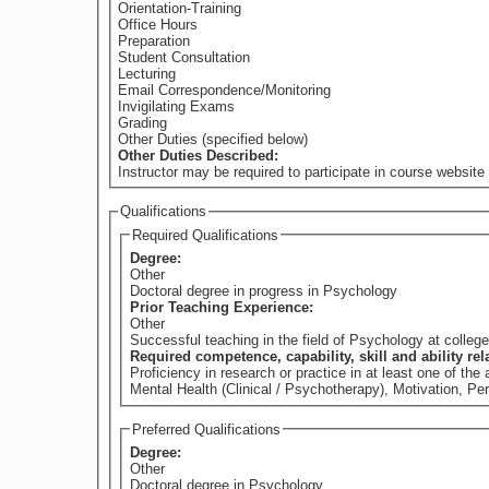
Orientation-Training
Office Hours
Preparation
Student Consultation
Lecturing
Email Correspondence/Monitoring
Invigilating Exams
Grading
Other Duties (specified below)
Other Duties Described:
Instructor may be required to participate in course website 
Qualifications
Required Qualifications
Degree:
Other
Doctoral degree in progress in Psychology
Prior Teaching Experience:
Other
Successful teaching in the field of Psychology at college 
Required competence, capability, skill and ability re
Proficiency in research or practice in at least one of t
Mental Health (Clinical / Psychotherapy), Motivation, Pe
Preferred Qualifications
Degree:
Other
Doctoral degree in Psychology