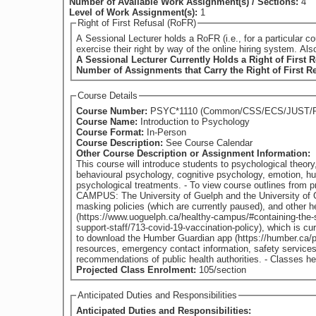
Number of Available Work Assignment(s) / Sections:
4
Level of Work Assignment(s):
1
Right of First Refusal (RoFR)
A Sessional Lecturer holds a RoFR (i.e., for a particular course) if they have su
exercise their right by way of the online hiring system. Al
A Sessional Lecturer Currently Holds a Right of First R
Number of Assignments that Carry the Right of First R
Course Details
Course Number:
PSYC*1110 (Common/CSS/ECS/JUST/
Course Name:
Introduction to Psychology
Course Format:
In-Person
Course Description:
See Course Calendar
Other Course Description or Assignment Information:
This course will introduce students to psychological theory
behavioural psychology, cognitive psychology, emotion, hu
psychological treatments. - To view course outlines from previous offerings of this course (if available), please visit: https://www.guelphhumber.ca/academic-services/course-outlines HEALTHY
CAMPUS: The University of Guelph and the University of 
masking policies (which are currently paused), and other 
(https://www.uoguelph.ca/healthy-campus/#containing-the-sp
support-staff/713-covid-19-vaccination-policy), which is 
to download the Humber Guardian app (https://humber.ca/p
resources, emergency contact information, safety services
recommendations of p
Projected Class Enrolment:
105/section
Anticipated Duties and Responsibilities
Anticipated Duties and Responsibilities: