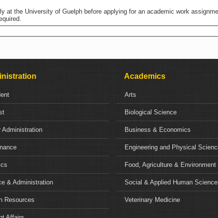
ally at the University of Guelph before applying for an academic work assignme
equired.
nistration
Academics
dent
Arts
st
Biological Science
 Administration
Business & Economics
nance
Engineering and Physical Scien
ics
Food, Agriculture & Environment
e & Administration
Social & Applied Human Science
 Resources
Veterinary Medicine
t Affairs