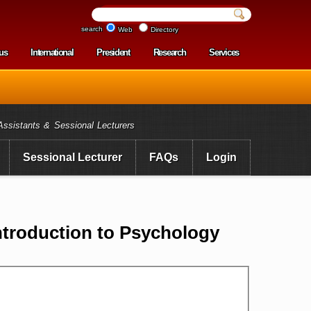
search
Web
Directory
us
International
President
Research
Services
enu
Assistants & Sessional Lecturers
Sessional Lecturer
FAQs
Login
troduction to Psychology