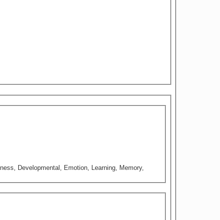
iousness, Developmental, Emotion, Learning, Memory,