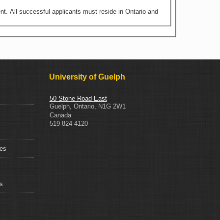
nt. All successful applicants must reside in Ontario and
University of Guelph
50 Stone Road East
Guelph
,
Ontario
,
N1G 2W1
Canada
519-824-4120
ces
s