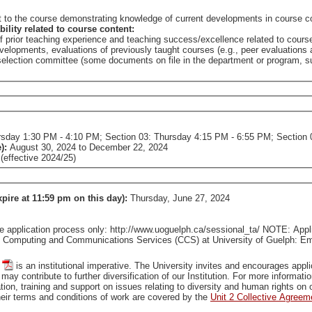
nt to the course demonstrating knowledge of current developments in course c
bility related to course content:
of prior teaching experience and teaching success/excellence related to cours
elopments, evaluations of previously taught courses (e.g., peer evaluations a
e selection committee (some documents on file in the department or program,
0:45 AM - 1:25 PM; Section 02: Thursday 1:30 PM - 4:10 PM; Section 03: Thursday 4:15 PM - 6:55 
e):
August 30, 2024
to
December 22, 2024
effective 2024/25)
xpire at 11:59 pm on this day):
Thursday, June 27, 2024
pplication process only: http://www.uoguelph.ca/sessional_ta/ NOTE: Applica
tact Computing and Communications Services (CCS) at University of Guelph: 
is an institutional imperative. The University invites and encourages applications from all qualified individuals, including from groups
that are traditionally underrepresented in employment, who may contribute to further diversification of our In
tion, training and support on issues relating to diversity and human rights o
ir terms and conditions of work are covered by the
Unit 2 Collective Agreem