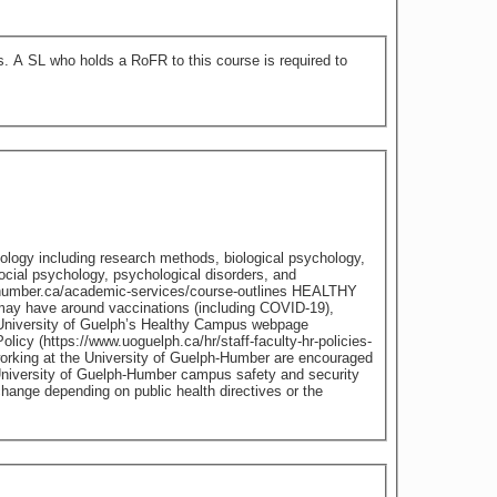
 to
chology including research methods, biological psychology,
cial psychology, psychological disorders, and
ay have around vaccinations (including COVID-19),
he University of Guelph’s Healthy Campus webpage
icy (https://www.uoguelph.ca/hr/staff-faculty-hr-policies-
working at the University of Guelph-Humber are encouraged
University of Guelph-Humber campus safety and security
ange depending on public health directives or the