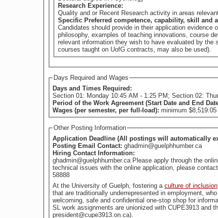
Research Experience:
Quality and or Recent Research activity in areas releva
Specific Preferred competence, capability, skill and a
Candidates should provide in their application evidence 
philosophy, examples of teaching innovations, course dev
relevant information they wish to have evaluated by th
courses taught on UofG contracts, may also be used).
Days Required and Wages
Days and Times Required:
Section 01: Monday 1
Period of the Work Agreement (Start Date and End Dat
Wages (per semester, per full-load):
minimum $8,519.05 (
Other Posting Information
Application Deadline (All postings will automatically e
Posting Email Contact:
ghadmin@guelphhumber.ca
Hiring Contact Information:
ghadmin@guelphhumber.ca Please apply through the online a
technical issues with the online application, please con
58888
At the University of Guelph, fostering a
culture of inclusion
welcoming, safe and confidential one-stop shop for informa
SL work assignments are unionized with CUPE3913 and the
president@cupe3913.on.ca).