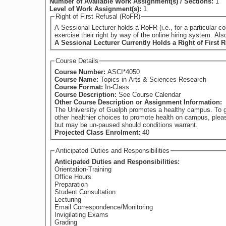
Number of Available Work Assignment(s) / Sections:
1
Level of Work Assignment(s):
1
Right of First Refusal (RoFR)
A Sessional Lecturer holds a RoFR (i.e., for a particular course) if they have su
exercise their right by way of the online hiring system. Al
A Sessional Lecturer Currently Holds a Right of First R
Course Details
Course Number:
ASCI*4050
Course Name:
Topics in Arts & Sciences Research
Course Format:
In-Class
Course Description:
See Course Calendar
Other Course Description or Assignment Information:
The University of Guelph promotes a healthy campus. To g
other healthier choices to promote health on campus, plea
but may be un-paused should conditions warrant.
Projected Class Enrolment:
40
Anticipated Duties and Responsibilities
Anticipated Duties and Responsibilities:
Orientation-Training
Office Hours
Preparation
Student Consultation
Lecturing
Email Correspondence/Monitoring
Invigilating Exams
Grading