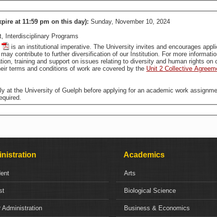
xpire at 11:59 pm on this day):
Sunday, November 10, 2024
 Interdisciplinary Programs
is an institutional imperative. The University invites and encourages applications from all qualified individuals, including from groups
that are traditionally underrepresented in employment, who may contribute to further diversification of our In
tion, training and support on issues relating to diversity and human rights o
ir terms and conditions of work are covered by the
Unit 2 Collective Agreem
ally at the University of Guelph before applying for an academic work assignme
equired.
nistration
Academics
dent
Arts
st
Biological Science
 Administration
Business & Economics