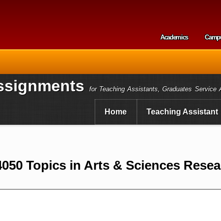
Skip to
main
content
Academics
Camp
Secondary m
ssignments
for Teaching Assistants, Graduates Service 
Home
Teaching Assistant
050 Topics in Arts & Sciences Resea