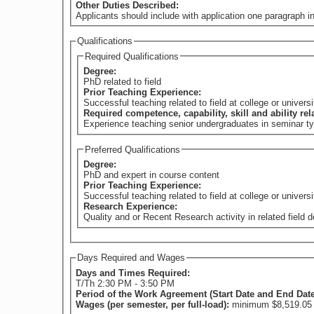
Other Duties Described:
Applicants should include with application one paragraph in
Qualifications
Required Qualifications
Degree:
PhD related to field
Prior Teaching Experience:
Successful teaching related to field at college or universi
Required competence, capability, skill and ability re
Experience teaching senior undergraduates in seminar typ
Preferred Qualifications
Degree:
PhD and expert in course content
Prior Teaching Experience:
Successful teaching related to field at college or universi
Research Experience:
Quality and or Recent Research activity in related field
Days Required and Wages
Days and Times Required:
T/Th 2:30 PM - 3:50 PM
Period of the Work Agreement (Start Date and End Dat
Wages (per semester, per full-load):
minimum $8,519.05 (