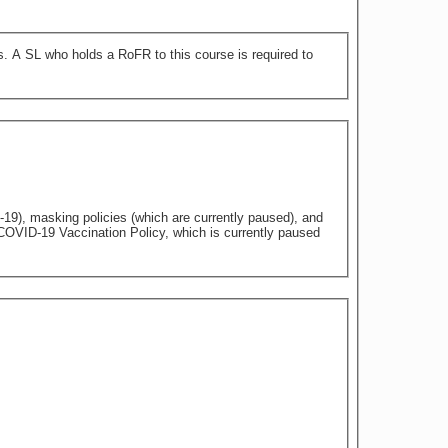
 to
9), masking policies (which are currently paused), and
 COVID-19 Vaccination Policy, which is currently paused