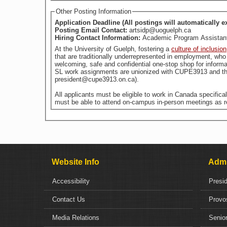
Other Posting Information
Application Deadline (All postings will automatically e
Posting Email Contact:
artsidp@uoguelph.ca
Hiring Contact Information:
Academic Program Assistant,
At the University of Guelph, fostering a
culture of inclusion
welcoming, safe and confidential one-stop shop for informa
SL work assignments are unionized with CUPE3913 and the
president@cupe3913.on.ca).
All applicants must be eligible to work in Canada specific
must be able to attend on-campus in-person meetings as r
Website Info
Admi
Accessibility
Presi
Contact Us
Provo
Media Relations
Senior