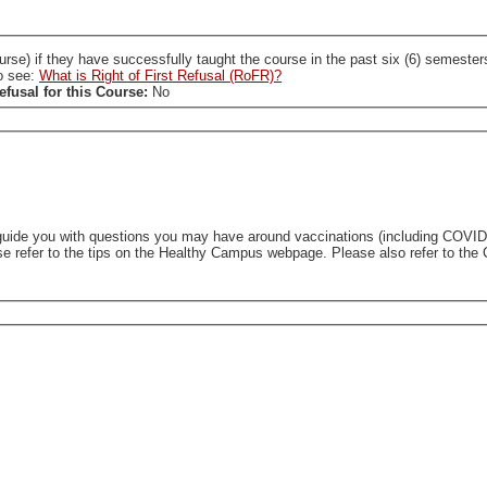
ccessfully taught the course in the past six (6) semesters. A SL who holds a RoFR to this course is required
so see:
What is Right of First Refusal (RoFR)?
efusal for this Course:
No
uide you with questions you may have around vaccinations (including COVID-1
se refer to the tips on the Healthy Campus webpage. Please also refer to the