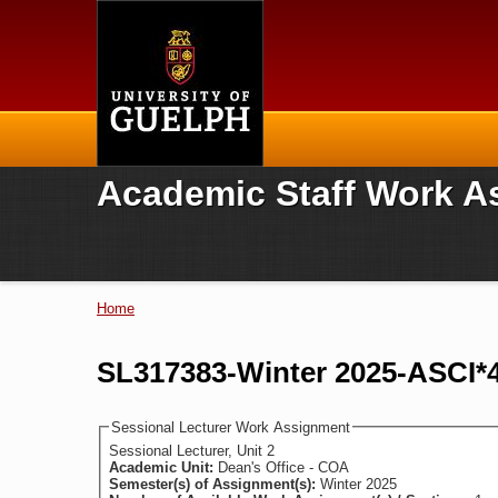
Home
Academic Staff Work A
Home
You are here
SL317383-Winter 2025-ASCI*4
Sessional Lecturer Work Assignment
Sessional Lecturer, Unit 2
Academic Unit:
Dean's Office - COA
Semester(s) of Assignment(s):
Winter 2025