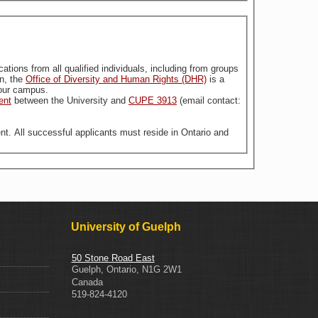
stitution. For more information, the
Office of Diversity and Human Rights (DHR)
is a
n our campus.
ent
between the University and
CUPE 3913
(email contact:
nt. All successful applicants must reside in Ontario and
University of Guelph
50 Stone Road East
Guelph
,
Ontario
,
N1G 2W1
Canada
519-824-4120