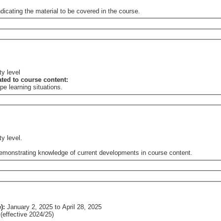
dicating the material to be covered in the course.
ty level
lated to course content:
e learning situations.
ty level.
 demonstrating knowledge of current developments in course content.
e):
January 2, 2025
to
April 28, 2025
effective 2024/25)