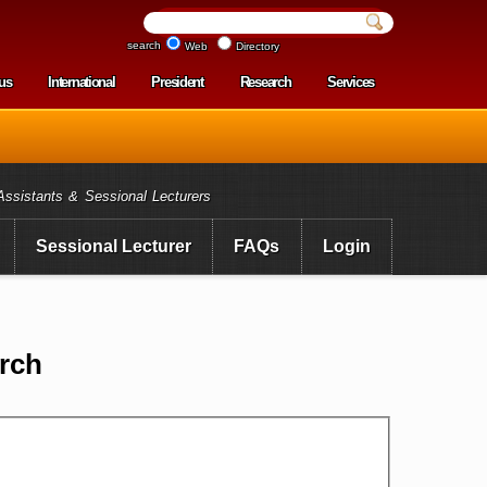
search
Web
Directory
us
International
President
Research
Services
enu
Assistants & Sessional Lecturers
Sessional Lecturer
FAQs
Login
rch