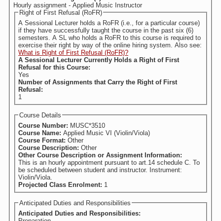
Hourly assignment - Applied Music Instructor
Right of First Refusal (RoFR)
A Sessional Lecturer holds a RoFR (i.e., for a particular course)
if they have successfully taught the course in the past six (6)
semesters. A SL who holds a RoFR to this course is required to
exercise their right by way of the online hiring system. Also see:
What is Right of First Refusal (RoFR)?
A Sessional Lecturer Currently Holds a Right of First
Refusal for this Course:
Yes
Number of Assignments that Carry the Right of First
Refusal:
1
Course Details
Course Number:
MUSC*3510
Course Name:
Applied Music VI (Violin/Viola)
Course Format:
Other
Course Description:
Other
Other Course Description or Assignment Information:
This is an hourly appointment pursuant to art.14 schedule C. To
be scheduled between student and instructor. Instrument:
Violin/Viola.
Projected Class Enrolment:
1
Anticipated Duties and Responsibilities
Anticipated Duties and Responsibilities:
Preparation