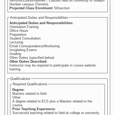
services/course-outlines - Classes held on University of Guelph-
Humber campus (Toronto).
Projected Class Enrolment:
50/section
Anticipated Duties and Responsibilities
Anticipated Duties and Responsibilities:
Orientation-Training
Office Hours
Preparation
Student Consultation
Lecturing
Email Correspondence/Monitoring
Invigilating Exams
Grading
Other Duties (specified below)
Other Duties Described:
Instructor may be required to participate in course website
training.
Qualifications
Required Qualifications
Degree:
Masters related to field
Other
A degree related to ECS plus a Masters related to the
course
Prior Teaching Experience:
Successful teaching related to field at college or university