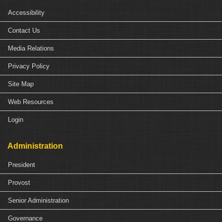
Accessibility
Contact Us
Media Relations
Privacy Policy
Site Map
Web Resources
Login
Administration
President
Provost
Senior Administration
Governance