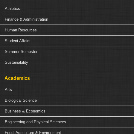
Athletics
Finance & Administration
Human Resources
Student Affairs
Summer Semester
Sustainability
Academics
Arts
Biological Science
Business & Economics
Engineering and Physical Sciences
Food, Agriculture & Environment