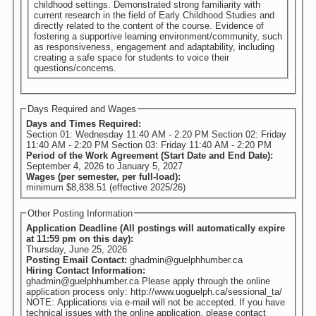
childhood settings. Demonstrated strong familiarity with
current research in the field of Early Childhood Studies and
directly related to the content of the course. Evidence of
fostering a supportive learning environment/community, such
as responsiveness, engagement and adaptability, including
creating a safe space for students to voice their
questions/concerns.
Days Required and Wages
Days and Times Required:
Section 01: Wednesday 11:40 AM - 2:20 PM Section 02: Friday
11:40 AM - 2:20 PM Section 03: Friday 11:40 AM - 2:20 PM
Period of the Work Agreement (Start Date and End Date):
September 4, 2026
to
January 5, 2027
Wages (per semester, per full-load):
minimum $8,838.51 (effective 2025/26)
Other Posting Information
Application Deadline (All postings will automatically expire
at 11:59 pm on this day):
Thursday, June 25, 2026
Posting Email Contact:
ghadmin@guelphhumber.ca
Hiring Contact Information:
ghadmin@guelphhumber.ca Please apply through the online
application process only: http://www.uoguelph.ca/sessional_ta/
NOTE: Applications via e-mail will not be accepted. If you have
technical issues with the online application, please contact