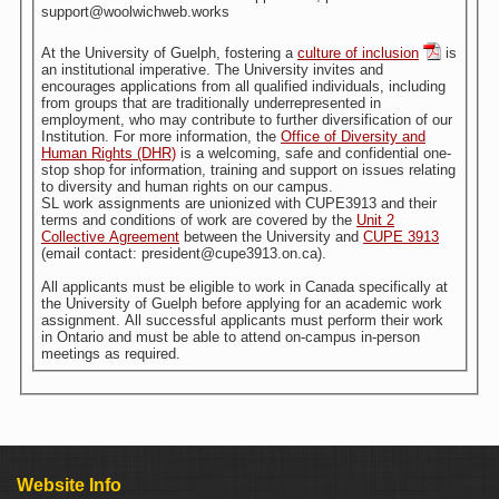
support@woolwichweb.works
At the University of Guelph, fostering a
culture of inclusion
is
an institutional imperative. The University invites and
encourages applications from all qualified individuals, including
from groups that are traditionally underrepresented in
employment, who may contribute to further diversification of our
Institution. For more information, the
Office of Diversity and
Human Rights (DHR)
is a welcoming, safe and confidential one-
stop shop for information, training and support on issues relating
to diversity and human rights on our campus.
SL work assignments are unionized with CUPE3913 and their
terms and conditions of work are covered by the
Unit 2
Collective Agreement
between the University and
CUPE 3913
(email contact: president@cupe3913.on.ca).
All applicants must be eligible to work in Canada specifically at
the University of Guelph before applying for an academic work
assignment. All successful applicants must perform their work
in Ontario and must be able to attend on-campus in-person
meetings as required.
Website Info