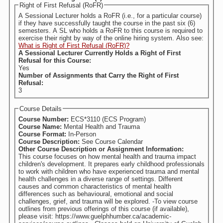
Right of First Refusal (RoFR)
A Sessional Lecturer holds a RoFR (i.e., for a particular course)
if they have successfully taught the course in the past six (6)
semesters. A SL who holds a RoFR to this course is required to
exercise their right by way of the online hiring system. Also see:
What is Right of First Refusal (RoFR)?
A Sessional Lecturer Currently Holds a Right of First
Refusal for this Course:
Yes
Number of Assignments that Carry the Right of First
Refusal:
3
Course Details
Course Number:
ECS*3110 (ECS Program)
Course Name:
Mental Health and Trauma
Course Format:
In-Person
Course Description:
See Course Calendar
Other Course Description or Assignment Information:
This course focuses on how mental health and trauma impact
children's development. It prepares early childhood professionals
to work with children who have experienced trauma and mental
health challenges in a diverse range of settings. Different
causes and common characteristics of mental health
differences such as behavioural, emotional and social
challenges, grief, and trauma will be explored. -To view course
outlines from previous offerings of this course (if available),
please visit: https://www.guelphhumber.ca/academic-