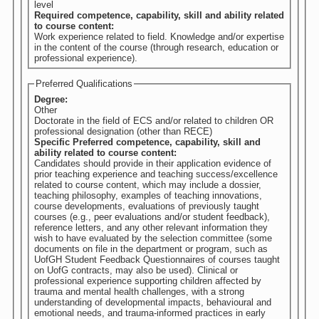
level
Required competence, capability, skill and ability related
to course content:
Work experience related to field. Knowledge and/or expertise
in the content of the course (through research, education or
professional experience).
Preferred Qualifications
Degree:
Other
Doctorate in the field of ECS and/or related to children OR
professional designation (other than RECE)
Specific Preferred competence, capability, skill and
ability related to course content:
Candidates should provide in their application evidence of
prior teaching experience and teaching success/excellence
related to course content, which may include a dossier,
teaching philosophy, examples of teaching innovations,
course developments, evaluations of previously taught
courses (e.g., peer evaluations and/or student feedback),
reference letters, and any other relevant information they
wish to have evaluated by the selection committee (some
documents on file in the department or program, such as
UofGH Student Feedback Questionnaires of courses taught
on UofG contracts, may also be used). Clinical or
professional experience supporting children affected by
trauma and mental health challenges, with a strong
understanding of developmental impacts, behavioural and
emotional needs, and trauma-informed practices in early