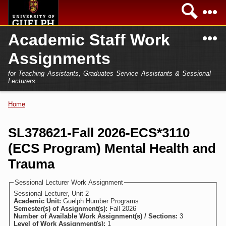
Skip to
Sea
main
content
N
Academic Staff Work
Academics
Secondary menu
Assignments
Home
Campus
for Teaching Assistants, Graduates Service Assistants & Sessional
International
Lecturers
Home
President
Home
You are here
Teaching Assistant
Research
SL378621-Fall 2026-ECS*3110
Sessional Lecturer
(ECS Program) Mental Health and
Services
FAQs
Trauma
Login
Sessional Lecturer Work Assignment
Sessional Lecturer, Unit 2
Academic Unit:
Guelph Humber Programs
Semester(s) of Assignment(s):
Fall 2026
Number of Available Work Assignment(s) / Sections:
3
Level of Work Assignment(s):
1