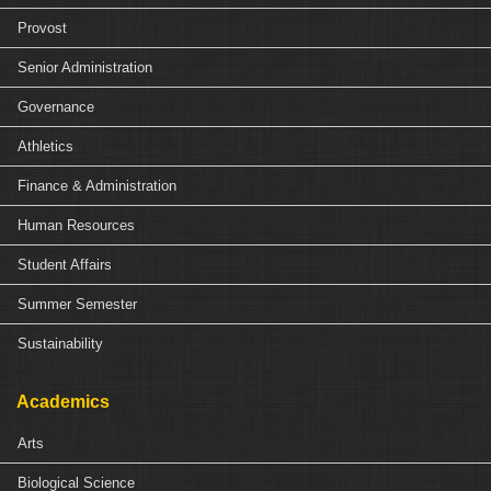
Provost
Senior Administration
Governance
Athletics
Finance & Administration
Human Resources
Student Affairs
Summer Semester
Sustainability
Academics
Arts
Biological Science