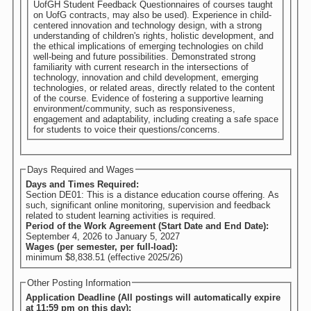
UofGH Student Feedback Questionnaires of courses taught
on UofG contracts, may also be used). Experience in child-
centered innovation and technology design, with a strong
understanding of children's rights, holistic development, and
the ethical implications of emerging technologies on child
well-being and future possibilities. Demonstrated strong
familiarity with current research in the intersections of
technology, innovation and child development, emerging
technologies, or related areas, directly related to the content
of the course. Evidence of fostering a supportive learning
environment/community, such as responsiveness,
engagement and adaptability, including creating a safe space
for students to voice their questions/concerns.
Days Required and Wages
Days and Times Required:
Section DE01: This is a distance education course offering. As
such, significant online monitoring, supervision and feedback
related to student learning activities is required.
Period of the Work Agreement (Start Date and End Date):
September 4, 2026
to
January 5, 2027
Wages (per semester, per full-load):
minimum $8,838.51 (effective 2025/26)
Other Posting Information
Application Deadline (All postings will automatically expire
at 11:59 pm on this day):