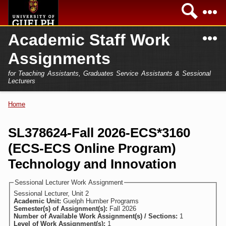
Skip to
Sea
main
content
N
Academic Staff Work
Academics
Secondary menu
Assignments
Home
Campus
for Teaching Assistants, Graduates Service Assistants & Sessional
International
Lecturers
Home
President
Home
You are here
Teaching Assistant
Research
SL378624-Fall 2026-ECS*3160
Sessional Lecturer
(ECS-ECS Online Program)
Services
FAQs
Technology and Innovation
Login
Sessional Lecturer Work Assignment
Sessional Lecturer, Unit 2
Academic Unit:
Guelph Humber Programs
Semester(s) of Assignment(s):
Fall 2026
Number of Available Work Assignment(s) / Sections:
1
Level of Work Assignment(s):
1