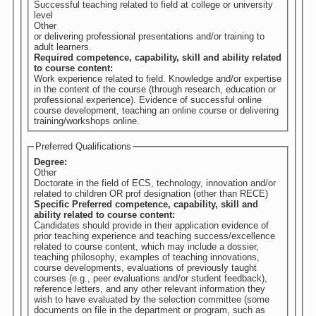
Successful teaching related to field at college or university
level
Other
or delivering professional presentations and/or training to
adult learners.
Required competence, capability, skill and ability related
to course content:
Work experience related to field. Knowledge and/or expertise
in the content of the course (through research, education or
professional experience). Evidence of successful online
course development, teaching an online course or delivering
training/workshops online.
Preferred Qualifications
Degree:
Other
Doctorate in the field of ECS, technology, innovation and/or
related to children OR prof designation (other than RECE)
Specific Preferred competence, capability, skill and
ability related to course content:
Candidates should provide in their application evidence of
prior teaching experience and teaching success/excellence
related to course content, which may include a dossier,
teaching philosophy, examples of teaching innovations,
course developments, evaluations of previously taught
courses (e.g., peer evaluations and/or student feedback),
reference letters, and any other relevant information they
wish to have evaluated by the selection committee (some
documents on file in the department or program, such as