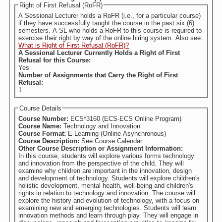
Right of First Refusal (RoFR)
A Sessional Lecturer holds a RoFR (i.e., for a particular course)
if they have successfully taught the course in the past six (6)
semesters. A SL who holds a RoFR to this course is required to
exercise their right by way of the online hiring system. Also see:
What is Right of First Refusal (RoFR)?
A Sessional Lecturer Currently Holds a Right of First
Refusal for this Course:
Yes
Number of Assignments that Carry the Right of First
Refusal:
1
Course Details
Course Number:
ECS*3160 (ECS-ECS Online Program)
Course Name:
Technology and Innovation
Course Format:
E-Learning (Online Asynchronous)
Course Description:
See Course Calendar
Other Course Description or Assignment Information:
In this course, students will explore various forms technology
and innovation from the perspective of the child. They will
examine why children are important in the innovation, design
and development of technology. Students will explore children's
holistic development, mental health, well-being and children's
rights in relation to technology and innovation. The course will
explore the history and evolution of technology, with a focus on
examining new and emerging technologies. Students will learn
innovation methods and learn through play. They will engage in