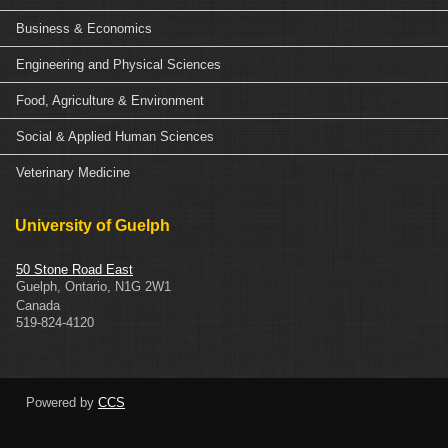
Business & Economics
Engineering and Physical Sciences
Food, Agriculture & Environment
Social & Applied Human Sciences
Veterinary Medicine
University of Guelph
50 Stone Road East
Guelph
,
Ontario
,
N1G 2W1
Canada
519-824-4120
Powered by
CCS