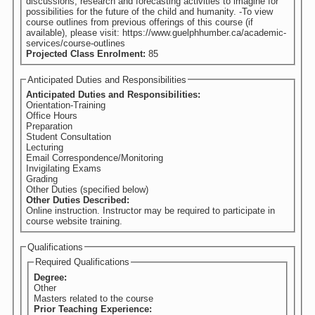
discussions, research and forecasting activities to imagine for
possibilities for the future of the child and humanity. -To view
course outlines from previous offerings of this course (if
available), please visit: https://www.guelphhumber.ca/academic-
services/course-outlines
Projected Class Enrolment:
85
Anticipated Duties and Responsibilities
Anticipated Duties and Responsibilities:
Orientation-Training
Office Hours
Preparation
Student Consultation
Lecturing
Email Correspondence/Monitoring
Invigilating Exams
Grading
Other Duties (specified below)
Other Duties Described:
Online instruction. Instructor may be required to participate in
course website training.
Qualifications
Required Qualifications
Degree:
Other
Masters related to the course
Prior Teaching Experience: