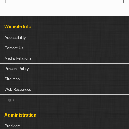
Website Info
Accessibility
Contact Us
Media Relations
Privacy Policy
Site Map
Web Resources
Login
Administration
President