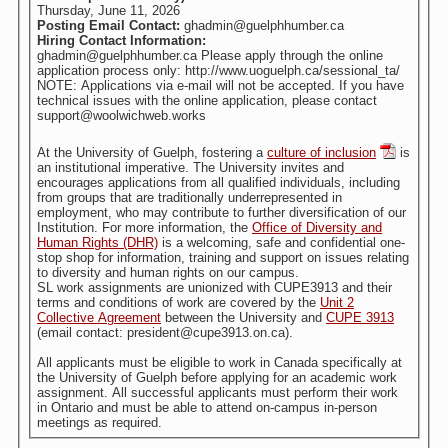
Thursday, June 11, 2026
Posting Email Contact:
ghadmin@guelphhumber.ca
Hiring Contact Information:
ghadmin@guelphhumber.ca Please apply through the online
application process only: http://www.uoguelph.ca/sessional_ta/
NOTE: Applications via e-mail will not be accepted. If you have
technical issues with the online application, please contact
support@woolwichweb.works
At the University of Guelph, fostering a
culture of inclusion
is
an institutional imperative. The University invites and
encourages applications from all qualified individuals, including
from groups that are traditionally underrepresented in
employment, who may contribute to further diversification of our
Institution. For more information, the
Office of Diversity and
Human Rights (DHR)
is a welcoming, safe and confidential one-
stop shop for information, training and support on issues relating
to diversity and human rights on our campus.
SL work assignments are unionized with CUPE3913 and their
terms and conditions of work are covered by the
Unit 2
Collective Agreement
between the University and
CUPE 3913
(email contact: president@cupe3913.on.ca).
All applicants must be eligible to work in Canada specifically at
the University of Guelph before applying for an academic work
assignment. All successful applicants must perform their work
in Ontario and must be able to attend on-campus in-person
meetings as required.