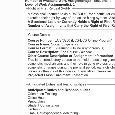
Number of Available Work Assignment(s) / Sections:
2
Level of Work Assignment(s):
1
Right of First Refusal (RoFR)
A Sessional Lecturer holds a RoFR (i.e., for a particular course) if they have su
exercise their right by way of the online hiring system. Al
A Sessional Lecturer Currently Holds a Right of First R
Number of Assignments that Carry the Right of First R
Course Details
Course Number:
ECS*3230 (ECS-ECS Online Program)
Course Name:
Social Epigenetics
Course Format:
E-Learning (Online Asynchronous)
Course Description:
See Course Calendar
Other Course Description or Assignment Information:
This is an introductory course to the field of social epigen
epigenetic mechanisms and their role in gene expression, 
epigenetic changes during the prenatal period, early childhood and b
previous offerings of this course (if available), please vi
Projected Class Enrolment:
65/section
Anticipated Duties and Responsibilities
Anticipated Duties and Responsibilities:
Orientation-Training
Office Hours
Preparation
Student Consultation
Lecturing
Email Correspondence/Monitoring