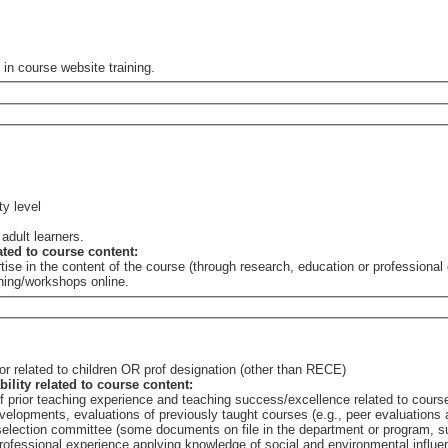
 in course website training.
ty level
 adult learners.
lated to course content:
tise in the content of the course (through research, education or professiona
ining/workshops online.
r related to children OR prof designation (other than RECE)
bility related to course content:
of prior teaching experience and teaching success/excellence related to cours
elopments, evaluations of previously taught courses (e.g., peer evaluations a
e selection committee (some documents on file in the department or program,