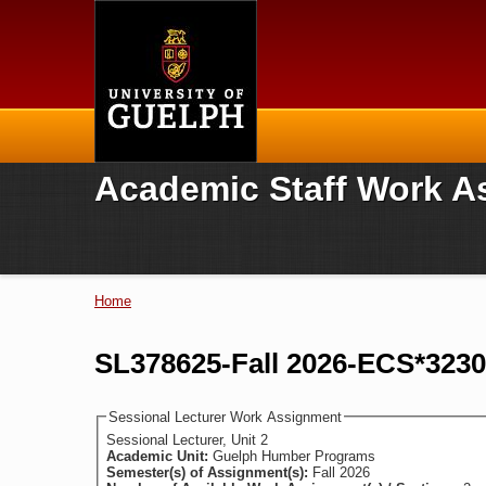
Home
Academic Staff Work A
Home
You are here
SL378625-Fall 2026-ECS*3230
Sessional Lecturer Work Assignment
Sessional Lecturer, Unit 2
Academic Unit:
Guelph Humber Programs
Semester(s) of Assignment(s):
Fall 2026