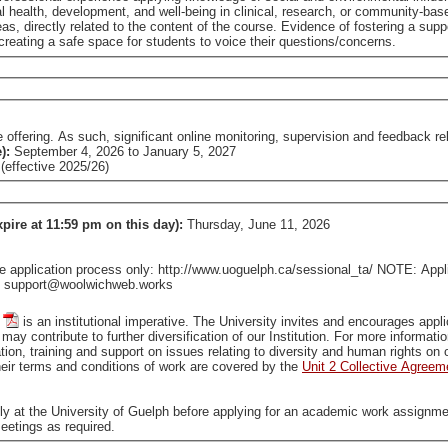
pment, and well-being in clinical, research, or community-based settings. Demonstrated strong familiar
he course. Evidence of fostering a supportive learning environment/community, such as
reating a safe space for students to voice their questions/concerns.
fering. As such, significant online monitoring, supervision and feedback relat
e):
September 4, 2026
to
January 5, 2027
effective 2025/26)
xpire at 11:59 pm on this day):
Thursday, June 11, 2026
pplication process only: http://www.uoguelph.ca/sessional_ta/ NOTE: Applica
tact support@woolwichweb.works
is an institutional imperative. The University invites and encourages applications from all qualified individuals, including from groups
that are traditionally underrepresented in employment, who may contribute to further diversification of our In
tion, training and support on issues relating to diversity and human rights o
ir terms and conditions of work are covered by the
Unit 2 Collective Agreem
ally at the University of Guelph before applying for an academic work assignme
eetings as required.