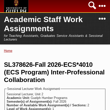
Skip to
Sea
main
content
N
Academic Staff Work
Academics
Secondary menu
Assignments
Home
Campus
for Teaching Assistants, Graduates Service Assistants & Sessional
International
Lecturers
Home
President
Home
You are here
Teaching Assistant
Research
SL378626-Fall 2026-ECS*4010
Sessional Lecturer
(ECS Program) Inter-Professional
Services
FAQs
Collaboration
Login
Sessional Lecturer Work Assignment
Sessional Lecturer, Unit 2
Academic Unit:
Guelph Humber Programs
Semester(s) of Assignment(s):
Fall 2026
Number of Available Work Assignment(s) / Sections:
2
Level of Work Assignment(s):
1