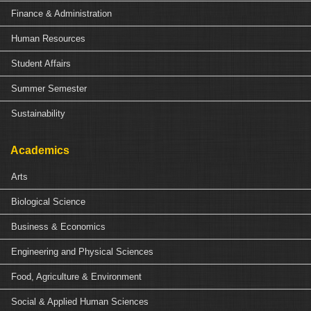
Finance & Administration
Human Resources
Student Affairs
Summer Semester
Sustainability
Academics
Arts
Biological Science
Business & Economics
Engineering and Physical Sciences
Food, Agriculture & Environment
Social & Applied Human Sciences