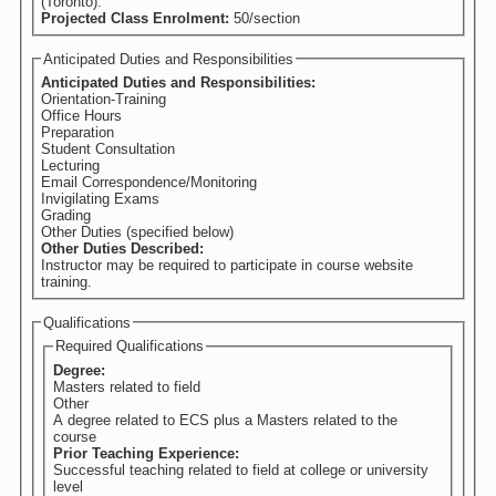
(Toronto).
Projected Class Enrolment:
50/section
Anticipated Duties and Responsibilities
Anticipated Duties and Responsibilities:
Orientation-Training
Office Hours
Preparation
Student Consultation
Lecturing
Email Correspondence/Monitoring
Invigilating Exams
Grading
Other Duties (specified below)
Other Duties Described:
Instructor may be required to participate in course website
training.
Qualifications
Required Qualifications
Degree:
Masters related to field
Other
A degree related to ECS plus a Masters related to the
course
Prior Teaching Experience:
Successful teaching related to field at college or university
level