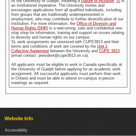
At the University of Guelph, fostering a
culture of inclusion
is
an institutional imperative. The University invites and
encourages applications from all qualified individuals, including
from groups that are traditionally underrepresented in
employment, who may contribute to further diversification of our
Institution. For more information, the
Office of Diversity and
Human Rights (DHR)
is a welcoming, safe and confidential one-
stop shop for information, training and support on issues relating
to diversity and human rights on our campus.
SL work assignments are unionized with CUPE3913 and their
terms and conditions of work are covered by the
Unit 2
Collective Agreement
between the University and
CUPE 3913
(email contact: president@cupe3913.on.ca).
All applicants must be eligible to work in Canada specifically at
the University of Guelph before applying for an academic work
assignment. All successful applicants must perform their work
in Ontario and must be able to attend on-campus in-person
meetings as required.
Website Info
Accessibility