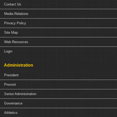
Contact Us
Media Relations
Privacy Policy
Site Map
Web Resources
Login
Administration
President
Provost
Senior Administration
Governance
Athletics