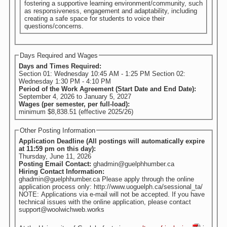
fostering a supportive learning environment/community, such
as responsiveness, engagement and adaptability, including
creating a safe space for students to voice their
questions/concerns.
Days Required and Wages
Days and Times Required:
Section 01: Wednesday 10:45 AM - 1:25 PM Section 02:
Wednesday 1:30 PM - 4:10 PM
Period of the Work Agreement (Start Date and End Date):
September 4, 2026
to
January 5, 2027
Wages (per semester, per full-load):
minimum $8,838.51 (effective 2025/26)
Other Posting Information
Application Deadline (All postings will automatically expire
at 11:59 pm on this day):
Thursday, June 11, 2026
Posting Email Contact:
ghadmin@guelphhumber.ca
Hiring Contact Information:
ghadmin@guelphhumber.ca Please apply through the online
application process only: http://www.uoguelph.ca/sessional_ta/
NOTE: Applications via e-mail will not be accepted. If you have
technical issues with the online application, please contact
support@woolwichweb.works