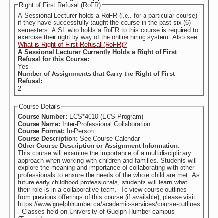
Right of First Refusal (RoFR)
A Sessional Lecturer holds a RoFR (i.e., for a particular course)
if they have successfully taught the course in the past six (6)
semesters. A SL who holds a RoFR to this course is required to
exercise their right by way of the online hiring system. Also see:
What is Right of First Refusal (RoFR)?
A Sessional Lecturer Currently Holds a Right of First
Refusal for this Course:
Yes
Number of Assignments that Carry the Right of First
Refusal:
2
Course Details
Course Number:
ECS*4010 (ECS Program)
Course Name:
Inter-Professional Collaboration
Course Format:
In-Person
Course Description:
See Course Calendar
Other Course Description or Assignment Information:
This course will examine the importance of a multidisciplinary
approach when working with children and families. Students will
explore the meaning and importance of collaborating with other
professionals to ensure the needs of the whole child are met. As
future early childhood professionals, students will learn what
their role is in a collaborative team. -To view course outlines
from previous offerings of this course (if available), please visit:
https://www.guelphhumber.ca/academic-services/course-outlines
- Classes held on University of Guelph-Humber campus