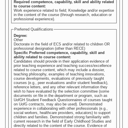
Required competence, capability, skill and ability related
to course content:
Work experience related to field; Knowledge and/or expertise
in the content of the course (through research, education or
professional experience).
Preferred Qualifications
Degree:
Other
Doctorate in the field of ECS and/or related to children OR
professional designation (other than RECE)
Specific Preferred competence, capability, skill and
ability related to course content:
Candidates should provide in their application evidence of
prior teaching experience and teaching success/excellence
related to course content, which may include a dossier,
teaching philosophy, examples of teaching innovations,
course developments, evaluations of previously taught
courses (e.g., peer evaluations and/or student feedback),
reference letters, and any other relevant information they
wish to have evaluated by the selection committee (some
documents on file in the department or program, such as
UofGH Student Feedback Questionnaires of courses taught
on UofG contracts, may also be used). Demonstrated
experience in collaborating with other professionals (e.g.,
social workers, healthcare providers, educators) to support
children and families. Demonstrated strong familiarity with
current research in the field of Early Childhood Studies and
directly related to the content of the course. Evidence of