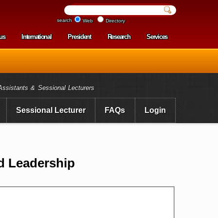
search
Web
Directory
us
International
President
Research
Services
enu
Assistants & Sessional Lecturers
Sessional Lecturer
FAQs
Login
d Leadership