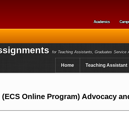
Skip to
main
content
Academics
Camp
Secondary m
ssignments
for Teaching Assistants, Graduates Service 
Home
Teaching Assistant
0 (ECS Online Program) Advocacy an