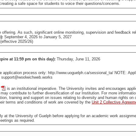
reating a safe space for students to voice their questions/concerns.
fering. As such, significant online monitoring, supervision and feedback relat
e):
September 4, 2026
to
January 5, 2027
effective 2025/26)
xpire at 11:59 pm on this day):
Thursday, June 11, 2026
pplication process only: http://www.uoguelph.ca/sessional_ta/ NOTE: Applica
tact support@woolwichweb.works
is an institutional imperative. The University invites and encourages applications from all qualified individuals, including from groups
that are traditionally underrepresented in employment, who may contribute to further diversification of our In
tion, training and support on issues relating to diversity and human rights o
ir terms and conditions of work are covered by the
Unit 2 Collective Agreem
ally at the University of Guelph before applying for an academic work assignme
eetings as required.