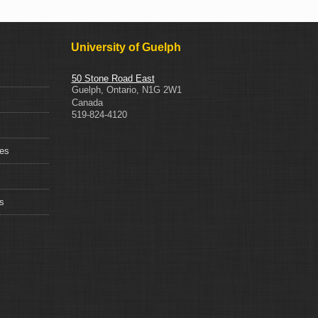
University of Guelph
50 Stone Road East
Guelph
,
Ontario
,
N1G 2W1
Canada
519-824-4120
ces
s