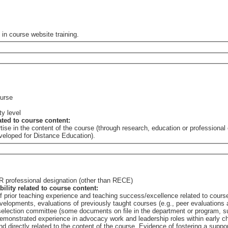
 in course website training.
ourse
ty level
lated to course content:
tise in the content of the course (through research, education or professional
eveloped for Distance Education).
 OR professional designation (other than RECE)
bility related to course content:
of prior teaching experience and teaching success/excellence related to cours
elopments, evaluations of previously taught courses (e.g., peer evaluations a
e selection committee (some documents on file in the department or program,
 course. Evidence of fostering a supportive learning environment/community, such as