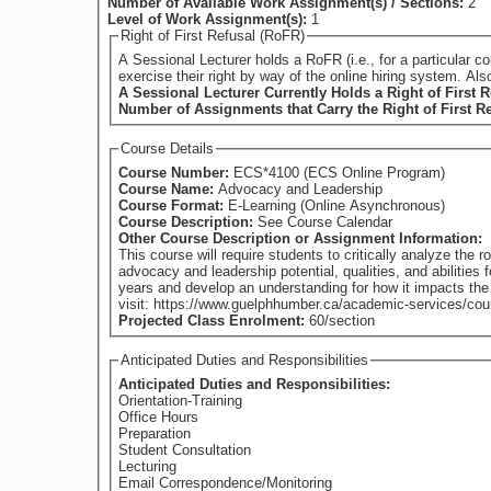
Number of Available Work Assignment(s) / Sections:
2
Level of Work Assignment(s):
1
Right of First Refusal (RoFR)
A Sessional Lecturer holds a RoFR (i.e., for a particular course) if they have su
exercise their right by way of the online hiring system. Al
A Sessional Lecturer Currently Holds a Right of First R
Number of Assignments that Carry the Right of First R
Course Details
Course Number:
ECS*4100 (ECS Online Program)
Course Name:
Advocacy and Leadership
Course Format:
E-Learning (Online Asynchronous)
Course Description:
See Course Calendar
Other Course Description or Assignment Information:
This course will require students to critically analyze the 
advocacy and leadership potential, qualities, and abilities
years and develop an understanding for how it impacts the changing nature of the field and available ser
visit: https://www.guelphhumber.ca/academic-services/cou
Projected Class Enrolment:
60/section
Anticipated Duties and Responsibilities
Anticipated Duties and Responsibilities:
Orientation-Training
Office Hours
Preparation
Student Consultation
Lecturing
Email Correspondence/Monitoring