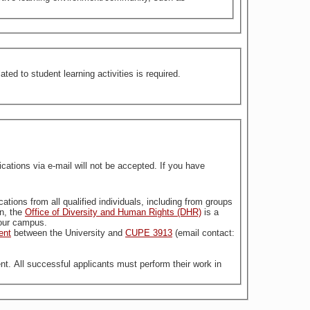
ed to student learning activities is required.
tions via e-mail will not be accepted. If you have
stitution. For more information, the
Office of Diversity and Human Rights (DHR)
is a
n our campus.
ent
between the University and
CUPE 3913
(email contact:
nt. All successful applicants must perform their work in