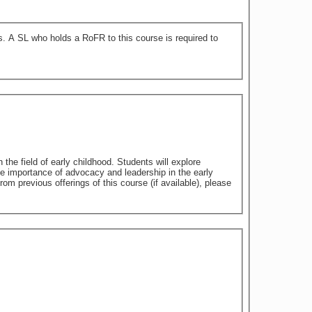
 to
 the field of early childhood. Students will explore
the importance of advocacy and leadership in the early