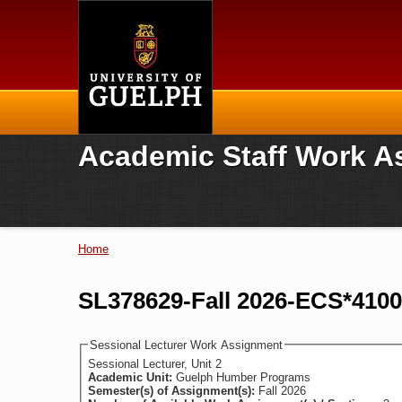
Home
Academic Staff Work A
Home
You are here
SL378629-Fall 2026-ECS*410
Sessional Lecturer Work Assignment
Sessional Lecturer, Unit 2
Academic Unit:
Guelph Humber Programs
Semester(s) of Assignment(s):
Fall 2026