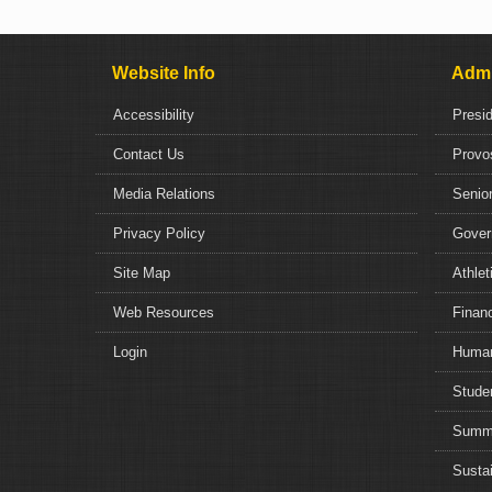
Website Info
Admi
Accessibility
Presi
Contact Us
Provo
Media Relations
Senior
Privacy Policy
Gover
Site Map
Athlet
Web Resources
Financ
Login
Human
Studen
Summe
Sustai