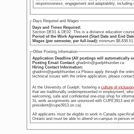
responsiveness, engagement and adaptability, including c
Days Required and Wages
Days and Times Required:
Section DE01 & DE02: This is a distance education course of
Period of the Work Agreement (Start Date and End Dat
Wages (per semester, per full-load):
minimum $8,838.51 (
Other Posting Information
Application Deadline (All postings will automatically e
Posting Email Contact:
ghadmin@guelphhumber.ca
Hiring Contact Information:
ghadmin@guelphhumber.ca Please apply through the online a
technical issues with the online application, please con
At the University of Guelph, fostering a
culture of inclusion
welcoming, safe and confidential one-stop shop for informa
SL work assignments are unionized with CUPE3913 and the
president@cupe3913.on.ca).
All applicants must be eligible to work in Canada specific
Ontario and must be able to attend on-campus in-person m