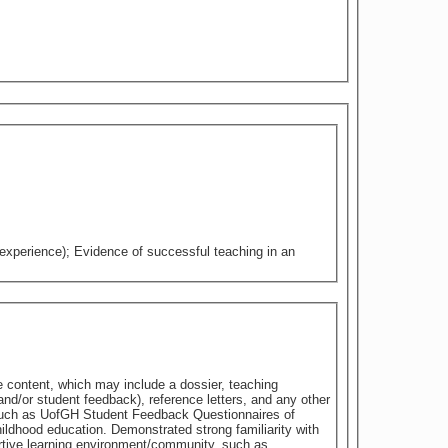
 experience); Evidence of successful teaching in an
e content, which may include a dossier, teaching
nd/or student feedback), reference letters, and any other
 such as UofGH Student Feedback Questionnaires of