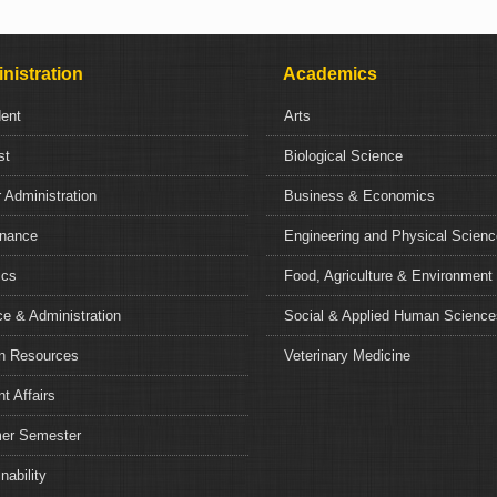
nistration
Academics
dent
Arts
st
Biological Science
 Administration
Business & Economics
nance
Engineering and Physical Scien
ics
Food, Agriculture & Environment
e & Administration
Social & Applied Human Science
 Resources
Veterinary Medicine
t Affairs
r Semester
nability