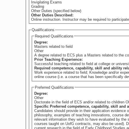
Invigilating Exams
Grading
Other Duties (specified below)
Other Duties Described:
Online instruction. Instructor may be required to participate
Qualifications
Required Qualifications
Degree:
Masters related to field
Other
A degree related to ECS plus a Masters related to the c
Prior Teaching Experience:
Successful teaching related to field at college or universi
Required competence, capability, skill and ability re
Work experience related to field; Knowledge and/or exper
online course (i.e. a course that has been specifically d
Preferred Qualifications
Degree:
Other
Doctorate in the field of ECS and/or related to children
Specific Preferred competence, capability, skill and a
Candidates should provide in their application evidence 
philosophy, examples of teaching innovations, course dev
relevant information they wish to have evaluated by th
courses taught on UofG contracts, may also be used). Demonstrated experience in advocacy work and leadership roles within early childhood education. Demonstrated strong familiarity with
current research in the field of Early Childhood Studies and directly related to the content of the