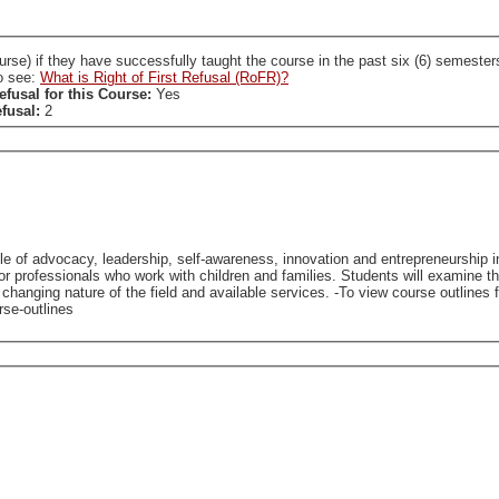
ccessfully taught the course in the past six (6) semesters. A SL who holds a RoFR to this course is required
so see:
What is Right of First Refusal (RoFR)?
efusal for this Course:
Yes
efusal:
2
role of advocacy, leadership, self-awareness, innovation and entrepreneurship in
 for professionals who work with children and families. Students will examine 
vices. -To view course outlines from previous offerings of this course (if available), please
rse-outlines