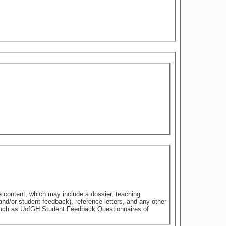
e content, which may include a dossier, teaching
nd/or student feedback), reference letters, and any other
 such as UofGH Student Feedback Questionnaires of