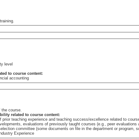
training.
ty level
lated to course content:
ncial accounting
 the course.
bility related to course content:
of prior teaching experience and teaching success/excellence related to cours
elopments, evaluations of previously taught courses (e.g., peer evaluations a
e selection committee (some documents on file in the department or program,
Industry Experience