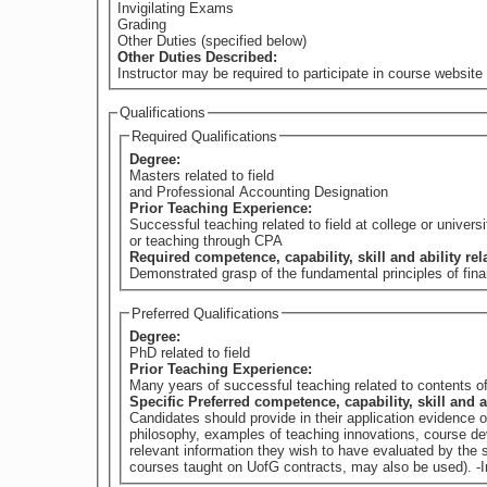
Invigilating Exams
Grading
Other Duties (specified below)
Other Duties Described:
Instructor may be required to participate in course website 
Qualifications
Required Qualifications
Degree:
Masters related to field
and Professional Accounting Designation
Prior Teaching Experience:
Successful teaching related to field at college or universi
or teaching through CPA
Required competence, capability, skill and ability re
Demonstrated grasp of the fundamental principles of fina
Preferred Qualifications
Degree:
PhD related to field
Prior Teaching Experience:
Many years of successful teaching related to contents of
Specific Preferred competence, capability, skill and a
Candidates should provide in their application evidence 
philosophy, examples of teaching innovations, course dev
relevant information they wish to have evaluated by th
courses taught on UofG contracts, may also be used). -