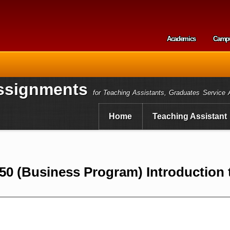
Skip to
main
content
Academics
Camp
Secondary m
ssignments
for Teaching Assistants, Graduates Service 
Home
Teaching Assistant
0 (Business Program) Introduction 