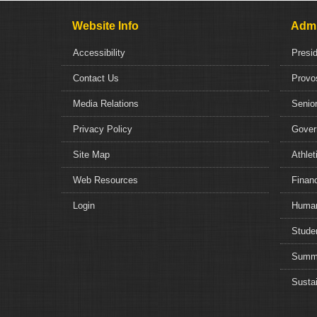
Website Info
Admi
Accessibility
Presi
Contact Us
Provo
Media Relations
Senior
Privacy Policy
Gover
Site Map
Athlet
Web Resources
Financ
Login
Human
Studen
Summe
Sustai