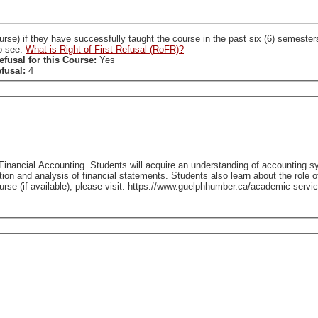
ccessfully taught the course in the past six (6) semesters. A SL who holds a RoFR to this course is required
so see:
What is Right of First Refusal (RoFR)?
efusal for this Course:
Yes
efusal:
4
Financial Accounting. Students will acquire an understanding of accounting s
tion and analysis of financial statements. Students also learn about the role o
able), please visit: https://www.guelphhumber.ca/academic-services/course-outlines - Classes held