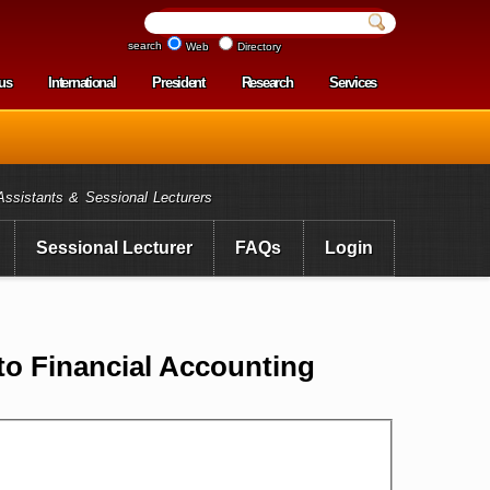
search
Web
Directory
us
International
President
Research
Services
enu
Assistants & Sessional Lecturers
Sessional Lecturer
FAQs
Login
to Financial Accounting