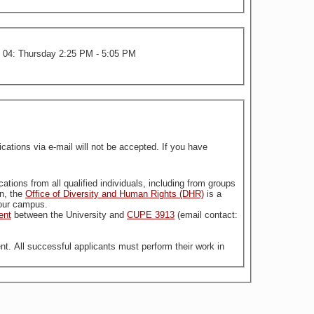
n 04: Thursday 2:25 PM - 5:05 PM
tions via e-mail will not be accepted. If you have
stitution. For more information, the
Office of Diversity and Human Rights (DHR)
is a
n our campus.
ent
between the University and
CUPE 3913
(email contact:
nt. All successful applicants must perform their work in