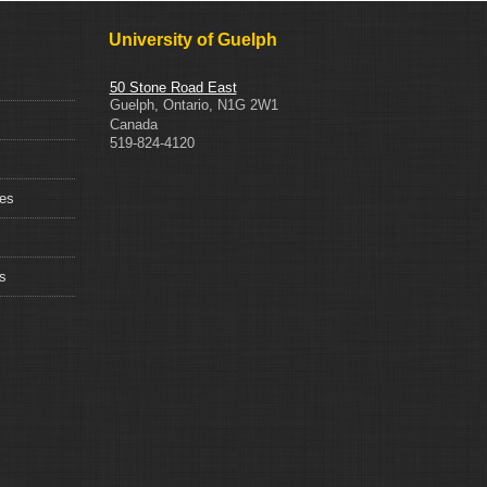
University of Guelph
50 Stone Road East
Guelph
,
Ontario
,
N1G 2W1
Canada
519-824-4120
ces
s