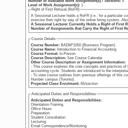
Number of Available Work Assignment(s) / Sections:
4
Level of Work Assignment(s):
1
Right of First Refusal (RoFR)
A Sessional Lecturer holds a RoFR (i.e., for a particular course) if they have su
exercise their right by way of the online hiring system. Al
A Sessional Lecturer Currently Holds a Right of First R
Number of Assignments that Carry the Right of First R
Course Details
Course Number:
BADM*1050 (Business Program)
Course Name:
Introduction to Financial Accounting
Course Format:
In-Person
Course Description:
See Course Calendar
Other Course Description or Assignment Information:
- This course explores the core concepts and practices of 
accounting cycle. Students are introduced to the interpreta
- To view course outlines from previous offerings of this course (if avail
Humber campus (Toronto).
Projected Class Enrolment:
65/section
Anticipated Duties and Responsibilities
Anticipated Duties and Responsibilities:
Orientation-Training
Office Hours
Preparation
Student Consultation
Lecturing
Email Correspondence/Monitoring