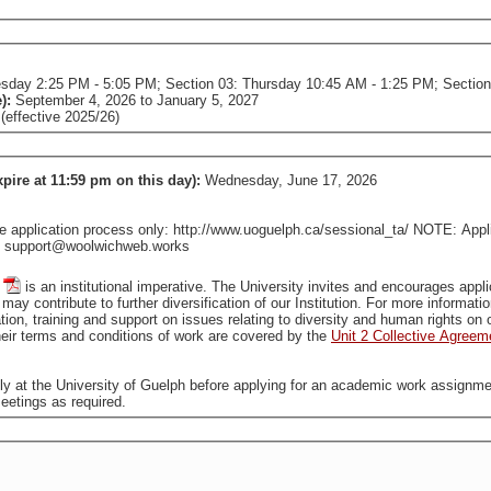
esday 2:25 PM - 5:05 PM; Section 03: Thursday 10:45 AM - 1:25 PM; Sectio
e):
September 4, 2026
to
January 5, 2027
effective 2025/26)
xpire at 11:59 pm on this day):
Wednesday, June 17, 2026
pplication process only: http://www.uoguelph.ca/sessional_ta/ NOTE: Applica
tact support@woolwichweb.works
is an institutional imperative. The University invites and encourages applications from all qualified individuals, including from groups
that are traditionally underrepresented in employment, who may contribute to further diversification of our In
tion, training and support on issues relating to diversity and human rights o
ir terms and conditions of work are covered by the
Unit 2 Collective Agreem
ally at the University of Guelph before applying for an academic work assignme
eetings as required.