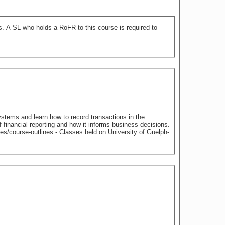
 to
ystems and learn how to record transactions in the
f financial reporting and how it informs business decisions.
 on University of Guelph-