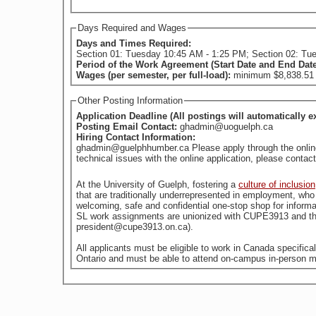
Days Required and Wages
Days and Times Required:
Section 01: Tuesday 10:45 AM - 1:25 PM; Section 02: Tu
Period of the Work Agreement (Start Date and End Dat
Wages (per semester, per full-load):
minimum $8,838.51 (
Other Posting Information
Application Deadline (All postings will automatically e
Posting Email Contact:
ghadmin@uoguelph.ca
Hiring Contact Information:
ghadmin@guelphhumber.ca Please apply through the online a
technical issues with the online application, please con
At the University of Guelph, fostering a
culture of inclusion
welcoming, safe and confidential one-stop shop for informa
SL work assignments are unionized with CUPE3913 and the
president@cupe3913.on.ca).
All applicants must be eligible to work in Canada specific
Ontario and must be able to attend on-campus in-person m