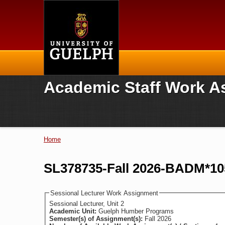
Home
Academic Staff Work A
Home
You are here
SL378735-Fall 2026-BADM*105
Sessional Lecturer Work Assignment
Sessional Lecturer, Unit 2
Academic Unit:
Guelph Humber Programs
Semester(s) of Assignment(s):
Fall 2026