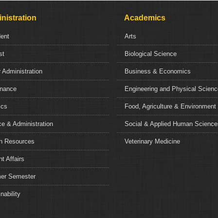
nistration
Academics
dent
Arts
st
Biological Science
 Administration
Business & Economics
nance
Engineering and Physical Scien
ics
Food, Agriculture & Environment
e & Administration
Social & Applied Human Science
 Resources
Veterinary Medicine
t Affairs
r Semester
nability