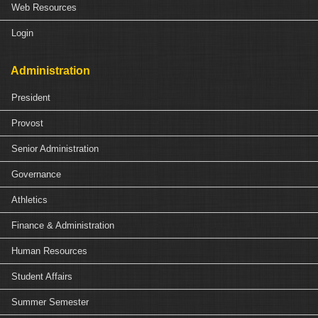
Web Resources
Login
Administration
President
Provost
Senior Administration
Governance
Athletics
Finance & Administration
Human Resources
Student Affairs
Summer Semester