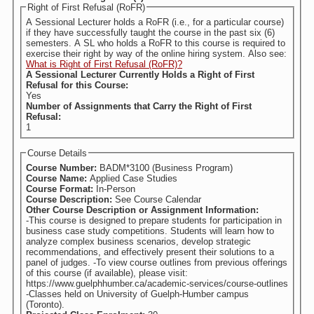
Right of First Refusal (RoFR)
A Sessional Lecturer holds a RoFR (i.e., for a particular course)
if they have successfully taught the course in the past six (6)
semesters. A SL who holds a RoFR to this course is required to
exercise their right by way of the online hiring system. Also see:
What is Right of First Refusal (RoFR)?
A Sessional Lecturer Currently Holds a Right of First
Refusal for this Course:
Yes
Number of Assignments that Carry the Right of First
Refusal:
1
Course Details
Course Number:
BADM*3100 (Business Program)
Course Name:
Applied Case Studies
Course Format:
In-Person
Course Description:
See Course Calendar
Other Course Description or Assignment Information:
-This course is designed to prepare students for participation in
business case study competitions. Students will learn how to
analyze complex business scenarios, develop strategic
recommendations, and effectively present their solutions to a
panel of judges. -To view course outlines from previous offerings
of this course (if available), please visit:
https://www.guelphhumber.ca/academic-services/course-outlines
-Classes held on University of Guelph-Humber campus
(Toronto).