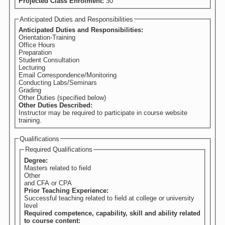
Projected Class Enrolment:
30
Anticipated Duties and Responsibilities
Anticipated Duties and Responsibilities:
Orientation-Training
Office Hours
Preparation
Student Consultation
Lecturing
Email Correspondence/Monitoring
Conducting Labs/Seminars
Grading
Other Duties (specified below)
Other Duties Described:
Instructor may be required to participate in course website
training.
Qualifications
Required Qualifications
Degree:
Masters related to field
Other
and CFA or CPA
Prior Teaching Experience:
Successful teaching related to field at college or university
level
Required competence, capability, skill and ability related
to course content: