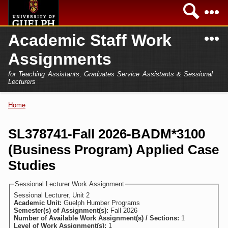
Skip to
Sea
main
content
N
Academic Staff Work
Academics
Secondary menu
Assignments
Home
Campus
for Teaching Assistants, Graduates Service Assistants & Sessional
International
Lecturers
Home
President
Home
You are here
Teaching Assistant
Research
SL378741-Fall 2026-BADM*3100
Sessional Lecturer
(Business Program) Applied Case
Services
FAQs
Studies
Login
Sessional Lecturer Work Assignment
Sessional Lecturer, Unit 2
Academic Unit:
Guelph Humber Programs
Semester(s) of Assignment(s):
Fall 2026
Number of Available Work Assignment(s) / Sections:
1
Level of Work Assignment(s):
1