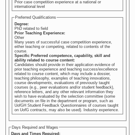
Prior case competition experience at a national or
international level
Preferred Qualifications
Degree:
PhD related to field
Prior Teaching Experience:
Other
Many years of successful case competition experience,
either teaching or competing, related to contents of the
course.
Specific Preferred competence, capability, skill and
ability related to course content:
Candidates should provide in their application evidence of
prior teaching experience and teaching success/excellence
related to course content, which may include a dossier,
teaching philosophy, examples of teaching innovations,
course developments, evaluations of previously taught
courses (e.g., peer evaluations and/or student feedback),
reference letters, and any other relevant information they
wish to have evaluated by the selection committee (some
documents on file in the department or program, such as
UofGH Student Feedback Questionnaires of courses taught
on UofG contracts, may also be used). Industry experience.
Days Required and Wages
Days and Times Required: