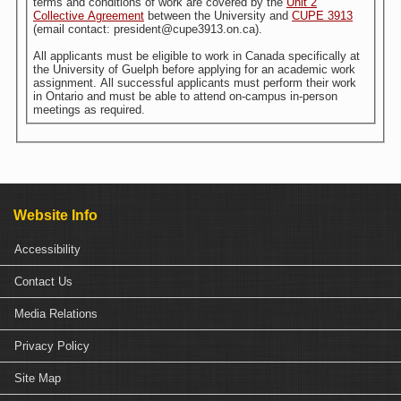
terms and conditions of work are covered by the
Unit 2
Collective Agreement
between the University and
CUPE 3913
(email contact: president@cupe3913.on.ca).
All applicants must be eligible to work in Canada specifically at
the University of Guelph before applying for an academic work
assignment. All successful applicants must perform their work
in Ontario and must be able to attend on-campus in-person
meetings as required.
Website Info
Accessibility
Contact Us
Media Relations
Privacy Policy
Site Map