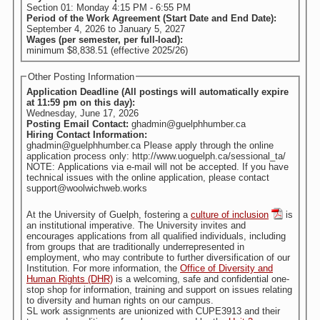
Section 01: Monday 4:15 PM - 6:55 PM
Period of the Work Agreement (Start Date and End Date):
September 4, 2026
to
January 5, 2027
Wages (per semester, per full-load):
minimum $8,838.51 (effective 2025/26)
Other Posting Information
Application Deadline (All postings will automatically expire
at 11:59 pm on this day):
Wednesday, June 17, 2026
Posting Email Contact:
ghadmin@guelphhumber.ca
Hiring Contact Information:
ghadmin@guelphhumber.ca Please apply through the online
application process only: http://www.uoguelph.ca/sessional_ta/
NOTE: Applications via e-mail will not be accepted. If you have
technical issues with the online application, please contact
support@woolwichweb.works
At the University of Guelph, fostering a
culture of inclusion
is
an institutional imperative. The University invites and
encourages applications from all qualified individuals, including
from groups that are traditionally underrepresented in
employment, who may contribute to further diversification of our
Institution. For more information, the
Office of Diversity and
Human Rights (DHR)
is a welcoming, safe and confidential one-
stop shop for information, training and support on issues relating
to diversity and human rights on our campus.
SL work assignments are unionized with CUPE3913 and their