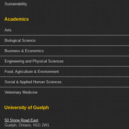
Sustainability
Academics
Arts
Biological Science
Business & Economics
Engineering and Physical Sciences
Food, Agriculture & Environment
Social & Applied Human Sciences
Veterinary Medicine
University of Guelph
50 Stone Road East
Guelph
,
Ontario
,
N1G 2W1