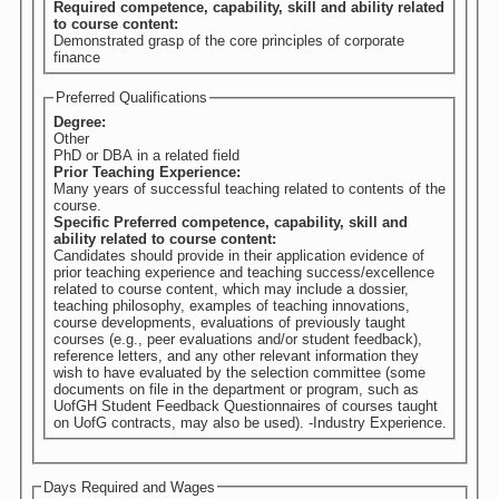
Required competence, capability, skill and ability related
to course content:
Demonstrated grasp of the core principles of corporate
finance
Preferred Qualifications
Degree:
Other
PhD or DBA in a related field
Prior Teaching Experience:
Many years of successful teaching related to contents of the
course.
Specific Preferred competence, capability, skill and
ability related to course content:
Candidates should provide in their application evidence of
prior teaching experience and teaching success/excellence
related to course content, which may include a dossier,
teaching philosophy, examples of teaching innovations,
course developments, evaluations of previously taught
courses (e.g., peer evaluations and/or student feedback),
reference letters, and any other relevant information they
wish to have evaluated by the selection committee (some
documents on file in the department or program, such as
UofGH Student Feedback Questionnaires of courses taught
on UofG contracts, may also be used). -Industry Experience.
Days Required and Wages