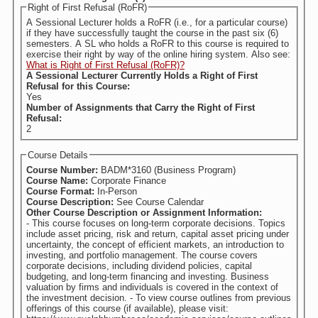
Right of First Refusal (RoFR)
A Sessional Lecturer holds a RoFR (i.e., for a particular course)
if they have successfully taught the course in the past six (6)
semesters. A SL who holds a RoFR to this course is required to
exercise their right by way of the online hiring system. Also see:
What is Right of First Refusal (RoFR)?
A Sessional Lecturer Currently Holds a Right of First
Refusal for this Course:
Yes
Number of Assignments that Carry the Right of First
Refusal:
2
Course Details
Course Number:
BADM*3160 (Business Program)
Course Name:
Corporate Finance
Course Format:
In-Person
Course Description:
See Course Calendar
Other Course Description or Assignment Information:
- This course focuses on long-term corporate decisions. Topics
include asset pricing, risk and return, capital asset pricing under
uncertainty, the concept of efficient markets, an introduction to
investing, and portfolio management. The course covers
corporate decisions, including dividend policies, capital
budgeting, and long-term financing and investing. Business
valuation by firms and individuals is covered in the context of
the investment decision. - To view course outlines from previous
offerings of this course (if available), please visit: