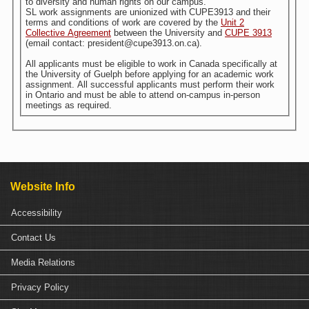
to diversity and human rights on our campus.
SL work assignments are unionized with CUPE3913 and their
terms and conditions of work are covered by the
Unit 2
Collective Agreement
between the University and
CUPE 3913
(email contact: president@cupe3913.on.ca).
All applicants must be eligible to work in Canada specifically at
the University of Guelph before applying for an academic work
assignment. All successful applicants must perform their work
in Ontario and must be able to attend on-campus in-person
meetings as required.
Website Info
Accessibility
Contact Us
Media Relations
Privacy Policy