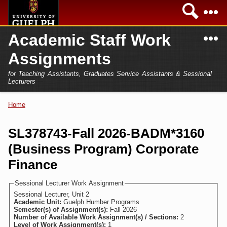
Skip to
Sea
main
content
N
Academic Staff Work
Academics
Secondary menu
Assignments
Home
Campus
for Teaching Assistants, Graduates Service Assistants & Sessional
International
Lecturers
Home
President
Home
You are here
Teaching Assistant
Research
SL378743-Fall 2026-BADM*3160
Sessional Lecturer
(Business Program) Corporate
Services
FAQs
Finance
Login
Sessional Lecturer Work Assignment
Sessional Lecturer, Unit 2
Academic Unit:
Guelph Humber Programs
Semester(s) of Assignment(s):
Fall 2026
Number of Available Work Assignment(s) / Sections:
2
Level of Work Assignment(s):
1