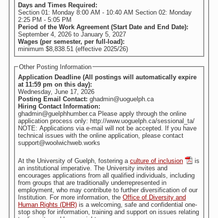
Days and Times Required:
Section 01: Monday 8:00 AM - 10:40 AM Section 02: Monday
2:25 PM - 5:05 PM
Period of the Work Agreement (Start Date and End Date):
September 4, 2026
to
January 5, 2027
Wages (per semester, per full-load):
minimum $8,838.51 (effective 2025/26)
Other Posting Information
Application Deadline (All postings will automatically expire
at 11:59 pm on this day):
Wednesday, June 17, 2026
Posting Email Contact:
ghadmin@uoguelph.ca
Hiring Contact Information:
ghadmin@guelphhumber.ca Please apply through the online
application process only: http://www.uoguelph.ca/sessional_ta/
NOTE: Applications via e-mail will not be accepted. If you have
technical issues with the online application, please contact
support@woolwichweb.works
At the University of Guelph, fostering a
culture of inclusion
is
an institutional imperative. The University invites and
encourages applications from all qualified individuals, including
from groups that are traditionally underrepresented in
employment, who may contribute to further diversification of our
Institution. For more information, the
Office of Diversity and
Human Rights (DHR)
is a welcoming, safe and confidential one-
stop shop for information, training and support on issues relating