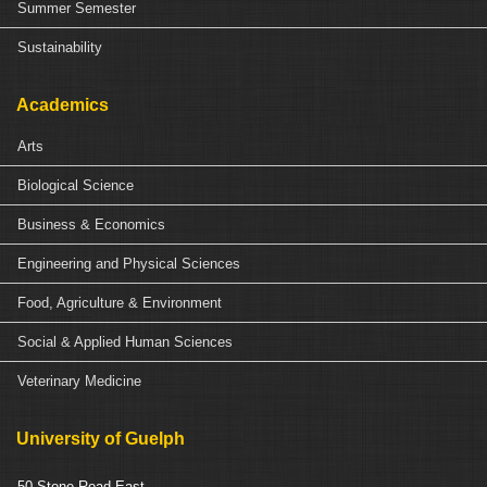
Summer Semester
Sustainability
Academics
Arts
Biological Science
Business & Economics
Engineering and Physical Sciences
Food, Agriculture & Environment
Social & Applied Human Sciences
Veterinary Medicine
University of Guelph
50 Stone Road East