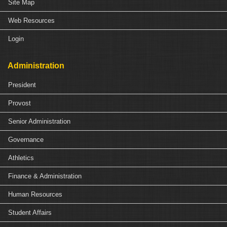
Site Map
Web Resources
Login
Administration
President
Provost
Senior Administration
Governance
Athletics
Finance & Administration
Human Resources
Student Affairs