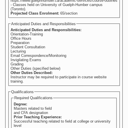
https://www.guelphhumber.ca/academic-services/course-outlines
- Classes held on University of Guelph-Humber campus
(Toronto).
Projected Class Enrolment:
65/section
Anticipated Duties and Responsibilities
Anticipated Duties and Responsibilities:
Orientation-Training
Office Hours
Preparation
Student Consultation
Lecturing
Email Correspondence/Monitoring
Invigilating Exams
Grading
Other Duties (specified below)
Other Duties Described:
Instructor may be required to participate in course website
training.
Qualifications
Required Qualifications
Degree:
Masters related to field
and CFA designation
Prior Teaching Experience:
Successful teaching related to field at college or university
level