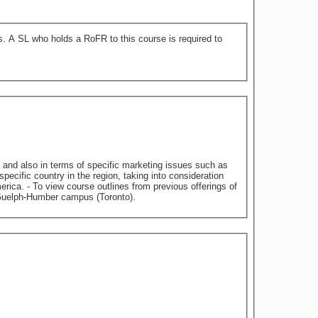
 to
 and also in terms of specific marketing issues such as
cific country in the region, taking into consideration
erings of
ices/course-outlines - Classes held on University of Guelph-Humber campus (Toronto).