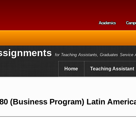
Skip to
main
content
Academics
Camp
Secondary m
ssignments
for Teaching Assistants, Graduates Service 
Home
Teaching Assistant
0 (Business Program) Latin America