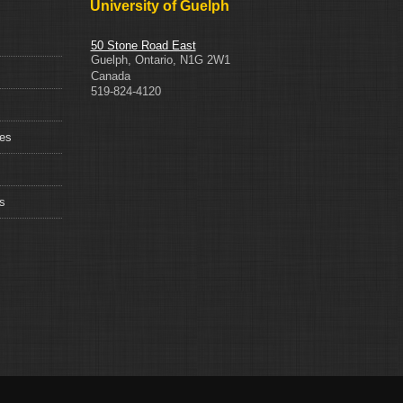
University of Guelph
50 Stone Road East
Guelph
,
Ontario
,
N1G 2W1
Canada
519-824-4120
ces
s