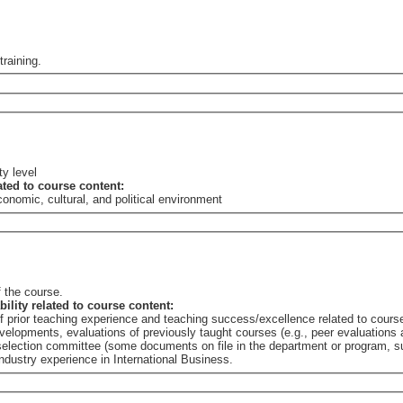
training.
ty level
lated to course content:
nomic, cultural, and political environment
 the course.
bility related to course content:
of prior teaching experience and teaching success/excellence related to cours
elopments, evaluations of previously taught courses (e.g., peer evaluations a
e selection committee (some documents on file in the department or program,
dustry experience in International Business.