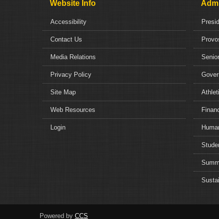
Website Info
Admi
Accessibility
Presi
Contact Us
Provo
Media Relations
Senior
Privacy Policy
Gover
Site Map
Athlet
Web Resources
Financ
Login
Human
Studen
Summe
Sustai
Powered by
CCS