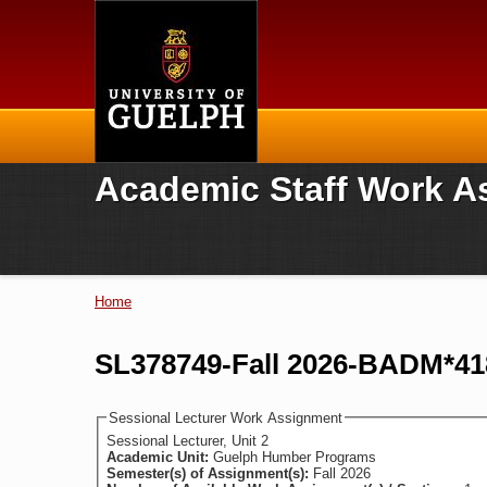
Home
Academic Staff Work A
Home
You are here
SL378749-Fall 2026-BADM*418
Sessional Lecturer Work Assignment
Sessional Lecturer, Unit 2
Academic Unit:
Guelph Humber Programs
Semester(s) of Assignment(s):
Fall 2026