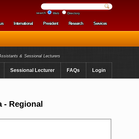
search
Web
Directory
us
International
President
Research
Services
enu
Assistants & Sessional Lecturers
Sessional Lecturer
FAQs
Login
 - Regional