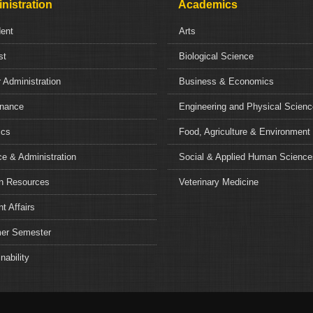
nistration
Academics
dent
Arts
st
Biological Science
 Administration
Business & Economics
nance
Engineering and Physical Scien
ics
Food, Agriculture & Environment
e & Administration
Social & Applied Human Science
 Resources
Veterinary Medicine
t Affairs
r Semester
nability