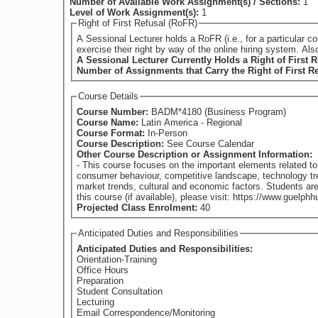
Number of Available Work Assignment(s) / Sections:
1
Level of Work Assignment(s):
1
Right of First Refusal (RoFR)
A Sessional Lecturer holds a RoFR (i.e., for a particular course) if they have su
exercise their right by way of the online hiring system. Al
A Sessional Lecturer Currently Holds a Right of First R
Number of Assignments that Carry the Right of First R
Course Details
Course Number:
BADM*4180 (Business Program)
Course Name:
Latin America - Regional
Course Format:
In-Person
Course Description:
See Course Calendar
Other Course Description or Assignment Information:
- This course focuses on the important elements related t
consumer behaviour, competitive landscape, technology tren
market trends, cultural and economic factors. Students are provided with practi
Projected Class Enrolment:
40
Anticipated Duties and Responsibilities
Anticipated Duties and Responsibilities:
Orientation-Training
Office Hours
Preparation
Student Consultation
Lecturing
Email Correspondence/Monitoring