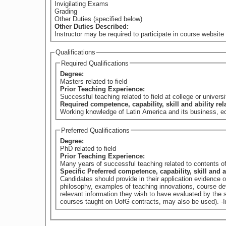
Invigilating Exams
Grading
Other Duties (specified below)
Other Duties Described:
Instructor may be required to participate in course website 
Qualifications
Required Qualifications
Degree:
Masters related to field
Prior Teaching Experience:
Successful teaching related to field at college or universi
Required competence, capability, skill and ability re
Working knowledge of Latin America and its business, eco
Preferred Qualifications
Degree:
PhD related to field
Prior Teaching Experience:
Many years of successful teaching related to contents of
Specific Preferred competence, capability, skill and a
Candidates should provide in their application evidence 
philosophy, examples of teaching innovations, course dev
relevant information they wish to have evaluated by th
courses taught on UofG contracts, may also be used). -In