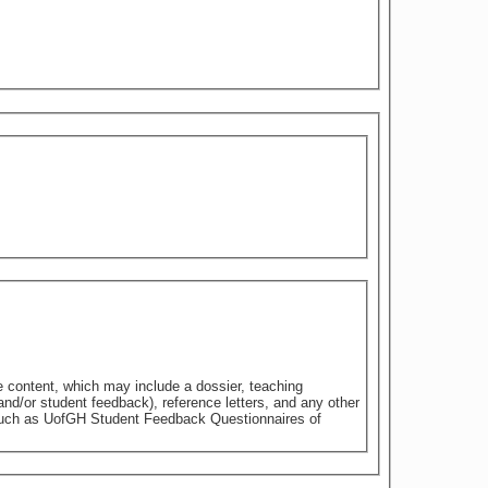
e content, which may include a dossier, teaching
nd/or student feedback), reference letters, and any other
 such as UofGH Student Feedback Questionnaires of