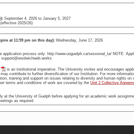
e):
September 4, 2026
to
January 5, 2027
effective 2025/26)
xpire at 11:59 pm on this day):
Wednesday, June 17, 2026
pplication process only: http://www.uoguelph.ca/sessional_ta/ NOTE: Applica
tact support@woolwichweb.works
is an institutional imperative. The University invites and encourages applications from all qualified individuals, including from groups
that are traditionally underrepresented in employment, who may contribute to further diversification of our In
tion, training and support on issues relating to diversity and human rights o
ir terms and conditions of work are covered by the
Unit 2 Collective Agreem
ally at the University of Guelph before applying for an academic work assignme
eetings as required.