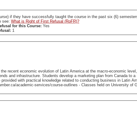
ccessfully taught the course in the past six (6) semesters. A SL who holds a RoFR to this course is required
so see:
What is Right of First Refusal (RoFR)?
efusal for this Course:
Yes
efusal:
1
o the recent economic evolution of Latin America at the macro-economic level,
ds and infrastructure. Students develop a marketing plan from Canada to a spe
cal knowledge related to conducting business in Latin America. - To view course outlines from previous off
this course (if available), please visit: https://www.guelphhumber.ca/academic-serv