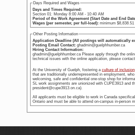
Days Required and Wages
Days and Times Required:
Section 01: Monday 8:00 AM - 10:40 AM
Period of the Work Agreement (Start Date and End Dat
Wages (per semester, per full-load):
minimum $8,838.51 (
Other Posting Information
Application Deadline (All postings will automatically e
Posting Email Contact:
ghadmin@guelphhumber.ca
Hiring Contact Information:
ghadmin@guelphhumber.ca Please apply through the online a
technical issues with the online application, please con
At the University of Guelph, fostering a
culture of inclusion
welcoming, safe and confidential one-stop shop for informa
SL work assignments are unionized with CUPE3913 and the
president@cupe3913.on.ca).
All applicants must be eligible to work in Canada specific
Ontario and must be able to attend on-campus in-person m