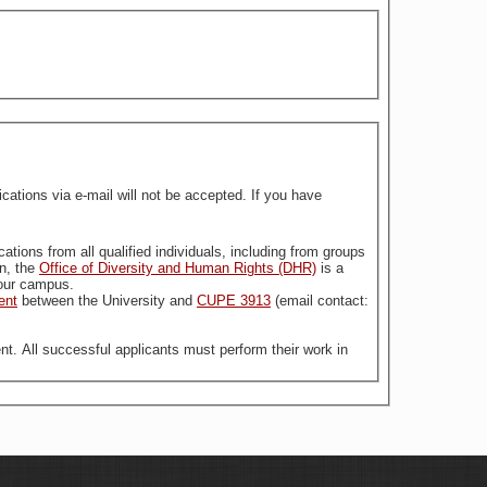
tions via e-mail will not be accepted. If you have
stitution. For more information, the
Office of Diversity and Human Rights (DHR)
is a
n our campus.
ent
between the University and
CUPE 3913
(email contact:
nt. All successful applicants must perform their work in