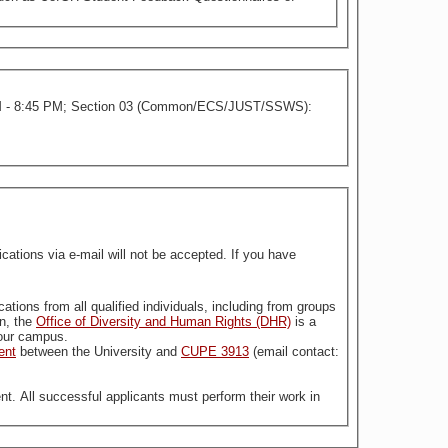
 - 8:45 PM; Section 03 (Common/ECS/JUST/SSWS):
tions via e-mail will not be accepted. If you have
stitution. For more information, the
Office of Diversity and Human Rights (DHR)
is a
n our campus.
ent
between the University and
CUPE 3913
(email contact:
nt. All successful applicants must perform their work in