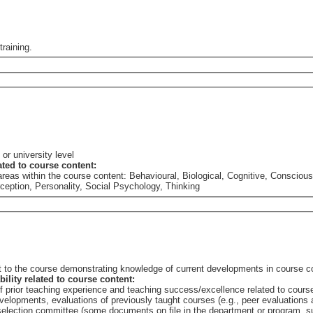
training.
or university level
lated to course content:
he areas within the course content: Behavioural, Biological, Cognitive, Consc
rception, Personality, Social Psychology, Thinking
nt to the course demonstrating knowledge of current developments in course c
bility related to course content:
of prior teaching experience and teaching success/excellence related to cours
elopments, evaluations of previously taught courses (e.g., peer evaluations a
e selection committee (some documents on file in the department or program,