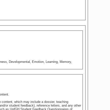
iousness, Developmental, Emotion, Learning, Memory,
ontent.
e content, which may include a dossier, teaching
nd/or student feedback), reference letters, and any other
 such as UofGH Student Feedback Questionnaires of