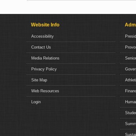
Website Info
Admi
Accessibility
Presi
Contact Us
Provo
Media Relations
Senior
Privacy Policy
Gover
Site Map
Athlet
Web Resources
Financ
Login
Human
Studen
Summe
Sustai