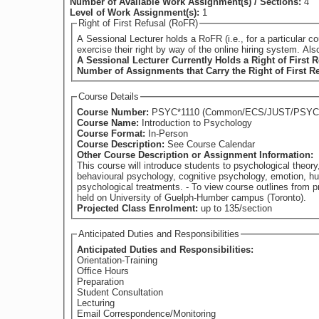
Number of Available Work Assignment(s) / Sections:
4
Level of Work Assignment(s):
1
Right of First Refusal (RoFR)
A Sessional Lecturer holds a RoFR (i.e., for a particular course) if they have su
exercise their right by way of the online hiring system. Al
A Sessional Lecturer Currently Holds a Right of First R
Number of Assignments that Carry the Right of First R
Course Details
Course Number:
PSYC*1110 (Common/ECS/JUST/PSY
Course Name:
Introduction to Psychology
Course Format:
In-Person
Course Description:
See Course Calendar
Other Course Description or Assignment Information:
This course will introduce students to psychological theory
behavioural psychology, cognitive psychology, emotion, hu
psychological treatments. - To view course outlines from previous offerings of this course (if available), please visit: https://www.guelphhumber.ca/academic-services/course-outlines - Classes
held on University of Guelph-Humber campus (Toronto).
Projected Class Enrolment:
up to 135/section
Anticipated Duties and Responsibilities
Anticipated Duties and Responsibilities:
Orientation-Training
Office Hours
Preparation
Student Consultation
Lecturing
Email Correspondence/Monitoring