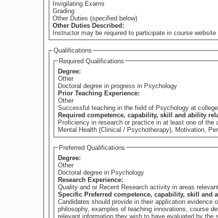
Invigilating Exams
Grading
Other Duties (specified below)
Other Duties Described:
Instructor may be required to participate in course website 
Qualifications
Required Qualifications
Degree:
Other
Doctoral degree in progress in Psychology
Prior Teaching Experience:
Other
Successful teaching in the field of Psychology at college 
Required competence, capability, skill and ability re
Proficiency in research or practice in at least one of t
Mental Health (Clinical / Psychotherapy), Motivation, Pe
Preferred Qualifications
Degree:
Other
Doctoral degree in Psychology
Research Experience:
Quality and or Recent Research activity in areas releva
Specific Preferred competence, capability, skill and a
Candidates should provide in their application evidence 
philosophy, examples of teaching innovations, course dev
relevant information they wish to have evaluated by th