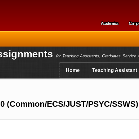
Skip to
main
content
Academics
Camp
Secondary m
ssignments
for Teaching Assistants, Graduates Service 
Home
Teaching Assistant
10 (Common/ECS/JUST/PSYC/SSWS) I