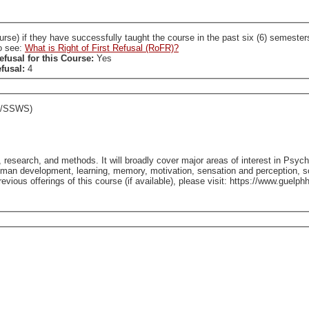
ccessfully taught the course in the past six (6) semesters. A SL who holds a RoFR to this course is required
so see:
What is Right of First Refusal (RoFR)?
efusal for this Course:
Yes
efusal:
4
C/SSWS)
, research, and methods. It will broadly cover major areas of interest in Psy
man development, learning, memory, motivation, sensation and perception, so