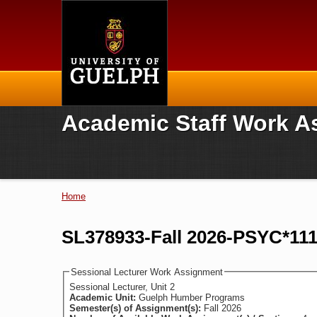
Home
Academic Staff Work A
Home
You are here
SL378933-Fall 2026-PSYC*11
Sessional Lecturer Work Assignment
Sessional Lecturer, Unit 2
Academic Unit:
Guelph Humber Programs
Semester(s) of Assignment(s):
Fall 2026