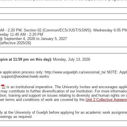
AM - 2:20 PM; Section 02 (Common/ECS/JUST/SSWS): Wednesday 6:05 PM
onday 11:40 AM - 2:20 PM
e):
September 4, 2026
to
January 5, 2027
effective 2025/26)
xpire at 11:59 pm on this day):
Monday, July 13, 2026
pplication process only: http://www.uoguelph.ca/sessional_ta/ NOTE: Applica
tact support@woolwichweb.works
is an institutional imperative. The University invites and encourages applications from all qualified individuals, including from groups
that are traditionally underrepresented in employment, who may contribute to further diversification of our In
tion, training and support on issues relating to diversity and human rights o
ir terms and conditions of work are covered by the
Unit 2 Collective Agreem
ally at the University of Guelph before applying for an academic work assignme
eetings as required.