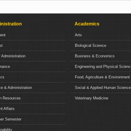
nistration
Academics
dent
Arts
st
Biological Science
 Administration
Business & Economics
nance
Engineering and Physical Scien
ics
Food, Agriculture & Environment
e & Administration
Social & Applied Human Science
 Resources
Veterinary Medicine
t Affairs
r Semester
nability