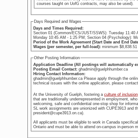
courses taught on UofG contracts, may also be used).
Days Required and Wages
Days and Times Required:
Section 01 (Common/ECS/JUST/SSWS): Tuesday 11:40 
Monday 10:45 AM - 1:25 PM; Section 04 (Psychology): M
Period of the Work Agreement (Start Date and End Dat
Wages (per semester, per full-load):
minimum $8,838.51 (
Other Posting Information
Application Deadline (All postings will automatically e
Posting Email Contact:
ghadmin@guelphhumber.ca
Hiring Contact Information:
ghadmin@guelphhumber.ca Please apply through the online a
technical issues with the online application, please con
At the University of Guelph, fostering a
culture of inclusion
welcoming, safe and confidential one-stop shop for informa
SL work assignments are unionized with CUPE3913 and the
president@cupe3913.on.ca).
All applicants must be eligible to work in Canada specific
Ontario and must be able to attend on-campus in-person m