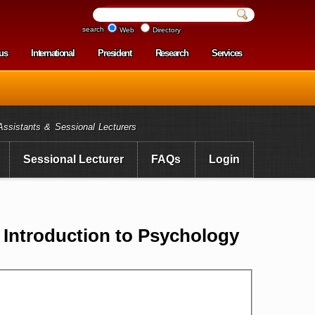
search
Web
Directory
us
International
President
Research
Services
enu
Assistants & Sessional Lecturers
Sessional Lecturer
FAQs
Login
ntroduction to Psychology