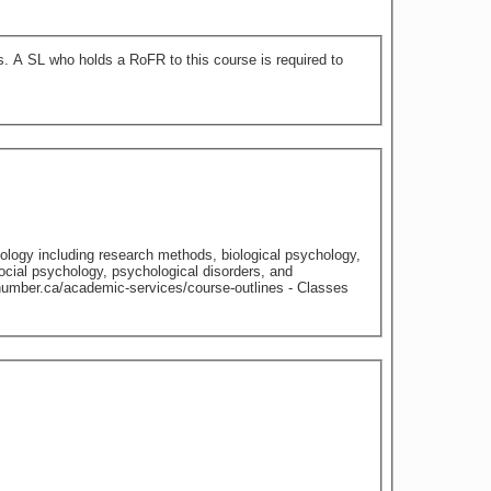
 to
chology including research methods, biological psychology,
cial psychology, psychological disorders, and