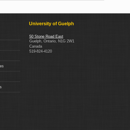
University of Guelph
50 Stone Road East
Guelph
,
Ontario
,
N1G 2W1
Canada
519-824-4120
ces
s