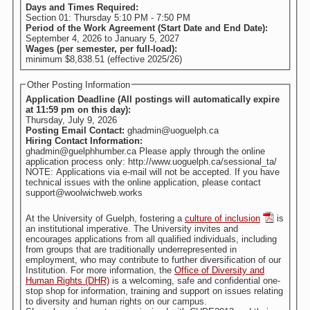
Days and Times Required:
Section 01: Thursday 5:10 PM - 7:50 PM
Period of the Work Agreement (Start Date and End Date):
September 4, 2026
to
January 5, 2027
Wages (per semester, per full-load):
minimum $8,838.51 (effective 2025/26)
Other Posting Information
Application Deadline (All postings will automatically expire
at 11:59 pm on this day):
Thursday, July 9, 2026
Posting Email Contact:
ghadmin@uoguelph.ca
Hiring Contact Information:
ghadmin@guelphhumber.ca Please apply through the online
application process only: http://www.uoguelph.ca/sessional_ta/
NOTE: Applications via e-mail will not be accepted. If you have
technical issues with the online application, please contact
support@woolwichweb.works
At the University of Guelph, fostering a
culture of inclusion
is
an institutional imperative. The University invites and
encourages applications from all qualified individuals, including
from groups that are traditionally underrepresented in
employment, who may contribute to further diversification of our
Institution. For more information, the
Office of Diversity and
Human Rights (DHR)
is a welcoming, safe and confidential one-
stop shop for information, training and support on issues relating
to diversity and human rights on our campus.