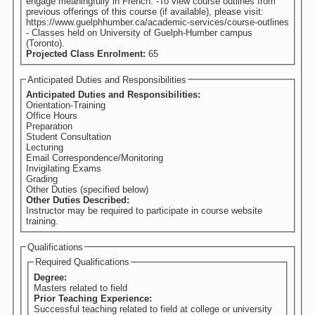
engage meaningfully in French. -To view course outlines from
previous offerings of this course (if available), please visit:
https://www.guelphhumber.ca/academic-services/course-outlines
- Classes held on University of Guelph-Humber campus
(Toronto).
Projected Class Enrolment:
65
Anticipated Duties and Responsibilities
Anticipated Duties and Responsibilities:
Orientation-Training
Office Hours
Preparation
Student Consultation
Lecturing
Email Correspondence/Monitoring
Invigilating Exams
Grading
Other Duties (specified below)
Other Duties Described:
Instructor may be required to participate in course website
training.
Qualifications
Required Qualifications
Degree:
Masters related to field
Prior Teaching Experience:
Successful teaching related to field at college or university