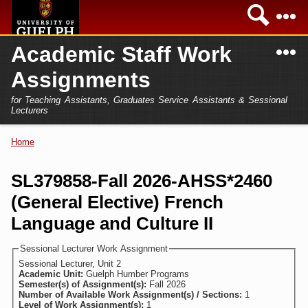
Skip to
Sea
main
content
N
Academic Staff Work
Academics
Secondary menu
Assignments
Home
Campus
for Teaching Assistants, Graduates Service Assistants & Sessional
International
Lecturers
Home
President
Home
You are here
Teaching Assistant
Research
SL379858-Fall 2026-AHSS*2460
Sessional Lecturer
(General Elective) French
Services
FAQs
Language and Culture II
Login
Sessional Lecturer Work Assignment
Sessional Lecturer, Unit 2
Academic Unit:
Guelph Humber Programs
Semester(s) of Assignment(s):
Fall 2026
Number of Available Work Assignment(s) / Sections:
1
Level of Work Assignment(s):
1