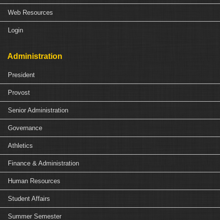
Web Resources
Login
Administration
President
Provost
Senior Administration
Governance
Athletics
Finance & Administration
Human Resources
Student Affairs
Summer Semester