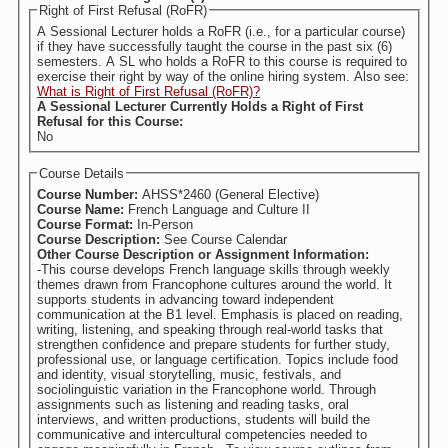
Right of First Refusal (RoFR)
A Sessional Lecturer holds a RoFR (i.e., for a particular course)
if they have successfully taught the course in the past six (6)
semesters. A SL who holds a RoFR to this course is required to
exercise their right by way of the online hiring system. Also see:
What is Right of First Refusal (RoFR)?
A Sessional Lecturer Currently Holds a Right of First
Refusal for this Course:
No
Course Details
Course Number:
AHSS*2460 (General Elective)
Course Name:
French Language and Culture II
Course Format:
In-Person
Course Description:
See Course Calendar
Other Course Description or Assignment Information:
-This course develops French language skills through weekly
themes drawn from Francophone cultures around the world. It
supports students in advancing toward independent
communication at the B1 level. Emphasis is placed on reading,
writing, listening, and speaking through real-world tasks that
strengthen confidence and prepare students for further study,
professional use, or language certification. Topics include food
and identity, visual storytelling, music, festivals, and
sociolinguistic variation in the Francophone world. Through
assignments such as listening and reading tasks, oral
interviews, and written productions, students will build the
communicative and intercultural competencies needed to