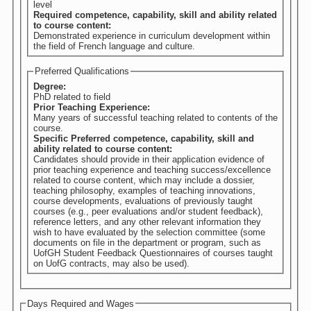
level
Required competence, capability, skill and ability related
to course content:
Demonstrated experience in curriculum development within
the field of French language and culture.
Preferred Qualifications
Degree:
PhD related to field
Prior Teaching Experience:
Many years of successful teaching related to contents of the
course.
Specific Preferred competence, capability, skill and
ability related to course content:
Candidates should provide in their application evidence of
prior teaching experience and teaching success/excellence
related to course content, which may include a dossier,
teaching philosophy, examples of teaching innovations,
course developments, evaluations of previously taught
courses (e.g., peer evaluations and/or student feedback),
reference letters, and any other relevant information they
wish to have evaluated by the selection committee (some
documents on file in the department or program, such as
UofGH Student Feedback Questionnaires of courses taught
on UofG contracts, may also be used).
Days Required and Wages