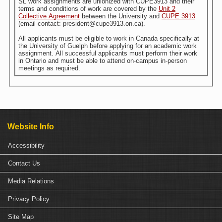
SL work assignments are unionized with CUPE3913 and their
terms and conditions of work are covered by the
Unit 2
Collective Agreement
between the University and
CUPE 3913
(email contact: president@cupe3913.on.ca).
All applicants must be eligible to work in Canada specifically at
the University of Guelph before applying for an academic work
assignment. All successful applicants must perform their work
in Ontario and must be able to attend on-campus in-person
meetings as required.
Website Info
Accessibility
Contact Us
Media Relations
Privacy Policy
Site Map