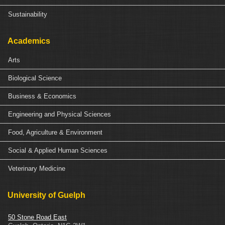
Sustainability
Academics
Arts
Biological Science
Business & Economics
Engineering and Physical Sciences
Food, Agriculture & Environment
Social & Applied Human Sciences
Veterinary Medicine
University of Guelph
50 Stone Road East