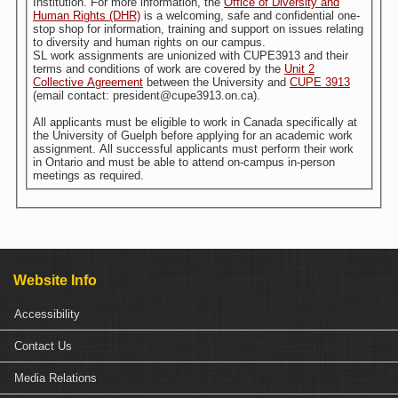
Institution. For more information, the
Office of Diversity and
Human Rights (DHR)
is a welcoming, safe and confidential one-
stop shop for information, training and support on issues relating
to diversity and human rights on our campus.
SL work assignments are unionized with CUPE3913 and their
terms and conditions of work are covered by the
Unit 2
Collective Agreement
between the University and
CUPE 3913
(email contact: president@cupe3913.on.ca).
All applicants must be eligible to work in Canada specifically at
the University of Guelph before applying for an academic work
assignment. All successful applicants must perform their work
in Ontario and must be able to attend on-campus in-person
meetings as required.
Website Info
Accessibility
Contact Us
Media Relations