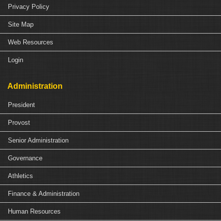
Privacy Policy
Site Map
Web Resources
Login
Administration
President
Provost
Senior Administration
Governance
Athletics
Finance & Administration
Human Resources