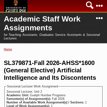
Skip to
Sea
main
content
N
Academic Staff Work
Academics
Secondary menu
Assignments
Home
Campus
for Teaching Assistants, Graduates Service Assistants & Sessional
International
Lecturers
Home
President
Home
You are here
Teaching Assistant
Research
SL379871-Fall 2026-AHSS*1600
Sessional Lecturer
(General Elective) Artificial
Services
FAQs
Intelligence and Its Discontents
Login
Sessional Lecturer Work Assignment
Sessional Lecturer, Unit 2
Academic Unit:
Guelph Humber Programs
Semester(s) of Assignment(s):
Fall 2026
Number of Available Work Assignment(s) / Sections:
1
Level of Work Assignment(s):
1