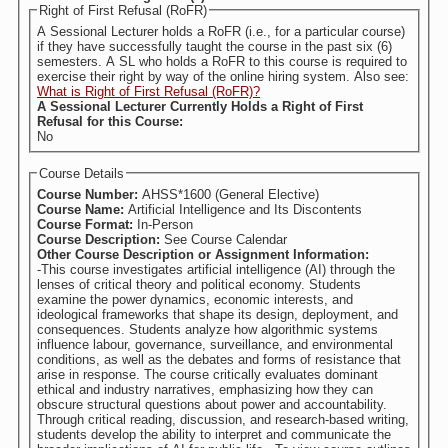
Right of First Refusal (RoFR)
A Sessional Lecturer holds a RoFR (i.e., for a particular course)
if they have successfully taught the course in the past six (6)
semesters. A SL who holds a RoFR to this course is required to
exercise their right by way of the online hiring system. Also see:
What is Right of First Refusal (RoFR)?
A Sessional Lecturer Currently Holds a Right of First
Refusal for this Course:
No
Course Details
Course Number:
AHSS*1600 (General Elective)
Course Name:
Artificial Intelligence and Its Discontents
Course Format:
In-Person
Course Description:
See Course Calendar
Other Course Description or Assignment Information:
-This course investigates artificial intelligence (AI) through the
lenses of critical theory and political economy. Students
examine the power dynamics, economic interests, and
ideological frameworks that shape its design, deployment, and
consequences. Students analyze how algorithmic systems
influence labour, governance, surveillance, and environmental
conditions, as well as the debates and forms of resistance that
arise in response. The course critically evaluates dominant
ethical and industry narratives, emphasizing how they can
obscure structural questions about power and accountability.
Through critical reading, discussion, and research-based writing,
students develop the ability to interpret and communicate the