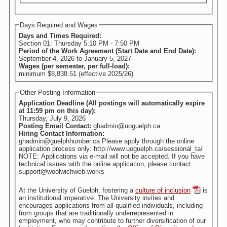
Days Required and Wages
Days and Times Required:
Section 01: Thursday 5:10 PM - 7:50 PM
Period of the Work Agreement (Start Date and End Date):
September 4, 2026
to
January 5, 2027
Wages (per semester, per full-load):
minimum $8,838.51 (effective 2025/26)
Other Posting Information
Application Deadline (All postings will automatically expire
at 11:59 pm on this day):
Thursday, July 9, 2026
Posting Email Contact:
ghadmin@uoguelph.ca
Hiring Contact Information:
ghadmin@guelphhumber.ca Please apply through the online
application process only: http://www.uoguelph.ca/sessional_ta/
NOTE: Applications via e-mail will not be accepted. If you have
technical issues with the online application, please contact
support@woolwichweb.works
At the University of Guelph, fostering a
culture of inclusion
is
an institutional imperative. The University invites and
encourages applications from all qualified individuals, including
from groups that are traditionally underrepresented in
employment, who may contribute to further diversification of our