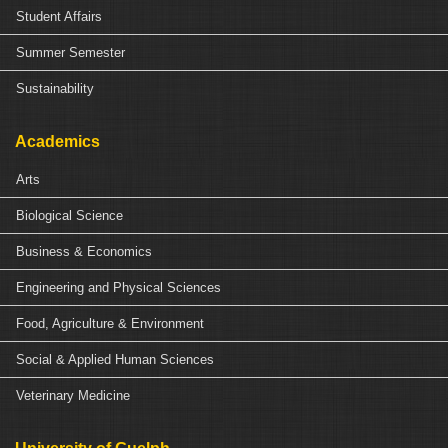
Student Affairs
Summer Semester
Sustainability
Academics
Arts
Biological Science
Business & Economics
Engineering and Physical Sciences
Food, Agriculture & Environment
Social & Applied Human Sciences
Veterinary Medicine