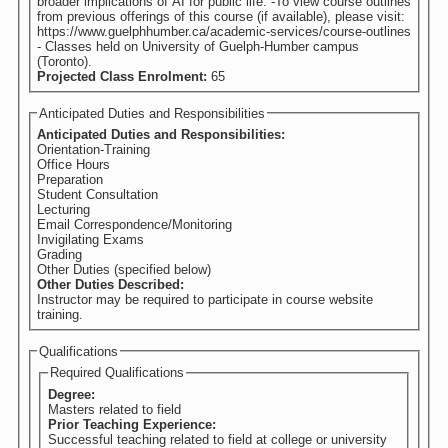
broader implications of AI for public life. -To view course outlines
from previous offerings of this course (if available), please visit:
https://www.guelphhumber.ca/academic-services/course-outlines
- Classes held on University of Guelph-Humber campus
(Toronto).
Projected Class Enrolment:
65
Anticipated Duties and Responsibilities
Anticipated Duties and Responsibilities:
Orientation-Training
Office Hours
Preparation
Student Consultation
Lecturing
Email Correspondence/Monitoring
Invigilating Exams
Grading
Other Duties (specified below)
Other Duties Described:
Instructor may be required to participate in course website
training.
Qualifications
Required Qualifications
Degree:
Masters related to field
Prior Teaching Experience:
Successful teaching related to field at college or university