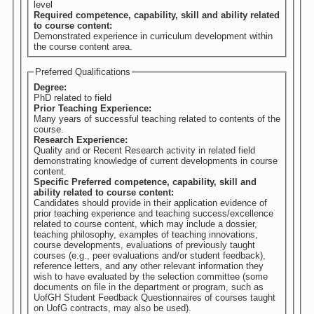
level
Required competence, capability, skill and ability related
to course content:
Demonstrated experience in curriculum development within
the course content area.
Preferred Qualifications
Degree:
PhD related to field
Prior Teaching Experience:
Many years of successful teaching related to contents of the
course.
Research Experience:
Quality and or Recent Research activity in related field
demonstrating knowledge of current developments in course
content.
Specific Preferred competence, capability, skill and
ability related to course content:
Candidates should provide in their application evidence of
prior teaching experience and teaching success/excellence
related to course content, which may include a dossier,
teaching philosophy, examples of teaching innovations,
course developments, evaluations of previously taught
courses (e.g., peer evaluations and/or student feedback),
reference letters, and any other relevant information they
wish to have evaluated by the selection committee (some
documents on file in the department or program, such as
UofGH Student Feedback Questionnaires of courses taught
on UofG contracts, may also be used).