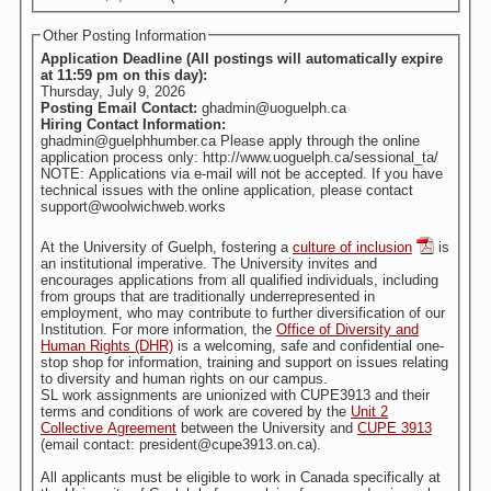
Other Posting Information
Application Deadline (All postings will automatically expire
at 11:59 pm on this day):
Thursday, July 9, 2026
Posting Email Contact:
ghadmin@uoguelph.ca
Hiring Contact Information:
ghadmin@guelphhumber.ca Please apply through the online
application process only: http://www.uoguelph.ca/sessional_ta/
NOTE: Applications via e-mail will not be accepted. If you have
technical issues with the online application, please contact
support@woolwichweb.works
At the University of Guelph, fostering a
culture of inclusion
is
an institutional imperative. The University invites and
encourages applications from all qualified individuals, including
from groups that are traditionally underrepresented in
employment, who may contribute to further diversification of our
Institution. For more information, the
Office of Diversity and
Human Rights (DHR)
is a welcoming, safe and confidential one-
stop shop for information, training and support on issues relating
to diversity and human rights on our campus.
SL work assignments are unionized with CUPE3913 and their
terms and conditions of work are covered by the
Unit 2
Collective Agreement
between the University and
CUPE 3913
(email contact: president@cupe3913.on.ca).
All applicants must be eligible to work in Canada specifically at