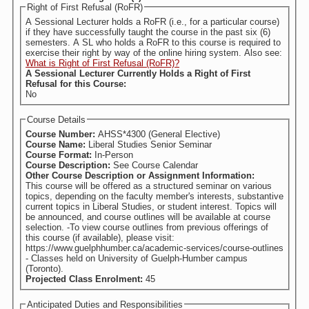
Right of First Refusal (RoFR)
A Sessional Lecturer holds a RoFR (i.e., for a particular course)
if they have successfully taught the course in the past six (6)
semesters. A SL who holds a RoFR to this course is required to
exercise their right by way of the online hiring system. Also see:
What is Right of First Refusal (RoFR)?
A Sessional Lecturer Currently Holds a Right of First
Refusal for this Course:
No
Course Details
Course Number:
AHSS*4300 (General Elective)
Course Name:
Liberal Studies Senior Seminar
Course Format:
In-Person
Course Description:
See Course Calendar
Other Course Description or Assignment Information:
This course will be offered as a structured seminar on various
topics, depending on the faculty member's interests, substantive
current topics in Liberal Studies, or student interest. Topics will
be announced, and course outlines will be available at course
selection. -To view course outlines from previous offerings of
this course (if available), please visit:
https://www.guelphhumber.ca/academic-services/course-outlines
- Classes held on University of Guelph-Humber campus
(Toronto).
Projected Class Enrolment:
45
Anticipated Duties and Responsibilities