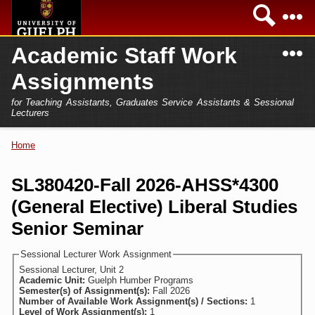
Skip to
Sea
main
content
N
Academic Staff Work
Academics
Secondary menu
Assignments
Home
Campus
for Teaching Assistants, Graduates Service Assistants & Sessional
International
Lecturers
Home
President
Home
You are here
Teaching Assistant
Research
SL380420-Fall 2026-AHSS*4300
Sessional Lecturer
(General Elective) Liberal Studies
Services
FAQs
Senior Seminar
Login
Sessional Lecturer Work Assignment
Sessional Lecturer, Unit 2
Academic Unit:
Guelph Humber Programs
Semester(s) of Assignment(s):
Fall 2026
Number of Available Work Assignment(s) / Sections:
1
Level of Work Assignment(s):
1