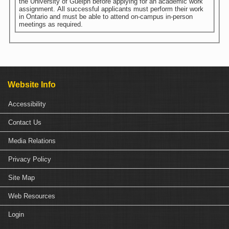
the University of Guelph before applying for an academic work
assignment. All successful applicants must perform their work
in Ontario and must be able to attend on-campus in-person
meetings as required.
Website Info
Accessibility
Contact Us
Media Relations
Privacy Policy
Site Map
Web Resources
Login