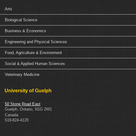
Arts
Biological Science
Business & Economics
Engineering and Physical Sciences
Food, Agriculture & Environment
Social & Applied Human Sciences
Veterinary Medicine
University of Guelph
50 Stone Road East
Guelph
,
Ontario
,
N1G 2W1
Canada
519-824-4120