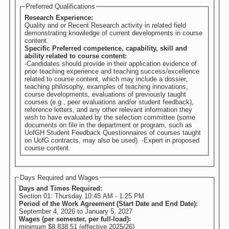
Preferred Qualifications
Research Experience:
Quality and or Recent Research activity in related field
demonstrating knowledge of current developments in course
content.
Specific Preferred competence, capability, skill and
ability related to course content:
-Candidates should provide in their application evidence of
prior teaching experience and teaching success/excellence
related to course content, which may include a dossier,
teaching philosophy, examples of teaching innovations,
course developments, evaluations of previously taught
courses (e.g., peer evaluations and/or student feedback),
reference letters, and any other relevant information they
wish to have evaluated by the selection committee (some
documents on file in the department or program, such as
UofGH Student Feedback Questionnaires of courses taught
on UofG contracts, may also be used). -Expert in proposed
course content.
Days Required and Wages
Days and Times Required:
Section 01: Thursday 10:45 AM - 1:25 PM
Period of the Work Agreement (Start Date and End Date):
September 4, 2026
to
January 5, 2027
Wages (per semester, per full-load):
minimum $8,838.51 (effective 2025/26)