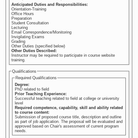
Anticipated Duties and Responsibilities:
Orientation-Training
Office Hours
Preparation
Student Consultation
Lecturing
Email Correspondence/Monitoring
Invigilating Exams
Grading
Other Duties (specified below)
Other Duties Described:
Instructor may be required to participate in course website
training.
Qualifications
Required Qualifications
Degree:
PhD related to field
Prior Teaching Experience:
Successful teaching related to field at college or university
level
Required competence, capability, skill and ability related
to course content:
Submission of proposed course title, description and outline
as part of job application. The proposal will be evaluated and
approved based on Chair's assessment of current program
needs.