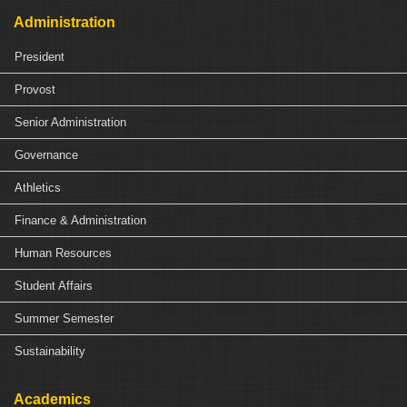
Administration
President
Provost
Senior Administration
Governance
Athletics
Finance & Administration
Human Resources
Student Affairs
Summer Semester
Sustainability
Academics