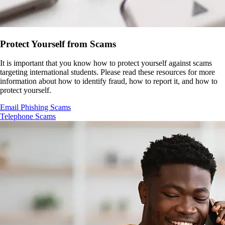
Protect Yourself from Scams
It is important that you know how to protect yourself against scams
targeting international students. Please read these resources for more
information about how to identify fraud, how to report it, and how to
protect yourself.
Email Phishing Scams
Telephone Scams