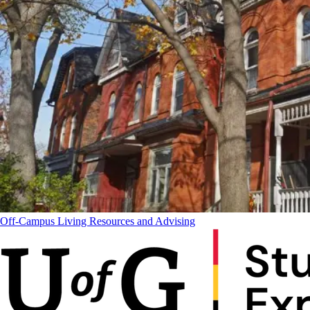
Off-Campus Living Resources and Advising