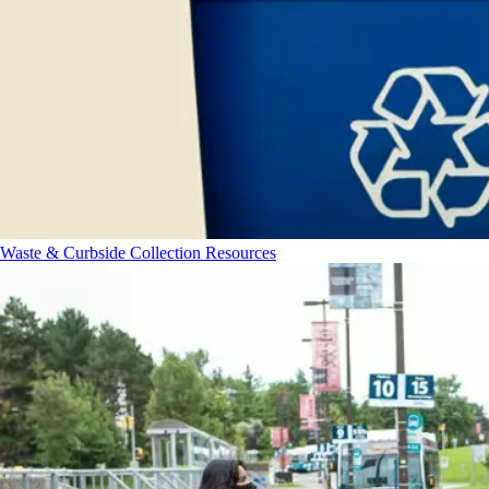
Waste & Curbside Collection Resources