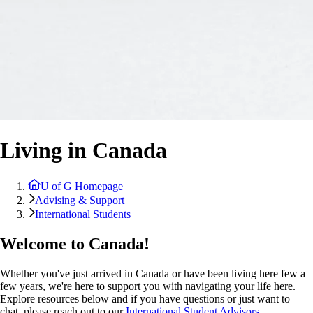
Living in Canada
U of G Homepage
Advising & Support
International Students
Welcome to Canada!
Whether you've just arrived in Canada or have been living here few a
few years, we're here to support you with navigating your life here.
Explore resources below and if you have questions or just want to
chat, please reach out to our
International Student Advisors
.