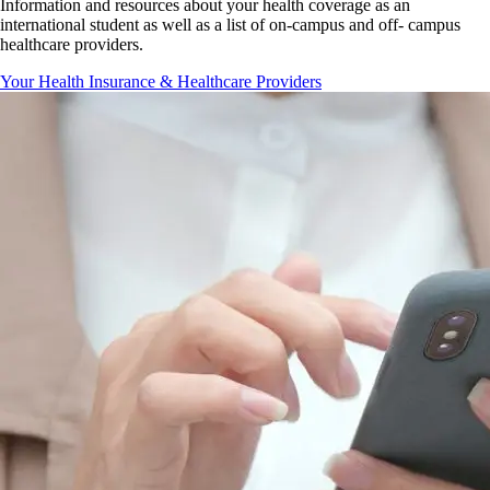
Information and resources about your health coverage as an
international student as well as a list of on-campus and off- campus
healthcare providers.
Your Health Insurance & Healthcare Providers