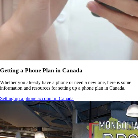
Getting a Phone Plan in Canada
Whether you already have a phone or need a new one, here is some
information and resources for setting up a phone plan in Canada.
Setting up a phone account in Canada