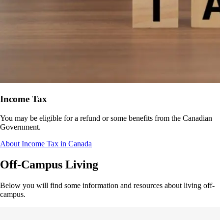
Income Tax
You may be eligible for a refund or some benefits from the Canadian
Government.
About Income Tax in Canada
Off-Campus Living
Below you will find some information and resources about living off-
campus.