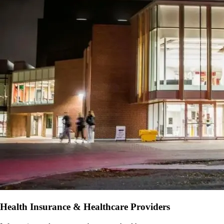
Health Insurance & Healthcare Providers