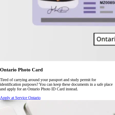
Ontario Photo Card
Tired of carrying around your passport and study permit for
identification purposes? You can keep these documents in a safe place
and apply for an Ontario Photo ID Card instead.
Apply at Service Ontario