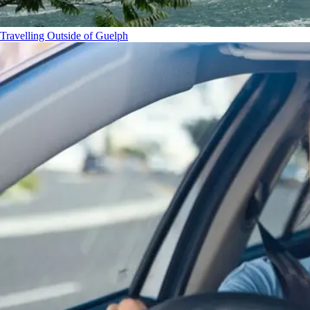
Travelling Outside of Guelph