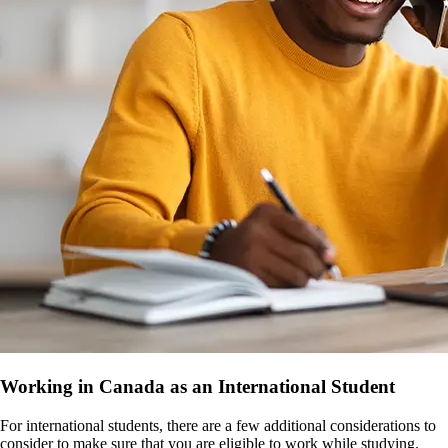
Working in Canada as an International Student
For international students, there are a few additional considerations to
consider to make sure that you are eligible to work while studying.