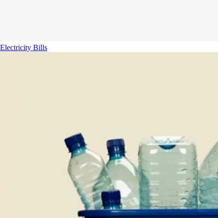
Electricity Bills