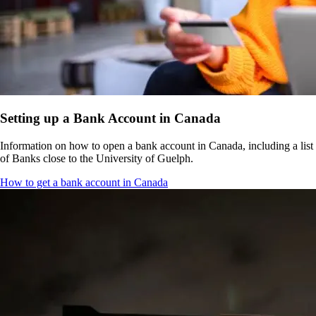
Setting up a Bank Account in Canada
Information on how to open a bank account in Canada, including a list
of Banks close to the University of Guelph.
How to get a bank account in Canada