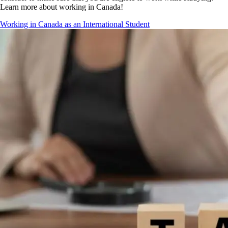
Learn more about working in Canada!
Working in Canada as an International Student