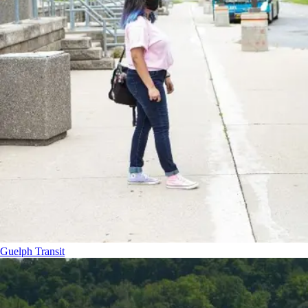
Guelph Transit