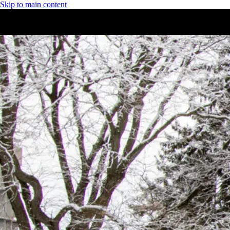
Skip to main content