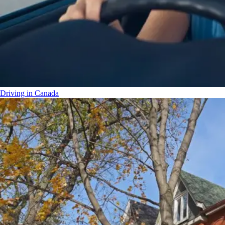
Driving in Canada