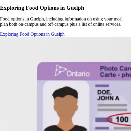
Exploring Food Options in Guelph
Food options in Guelph, including information on using your meal
plan both on-campus and off-campus plus a list of online services.
Exploring Food Options in Guelph