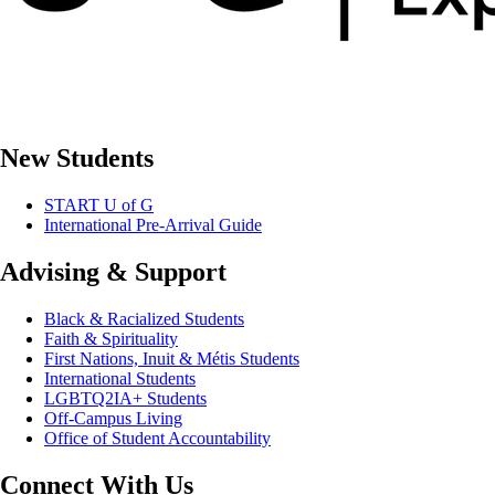
New Students
START U of G
International Pre-Arrival Guide
Advising & Support
Black & Racialized Students
Faith & Spirituality
First Nations, Inuit & Métis Students
International Students
LGBTQ2IA+ Students
Off-Campus Living
Office of Student Accountability
Connect With Us