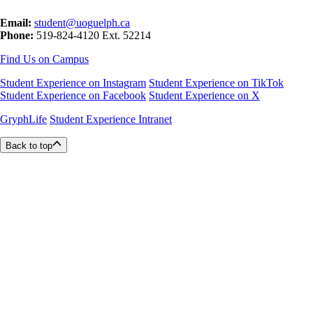
Email:
student@uoguelph.ca
Phone:
519-824-4120 Ext. 52214
Find Us on Campus
Student Experience on Instagram
Student Experience on TikTok
Student Experience on Facebook
Student Experience on X
GryphLife
Student Experience Intranet
Back to top