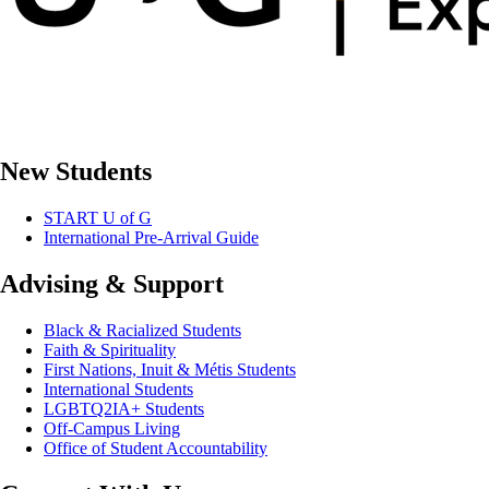
New Students
START U of G
International Pre-Arrival Guide
Advising & Support
Black & Racialized Students
Faith & Spirituality
First Nations, Inuit & Métis Students
International Students
LGBTQ2IA+ Students
Off-Campus Living
Office of Student Accountability