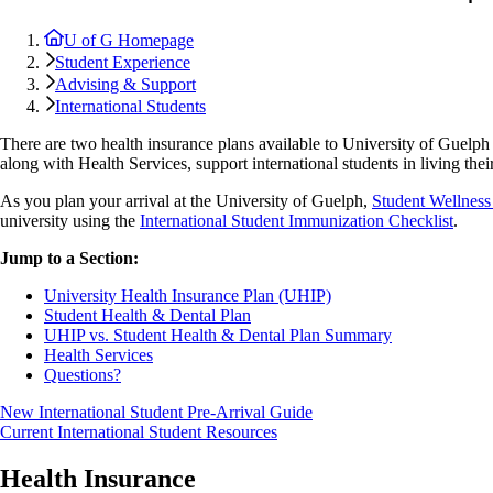
U of G Homepage
Student Experience
Advising & Support
International Students
There are two health insurance plans available to University of Guelph
along with Health Services, support international students in living their
As you plan your arrival at the University of Guelph,
Student Wellness
university using the
International Student Immunization Checklist
.
Jump to a Section:
University Health Insurance Plan (UHIP)
Student Health & Dental Plan
UHIP vs. Student Health & Dental Plan Summary
Health Services
Questions?
New International Student Pre-Arrival Guide
Current International Student Resources
Health Insurance