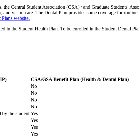
es, the Central Student Association (CSA) / and Graduate Students' As
y, and vision care. The Dental Plan provides some coverage for routine 
 Plans website.
lled in the Student Health Plan. To be enrolled in the Student Dental Pl
Health and Dental Plans for a fee. Contact the Student Benefits Plan O
 Plan Office in the University Centre (UC Room 108A) or generate one 
different health plan.
Please see
website
for deadlines.
IP)
CSA/GSA Benefit Plan (Health & Dental Plan)
No
No
No
No
d by the student
Yes
Yes
Yes
Yes