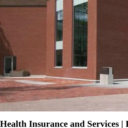
Health Insurance and Services | 