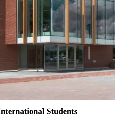
International Students