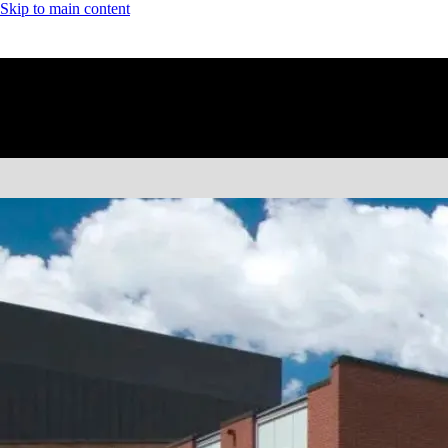
Skip to main content