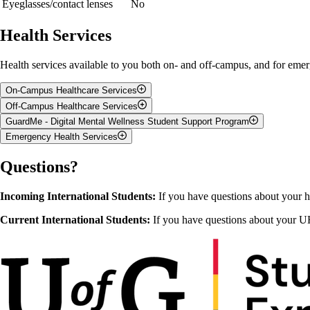
Eyeglasses/contact lenses
No
Health Services
Health services available to you both on- and off-campus, and for emer
On-Campus Healthcare Services
Off-Campus Healthcare Services
For students and their families,
Student Health Services
on campus acts a
GuardMe - Digital Mental Wellness Student Support Program
health educator on staff. If you visit a physician during regular office 
When the on-campus Health Services are closed, you can go to an after-ho
Emergency Health Services
after-hours walk-in clinic or in the Emergency Department of a hospital
For
digital mental health support
,
GuardMe
provides confidential me
Student Health Services is located in the J.T. Powell Building (168 Re
can contact GuardMe anytime – day or night – to speak with a Counsell
If there is an injury or illness that requires immediate medical attenti
Questions?
with an emergency department or call an ambulance by phoning 9-1-1.
Accessibility Services
Counselling Services
Incoming International Students:
If you have questions about your h
Health and Performance Centre
Wellness Education & Promotion Centre
Current International Students:
If you have questions about your UH
Student Support Network
Sexual Violence Support