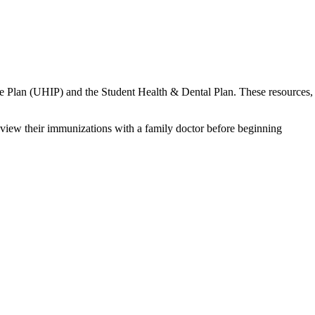
ance Plan (UHIP) and the Student Health & Dental Plan. These resources,
eview their immunizations with a family doctor before beginning