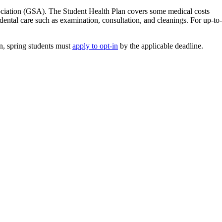
sociation (GSA). The Student Health Plan covers some medical costs
dental care such as examination, consultation, and cleanings. For up-to-
an, spring students must
apply to opt-in
by the applicable deadline.
ffice in the University Centre (UC Room 108A) for more information and
from the
University of Guelph Student Health Plan website
.