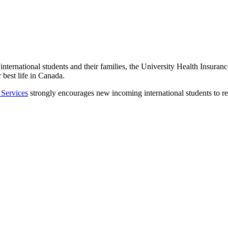
 international students and their families, the University Health Insur
 best life in Canada.
 Services
strongly encourages new incoming international students to r