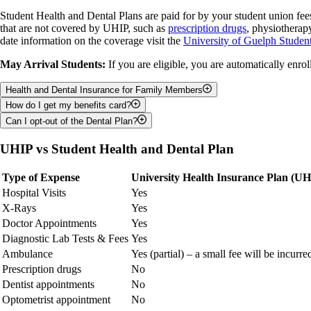
Coverage period
Student Health and Dental Plans are paid for by your student union fe
Dependent info
that are not covered by UHIP, such as
prescription drugs
, physiotherap
date information on the coverage visit the
University of Guelph Student
May Arrival Students:
If you are eligible, you are automatically enro
Health and Dental Insurance for Family Members
How do I get my benefits card?
Students with families can also add their dependents to their Student 
Can I opt-out of the Dental Plan?
deadlines.
Students can pick up their myBenefits card from the Student Benefits
You can opt-out of the dental plan if you have similar coverage from a 
UHIP vs Student Health and Dental Plan
Type of Expense
University Health Insurance Plan (UH
Hospital Visits
Yes
X-Rays
Yes
Doctor Appointments
Yes
Diagnostic Lab Tests & Fees
Yes
Ambulance
Yes (partial) – a small fee will be incurre
Prescription drugs
No
Dentist appointments
No
Optometrist appointment
No