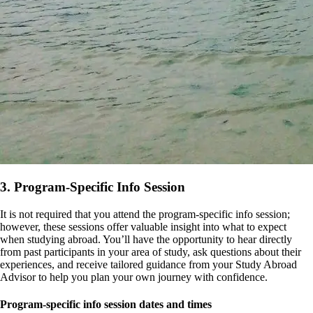
3. Program-Specific Info Session
It is not required that you attend the program-specific info session;
however, these sessions offer valuable insight into what to expect
when studying abroad. You’ll have the opportunity to hear directly
from past participants in your area of study, ask questions about their
experiences, and receive tailored guidance from your Study Abroad
Advisor to help you plan your own journey with confidence.
Program-specific info session dates and times