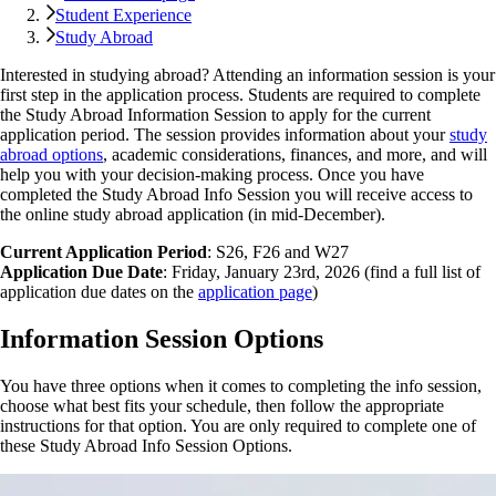
Student Experience
Study Abroad
Interested in studying abroad? Attending an information session is your
first step in the application process. Students are required to complete
the Study Abroad Information Session to apply for the current
application period. The session provides information about your
study
abroad options
, academic considerations, finances, and more, and will
help you with your decision-making process. Once you have
completed the Study Abroad Info Session you will receive access to
the online study abroad application (in mid-December).
Current Application Period
: S26, F26 and W27
Application Due Date
: Friday, January 23rd, 2026 (find a full list of
application due dates on the
application page
)
Information Session Options
You have three options when it comes to completing the info session,
choose what best fits your schedule, then follow the appropriate
instructions for that option. You are only required to complete one of
these Study Abroad Info Session Options.