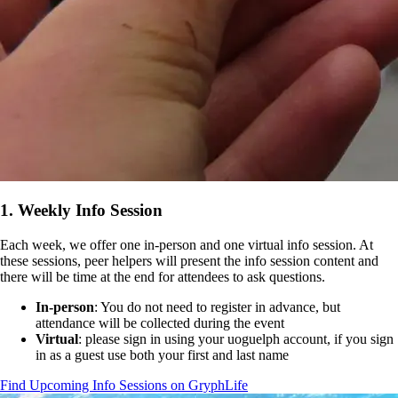
1. Weekly Info Session
Each week, we offer one in-person and one virtual info session. At
these sessions, peer helpers will present the info session content and
there will be time at the end for attendees to ask questions.
In-person
: You do not need to register in advance, but
attendance will be collected during the event
Virtual
: please sign in using your uoguelph account, if you sign
in as a guest use both your first and last name
Find Upcoming Info Sessions on GryphLife