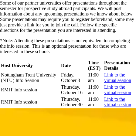
Some of our partner universities offer presentations throughout the
semester for prospective study abroad participants. We will post
information about any upcoming presentations we know about below.
Some presentations may require you to register beforehand, some may
just provide a link for you to join the call. Follow the specific
directions for the presentation you are interested in attending.
*Note: Attending these presentations is not equivalent to completing
the info session. This is an optional presentation for those who are
interested in these schools
Time
Presentation
Host University
Date
(EST)
Details
Nottingham Trent University
Friday,
11:00
Link to the
(NTU) Info Session
October 3
am
virtual session
Thursday,
11:00
Link to the
RMIT Info session
October 16
am
virtual session
Thursday,
11:00
Link to the
RMIT Info session
October 30
am
virtual session