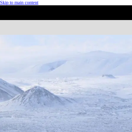
Skip to main content