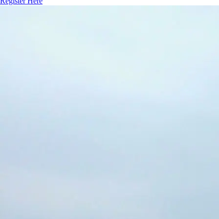
Register Here