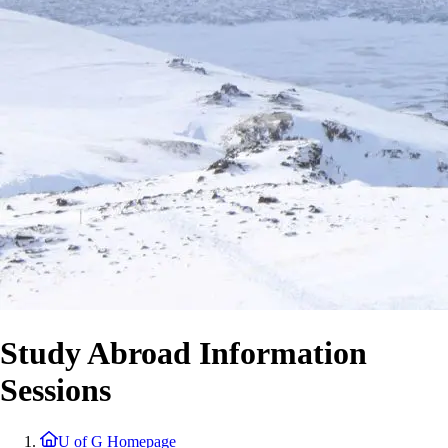
Study Abroad Information
Sessions
U of G Homepage