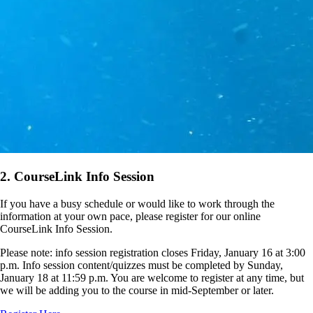
2. CourseLink Info Session
If you have a busy schedule or would like to work through the
information at your own pace, please register for our online
CourseLink Info Session.
Please note: info session registration closes Friday, January 16 at 3:00
p.m. Info session content/quizzes must be completed by Sunday,
January 18 at 11:59 p.m. You are welcome to register at any time, but
we will be adding you to the course in mid-September or later.