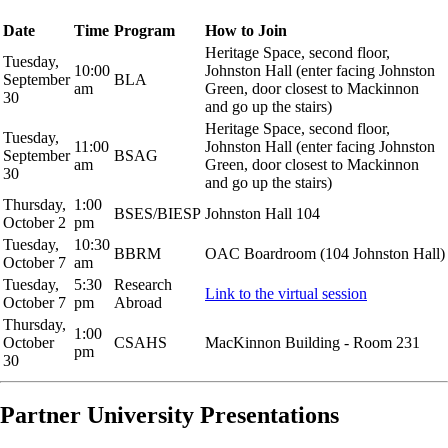
Date
Time
Program
How to Join
Heritage Space, second floor,
Tuesday,
10:00
Johnston Hall (enter facing Johnston
September
BLA
am
Green, door closest to Mackinnon
30
and go up the stairs)
Heritage Space, second floor,
Tuesday,
11:00
Johnston Hall (enter facing Johnston
September
BSAG
am
Green, door closest to Mackinnon
30
and go up the stairs)
Thursday,
1:00
BSES/BIESP
Johnston Hall 104
October 2
pm
Tuesday,
10:30
BBRM
OAC Boardroom (104 Johnston Hall)
October 7
am
Tuesday,
5:30
Research
Link to the virtual session
October 7
pm
Abroad
Thursday,
1:00
October
CSAHS
MacKinnon Building - Room 231
pm
30
Partner University Presentations