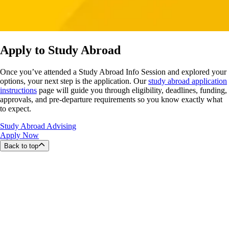
Apply to Study Abroad
Once you’ve attended a Study Abroad Info Session and explored your
options, your next step is the application. Our
study abroad application
instructions
page will guide you through eligibility, deadlines, funding,
approvals, and pre-departure requirements so you know exactly what
to expect.
Study Abroad Advising
Apply Now
Back to top